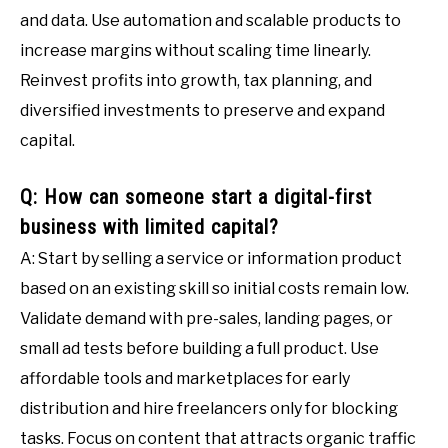
and data. Use automation and scalable products to
increase margins without scaling time linearly.
Reinvest profits into growth, tax planning, and
diversified investments to preserve and expand
capital.
Q: How can someone start a digital-first
business with limited capital?
A: Start by selling a service or information product
based on an existing skill so initial costs remain low.
Validate demand with pre-sales, landing pages, or
small ad tests before building a full product. Use
affordable tools and marketplaces for early
distribution and hire freelancers only for blocking
tasks. Focus on content that attracts organic traffic