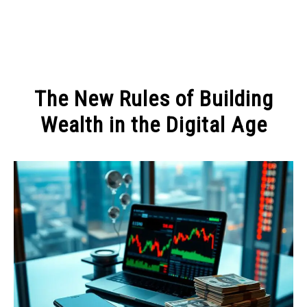
MAKE MONEY
The New Rules of Building
MANAGE MONEY
Wealth in the Digital Age
Written
BLOGGING
by
Admin
PROGRAMS & PLATFORMS
in
MANAGE
MONEY