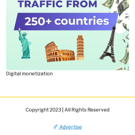
Digital monetization
Copyright 2023 | All Rights Reserved
Advertise