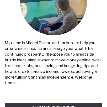
My name is Michel Pinson and I'm here to help you
create more income and manage your wealth for
continued prosperity. I'll expose you to great side
hustle ideas, simple ways to make money online, work
from home jobs, best saving and budgeting tips and
how to create passive income towards achieving a
more fulfilling financial independence. Welcome
Home!