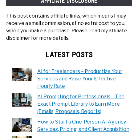
AFFILIATE DISCLOSURE
This post contains affiliate links, which means I may
receive a small commission, at no extra cost to you,
when you make a purchase. Please, read my affiliate
disclaimer for more details.
LATEST POSTS
AI for Freelancers – Productize Your
Services and Raise Your Effective
Hourly Rate
AI Prompting for Professionals – The
Exact Prompt Library to Earn More
(Emails, Proposals, Reports)
How to Start a One-Person AI Agency –
Services, Pricing, and Client Acquisition