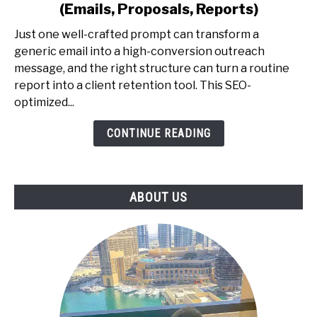
Prompting
(Emails, Proposals, Reports)
for
Professionals
Just one well-crafted prompt can transform a
-
generic email into a high-conversion outreach
The
message, and the right structure can turn a routine
Exact
report into a client retention tool. This SEO-
Prompt
optimized...
Library
CONTINUE READING
to
Earn
More
(Emails,
ABOUT US
Proposals,
Reports)