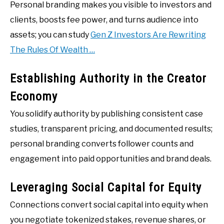
Personal branding makes you visible to investors and
clients, boosts fee power, and turns audience into
assets; you can study
Gen Z Investors Are Rewriting
The Rules Of Wealth …
Establishing Authority in the Creator
Economy
You solidify authority by publishing consistent case
studies, transparent pricing, and documented results;
personal branding converts follower counts and
engagement into paid opportunities and brand deals.
Leveraging Social Capital for Equity
Connections convert social capital into equity when
you negotiate tokenized stakes, revenue shares, or