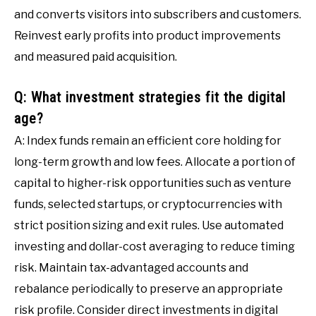
and converts visitors into subscribers and customers.
Reinvest early profits into product improvements
and measured paid acquisition.
Q: What investment strategies fit the digital
age?
A: Index funds remain an efficient core holding for
long-term growth and low fees. Allocate a portion of
capital to higher-risk opportunities such as venture
funds, selected startups, or cryptocurrencies with
strict position sizing and exit rules. Use automated
investing and dollar-cost averaging to reduce timing
risk. Maintain tax-advantaged accounts and
rebalance periodically to preserve an appropriate
risk profile. Consider direct investments in digital