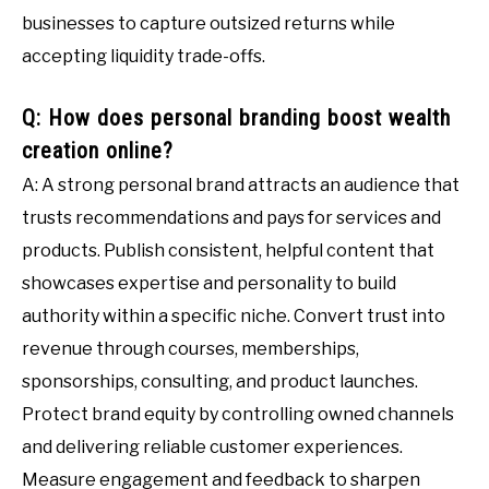
businesses to capture outsized returns while
accepting liquidity trade-offs.
Q: How does personal branding boost wealth
creation online?
A: A strong personal brand attracts an audience that
trusts recommendations and pays for services and
products. Publish consistent, helpful content that
showcases expertise and personality to build
authority within a specific niche. Convert trust into
revenue through courses, memberships,
sponsorships, consulting, and product launches.
Protect brand equity by controlling owned channels
and delivering reliable customer experiences.
Measure engagement and feedback to sharpen