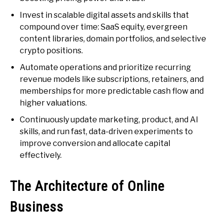
Invest in scalable digital assets and skills that
compound over time: SaaS equity, evergreen
content libraries, domain portfolios, and selective
crypto positions.
Automate operations and prioritize recurring
revenue models like subscriptions, retainers, and
memberships for more predictable cash flow and
higher valuations.
Continuously update marketing, product, and AI
skills, and run fast, data-driven experiments to
improve conversion and allocate capital
effectively.
The Architecture of Online
Business