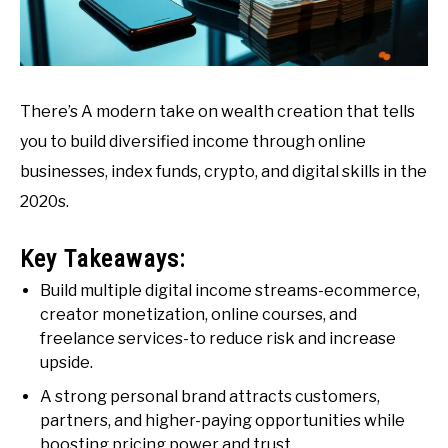
There’s A modern take on wealth creation that tells
you to build diversified income through online
businesses, index funds, crypto, and digital skills in the
2020s.
Key Takeaways:
Build multiple digital income streams-ecommerce,
creator monetization, online courses, and
freelance services-to reduce risk and increase
upside.
A strong personal brand attracts customers,
partners, and higher-paying opportunities while
boosting pricing power and trust.