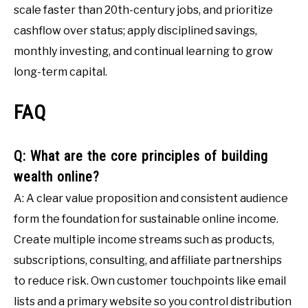
scale faster than 20th-century jobs, and prioritize
cashflow over status; apply disciplined savings,
monthly investing, and continual learning to grow
long-term capital.
FAQ
Q: What are the core principles of building
wealth online?
A: A clear value proposition and consistent audience
form the foundation for sustainable online income.
Create multiple income streams such as products,
subscriptions, consulting, and affiliate partnerships
to reduce risk. Own customer touchpoints like email
lists and a primary website so you control distribution