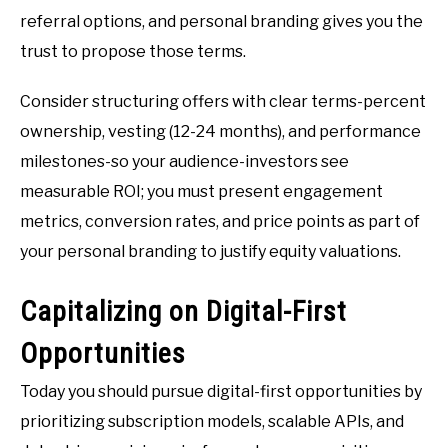
referral options, and personal branding gives you the
trust to propose those terms.
Consider structuring offers with clear terms-percent
ownership, vesting (12-24 months), and performance
milestones-so your audience-investors see
measurable ROI; you must present engagement
metrics, conversion rates, and price points as part of
your personal branding to justify equity valuations.
Capitalizing on Digital-First
Opportunities
Today you should pursue digital-first opportunities by
prioritizing subscription models, scalable APIs, and