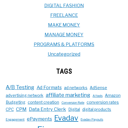
DIGITAL FASHION
FREELANCE
MAKE MONEY
MANAGE MONEY
PROGRAMS & PLATFORMS
Uncategorized
TAGS
A/B Testing
Ad Formats
ad networks
AdSense
affiliate marketing
advertising network
Amazon
AI tools
Budgeting
content creation
conversion rates
Conversion Rate
CPM
Data Entry Clerk
CPC
Digital
digital products
Evadav
ePayments
Engagement
Evadav Payouts