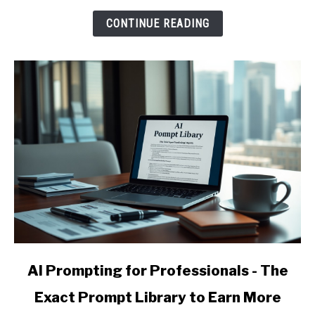
and
CONTINUE READING
Raise
Your
Effective
Hourly
Rate
link
AI Prompting for Professionals - The
to
Exact Prompt Library to Earn More
AI