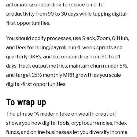
automating onboarding to reduce time-to-
productivity from 90 to 30 days while tapping digital-
first opportunities.
You should codify processes, use Slack, Zoom, GitHub,
and Deel for hiring/payroll, run 4-week sprints and
quarterly OKRs, and cut onboarding from 90 to 14
days; track output metrics, maintain churn under 5%,
and target 15% monthly MRR growth as you scale
digital-first opportunities.
To wrap up
The phrase “A modern take on wealth creation”
shows you how digital tools, cryptocurrencies, index
funds, and online businesses let you diversify income,