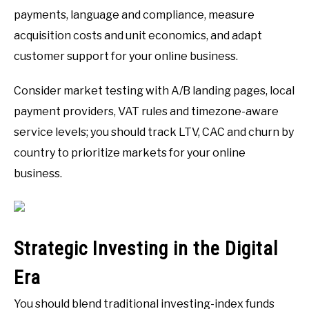
payments, language and compliance, measure
acquisition costs and unit economics, and adapt
customer support for your online business.
Consider market testing with A/B landing pages, local
payment providers, VAT rules and timezone-aware
service levels; you should track LTV, CAC and churn by
country to prioritize markets for your online
business.
Strategic Investing in the Digital
Era
You should blend traditional investing-index funds