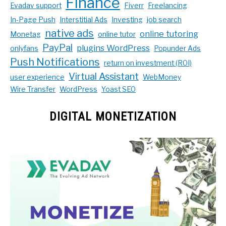
Finance
Evadav support
Fiverr
Freelancing
In-Page Push
Interstitial Ads
Investing
job search
native ads
online tutoring
Monetag
online tutor
PayPal
plugins WordPress
onlyfans
Popunder Ads
Push Notifications
return on investment (ROI)
Virtual Assistant
user experience
WebMoney
Wire Transfer
WordPress
Yoast SEO
DIGITAL MONETIZATION