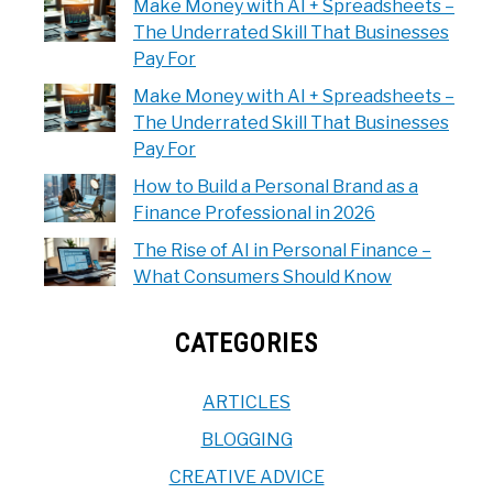
Make Money with AI + Spreadsheets –
The Underrated Skill That Businesses
Pay For
Make Money with AI + Spreadsheets –
The Underrated Skill That Businesses
Pay For
How to Build a Personal Brand as a
Finance Professional in 2026
The Rise of AI in Personal Finance –
What Consumers Should Know
CATEGORIES
ARTICLES
BLOGGING
CREATIVE ADVICE