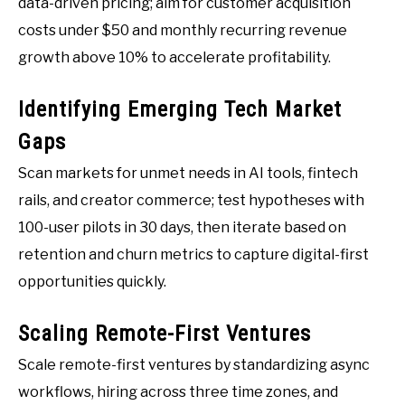
data-driven pricing; aim for customer acquisition
costs under $50 and monthly recurring revenue
growth above 10% to accelerate profitability.
Identifying Emerging Tech Market
Gaps
Scan markets for unmet needs in AI tools, fintech
rails, and creator commerce; test hypotheses with
100-user pilots in 30 days, then iterate based on
retention and churn metrics to capture digital-first
opportunities quickly.
Scaling Remote-First Ventures
Scale remote-first ventures by standardizing async
workflows, hiring across three time zones, and