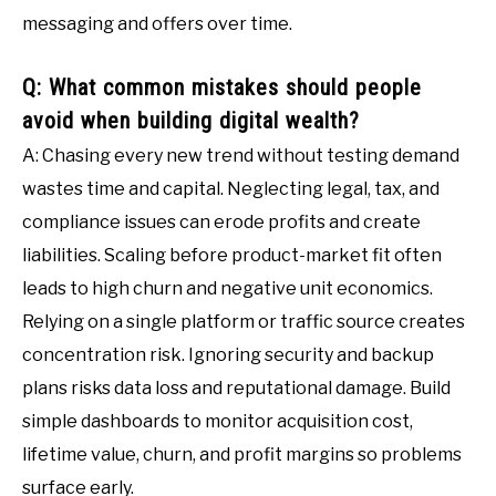
messaging and offers over time.
Q: What common mistakes should people
avoid when building digital wealth?
A: Chasing every new trend without testing demand
wastes time and capital. Neglecting legal, tax, and
compliance issues can erode profits and create
liabilities. Scaling before product-market fit often
leads to high churn and negative unit economics.
Relying on a single platform or traffic source creates
concentration risk. Ignoring security and backup
plans risks data loss and reputational damage. Build
simple dashboards to monitor acquisition cost,
lifetime value, churn, and profit margins so problems
surface early.