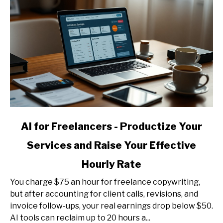
link
AI for Freelancers - Productize Your
to
Services and Raise Your Effective
AI
for
Hourly Rate
Freelancers
-
You charge $75 an hour for freelance copywriting,
Productize
but after accounting for client calls, revisions, and
Your
invoice follow-ups, your real earnings drop below $50.
Services
AI tools can reclaim up to 20 hours a...