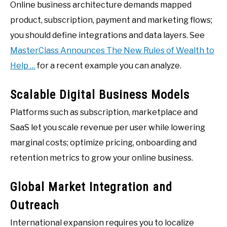
Online business architecture demands mapped
product, subscription, payment and marketing flows;
you should define integrations and data layers. See
MasterClass Announces The New Rules of Wealth to
Help …
for a recent example you can analyze.
Scalable Digital Business Models
Platforms such as subscription, marketplace and
SaaS let you scale revenue per user while lowering
marginal costs; optimize pricing, onboarding and
retention metrics to grow your online business.
Global Market Integration and
Outreach
International expansion requires you to localize