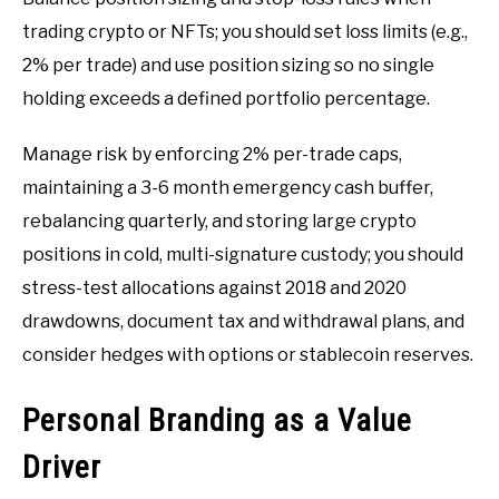
trading crypto or NFTs; you should set loss limits (e.g.,
2% per trade) and use position sizing so no single
holding exceeds a defined portfolio percentage.
Manage risk by enforcing 2% per-trade caps,
maintaining a 3-6 month emergency cash buffer,
rebalancing quarterly, and storing large crypto
positions in cold, multi-signature custody; you should
stress-test allocations against 2018 and 2020
drawdowns, document tax and withdrawal plans, and
consider hedges with options or stablecoin reserves.
Personal Branding as a Value
Driver