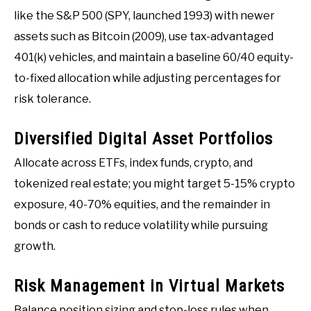
like the S&P 500 (SPY, launched 1993) with newer
assets such as Bitcoin (2009), use tax-advantaged
401(k) vehicles, and maintain a baseline 60/40 equity-
to-fixed allocation while adjusting percentages for
risk tolerance.
Diversified Digital Asset Portfolios
Allocate across ETFs, index funds, crypto, and
tokenized real estate; you might target 5-15% crypto
exposure, 40-70% equities, and the remainder in
bonds or cash to reduce volatility while pursuing
growth.
Risk Management in Virtual Markets
Balance position sizing and stop-loss rules when