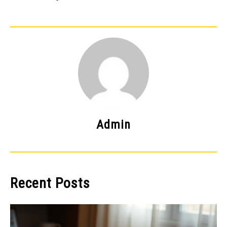
Admin
Recent Posts