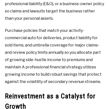
professional liability (E&O), or a business-owner policy
so claims and lawsuits target the business rather
than your personal assets.
Purchase policies that match your activity-
commercial auto for deliveries, product liability for
sold items, and umbrella coverage for major claims-
and review policy limits annually so you allocate part
of growing side-hustle income to premiums and
maintain A professional financial strategy utilizes
growing income to build robust savings that protect
against the volatility of secondary revenue streams.
Reinvestment as a Catalyst for
Growth