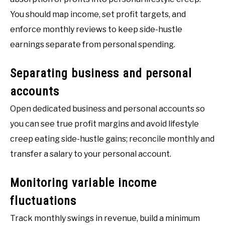
You should map income, set profit targets, and
enforce monthly reviews to keep side-hustle
earnings separate from personal spending.
Separating business and personal
accounts
Open dedicated business and personal accounts so
you can see true profit margins and avoid lifestyle
creep eating side-hustle gains; reconcile monthly and
transfer a salary to your personal account.
Monitoring variable income
fluctuations
Track monthly swings in revenue, build a minimum