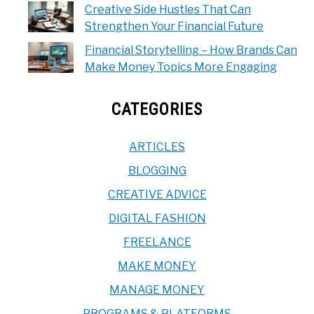
Creative Side Hustles That Can
Strengthen Your Financial Future
Financial Storytelling – How Brands Can
Make Money Topics More Engaging
CATEGORIES
ARTICLES
BLOGGING
CREATIVE ADVICE
DIGITAL FASHION
FREELANCE
MAKE MONEY
MANAGE MONEY
PROGRAMS & PLATFORMS