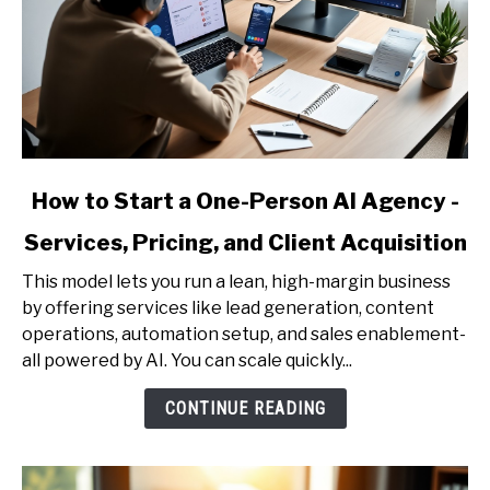
link
How to Start a One-Person AI Agency -
to
Services, Pricing, and Client Acquisition
How
to
This model lets you run a lean, high-margin business
Start
by offering services like lead generation, content
a
operations, automation setup, and sales enablement-
One-
all powered by AI. You can scale quickly...
Person
AI
CONTINUE READING
Agency
-
Services,