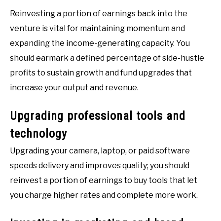
Reinvesting a portion of earnings back into the
venture is vital for maintaining momentum and
expanding the income-generating capacity. You
should earmark a defined percentage of side-hustle
profits to sustain growth and fund upgrades that
increase your output and revenue.
Upgrading professional tools and
technology
Upgrading your camera, laptop, or paid software
speeds delivery and improves quality; you should
reinvest a portion of earnings to buy tools that let
you charge higher rates and complete more work.