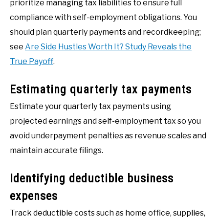
prioritize managing tax liabilities to ensure full
compliance with self-employment obligations. You
should plan quarterly payments and recordkeeping;
see
Are Side Hustles Worth It? Study Reveals the
True Payoff
.
Estimating quarterly tax payments
Estimate your quarterly tax payments using
projected earnings and self-employment tax so you
avoid underpayment penalties as revenue scales and
maintain accurate filings.
Identifying deductible business
expenses
Track deductible costs such as home office, supplies,