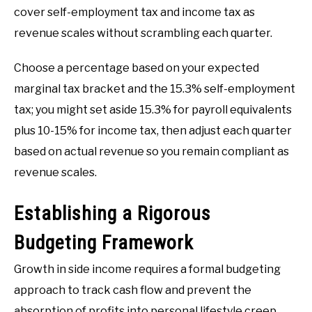
cover self-employment tax and income tax as
revenue scales without scrambling each quarter.
Choose a percentage based on your expected
marginal tax bracket and the 15.3% self-employment
tax; you might set aside 15.3% for payroll equivalents
plus 10-15% for income tax, then adjust each quarter
based on actual revenue so you remain compliant as
revenue scales.
Establishing a Rigorous
Budgeting Framework
Growth in side income requires a formal budgeting
approach to track cash flow and prevent the
absorption of profits into personal lifestyle creep.