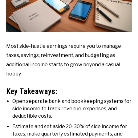
Most side-hustle earnings require you to manage
taxes, savings, reinvestment, and budgeting as
additional income starts to grow beyond a casual
hobby.
Key Takeaways:
Open separate bank and bookkeeping systems for
side income to track revenue, expenses, and
deductible costs.
Estimate and set aside 20-30% of side income for
taxes, make quarterly estimated payments, and