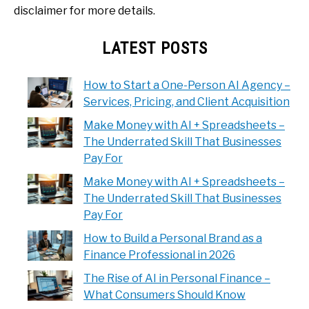
disclaimer for more details.
LATEST POSTS
How to Start a One-Person AI Agency –
Services, Pricing, and Client Acquisition
Make Money with AI + Spreadsheets –
The Underrated Skill That Businesses
Pay For
Make Money with AI + Spreadsheets –
The Underrated Skill That Businesses
Pay For
How to Build a Personal Brand as a
Finance Professional in 2026
The Rise of AI in Personal Finance –
What Consumers Should Know