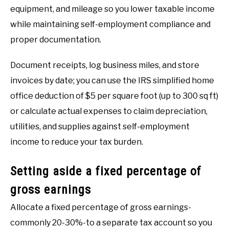
equipment, and mileage so you lower taxable income
while maintaining self-employment compliance and
proper documentation.
Document receipts, log business miles, and store
invoices by date; you can use the IRS simplified home
office deduction of $5 per square foot (up to 300 sq ft)
or calculate actual expenses to claim depreciation,
utilities, and supplies against self-employment
income to reduce your tax burden.
Setting aside a fixed percentage of
gross earnings
Allocate a fixed percentage of gross earnings-
commonly 20-30%-to a separate tax account so you