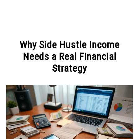
MAKE MONEY
Why Side Hustle Income
MANAGE MONEY
Needs a Real Financial
Strategy
BLOGGING
Written
by
PROGRAMS & PLATFORMS
Admin
in
MANAGE
MONEY