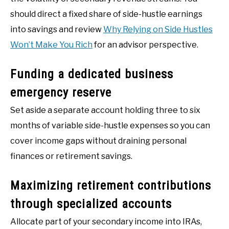
should direct a fixed share of side-hustle earnings
into savings and review
Why Relying on Side Hustles
Won’t Make You Rich
for an advisor perspective.
Funding a dedicated business
emergency reserve
Set aside a separate account holding three to six
months of variable side-hustle expenses so you can
cover income gaps without draining personal
finances or retirement savings.
Maximizing retirement contributions
through specialized accounts
Allocate part of your secondary income into IRAs,