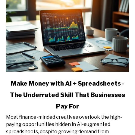
Pricing,
and
Client
Acquisition
link
Make Money with AI + Spreadsheets -
to
The Underrated Skill That Businesses
Make
Money
Pay For
with
AI
Most finance-minded creatives overlook the high-
+
paying opportunities hidden in AI-augmented
Spreadsheets
spreadsheets, despite growing demand from