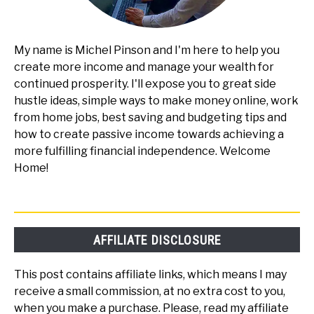
My name is Michel Pinson and I'm here to help you
create more income and manage your wealth for
continued prosperity. I'll expose you to great side
hustle ideas, simple ways to make money online, work
from home jobs, best saving and budgeting tips and
how to create passive income towards achieving a
more fulfilling financial independence. Welcome
Home!
AFFILIATE DISCLOSURE
This post contains affiliate links, which means I may
receive a small commission, at no extra cost to you,
when you make a purchase. Please, read my affiliate