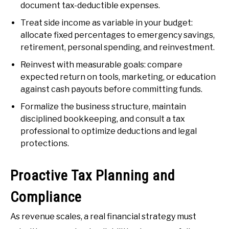
document tax-deductible expenses.
Treat side income as variable in your budget:
allocate fixed percentages to emergency savings,
retirement, personal spending, and reinvestment.
Reinvest with measurable goals: compare
expected return on tools, marketing, or education
against cash payouts before committing funds.
Formalize the business structure, maintain
disciplined bookkeeping, and consult a tax
professional to optimize deductions and legal
protections.
Proactive Tax Planning and
Compliance
As revenue scales, a real financial strategy must