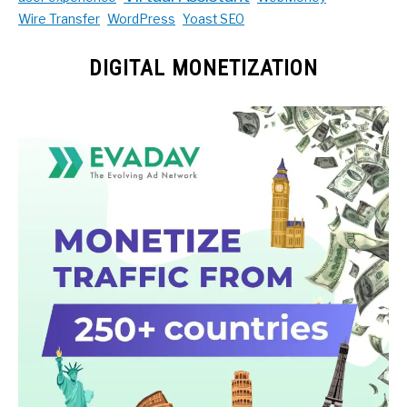
Wire Transfer
WordPress
Yoast SEO
DIGITAL MONETIZATION