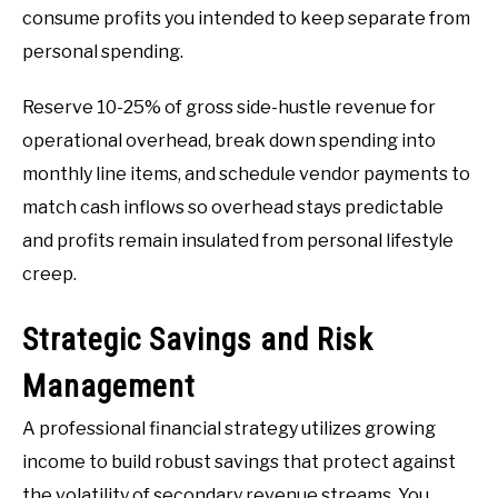
consume profits you intended to keep separate from
personal spending.
Reserve 10-25% of gross side-hustle revenue for
operational overhead, break down spending into
monthly line items, and schedule vendor payments to
match cash inflows so overhead stays predictable
and profits remain insulated from personal lifestyle
creep.
Strategic Savings and Risk
Management
A professional financial strategy utilizes growing
income to build robust savings that protect against
the volatility of secondary revenue streams. You