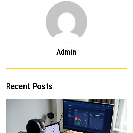
Admin
Recent Posts