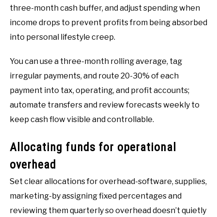
three-month cash buffer, and adjust spending when
income drops to prevent profits from being absorbed
into personal lifestyle creep.
You can use a three-month rolling average, tag
irregular payments, and route 20-30% of each
payment into tax, operating, and profit accounts;
automate transfers and review forecasts weekly to
keep cash flow visible and controllable.
Allocating funds for operational
overhead
Set clear allocations for overhead-software, supplies,
marketing-by assigning fixed percentages and
reviewing them quarterly so overhead doesn’t quietly