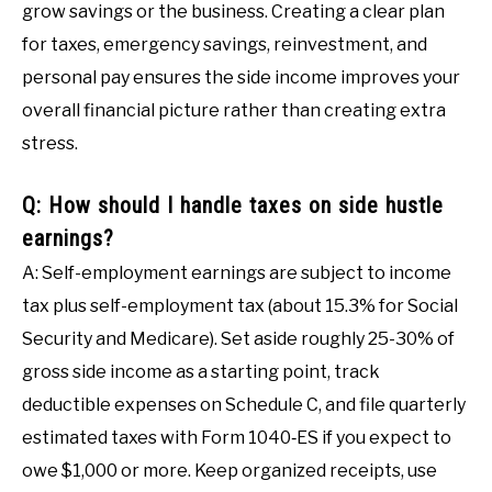
grow savings or the business. Creating a clear plan
for taxes, emergency savings, reinvestment, and
personal pay ensures the side income improves your
overall financial picture rather than creating extra
stress.
Q: How should I handle taxes on side hustle
earnings?
A: Self-employment earnings are subject to income
tax plus self-employment tax (about 15.3% for Social
Security and Medicare). Set aside roughly 25-30% of
gross side income as a starting point, track
deductible expenses on Schedule C, and file quarterly
estimated taxes with Form 1040‑ES if you expect to
owe $1,000 or more. Keep organized receipts, use