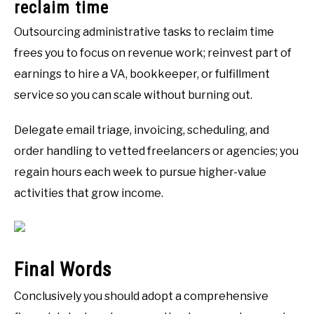
reclaim time
Outsourcing administrative tasks to reclaim time
frees you to focus on revenue work; reinvest part of
earnings to hire a VA, bookkeeper, or fulfillment
service so you can scale without burning out.
Delegate email triage, invoicing, scheduling, and
order handling to vetted freelancers or agencies; you
regain hours each week to pursue higher-value
activities that grow income.
Final Words
Conclusively you should adopt a comprehensive