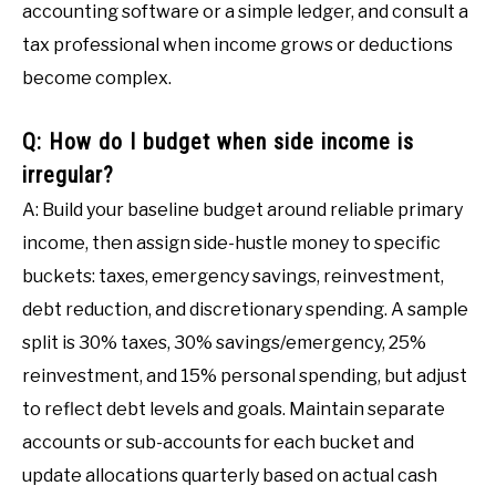
accounting software or a simple ledger, and consult a
tax professional when income grows or deductions
become complex.
Q: How do I budget when side income is
irregular?
A: Build your baseline budget around reliable primary
income, then assign side-hustle money to specific
buckets: taxes, emergency savings, reinvestment,
debt reduction, and discretionary spending. A sample
split is 30% taxes, 30% savings/emergency, 25%
reinvestment, and 15% personal spending, but adjust
to reflect debt levels and goals. Maintain separate
accounts or sub-accounts for each bucket and
update allocations quarterly based on actual cash