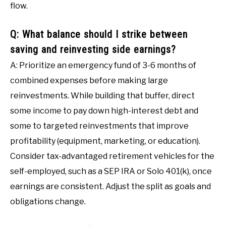
flow.
Q: What balance should I strike between
saving and reinvesting side earnings?
A: Prioritize an emergency fund of 3-6 months of
combined expenses before making large
reinvestments. While building that buffer, direct
some income to pay down high-interest debt and
some to targeted reinvestments that improve
profitability (equipment, marketing, or education).
Consider tax-advantaged retirement vehicles for the
self-employed, such as a SEP IRA or Solo 401(k), once
earnings are consistent. Adjust the split as goals and
obligations change.