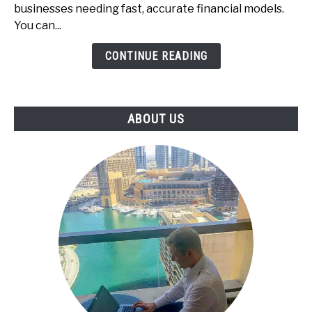
-
businesses needing fast, accurate financial models.
The
You can...
Underrated
CONTINUE READING
Skill
That
Businesses
Pay
ABOUT US
For