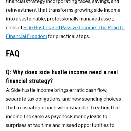
financial strategy incorporating taxes, savings, and
reinvestment that transforms growing side income
into a sustainable, professionally managed asset;
consult
Side Hustles and Passive Income: The Road to
Financial Freedom
for practical steps.
FAQ
Q: Why does side hustle income need a real
financial strategy?
A: Side hustle income brings erratic cash flow,
separate tax obligations, and new spending choices
that a casual approach will mishandle. Treating that
income the same as paycheck money leads to
surprises at tax time and missed opportunities to