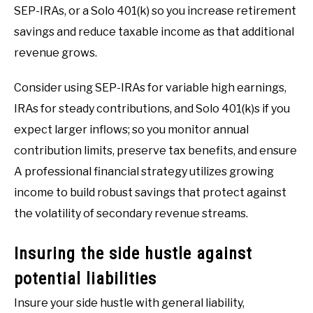
SEP-IRAs, or a Solo 401(k) so you increase retirement
savings and reduce taxable income as that additional
revenue grows.
Consider using SEP-IRAs for variable high earnings,
IRAs for steady contributions, and Solo 401(k)s if you
expect larger inflows; so you monitor annual
contribution limits, preserve tax benefits, and ensure
A professional financial strategy utilizes growing
income to build robust savings that protect against
the volatility of secondary revenue streams.
Insuring the side hustle against
potential liabilities
Insure your side hustle with general liability,