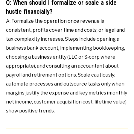
Q: When should I formalize or scale a side
hustle financially?
A: Formalize the operation once revenue is
consistent, profits cover time and costs, or legal and
tax complexity increases. Steps include opening a
business bank account, implementing bookkeeping,
choosing a business entity (LLC or S‑corp where
appropriate), and consulting an accountant about
payroll and retirement options. Scale cautiously:
automate processes and outsource tasks only when
margins justify the expense and key metrics (monthly
net income, customer acquisition cost, lifetime value)
show positive trends.