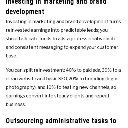
Investing in marketing and brand
development
Investing in marketing and brand development turns
reinvested earnings into predictable leads; you
should allocate funds to ads, a professional website,
and consistent messaging to expand your customer
base.
You can split reinvestment: 40% to paid ads, 30% to a
clean website and basic SEO, 20% to branding (logos,
photography), and 10% to testing new channels, so
earnings convert into steady clients and repeat
business.
Outsourcing administrative tasks to