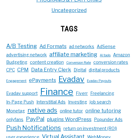
Uncategorized
TAGS
A/B Testing
Ad Formats
ad networks
AdSense
affiliate marketing
advertising network
Amazon
AI tools
Budgeting
content creation
conversion rates
Conversion Rate
CPM
Data Entry Clerk
CPC
Digital
digital products
Evadav
ePayments
Engagement
Evadav Payouts
Finance
Evadav support
Fiverr
Freelancing
In-Page Push
Interstitial Ads
Investing
job search
native ads
online tutoring
Monetag
online tutor
PayPal
plugins WordPress
onlyfans
Popunder Ads
Push Notifications
return on investment (ROI)
Virtual Assistant
user experience
WebMoney