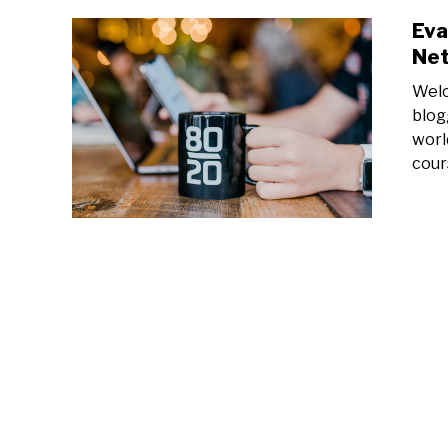
Eva
Net
Welc
blog
worl
cour