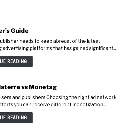
NEY
MANAGE MONEY
BLOGGING
PROGRAMS & 
er’s Guide
ublisher needs to keep abreast of the latest
 advertising platforms that has gained significant...
UE READING
dsterra vs Monetag
tisers and publishers Choosing the right ad network
fforts you can receive different monetization...
UE READING