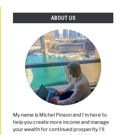
PLATFORMS
ABOUT US
My name is Michel Pinson and I'm here to
help you create more income and manage
your wealth for continued prosperity. I'll