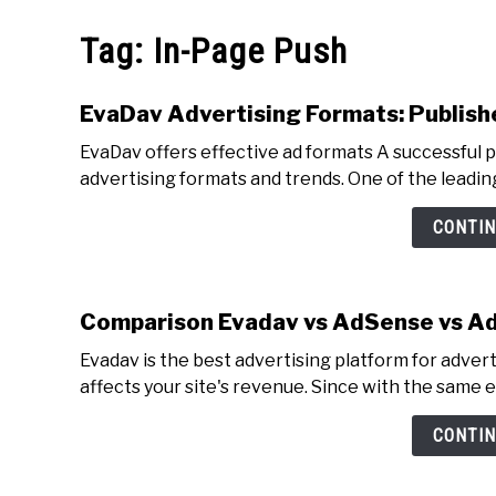
MAKE MO
Tag:
In-Page Push
EvaDav Advertising Formats: Publish
EvaDav offers effective ad formats A successful p
advertising formats and trends. One of the leading
CONTIN
Comparison Evadav vs AdSense vs A
Evadav is the best advertising platform for adver
affects your site's revenue. Since with the same e
CONTIN