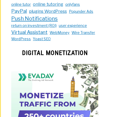
online tutoring
online tutor
onlyfans
PayPal
plugins WordPress
Popunder Ads
Push Notifications
return on investment (ROI)
user experience
Virtual Assistant
WebMoney
Wire Transfer
WordPress
Yoast SEO
DIGITAL MONETIZATION