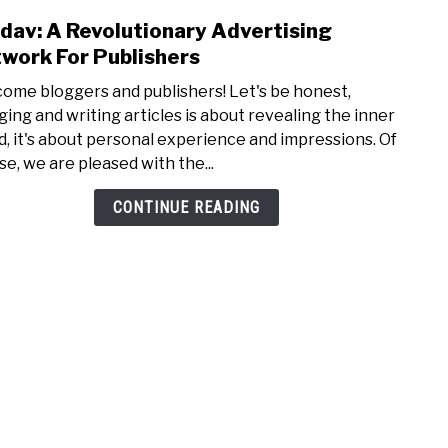
dav: A Revolutionary Advertising
link
to
work For Publishers
Evada
ome bloggers and publishers! Let's be honest,
A
ging and writing articles is about revealing the inner
Revo
d, it's about personal experience and impressions. Of
Adver
se, we are pleased with the...
Netw
For
CONTINUE READING
Publi