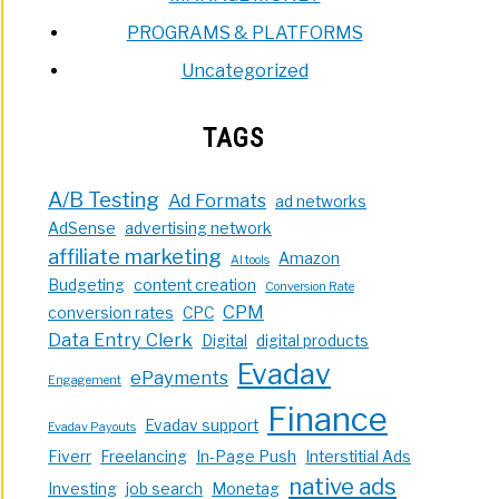
PROGRAMS & PLATFORMS
Uncategorized
TAGS
A/B Testing
Ad Formats
ad networks
AdSense
advertising network
affiliate marketing
Amazon
AI tools
Budgeting
content creation
Conversion Rate
CPM
conversion rates
CPC
Data Entry Clerk
Digital
digital products
Evadav
ePayments
Engagement
Finance
Evadav support
Evadav Payouts
Fiverr
Freelancing
In-Page Push
Interstitial Ads
native ads
Investing
job search
Monetag