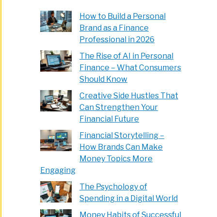
How to Build a Personal
Brand as a Finance
Professional in 2026
The Rise of AI in Personal
Finance – What Consumers
Should Know
Creative Side Hustles That
Can Strengthen Your
Financial Future
Financial Storytelling –
How Brands Can Make
Money Topics More
Engaging
The Psychology of
Spending in a Digital World
Money Habits of Successful