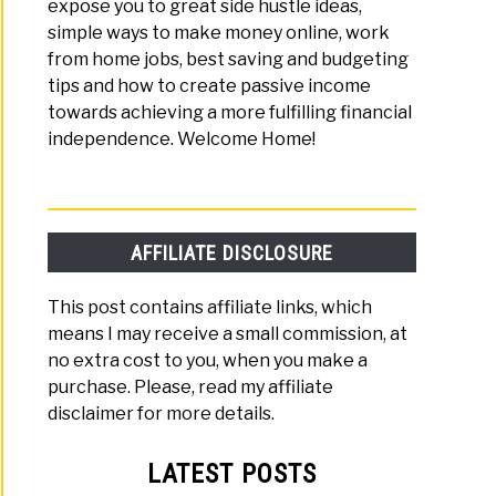
expose you to great side hustle ideas,
simple ways to make money online, work
from home jobs, best saving and budgeting
v:
tips and how to create passive income
towards achieving a more fulfilling financial
lutionary
independence. Welcome Home!
tising
ork
shers
AFFILIATE DISCLOSURE
This post contains affiliate links, which
means I may receive a small commission, at
no extra cost to you, when you make a
purchase. Please, read my affiliate
disclaimer for more details.
LATEST POSTS