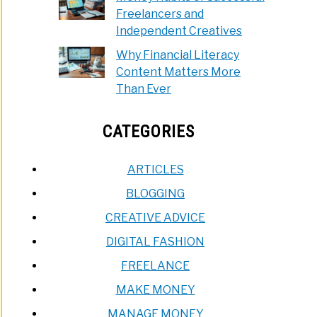
Freelancers and
Independent Creatives
Why Financial Literacy
Content Matters More
Than Ever
CATEGORIES
ARTICLES
BLOGGING
CREATIVE ADVICE
DIGITAL FASHION
FREELANCE
MAKE MONEY
MANAGE MONEY