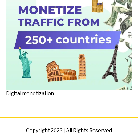
Digital monetization
Copyright 2023 | All Rights Reserved