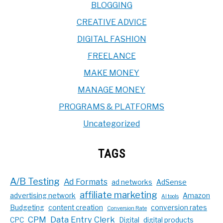
BLOGGING
CREATIVE ADVICE
DIGITAL FASHION
FREELANCE
MAKE MONEY
MANAGE MONEY
PROGRAMS & PLATFORMS
Uncategorized
TAGS
A/B Testing
Ad Formats
ad networks
AdSense
affiliate marketing
advertising network
Amazon
AI tools
Budgeting
content creation
conversion rates
Conversion Rate
CPM
Data Entry Clerk
CPC
Digital
digital products