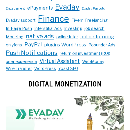
Evadav
ePayments
Engagement
Evadav Payouts
Finance
Evadav support
Fiverr
Freelancing
In-Page Push
Interstitial Ads
Investing
job search
native ads
online tutoring
Monetag
online tutor
PayPal
plugins WordPress
onlyfans
Popunder Ads
Push Notifications
return on investment (ROI)
Virtual Assistant
user experience
WebMoney
Wire Transfer
WordPress
Yoast SEO
DIGITAL MONETIZATION