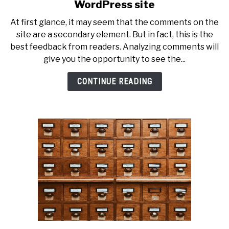
to
WordPress site
The
At first glance, it may seem that the comments on the
best
site are a secondary element. But in fact, this is the
ways
best feedback from readers. Analyzing comments will
to
give you the opportunity to see the...
comment
on
CONTINUE READING
a
WordPress
site