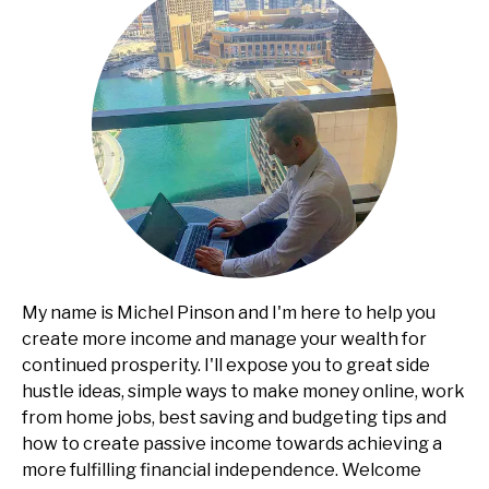
My name is Michel Pinson and I'm here to help you
create more income and manage your wealth for
continued prosperity. I'll expose you to great side
hustle ideas, simple ways to make money online, work
from home jobs, best saving and budgeting tips and
how to create passive income towards achieving a
more fulfilling financial independence. Welcome