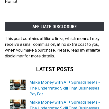
Home!
AFFILIATE DISCLOSURE
This post contains affiliate links, which means I may
receive a small commission, at no extra cost to you,
when you make a purchase. Please, read my affiliate
disclaimer for more details.
LATEST POSTS
Make Money with AI + Spreadsheets –
The Underrated Skill That Businesses
Pay For
Make Money with AI + Spreadsheets –
The Underrated Skill That Businesses