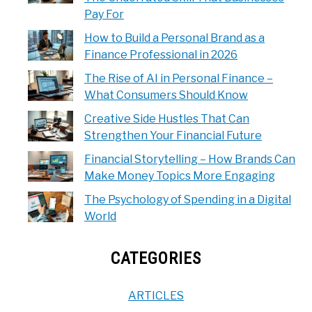
Pay For
How to Build a Personal Brand as a
Finance Professional in 2026
The Rise of AI in Personal Finance –
What Consumers Should Know
Creative Side Hustles That Can
Strengthen Your Financial Future
Financial Storytelling – How Brands Can
Make Money Topics More Engaging
The Psychology of Spending in a Digital
World
CATEGORIES
ARTICLES