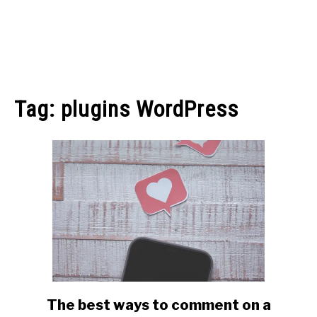
MAKE MONEY
Tag:
plugins WordPress
MANAGE MONEY
BLOGGING
PROGRAMS & PLATFORMS
The best ways to comment on a
link