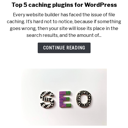
Top 5 caching plugins for WordPress
link
to
Every website builder has faced the issue of file
Top
caching. It’s hard not to notice, because if something
5
goes wrong, then your site will lose its place in the
caching
search results, and the amount of...
plugins
for
CONTINUE READING
WordPress