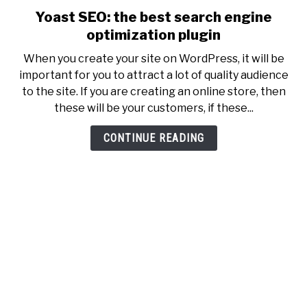
Yoast SEO: the best search engine
link
to
optimization plugin
Yoast
When you create your site on WordPress, it will be
SEO:
important for you to attract a lot of quality audience
the
to the site. If you are creating an online store, then
best
these will be your customers, if these...
search
engine
CONTINUE READING
optimization
plugin