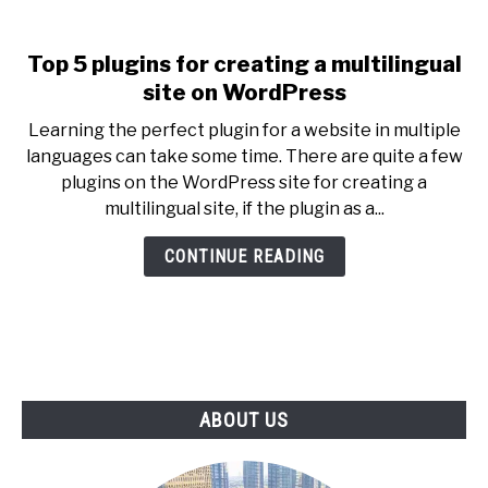
Top 5 plugins for creating a multilingual
link
to
site on WordPress
Top
Learning the perfect plugin for a website in multiple
5
languages can take some time. There are quite a few
plugins
plugins on the WordPress site for creating a
for
multilingual site, if the plugin as a...
creating
a
CONTINUE READING
multilingual
site
on
WordPress
ABOUT US