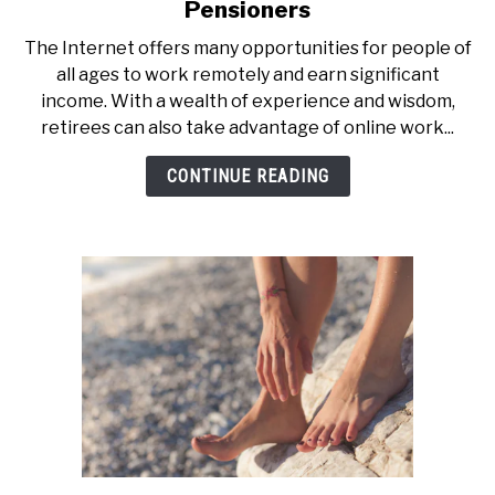
to
Pensioners
Top
The Internet offers many opportunities for people of
10
all ages to work remotely and earn significant
Online
income. With a wealth of experience and wisdom,
Jobs
retirees can also take advantage of online work...
With
High
CONTINUE READING
Pay
For
Pensioners