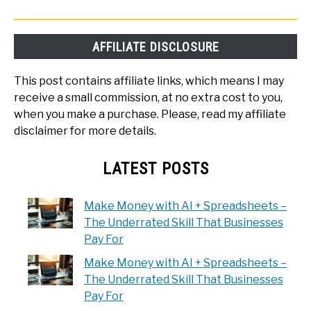
AFFILIATE DISCLOSURE
This post contains affiliate links, which means I may
receive a small commission, at no extra cost to you,
when you make a purchase. Please, read my affiliate
disclaimer for more details.
LATEST POSTS
Make Money with AI + Spreadsheets –
The Underrated Skill That Businesses
Pay For
Make Money with AI + Spreadsheets –
The Underrated Skill That Businesses
Pay For