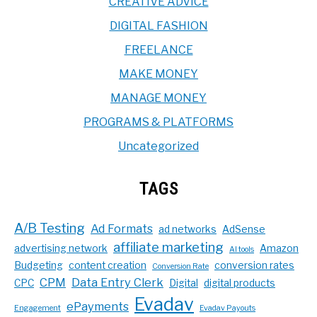
CREATIVE ADVICE
DIGITAL FASHION
FREELANCE
MAKE MONEY
MANAGE MONEY
PROGRAMS & PLATFORMS
Uncategorized
TAGS
A/B Testing
Ad Formats
ad networks
AdSense
affiliate marketing
advertising network
Amazon
AI tools
Budgeting
content creation
conversion rates
Conversion Rate
CPM
Data Entry Clerk
CPC
Digital
digital products
Evadav
ePayments
Engagement
Evadav Payouts