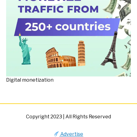
Digital monetization
Copyright 2023 | All Rights Reserved
Advertise