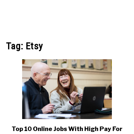
MAKE MONEY
Tag:
Etsy
MANAGE MONEY
BLOGGING
PROGRAMS & PLATFORMS
Top 10 Online Jobs With High Pay For
link