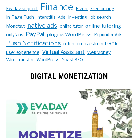
Finance
Evadav support
Fiverr
Freelancing
In-Page Push
Interstitial Ads
Investing
job search
native ads
online tutoring
Monetag
online tutor
PayPal
plugins WordPress
onlyfans
Popunder Ads
Push Notifications
return on investment (ROI)
Virtual Assistant
user experience
WebMoney
Wire Transfer
WordPress
Yoast SEO
DIGITAL MONETIZATION