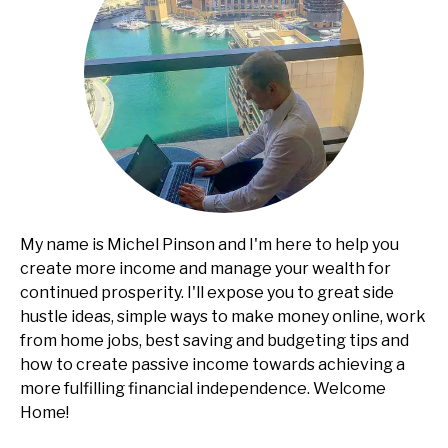
My name is Michel Pinson and I'm here to help you
create more income and manage your wealth for
continued prosperity. I'll expose you to great side
hustle ideas, simple ways to make money online, work
from home jobs, best saving and budgeting tips and
how to create passive income towards achieving a
more fulfilling financial independence. Welcome
Home!