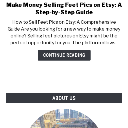
Make Money Selling Feet Pics on Etsy: A
link
to
Step-by-Step Guide
Make
How to Sell Feet Pics on Etsy: A Comprehensive
Money
Guide Are you looking for a new way to make money
Selling
online? Selling feet pictures on Etsy might be the
Feet
perfect opportunity for you. The platform allows...
Pics
on
CONTINUE READING
Etsy:
A
Step-
by-
Step
Guide
ABOUT US