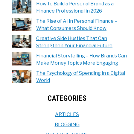
How to Build a Personal Brand as a
Finance Professional in 2026
The Rise of AI in Personal Finance –
What Consumers Should Know
Creative Side Hustles That Can
Strengthen Your Financial Future
Financial Storytelling – How Brands Can
Make Money Topics More Engaging
The Psychology of Spending in a Digital
World
CATEGORIES
ARTICLES
BLOGGING