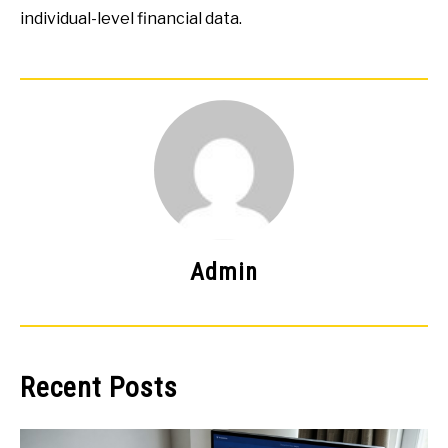
individual-level financial data.
Admin
Recent Posts