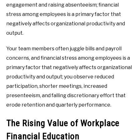
engagement and raising absenteeism; financial
stress among employees is a primary factor that
negatively affects organizational productivity and
output.
Your team members often juggle bills and payroll
concerns, and financial stress among employees is a
primary factor that negatively affects organizational
productivity and output; you observe reduced
participation, shorter meetings, increased
presenteeism, and falling discretionary effort that
erode retention and quarterly performance.
The Rising Value of Workplace
Financial Education