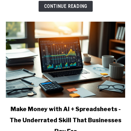
AI
CONTINUE READING
Agency
-
Services,
Pricing,
and
Client
Acquisition
link
Make Money with AI + Spreadsheets -
to
The Underrated Skill That Businesses
Make
Money