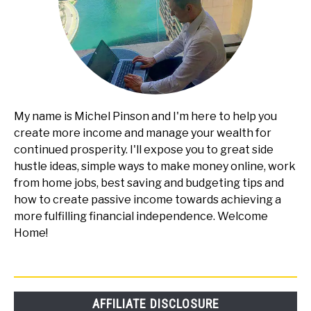
My name is Michel Pinson and I'm here to help you
create more income and manage your wealth for
continued prosperity. I'll expose you to great side
hustle ideas, simple ways to make money online, work
from home jobs, best saving and budgeting tips and
how to create passive income towards achieving a
more fulfilling financial independence. Welcome
Home!
AFFILIATE DISCLOSURE