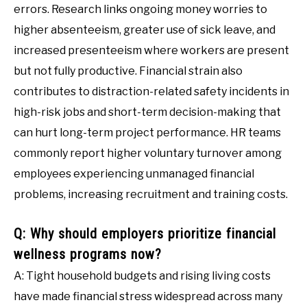
errors. Research links ongoing money worries to
higher absenteeism, greater use of sick leave, and
increased presenteeism where workers are present
but not fully productive. Financial strain also
contributes to distraction-related safety incidents in
high-risk jobs and short-term decision-making that
can hurt long-term project performance. HR teams
commonly report higher voluntary turnover among
employees experiencing unmanaged financial
problems, increasing recruitment and training costs.
Q: Why should employers prioritize financial
wellness programs now?
A: Tight household budgets and rising living costs
have made financial stress widespread across many