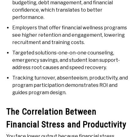
budgeting, debt management, and financial
confidence, which translates to better
performance.
Employers that offer financial wellness programs
see higher retention and engagement, lowering
recruitment and training costs.
Targeted solutions-one-on-one counseling,
emergency savings, and student loan support-
address root causes and speed recovery.
Tracking turnover, absenteeism, productivity, and
program participation demonstrates ROI and
guides program design.
The Correlation Between
Financial Stress and Productivity
You face lower output because financial stress