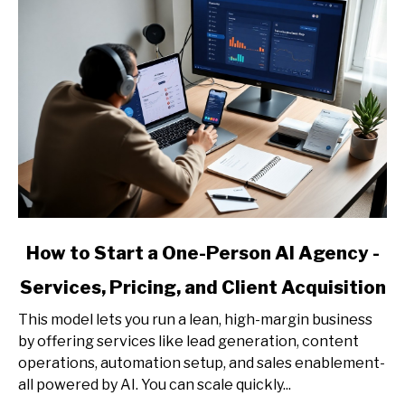
link
How to Start a One-Person AI Agency -
to
Services, Pricing, and Client Acquisition
How
to
This model lets you run a lean, high-margin business
Start
by offering services like lead generation, content
a
operations, automation setup, and sales enablement-
One-
all powered by AI. You can scale quickly...
Person