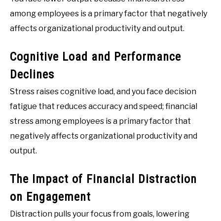
among employees is a primary factor that negatively
affects organizational productivity and output.
Cognitive Load and Performance
Declines
Stress raises cognitive load, and you face decision
fatigue that reduces accuracy and speed; financial
stress among employees is a primary factor that
negatively affects organizational productivity and
output.
The Impact of Financial Distraction
on Engagement
Distraction pulls your focus from goals, lowering