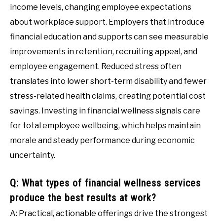
income levels, changing employee expectations
about workplace support. Employers that introduce
financial education and supports can see measurable
improvements in retention, recruiting appeal, and
employee engagement. Reduced stress often
translates into lower short-term disability and fewer
stress-related health claims, creating potential cost
savings. Investing in financial wellness signals care
for total employee wellbeing, which helps maintain
morale and steady performance during economic
uncertainty.
Q: What types of financial wellness services
produce the best results at work?
A: Practical, actionable offerings drive the strongest