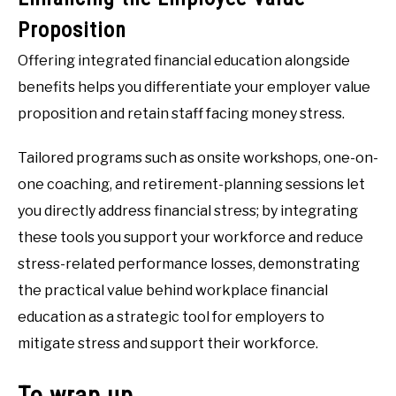
Proposition
Offering integrated financial education alongside
benefits helps you differentiate your employer value
proposition and retain staff facing money stress.
Tailored programs such as onsite workshops, one-on-
one coaching, and retirement-planning sessions let
you directly address financial stress; by integrating
these tools you support your workforce and reduce
stress-related performance losses, demonstrating
the practical value behind workplace financial
education as a strategic tool for employers to
mitigate stress and support their workforce.
To wrap up