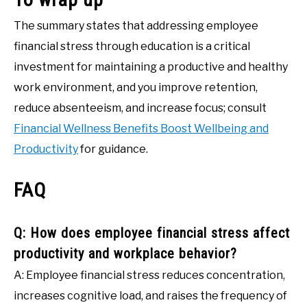
The summary states that addressing employee
financial stress through education is a critical
investment for maintaining a productive and healthy
work environment, and you improve retention,
reduce absenteeism, and increase focus; consult
Financial Wellness Benefits Boost Wellbeing and
Productivity
for guidance.
FAQ
Q: How does employee financial stress affect
productivity and workplace behavior?
A: Employee financial stress reduces concentration,
increases cognitive load, and raises the frequency of