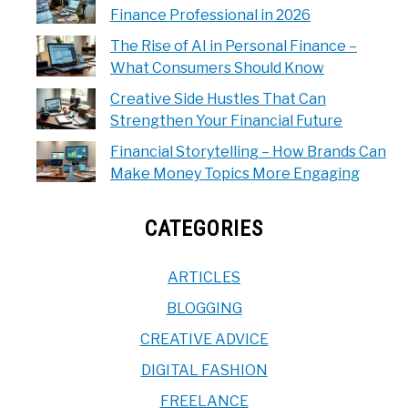
Finance Professional in 2026
The Rise of AI in Personal Finance –
What Consumers Should Know
Creative Side Hustles That Can
Strengthen Your Financial Future
Financial Storytelling – How Brands Can
Make Money Topics More Engaging
CATEGORIES
ARTICLES
BLOGGING
CREATIVE ADVICE
DIGITAL FASHION
FREELANCE