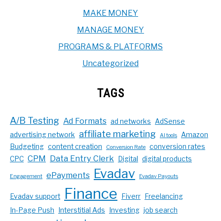
MAKE MONEY
MANAGE MONEY
PROGRAMS & PLATFORMS
Uncategorized
TAGS
A/B Testing
Ad Formats
ad networks
AdSense
affiliate marketing
advertising network
Amazon
AI tools
Budgeting
content creation
conversion rates
Conversion Rate
CPM
Data Entry Clerk
CPC
Digital
digital products
Evadav
ePayments
Engagement
Evadav Payouts
Finance
Evadav support
Fiverr
Freelancing
In-Page Push
Interstitial Ads
Investing
job search