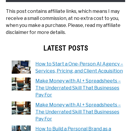
This post contains affiliate links, which means I may
receive a small commission, at no extra cost to you,
when you make a purchase. Please, read my affiliate
disclaimer for more details.
LATEST POSTS
How to Start a One-Person AI Agency –
Services, Pricing, and Client Acquisition
Make Money with AI + Spreadsheets –
The Underrated Skill That Businesses
Pay For
Make Money with AI + Spreadsheets –
The Underrated Skill That Businesses
Pay For
How to Build a Personal Brand as a