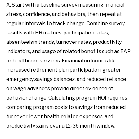
A: Start with a baseline survey measuring financial
stress, confidence, and behaviors, then repeat at
regular intervals to track change. Combine survey
results with HR metrics: participation rates,
absenteeism trends, turnover rates, productivity
indicators, and usage of related benefits such as EAP
or healthcare services. Financial outcomes like
increased retirement plan participation, greater
emergency savings balances, and reduced reliance
on wage advances provide direct evidence of
behavior change. Calculating program ROI requires
comparing program costs to savings from reduced
turnover, lower health-related expenses, and
productivity gains over a 12-36 month window.