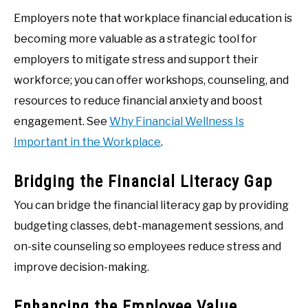
Employers note that workplace financial education is
becoming more valuable as a strategic tool for
employers to mitigate stress and support their
workforce; you can offer workshops, counseling, and
resources to reduce financial anxiety and boost
engagement. See
Why Financial Wellness Is
Important in the Workplace
.
Bridging the Financial Literacy Gap
You can bridge the financial literacy gap by providing
budgeting classes, debt-management sessions, and
on-site counseling so employees reduce stress and
improve decision-making.
Enhancing the Employee Value