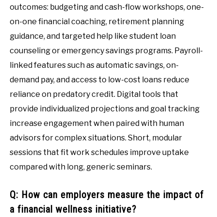
outcomes: budgeting and cash-flow workshops, one-
on-one financial coaching, retirement planning
guidance, and targeted help like student loan
counseling or emergency savings programs. Payroll-
linked features such as automatic savings, on-
demand pay, and access to low-cost loans reduce
reliance on predatory credit. Digital tools that
provide individualized projections and goal tracking
increase engagement when paired with human
advisors for complex situations. Short, modular
sessions that fit work schedules improve uptake
compared with long, generic seminars.
Q: How can employers measure the impact of
a financial wellness initiative?