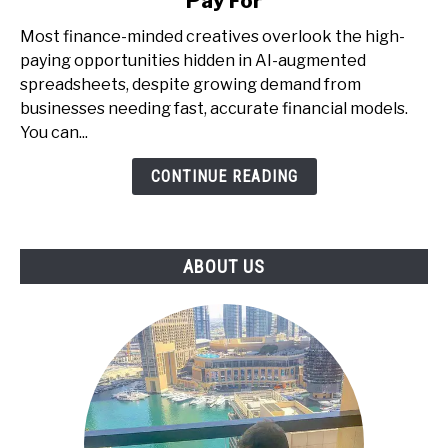
Pay For
with
AI
Most finance-minded creatives overlook the high-
+
paying opportunities hidden in AI-augmented
Spreadsheets
spreadsheets, despite growing demand from
-
businesses needing fast, accurate financial models.
The
You can...
Underrated
CONTINUE READING
Skill
That
Businesses
Pay
ABOUT US
For