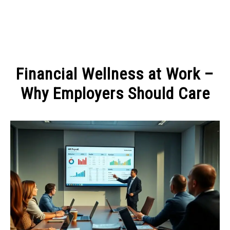
MAKE MONEY
Financial Wellness at Work –
MANAGE MONEY
Why Employers Should Care
Written
BLOGGING
by
Admin
PROGRAMS & PLATFORMS
in
MANAGE
MONEY