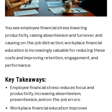
You see employee financial stress lowering
productivity, raising absenteeism and turnover, and
causing on-the-job distraction; workplace financial
education is increasingly valuable for reducing these
costs and improving retention, engagement, and
performance.
Key Takeaways:
Employee financial stress reduces focus and
productivity, increasing absenteeism,
presenteeism, and on-the-job errors.
Workplace financial education improves