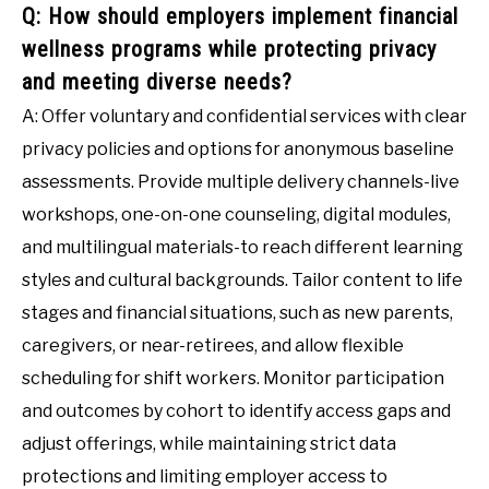
Q: How should employers implement financial
wellness programs while protecting privacy
and meeting diverse needs?
A: Offer voluntary and confidential services with clear
privacy policies and options for anonymous baseline
assessments. Provide multiple delivery channels-live
workshops, one-on-one counseling, digital modules,
and multilingual materials-to reach different learning
styles and cultural backgrounds. Tailor content to life
stages and financial situations, such as new parents,
caregivers, or near-retirees, and allow flexible
scheduling for shift workers. Monitor participation
and outcomes by cohort to identify access gaps and
adjust offerings, while maintaining strict data
protections and limiting employer access to