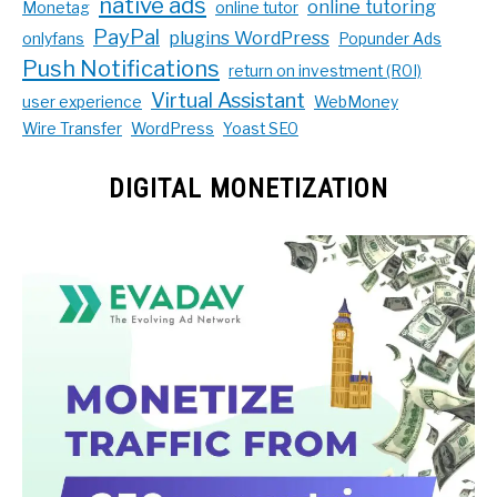
native ads
online tutoring
Monetag
online tutor
PayPal
plugins WordPress
onlyfans
Popunder Ads
Push Notifications
return on investment (ROI)
Virtual Assistant
user experience
WebMoney
Wire Transfer
WordPress
Yoast SEO
DIGITAL MONETIZATION