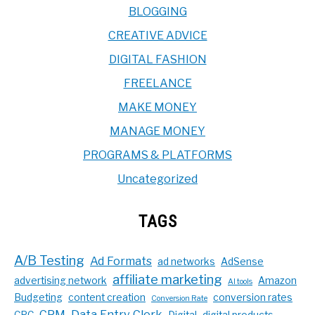
BLOGGING
CREATIVE ADVICE
DIGITAL FASHION
FREELANCE
MAKE MONEY
MANAGE MONEY
PROGRAMS & PLATFORMS
Uncategorized
TAGS
A/B Testing
Ad Formats
ad networks
AdSense
affiliate marketing
advertising network
Amazon
AI tools
Budgeting
content creation
conversion rates
Conversion Rate
CPM
Data Entry Clerk
CPC
Digital
digital products