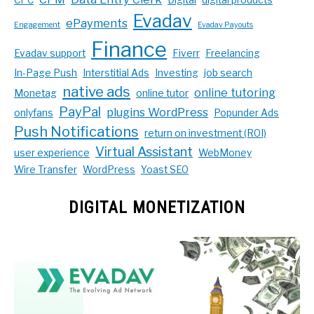
Evadav
ePayments
Engagement
Evadav Payouts
Finance
Evadav support
Fiverr
Freelancing
In-Page Push
Interstitial Ads
Investing
job search
native ads
online tutoring
Monetag
online tutor
PayPal
plugins WordPress
onlyfans
Popunder Ads
Push Notifications
return on investment (ROI)
Virtual Assistant
user experience
WebMoney
Wire Transfer
WordPress
Yoast SEO
DIGITAL MONETIZATION