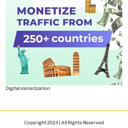
Digital monetization
Copyright 2023 | All Rights Reserved