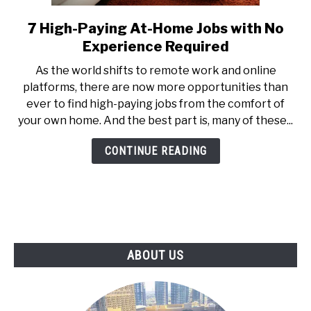
7 High-Paying At-Home Jobs with No
link
to
Experience Required
7
As the world shifts to remote work and online
High-
platforms, there are now more opportunities than
Paying
ever to find high-paying jobs from the comfort of
At-
your own home. And the best part is, many of these...
Home
Jobs
CONTINUE READING
with
No
Experience
Required
ABOUT US