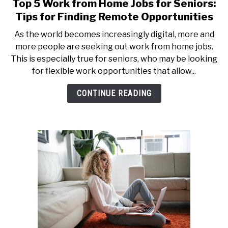
Top 5 Work from Home Jobs for Seniors:
link
to
Tips for Finding Remote Opportunities
Top
As the world becomes increasingly digital, more and
5
more people are seeking out work from home jobs.
Work
This is especially true for seniors, who may be looking
from
for flexible work opportunities that allow...
Home
Jobs
CONTINUE READING
for
Seniors:
Tips
for
Finding
Remote
Opportunities