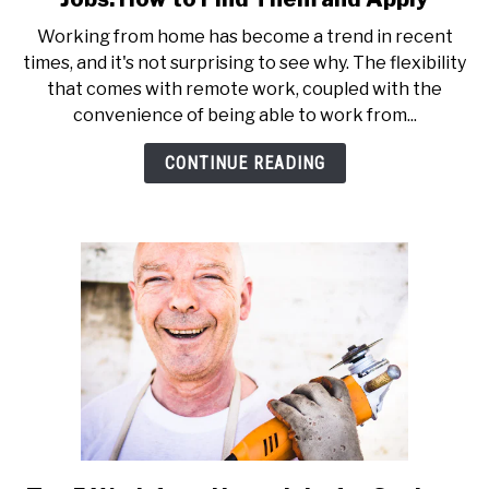
Working from home has become a trend in recent
times, and it's not surprising to see why. The flexibility
that comes with remote work, coupled with the
convenience of being able to work from...
CONTINUE READING