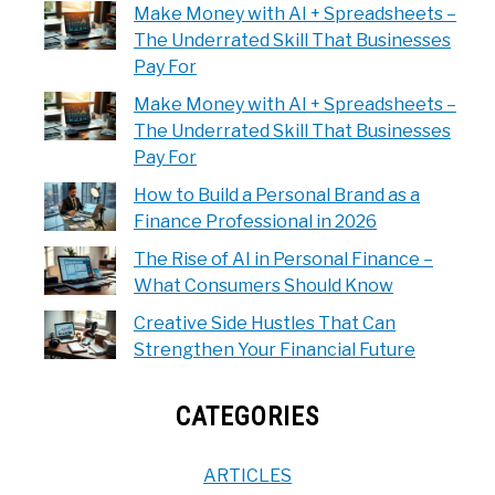
Make Money with AI + Spreadsheets –
The Underrated Skill That Businesses
Pay For
Make Money with AI + Spreadsheets –
The Underrated Skill That Businesses
Pay For
How to Build a Personal Brand as a
Finance Professional in 2026
The Rise of AI in Personal Finance –
What Consumers Should Know
Creative Side Hustles That Can
Strengthen Your Financial Future
CATEGORIES
ARTICLES