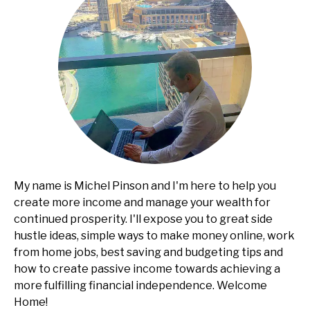
My name is Michel Pinson and I'm here to help you
create more income and manage your wealth for
continued prosperity. I'll expose you to great side
hustle ideas, simple ways to make money online, work
from home jobs, best saving and budgeting tips and
how to create passive income towards achieving a
more fulfilling financial independence. Welcome
Home!