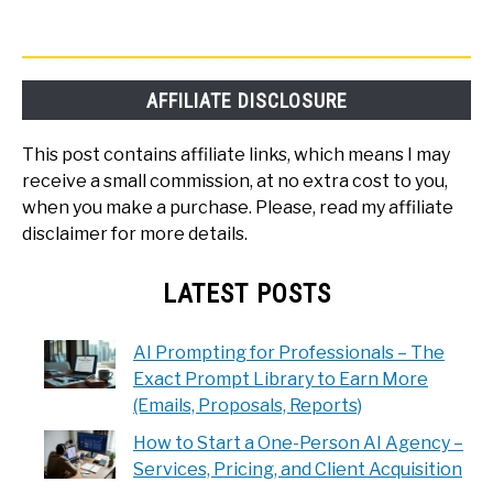
AFFILIATE DISCLOSURE
This post contains affiliate links, which means I may
receive a small commission, at no extra cost to you,
when you make a purchase. Please, read my affiliate
disclaimer for more details.
LATEST POSTS
AI Prompting for Professionals – The
Exact Prompt Library to Earn More
(Emails, Proposals, Reports)
How to Start a One-Person AI Agency –
Services, Pricing, and Client Acquisition