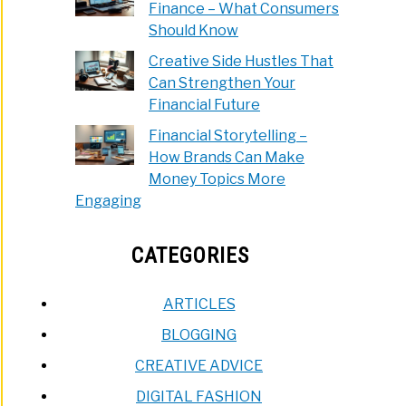
Finance – What Consumers
Should Know
Creative Side Hustles That
Can Strengthen Your
Financial Future
Financial Storytelling –
How Brands Can Make
Money Topics More
Engaging
CATEGORIES
ARTICLES
BLOGGING
CREATIVE ADVICE
DIGITAL FASHION