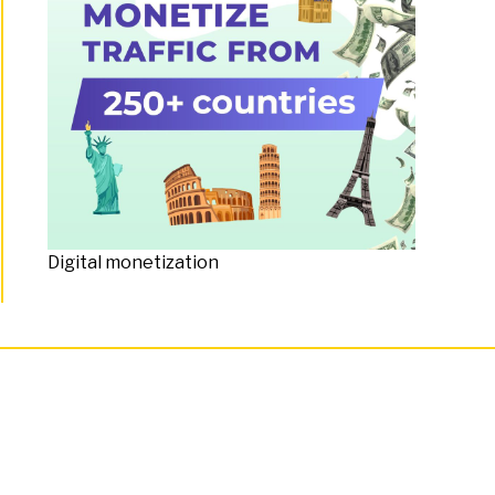
Digital monetization