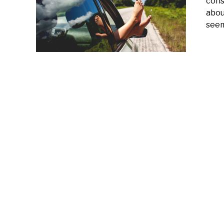
cons
abou
seem 