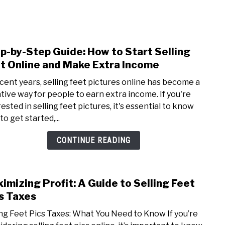
NEY
MANAGE MONEY
BLOGGING
PROGRAMS & 
p-by-Step Guide: How to Start Selling
link
to
t Online and Make Extra Income
Step
ecent years, selling feet pictures online has become a
by-
ative way for people to earn extra income. If you're
Step
ested in selling feet pictures, it's essential to know
Guide
o get started,...
How
to
CONTINUE READING
Start
Selli
Feet
imizing Profit: A Guide to Selling Feet
link
Onli
to
s Taxes
and
Maxi
Mak
ing Feet Pics Taxes: What You Need to Know If you’re
Profi
Extr