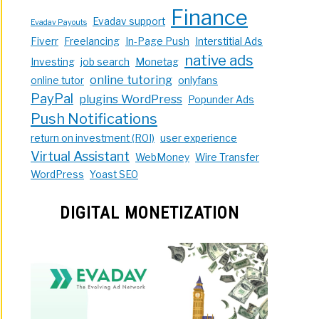
Finance
Evadav support
Evadav Payouts
Fiverr
Freelancing
In-Page Push
Interstitial Ads
native ads
Investing
job search
Monetag
online tutoring
online tutor
onlyfans
PayPal
plugins WordPress
Popunder Ads
Push Notifications
return on investment (ROI)
user experience
Virtual Assistant
WebMoney
Wire Transfer
WordPress
Yoast SEO
DIGITAL MONETIZATION