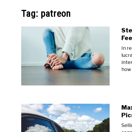
MAKE MO
Tag:
patreon
Ste
Fee
In r
lucr
inter
how t
Max
Pic
Sell