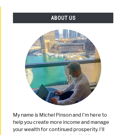
PLATFORMS
ABOUT US
-
:
ng
ne
My name is Michel Pinson and I'm here to
help you create more income and manage
mizing
e
your wealth for continued prosperity. I'll
t:
a