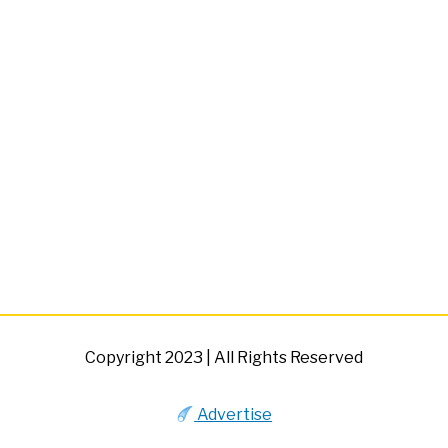
Copyright 2023 | All Rights Reserved
Advertise