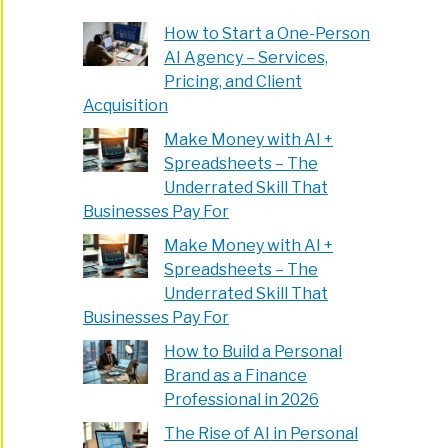
How to Start a One-Person
AI Agency – Services,
Pricing, and Client
Acquisition
Make Money with AI +
Spreadsheets – The
Underrated Skill That
Businesses Pay For
Make Money with AI +
Spreadsheets – The
Underrated Skill That
Businesses Pay For
How to Build a Personal
Brand as a Finance
Professional in 2026
The Rise of AI in Personal