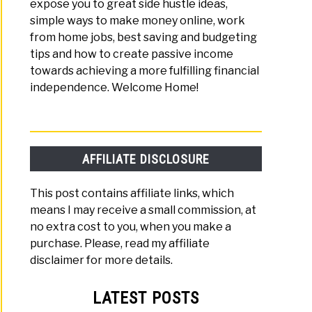
expose you to great side hustle ideas,
me
simple ways to make money online, work
e
from home jobs, best saving and budgeting
tips and how to create passive income
ng
towards achieving a more fulfilling financial
independence. Welcome Home!
s
AFFILIATE DISCLOSURE
This post contains affiliate links, which
means I may receive a small commission, at
no extra cost to you, when you make a
purchase. Please, read my affiliate
disclaimer for more details.
LATEST POSTS