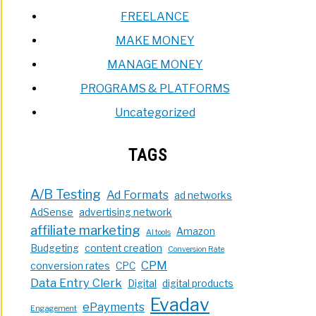
FREELANCE
MAKE MONEY
MANAGE MONEY
PROGRAMS & PLATFORMS
Uncategorized
TAGS
A/B Testing
Ad Formats
ad networks
AdSense
advertising network
affiliate marketing
Amazon
AI tools
Budgeting
content creation
Conversion Rate
CPM
conversion rates
CPC
Data Entry Clerk
Digital
digital products
Evadav
ePayments
Engagement