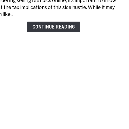
idering selling feet pics online, it’s important to know
A
Inco
t the tax implications of this side hustle. While it may
Guid
like...
to
Selli
CONTINUE READING
Feet
Pics
Taxe