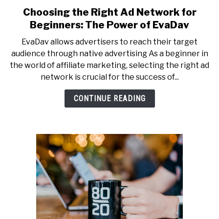
Choosing the Right Ad Network for
Beginners: The Power of EvaDav
EvaDav allows advertisers to reach their target
audience through native advertising As a beginner in
the world of affiliate marketing, selecting the right ad
network is crucial for the success of...
CONTINUE READING