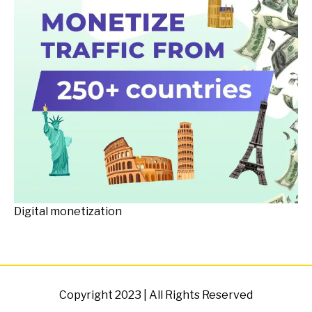
Digital monetization
Copyright 2023 | All Rights Reserved