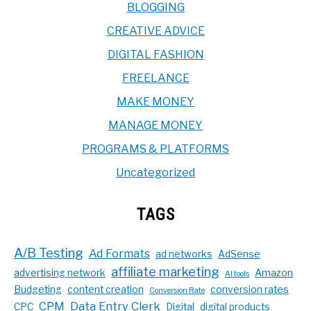
BLOGGING
CREATIVE ADVICE
DIGITAL FASHION
FREELANCE
MAKE MONEY
MANAGE MONEY
PROGRAMS & PLATFORMS
Uncategorized
TAGS
A/B Testing
Ad Formats
ad networks
AdSense
affiliate marketing
advertising network
Amazon
AI tools
Budgeting
content creation
conversion rates
Conversion Rate
CPM
Data Entry Clerk
CPC
Digital
digital products