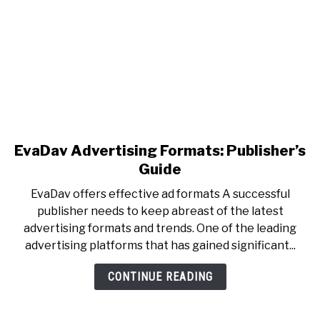
EvaDav Advertising Formats: Publisher’s
Guide
EvaDav offers effective ad formats A successful
publisher needs to keep abreast of the latest
advertising formats and trends. One of the leading
advertising platforms that has gained significant...
CONTINUE READING