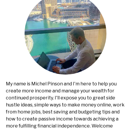
My name is Michel Pinson and I'm here to help you
create more income and manage your wealth for
continued prosperity. I'll expose you to great side
hustle ideas, simple ways to make money online, work
from home jobs, best saving and budgeting tips and
how to create passive income towards achieving a
more fulfilling financial independence. Welcome