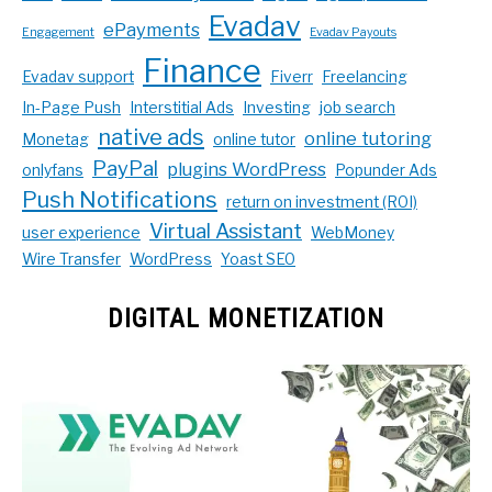
Evadav
ePayments
Engagement
Evadav Payouts
Finance
Evadav support
Fiverr
Freelancing
In-Page Push
Interstitial Ads
Investing
job search
native ads
online tutoring
Monetag
online tutor
PayPal
plugins WordPress
onlyfans
Popunder Ads
Push Notifications
return on investment (ROI)
Virtual Assistant
user experience
WebMoney
Wire Transfer
WordPress
Yoast SEO
DIGITAL MONETIZATION