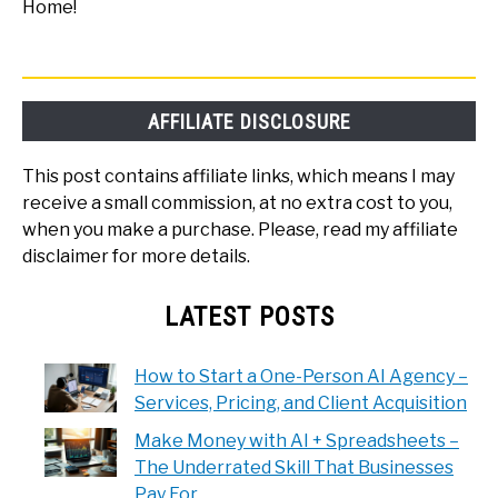
Home!
AFFILIATE DISCLOSURE
This post contains affiliate links, which means I may
receive a small commission, at no extra cost to you,
when you make a purchase. Please, read my affiliate
disclaimer for more details.
LATEST POSTS
How to Start a One-Person AI Agency –
Services, Pricing, and Client Acquisition
Make Money with AI + Spreadsheets –
The Underrated Skill That Businesses
Pay For