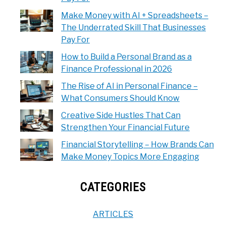
Make Money with AI + Spreadsheets –
The Underrated Skill That Businesses
Pay For
How to Build a Personal Brand as a
Finance Professional in 2026
The Rise of AI in Personal Finance –
What Consumers Should Know
Creative Side Hustles That Can
Strengthen Your Financial Future
Financial Storytelling – How Brands Can
Make Money Topics More Engaging
CATEGORIES
ARTICLES