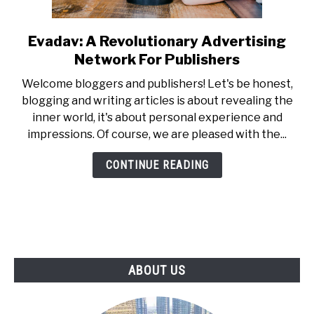
Evadav: A Revolutionary Advertising
link
to
Network For Publishers
Evadav:
Welcome bloggers and publishers! Let's be honest,
A
blogging and writing articles is about revealing the
Revolutionary
inner world, it's about personal experience and
Advertising
impressions. Of course, we are pleased with the...
Network
For
CONTINUE READING
Publishers
ABOUT US