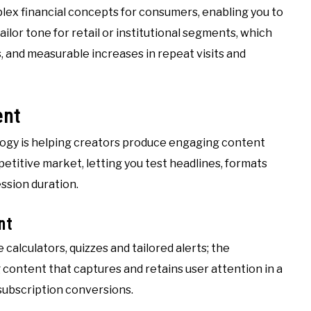
lex financial concepts for consumers, enabling you to
ilor tone for retail or institutional segments, which
 and measurable increases in repeat visits and
ent
logy is helping creators produce engaging content
petitive market, letting you test headlines, formats
ession duration.
nt
calculators, quizzes and tailored alerts; the
content that captures and retains user attention in a
 subscription conversions.