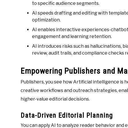
to specific audience segments.
AI speeds drafting and editing with templates
optimization.
AI enables interactive experiences-chatbots
engagement and learning retention.
AI introduces risks such as hallucinations, 
review, audit trails, and compliance checks r
Empowering Publishers and Ma
Publishers, you see how Artificial intelligence is
creative workflows and outreach strategies, enab
higher-value editorial decisions.
Data-Driven Editorial Planning
You can apply AI to analyze reader behavior and 