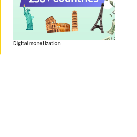
Digital monetization