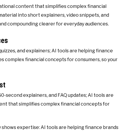
tional content that simplifies complex financial
terial into short explainers, video snippets, and
k, and compounding clearer for everyday audiences.
ces
quizzes, and explainers; AI tools are helping finance
es complex financial concepts for consumers, so your
st
60-second explainers, and FAQ updates; AI tools are
nt that simplifies complex financial concepts for
shows expertise: AI tools are helping finance brands