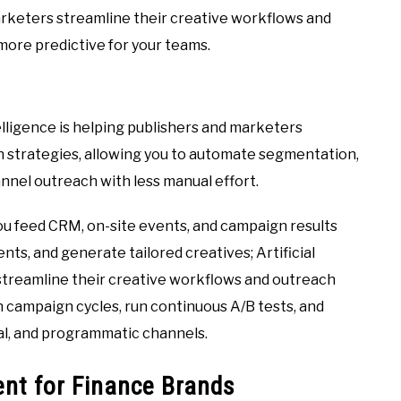
 marketers streamline their creative workflows and
more predictive for your teams.
ntelligence is helping publishers and marketers
h strategies, allowing you to automate segmentation,
nel outreach with less manual effort.
u feed CRM, on-site events, and campaign results
nts, and generate tailored creatives; Artificial
 streamline their creative workflows and outreach
n campaign cycles, run continuous A/B tests, and
ial, and programmatic channels.
nt for Finance Brands