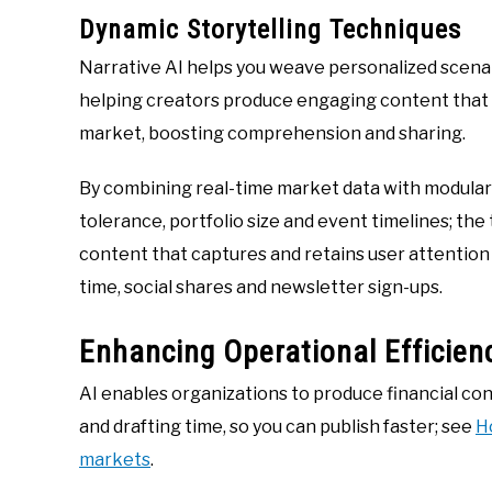
Dynamic Storytelling Techniques
Narrative AI helps you weave personalized scenari
helping creators produce engaging content that c
market, boosting comprehension and sharing.
By combining real-time market data with modular sc
tolerance, portfolio size and event timelines; th
content that captures and retains user attention
time, social shares and newsletter sign-ups.
Enhancing Operational Efficien
AI enables organizations to produce financial co
and drafting time, so you can publish faster; see
H
markets
.