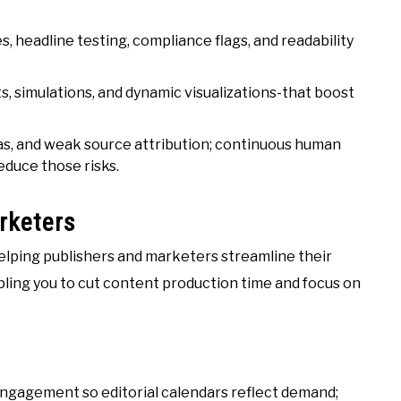
, headline testing, compliance flags, and readability
, simulations, and dynamic visualizations-that boost
bias, and weak source attribution; continuous human
educe those risks.
rketers
 helping publishers and marketers streamline their
ling you to cut content production time and focus on
engagement so editorial calendars reflect demand;