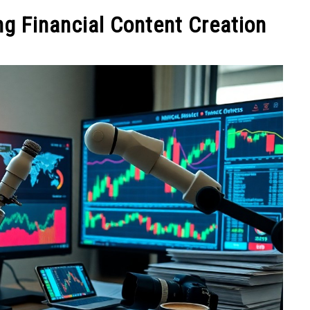
NEY
MANAGE MONEY
BLOGGING
PROGRAMS & 
g Financial Content Creation