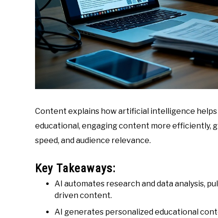
Content explains how artificial intelligence help
educational, engaging content more efficiently, 
speed, and audience relevance.
Key Takeaways:
AI automates research and data analysis, pul
driven content.
AI generates personalized educational conte