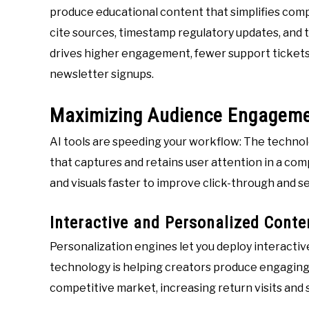
produce educational content that simplifies comp
cite sources, timestamp regulatory updates, and ta
drives higher engagement, fewer support tickets,
newsletter signups.
Maximizing Audience Engagem
AI tools are speeding your workflow: The techno
that captures and retains user attention in a com
and visuals faster to improve click-through and s
Interactive and Personalized Conte
Personalization engines let you deploy interactive 
technology is helping creators produce engaging 
competitive market, increasing return visits and