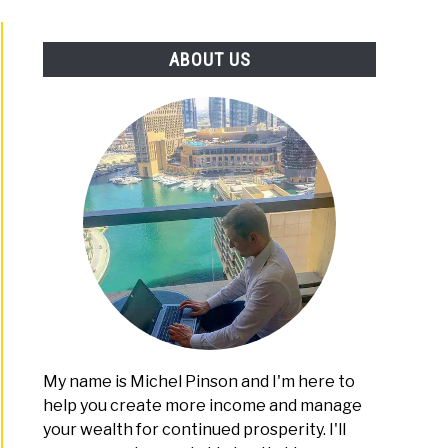
PLATFORMS
ABOUT US
My name is Michel Pinson and I'm here to
help you create more income and manage
your wealth for continued prosperity. I'll