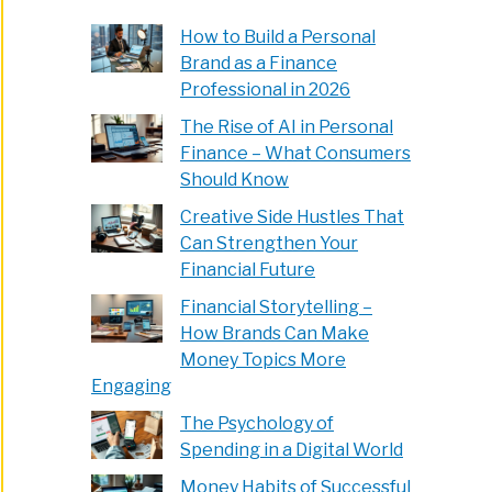
How to Build a Personal
Brand as a Finance
Professional in 2026
The Rise of AI in Personal
Finance – What Consumers
Should Know
Creative Side Hustles That
Can Strengthen Your
Financial Future
Financial Storytelling –
How Brands Can Make
Money Topics More
Engaging
The Psychology of
Spending in a Digital World
Money Habits of Successful