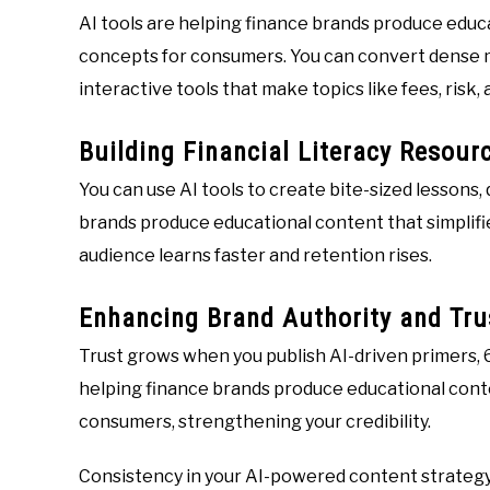
AI tools are helping finance brands produce educa
concepts for consumers. You can convert dense ma
interactive tools that make topics like fees, ris
Building Financial Literacy Resour
You can use AI tools to create bite-sized lessons, 
brands produce educational content that simplifi
audience learns faster and retention rises.
Enhancing Brand Authority and Tru
Trust grows when you publish AI-driven primers, 
helping finance brands produce educational conte
consumers, strengthening your credibility.
Consistency in your AI-powered content strategy 