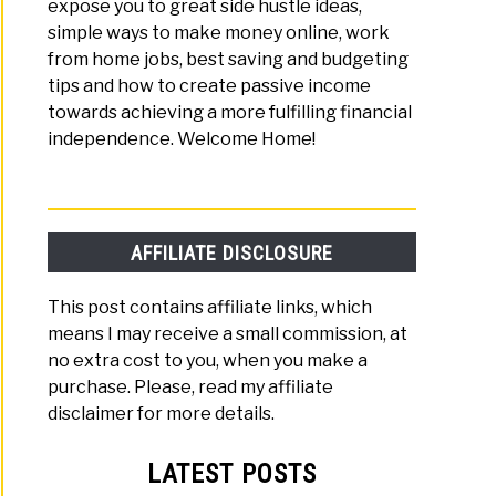
expose you to great side hustle ideas,
simple ways to make money online, work
from home jobs, best saving and budgeting
tips and how to create passive income
towards achieving a more fulfilling financial
independence. Welcome Home!
AFFILIATE DISCLOSURE
This post contains affiliate links, which
means I may receive a small commission, at
no extra cost to you, when you make a
purchase. Please, read my affiliate
disclaimer for more details.
LATEST POSTS