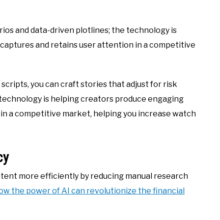
os and data-driven plotlines; the technology is
aptures and retains user attention in a competitive
ripts, you can craft stories that adjust for risk
e technology is helping creators produce engaging
 in a competitive market, helping you increase watch
cy
ntent more efficiently by reducing manual research
ow the power of AI can revolutionize the financial