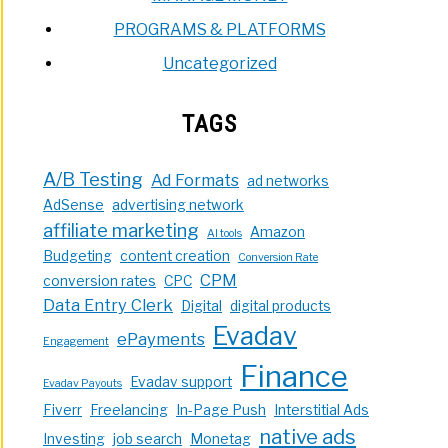
PROGRAMS & PLATFORMS
Uncategorized
TAGS
A/B Testing
Ad Formats
ad networks
AdSense
advertising network
affiliate marketing
Amazon
AI tools
Budgeting
content creation
Conversion Rate
CPM
conversion rates
CPC
Data Entry Clerk
Digital
digital products
Evadav
ePayments
Engagement
Finance
Evadav support
Evadav Payouts
Fiverr
Freelancing
In-Page Push
Interstitial Ads
native ads
Investing
job search
Monetag