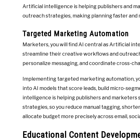
Artificial intelligence is helping publishers and
outreach strategies, making planning faster and 
Targeted Marketing Automation
Marketers, you will find AI central as Artificial i
streamline their creative workflows and outreac
personalize messaging, and coordinate cross-chan
Implementing targeted marketing automation, yo
into AI models that score leads, build micro-segme
intelligence is helping publishers and marketers
strategies, so you reduce manual tagging, shorte
allocate budget more precisely across email, soc
Educational Content Developme