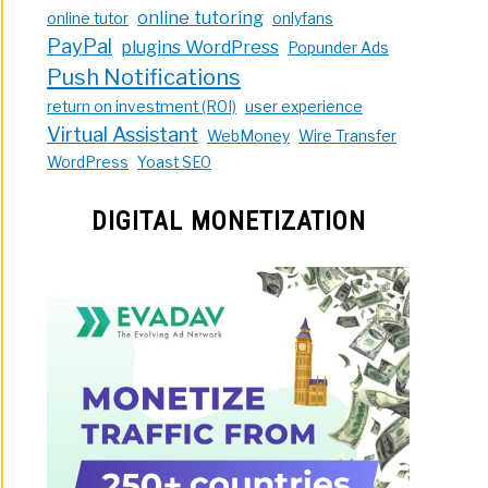
online tutoring
online tutor
onlyfans
PayPal
plugins WordPress
Popunder Ads
Push Notifications
return on investment (ROI)
user experience
Virtual Assistant
WebMoney
Wire Transfer
WordPress
Yoast SEO
DIGITAL MONETIZATION