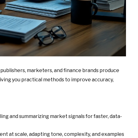
s publishers, marketers, and finance brands produce
giving you practical methods to improve accuracy,
ling and summarizing market signals for faster, data-
nt at scale, adapting tone, complexity, and examples