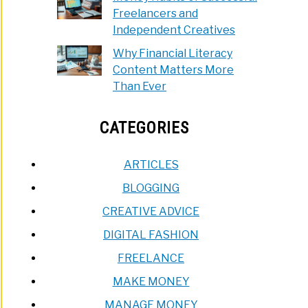
Freelancers and
Independent Creatives
Why Financial Literacy
Content Matters More
Than Ever
CATEGORIES
ARTICLES
BLOGGING
CREATIVE ADVICE
DIGITAL FASHION
FREELANCE
MAKE MONEY
MANAGE MONEY