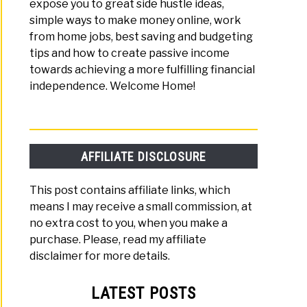
expose you to great side hustle ideas,
ne
simple ways to make money online, work
from home jobs, best saving and budgeting
tips and how to create passive income
towards achieving a more fulfilling financial
independence. Welcome Home!
ioners
AFFILIATE DISCLOSURE
e
This post contains affiliate links, which
+
means I may receive a small commission, at
no extra cost to you, when you make a
h
purchase. Please, read my affiliate
disclaimer for more details.
ive
me,
LATEST POSTS