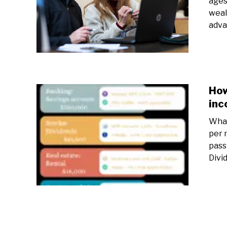
ages
weal
adva
How
inc
What
per 
pass
Divi