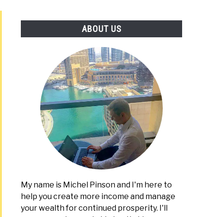
PLATFORMS
ABOUT US
ting
nners
rtain
omy
My name is Michel Pinson and I'm here to
help you create more income and manage
your wealth for continued prosperity. I'll