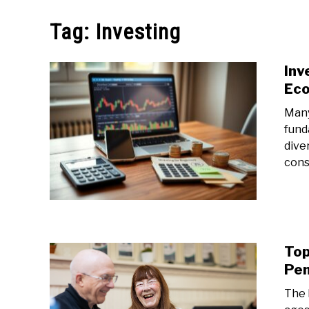
MAKE MO
Tag:
Investing
Inv
Ec
Many
fund
dive
cons
Top
Pen
The 