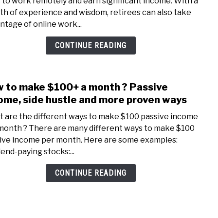
 to work remotely and earn significant income. With a
Onli
th of experience and wisdom, retirees can also take
Jobs
ntage of online work...
With
High
CONTINUE READING
Pay
For
Pens
 to make $100+ a month ? Passive
link
to
ome, side hustle and more proven ways
How
 are the different ways to make $100 passive income
to
month ? There are many different ways to make $100
mak
ive income per month. Here are some examples:
$100
dend-paying stocks:...
a
mont
CONTINUE READING
?
Pass
inco
side