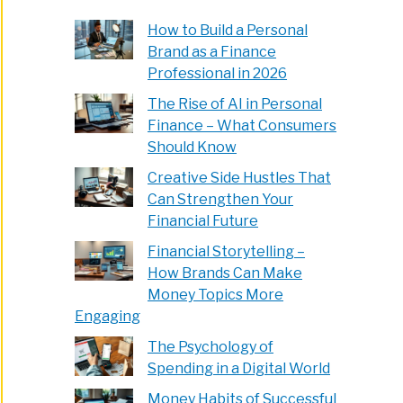
e
How to Build a Personal
Brand as a Finance
Professional in 2026
en
The Rise of AI in Personal
Finance – What Consumers
Should Know
Creative Side Hustles That
Can Strengthen Your
Financial Future
Financial Storytelling –
How Brands Can Make
Money Topics More
Engaging
The Psychology of
Spending in a Digital World
Money Habits of Successful