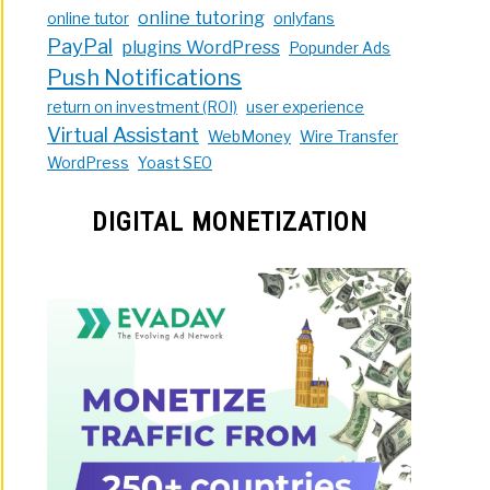
online tutoring
online tutor
onlyfans
PayPal
plugins WordPress
Popunder Ads
Push Notifications
return on investment (ROI)
user experience
Virtual Assistant
WebMoney
Wire Transfer
WordPress
Yoast SEO
DIGITAL MONETIZATION