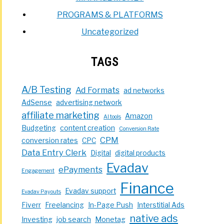
PROGRAMS & PLATFORMS
Uncategorized
TAGS
A/B Testing
Ad Formats
ad networks
AdSense
advertising network
affiliate marketing
Amazon
AI tools
Budgeting
content creation
Conversion Rate
CPM
conversion rates
CPC
Data Entry Clerk
Digital
digital products
Evadav
ePayments
Engagement
Finance
Evadav support
Evadav Payouts
Fiverr
Freelancing
In-Page Push
Interstitial Ads
native ads
Investing
job search
Monetag