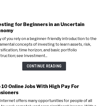
NEY
MANAGE MONEY
BLOGGING
PROGRAMS & 
esting for Beginners in an Uncertain
link
to
onomy
Inves
 of you rely on a beginner-friendly introduction to the
for
amental concepts of investing to learn assets, risk,
Begi
rsification, time horizon, and basic portfolio
in
truction; see Investment...
an
Unce
CONTINUE READING
Econ
 10 Online Jobs With High Pay For
link
to
sioners
Top
Internet offers many opportunities for people of all
10