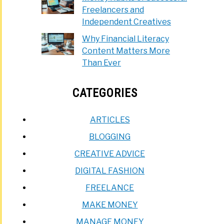
Freelancers and
Independent Creatives
Why Financial Literacy
Content Matters More
Than Ever
CATEGORIES
ARTICLES
BLOGGING
CREATIVE ADVICE
DIGITAL FASHION
FREELANCE
MAKE MONEY
MANAGE MONEY