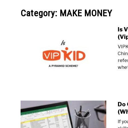
MAKE MO
Category:
MAKE MONEY
Is 
(Vi
VIPK
Chin
refe
whet
Do 
(Wh
If y