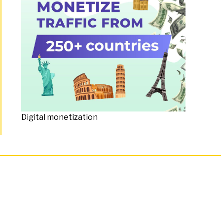
Digital monetization