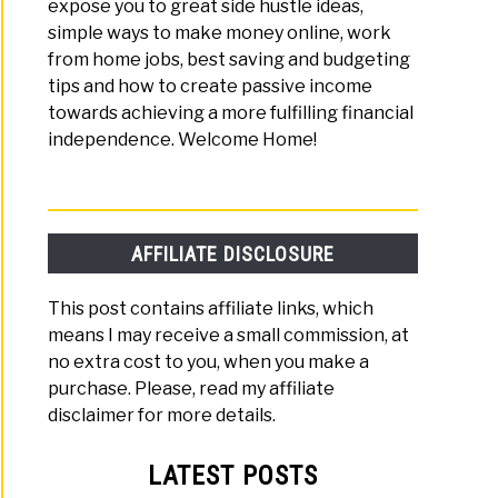
expose you to great side hustle ideas,
simple ways to make money online, work
y
from home jobs, best saving and budgeting
tips and how to create passive income
y
towards achieving a more fulfilling financial
independence. Welcome Home!
t
d
!)
AFFILIATE DISCLOSURE
e
This post contains affiliate links, which
means I may receive a small commission, at
no extra cost to you, when you make a
th
purchase. Please, read my affiliate
disclaimer for more details.
rent
LATEST POSTS