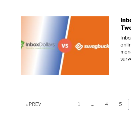
Inb
Two
Inbo
onli
mone
surv
Page
Page
Page
« PREV
1
…
4
5