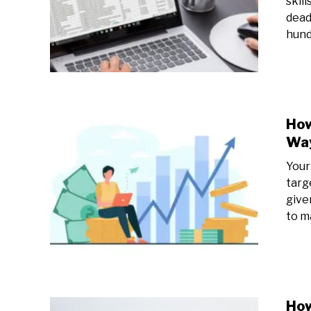
skill
dead
hund
How
Way
Your
targ
give
to ma
How