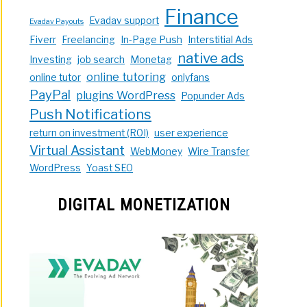
Finance
Evadav support
Evadav Payouts
Fiverr
Freelancing
In-Page Push
Interstitial Ads
native ads
Investing
job search
Monetag
online tutoring
online tutor
onlyfans
PayPal
plugins WordPress
Popunder Ads
Push Notifications
return on investment (ROI)
user experience
Virtual Assistant
WebMoney
Wire Transfer
WordPress
Yoast SEO
DIGITAL MONETIZATION