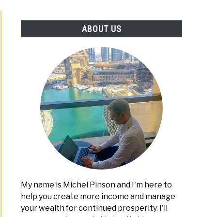
PLATFORMS
ABOUT US
ID
mid
eme
?
id
ew
My name is Michel Pinson and I'm here to
help you create more income and manage
your wealth for continued prosperity. I'll
ne