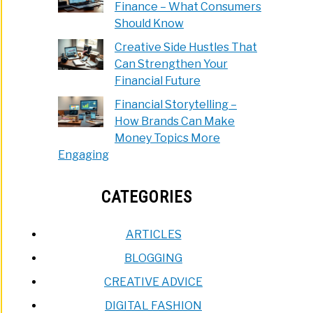
Finance – What Consumers
e
Should Know
Creative Side Hustles That
Can Strengthen Your
ined!)
Dollars
Financial Future
Financial Storytelling –
bucks:
How Brands Can Make
Money Topics More
Engaging
CATEGORIES
forms
are?
ARTICLES
BLOGGING
CREATIVE ADVICE
DIGITAL FASHION