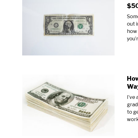
$50
Some
out 
how 
you’
How
Way
I’ve
grad
to g
work 