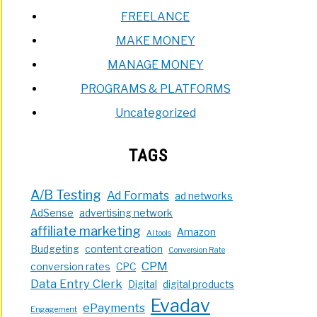
FREELANCE
MAKE MONEY
MANAGE MONEY
PROGRAMS & PLATFORMS
Uncategorized
TAGS
A/B Testing
Ad Formats
ad networks
AdSense
advertising network
affiliate marketing
Amazon
AI tools
Budgeting
content creation
Conversion Rate
CPM
conversion rates
CPC
Data Entry Clerk
Digital
digital products
Evadav
ePayments
Engagement