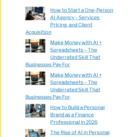
How to Start a One-Person
AI Agency – Services,
Pricing, and Client
e
Acquisition
Make Money with AI +
Spreadsheets – The
Underrated Skill That
Businesses Pay For
Make Money with AI +
000
Spreadsheets – The
t
Underrated Skill That
Businesses Pay For
e
How to Build a Personal
00
Brand as a Finance
Professional in 2026
k
The Rise of AI in Personal