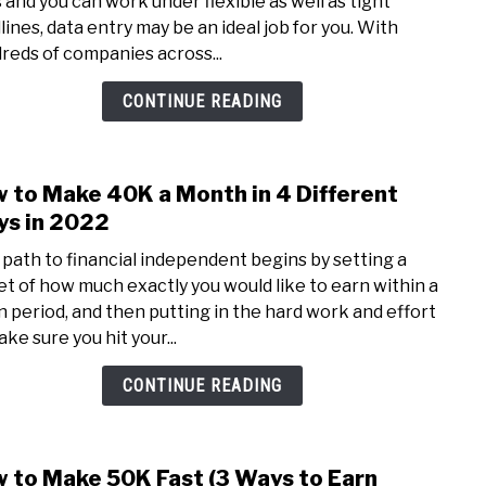
s and you can work under flexible as well as tight
Data
lines, data entry may be an ideal job for you. With
Entr
reds of companies across...
Jobs
Reall
CONTINUE READING
Pay?
(Wha
You
 to Make 40K a Month in 4 Different
link
Nee
to
s in 2022
to
How
Know
 path to financial independent begins by setting a
to
et of how much exactly you would like to earn within a
Mak
n period, and then putting in the hard work and effort
40K
ke sure you hit your...
a
Mon
CONTINUE READING
in
4
Diffe
 to Make 50K Fast (3 Ways to Earn
link
Ways