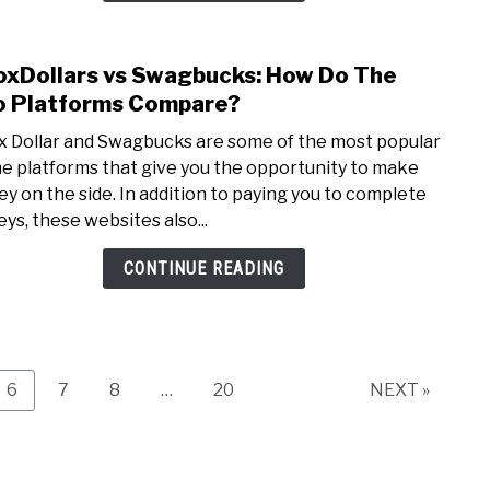
Hom
(10
oxDollars vs Swagbucks: How Do The
link
Ways
to
 Platforms Compare?
Expla
Inbox
x Dollar and Swagbucks are some of the most popular
vs
ne platforms that give you the opportunity to make
Swag
y on the side. In addition to paying you to complete
How
eys, these websites also...
Do
The
CONTINUE READING
Two
Plat
Comp
Page
Page
Page
Page
6
7
8
…
20
NEXT »