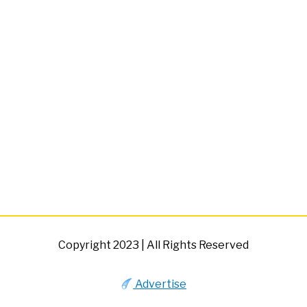
Copyright 2023 | All Rights Reserved
Advertise