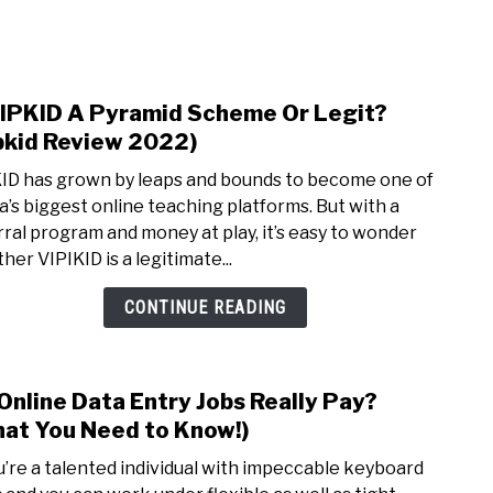
NEY
MANAGE MONEY
BLOGGING
PROGRAMS & 
VIPKID A Pyramid Scheme Or Legit?
link
to
pkid Review 2022)
Is
ID has grown by leaps and bounds to become one of
VIPK
a’s biggest online teaching platforms. But with a
A
rral program and money at play, it’s easy to wonder
Pyra
her VIPIKID is a legitimate...
Sch
Or
CONTINUE READING
Legit
(Vipk
Revi
Online Data Entry Jobs Really Pay?
link
2022)
to
at You Need to Know!)
Do
ou’re a talented individual with impeccable keyboard
Onli