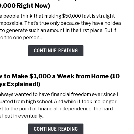
to
,000 Right Now)
in
How
2022
 people think that making $50,000 fast is straight
to
impossible. That’s true only because they have no idea
Mak
to generate such an amount in the first place. But if
50K
re the one person...
Fast
(3
CONTINUE READING
Ways
to
Earn
 to Make $1,000 a Week from Home (10
link
$50,
to
s Explained!)
Righ
How
Now)
 always wanted to have financial freedom ever since I
to
uated from high school. And while it took me longer
Mak
et to the point of financial independence, the hard
$1,0
I put in eventually...
a
Wee
CONTINUE READING
from