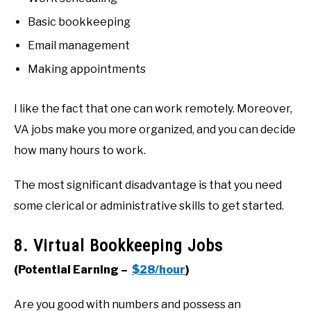
Basic bookkeeping
Email management
Making appointments
I like the fact that one can work remotely. Moreover,
VA jobs make you more organized, and you can decide
how many hours to work.
The most significant disadvantage is that you need
some clerical or administrative skills to get started.
8. Virtual Bookkeeping Jobs
(Potential Earning –
$28/hour
)
Are you good with numbers and possess an