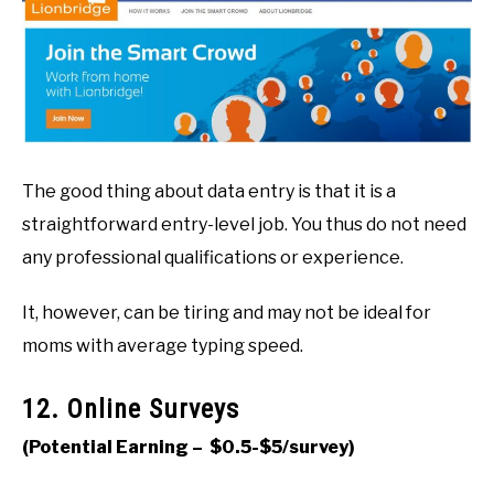
The good thing about data entry is that it is a
straightforward entry-level job. You thus do not need
any professional qualifications or experience.
It, however, can be tiring and may not be ideal for
moms with average typing speed.
12. Online Surveys
(Potential Earning – $0.5-$5/survey)