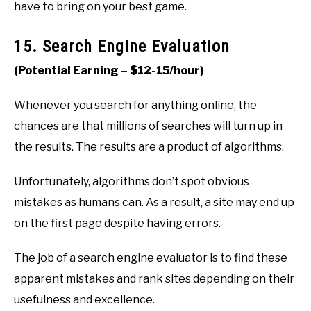
have to bring on your best game.
15. Search Engine Evaluation
(Potential Earning – $12-15/hour)
Whenever you search for anything online, the
chances are that millions of searches will turn up in
the results. The results are a product of algorithms.
Unfortunately, algorithms don’t spot obvious
mistakes as humans can. As a result, a site may end up
on the first page despite having errors.
The job of a search engine evaluator is to find these
apparent mistakes and rank sites depending on their
usefulness and excellence.