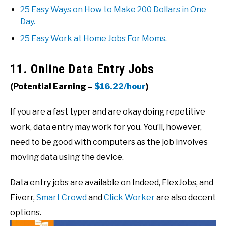
25 Easy Ways on How to Make 200 Dollars in One
Day.
25 Easy Work at Home Jobs For Moms.
11. Online Data Entry Jobs
(Potential Earning –
$16.22/hour
)
If you are a fast typer and are okay doing repetitive
work, data entry may work for you. You’ll, however,
need to be good with computers as the job involves
moving data using the device.
Data entry jobs are available on Indeed, FlexJobs, and
Fiverr,
Smart Crowd
and
Click Worker
are also decent
options.