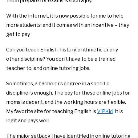
them prepare for exams is such a joy.
With the internet, it is now possible for me to help
more students, and it comes with an incentive – they
get to pay.
Can you teach English, history, arithmetic or any
other discipline? You don’t have to be a trained
teacher to land online tutoring jobs.
Sometimes, a bachelor’s degree in a specific
discipline is enough. The pay for these online jobs for
moms is decent, and the working hours are flexible.
My favorite site for teaching English is
VIPKid
. It is
legit and pays well.
The major setback I have identified in online tutoring