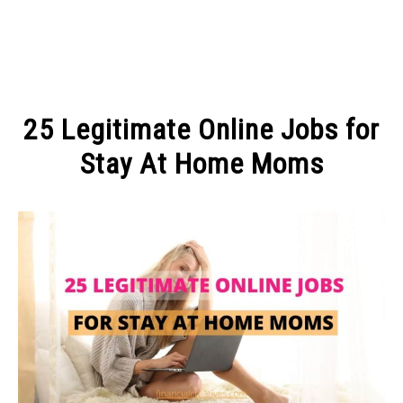
MAKE MONEY
25 Legitimate Online Jobs for
MANAGE MONEY
Stay At Home Moms
Written
BLOGGING
by
Michel
PROGRAMS & PLATFORMS
in
MAKE
MONEY