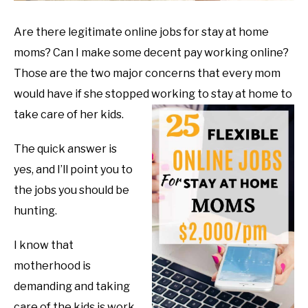
Are there legitimate online jobs for stay at home
moms? Can I make some decent pay working online?
Those are the two major concerns that every mom
would have if she stopped working to stay at home to
take care of her kids.
The quick answer is
yes, and I’ll point you to
the jobs you should be
hunting.
I know that
motherhood is
demanding and taking
care of the kids is work