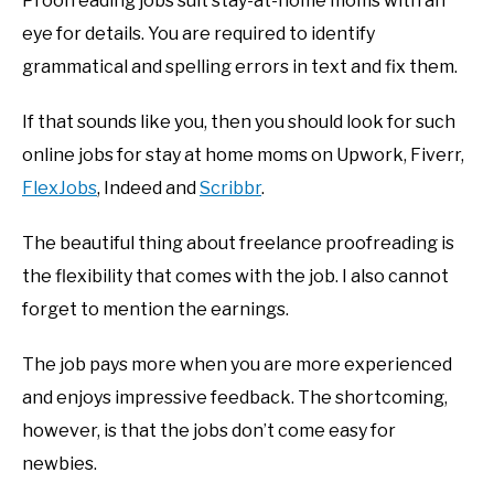
Proofreading jobs suit stay-at-home moms with an
eye for details. You are required to identify
grammatical and spelling errors in text and fix them.
If that sounds like you, then you should look for such
online jobs for stay at home moms on Upwork, Fiverr,
FlexJobs
, Indeed and
Scribbr
.
The beautiful thing about freelance proofreading is
the flexibility that comes with the job. I also cannot
forget to mention the earnings.
The job pays more when you are more experienced
and enjoys impressive feedback. The shortcoming,
however, is that the jobs don’t come easy for
newbies.