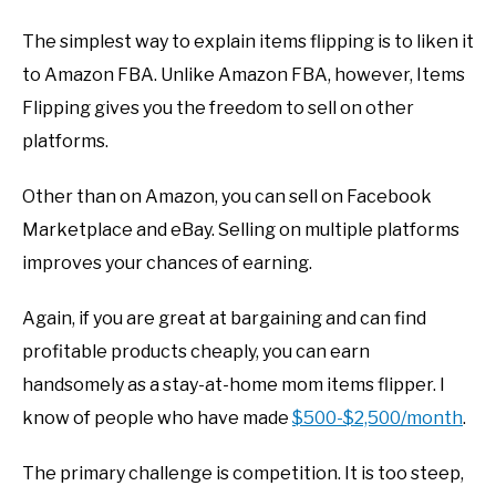
The simplest way to explain items flipping is to liken it
to Amazon FBA. Unlike Amazon FBA, however, Items
Flipping gives you the freedom to sell on other
platforms.
Other than on Amazon, you can sell on Facebook
Marketplace and eBay. Selling on multiple platforms
improves your chances of earning.
Again, if you are great at bargaining and can find
profitable products cheaply, you can earn
handsomely as a stay-at-home mom items flipper. I
know of people who have made
$500-$2,500/month
.
The primary challenge is competition. It is too steep,