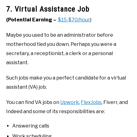
7. Virtual Assistance Job
(Potential Earning –
$15-$70/hour
)
Maybe you used to be an administrator before
motherhood tied you down. Perhaps you were a
secretary, a receptionist, a clerk or a personal
assistant.
Such jobs make you a perfect candidate for a virtual
assistant (VA) job.
You can find VA jobs on
Upwork
,
FlexJobs
, Fiverr, and
Indeed and some of its responsibilities are:
Answering calls
Work scheduling