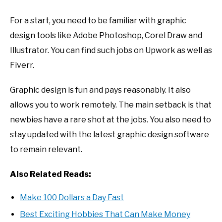
For a start, you need to be familiar with graphic
design tools like Adobe Photoshop, Corel Draw and
Illustrator. You can find such jobs on Upwork as well as
Fiverr.
Graphic design is fun and pays reasonably. It also
allows you to work remotely. The main setback is that
newbies have a rare shot at the jobs. You also need to
stay updated with the latest graphic design software
to remain relevant.
Also Related Reads:
Make 100 Dollars a Day Fast
Best Exciting Hobbies That Can Make Money