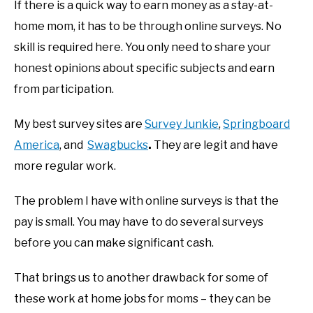
If there is a quick way to earn money as a stay-at-
home mom, it has to be through online surveys. No
skill is required here. You only need to share your
honest opinions about specific subjects and earn
from participation.
My best survey sites are
Survey Junkie
,
Springboard
America
, and
Swagbucks
.
They are legit and have
more regular work.
The problem I have with online surveys is that the
pay is small. You may have to do several surveys
before you can make significant cash.
That brings us to another drawback for some of
these work at home jobs for moms – they can be