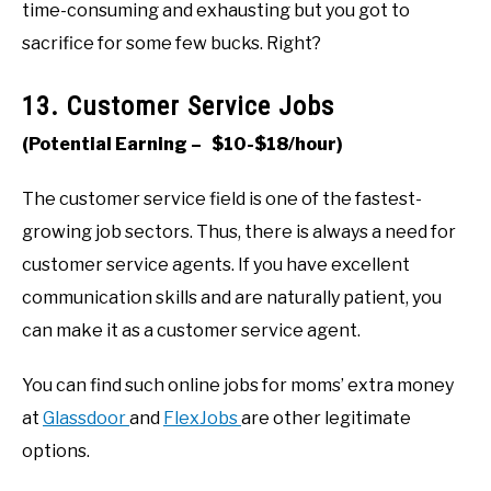
time-consuming and exhausting but you got to
sacrifice for some few bucks. Right?
13. Customer Service Jobs
(Potential Earning – $10-$18/hour)
The customer service field is one of the fastest-
growing job sectors. Thus, there is always a need for
customer service agents. If you have excellent
communication skills and are naturally patient, you
can make it as a customer service agent.
You can find such online jobs for moms’ extra money
at
Glassdoor
and
FlexJobs
are other legitimate
options.