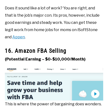
Does it sound like a lot of work? You are right, and
that is the job’s major con. Its pros, however, include
good earnings and steady work. You can get these
legit work from home jobs for moms on iSoftStone
and
Appen
.
16. Amazon FBA Selling
(Potential Earning – $0-$10,000/Month)
This is where the power of bargaining does wonders.