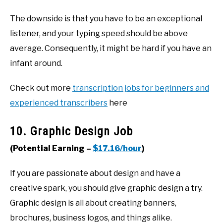
The downside is that you have to be an exceptional
listener, and your typing speed should be above
average. Consequently, it might be hard if you have an
infant around.
Check out more
transcription jobs for beginners and
experienced transcribers
here
10. Graphic Design Job
(Potential Earning –
$17.16/hour
)
If you are passionate about design and have a
creative spark, you should give graphic design a try.
Graphic design is all about creating banners,
brochures, business logos, and things alike.