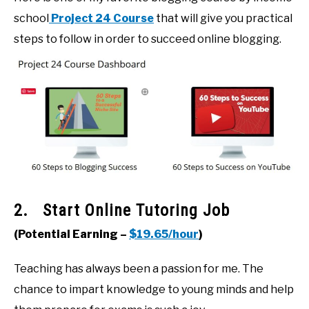
school
Project 24 Course
that will give you practical
steps to follow in order to succeed online blogging.
2. Start Online Tutoring Job
(Potential Earning –
$19.65/hour
)
Teaching has always been a passion for me. The
chance to impart knowledge to young minds and help