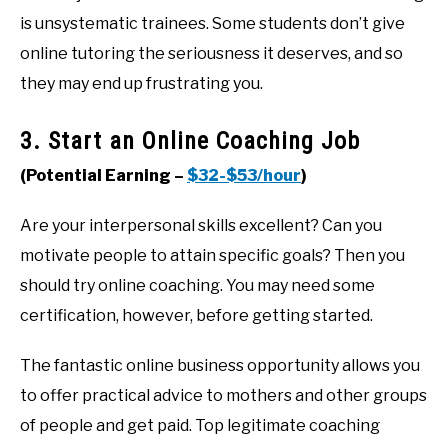
is unsystematic trainees. Some students don’t give
online tutoring the seriousness it deserves, and so
they may end up frustrating you.
3. Start an Online Coaching Job
(Potential Earning –
$32-$53/hour
)
Are your interpersonal skills excellent? Can you
motivate people to attain specific goals? Then you
should try online coaching. You may need some
certification, however, before getting started.
The fantastic online business opportunity allows you
to offer practical advice to mothers and other groups
of people and get paid. Top legitimate coaching