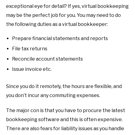
exceptional eye for detail? If yes, virtual bookkeeping
may be the perfect job for you. You may need to do
the following duties as a virtual bookkeeper:
Prepare financial statements and reports
File tax returns
Reconcile account statements
Issue invoice etc.
Since you do it remotely, the hours are flexible, and
you don’t incur any commuting expenses.
The major con is that you have to procure the latest
bookkeeping software and this is often expensive.
There are also fears for liability issues as you handle