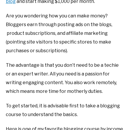
blog
and start making $1,000 per month.
Are you wondering how you can make money?
Bloggers earn through posting ads on the blogs,
product subscriptions, and affiliate marketing
(pointing site visitors to specific stores to make
purchases or subscriptions).
The advantage is that you don’t need to be a techie
or an expert writer. All you need is a passion for
writing engaging content. You also work remotely,
which means more time for motherly duties.
To get started, it is advisable first to take a blogging
course to understand the basics.
Here is one of my favorite blogging course by income