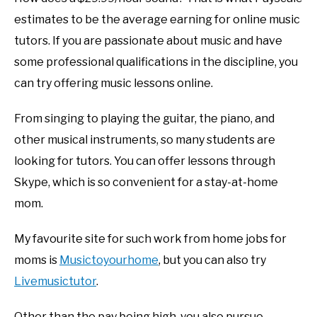
estimates to be the average earning for online music
tutors. If you are passionate about music and have
some professional qualifications in the discipline, you
can try offering music lessons online.
From singing to playing the guitar, the piano, and
other musical instruments, so many students are
looking for tutors. You can offer lessons through
Skype, which is so convenient for a stay-at-home
mom.
My favourite site for such work from home jobs for
moms is
Musictoyourhome
, but you can also try
Livemusictutor
.
Other than the pay being high, you also pursue