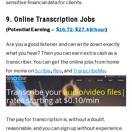
sensitive financial data for clients.
9. Online Transcription Jobs
(Potential Earning –
$16.72-$27.48/hour
)
Are you a good listener and can write down exactly
what you hear? Then you can earn extra cash as a
transcriber. You can get the online jobs from home
for moms on
Scribie
,
Rev
,
and
TranscribeMe
.
The pay for transcription is, without a doubt,
reasonable, and you can sign up without experience.