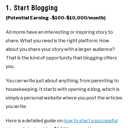
1. Start Blogging
(Potential Earning -$100-$10,000/month)
All moms have an interesting or inspiring story to
share. What you need is the right platform. How
about you share your story with a larger audience?
That is the kind of opportunity that blogging offers
you.
You can write just about anything, from parenting to
housekeeping. It starts with opening a blog, which is
simply a personal website where you post the articles
you write.
Here is a detailed guide on
how to start a successful