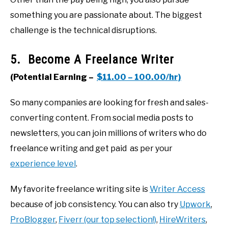
something you are passionate about. The biggest
challenge is the technical disruptions.
5. Become A Freelance Writer
(Potential Earning –
$11.00 – 100.00/hr)
So many companies are looking for fresh and sales-
converting content. From social media posts to
newsletters, you can join millions of writers who do
freelance writing and get paid as per your
experience level
.
My favorite freelance writing site is
Writer Access
because of job consistency. You can also try
Upwork
,
ProBlogger
,
Fiverr (our top selection!)
,
HireWriters
,