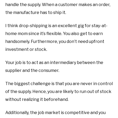
handle the supply. When a customer makes an order,
the manufacture has to ship it.
I think drop-shipping is an excellent gig for stay-at-
home mom since it’s flexible. You also get to earn
handsomely. Furthermore, you don’t need upfront
investment or stock.
Your job is to act as an intermediary between the
supplier and the consumer.
The biggest challenge is that you are never in control
of the supply. Hence, you are likely to run out of stock
without realizing it beforehand.
Additionally, the job market is competitive and you