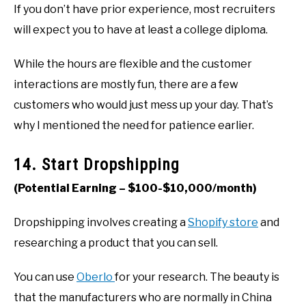
If you don’t have prior experience, most recruiters
will expect you to have at least a college diploma.
While the hours are flexible and the customer
interactions are mostly fun, there are a few
customers who would just mess up your day. That’s
why I mentioned the need for patience earlier.
14. Start Dropshipping
(Potential Earning – $100-$10,000/month)
Dropshipping involves creating a
Shopify store
and
researching a product that you can sell.
You can use
Oberlo
for your research. The beauty is
that the manufacturers who are normally in China