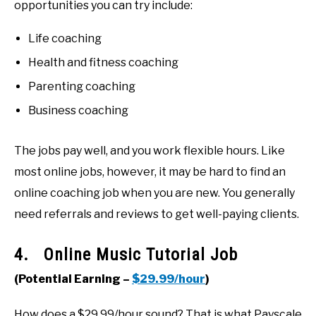
opportunities you can try include:
Life coaching
Health and fitness coaching
Parenting coaching
Business coaching
The jobs pay well, and you work flexible hours. Like
most online jobs, however, it may be hard to find an
online coaching job when you are new. You generally
need referrals and reviews to get well-paying clients.
4. Online Music Tutorial Job
(Potential Earning –
$29.99/hour
)
How does a $29.99/hour sound? That is what Payscale