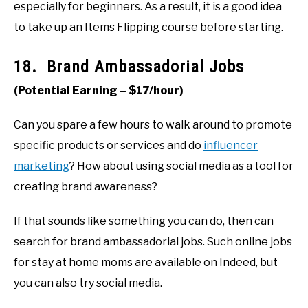
especially for beginners. As a result, it is a good idea
to take up an Items Flipping course before starting.
18. Brand Ambassadorial Jobs
(Potential Earning – $17/hour)
Can you spare a few hours to walk around to promote
specific products or services and do
influencer
marketing
? How about using social media as a tool for
creating brand awareness?
If that sounds like something you can do, then can
search for brand ambassadorial jobs. Such online jobs
for stay at home moms are available on Indeed, but
you can also try social media.