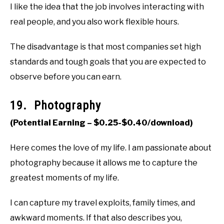
I like the idea that the job involves interacting with
real people, and you also work flexible hours.
The disadvantage is that most companies set high
standards and tough goals that you are expected to
observe before you can earn.
19. Photography
(Potential Earning – $0.25-$0.40/download)
Here comes the love of my life. I am passionate about
photography because it allows me to capture the
greatest moments of my life.
I can capture my travel exploits, family times, and
awkward moments. If that also describes you,