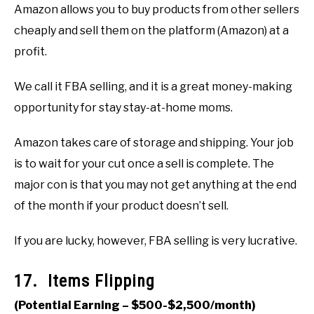
Amazon allows you to buy products from other sellers
cheaply and sell them on the platform (Amazon) at a
profit.
We call it FBA selling, and it is a great money-making
opportunity for stay stay-at-home moms.
Amazon takes care of storage and shipping. Your job
is to wait for your cut once a sell is complete. The
major con is that you may not get anything at the end
of the month if your product doesn’t sell.
If you are lucky, however, FBA selling is very lucrative.
17. Items Flipping
(Potential Earning – $500-$2,500/month)