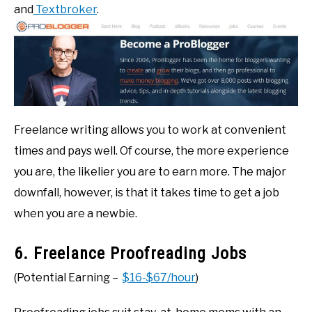
and
Textbroker
.
Freelance writing allows you to work at convenient
times and pays well. Of course, the more experience
you are, the likelier you are to earn more. The major
downfall, however, is that it takes time to get a job
when you are a newbie.
6. Freelance Proofreading Jobs
(Potential Earning –
$16-$67/hour
)