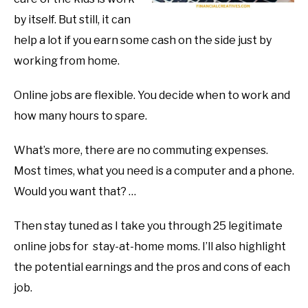
by itself. But still, it can
help a lot if you earn some cash on the side just by
working from home.
Online jobs are flexible. You decide when to work and
how many hours to spare.
What’s more, there are no commuting expenses.
Most times, what you need is a computer and a phone.
Would you want that? …
Then stay tuned as I take you through 25 legitimate
online jobs for stay-at-home moms. I’ll also highlight
the potential earnings and the pros and cons of each
job.