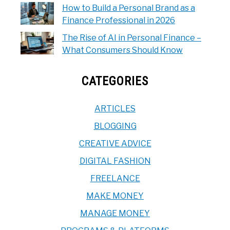
How to Build a Personal Brand as a
Finance Professional in 2026
The Rise of AI in Personal Finance –
What Consumers Should Know
CATEGORIES
ARTICLES
BLOGGING
CREATIVE ADVICE
DIGITAL FASHION
FREELANCE
MAKE MONEY
MANAGE MONEY