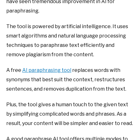
have seen tremendous improvement in AI for
paraphrasing.
The tool is powered by artificial intelligence. It uses
smart algorithms and natural language processing
techniques to paraphrase text efficiently and
remove plagiarism from the content.
A free
AI paraphrasing tool
replaces words with
synonyms that best suit the context, restructures
sentences, and removes duplication from the text.
Plus, the tool gives a human touch to the given text
by simplifying complicated words and phrases. As a
result, your content will be simpler and easier to read.
A good paraphrase AI tool offers multiple modes to