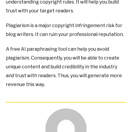
understanding copyright rules. It will help you build
trust with your target readers.
Plagiarism is a major copyright infringement risk for
blog writers. It can ruin your professional reputation.
A free AI paraphrasing tool can help you avoid
plagiarism. Consequently, you will be able to create
unique content and build credibility in the industry
and trust with readers. Thus, you will generate more
revenue this way.