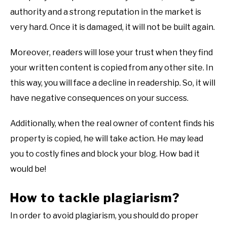
authority and a strong reputation in the market is
very hard. Once it is damaged, it will not be built again.
Moreover, readers will lose your trust when they find
your written content is copied from any other site. In
this way, you will face a decline in readership. So, it will
have negative consequences on your success.
Additionally, when the real owner of content finds his
property is copied, he will take action. He may lead
you to costly fines and block your blog. How bad it
would be!
How to tackle plagiarism?
In order to avoid plagiarism, you should do proper