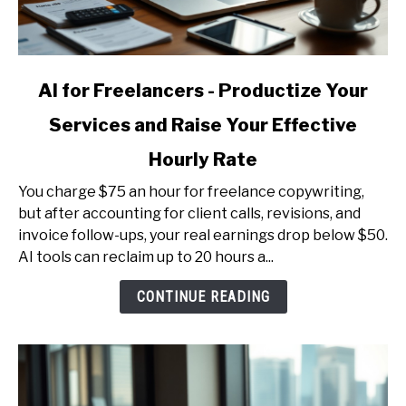
link
AI for Freelancers - Productize Your
to
Services and Raise Your Effective
AI
for
Hourly Rate
Freelancers
-
You charge $75 an hour for freelance copywriting,
Productize
but after accounting for client calls, revisions, and
Your
invoice follow-ups, your real earnings drop below $50.
Services
AI tools can reclaim up to 20 hours a...
and
CONTINUE READING
Raise
Your
Effective
Hourly
Rate