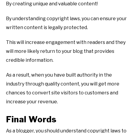
By creating unique and valuable content!
By understanding copyright laws, you can ensure your
written content is legally protected.
This will increase engagement with readers and they
will more likely return to your blog that provides
credible information.
As a result, when you have built authority in the
industry through quality content, you will get more
chances to convert site visitors to customers and
increase your revenue.
Final Words
As a blogger, you should understand copyright laws to