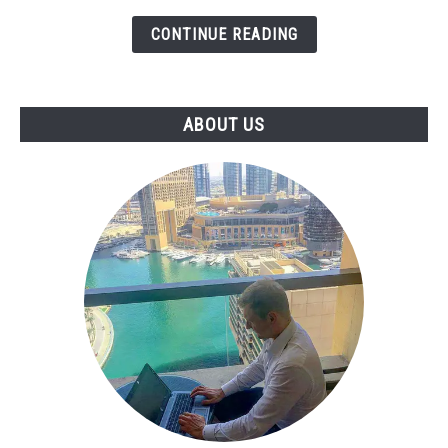
Library
CONTINUE READING
to
Earn
More
(Emails,
ABOUT US
Proposals,
Reports)