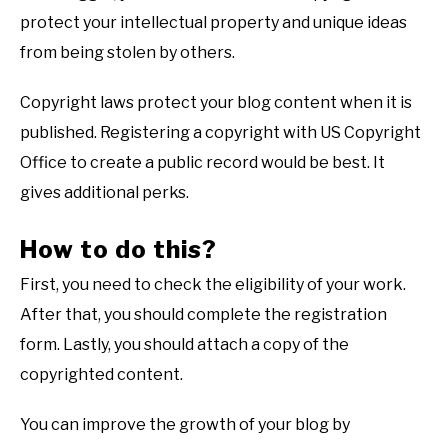
protect your intellectual property and unique ideas
from being stolen by others.
Copyright laws protect your blog content when it is
published. Registering a copyright with US Copyright
Office to create a public record would be best. It
gives additional perks.
How to do this?
First, you need to check the eligibility of your work.
After that, you should complete the registration
form. Lastly, you should attach a copy of the
copyrighted content.
You can improve the growth of your blog by