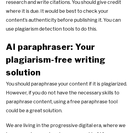
research and write citations. You should give credit
where it is due. It would be best to check your
content’s authenticity before publishing it. You can
use plagiarism detection tools to do this.
AI paraphraser: Your
plagiarism-free writing
solution
You should paraphrase your content if it is plagiarized.
However, if you do not have the necessary skills to
paraphrase content, using a free paraphrase tool
could be a great solution.
We are living in the progressive digital era, where we