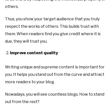
others.
Thus, you show your target audience that you truly
respect the works of others. This builds trust with
them. When readers find you give credit where it is
due, they will trust you.
Improve content quality
Writing unique and supreme content is important for
you. It helps you stand out from the curve and attract
more readers to your blog.
Nowadays, you will see countless blogs. How to stand
out from the rest?