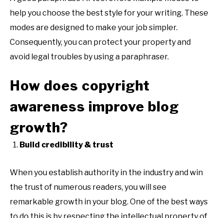
help you choose the best style for your writing. These
modes are designed to make your job simpler.
Consequently, you can protect your property and
avoid legal troubles by using a paraphraser.
How does copyright
awareness improve blog
growth?
Build credibility & trust
When you establish authority in the industry and win
the trust of numerous readers, you will see
remarkable growth in your blog. One of the best ways
to do this is by respecting the intellectual property of