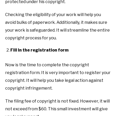
protected under his copyright.
Checking the eligibility of your work will help you
avoid bulks of paperwork. Additionally, it makes sure
your work is safeguarded. It will streamline the entire
copyright process for you.
Fill in the registration form
Now is the time to complete the copyright
registration form. It is very important to register your
copyright. It will help you take legal action against
copyright infringement.
The filing fee of copyright is not fixed. However, it will
not exceed from $60. This small investment will give