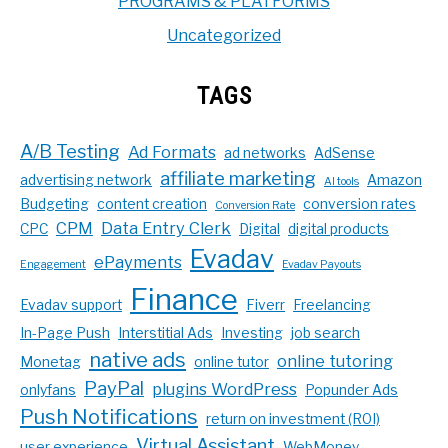
PROGRAMS & PLATFORMS
Uncategorized
TAGS
A/B Testing
Ad Formats
ad networks
AdSense
affiliate marketing
advertising network
Amazon
AI tools
Budgeting
content creation
conversion rates
Conversion Rate
CPM
Data Entry Clerk
CPC
Digital
digital products
Evadav
ePayments
Engagement
Evadav Payouts
Finance
Evadav support
Fiverr
Freelancing
In-Page Push
Interstitial Ads
Investing
job search
native ads
online tutoring
Monetag
online tutor
PayPal
plugins WordPress
onlyfans
Popunder Ads
Push Notifications
return on investment (ROI)
Virtual Assistant
user experience
WebMoney