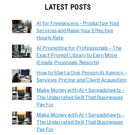
LATEST POSTS
AI for Freelancers – Productize Your
Services and Raise Your Effective
Hourly Rate
AI Prompting for Professionals – The
Exact Prompt Library to Earn More
(Emails, Proposals, Reports)
How to Start a One-Person AI Agency –
Services, Pricing, and Client Acquisition
Make Money with AI + Spreadsheets –
The Underrated Skill That Businesses
Pay For
Make Money with AI + Spreadsheets –
The Underrated Skill That Businesses
Pay For