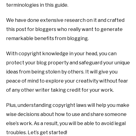
terminologies in this guide.
We have done extensive research on it and crafted
this post for bloggers who really want to generate
remarkable benefits from blogging.
With copyright knowledge in your head, you can
protect your blog property and safeguard your unique
ideas from being stolen by others. It will give you
peace of mind to explore your creativity without fear
of any other writer taking credit for your work.
Plus, understanding copyright laws will help you make
wise decisions about how to use and share someone
else’s work. As a result, you will be able to avoid legal
troubles. Let’s get started!