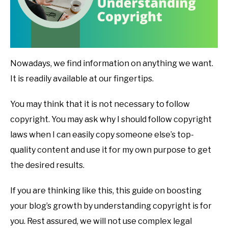
Nowadays, we find information on anything we want.
It is readily available at our fingertips.
You may think that it is not necessary to follow
copyright. You may ask why I should follow copyright
laws when I can easily copy someone else’s top-
quality content and use it for my own purpose to get
the desired results.
If you are thinking like this, this guide on boosting
your blog’s growth by understanding copyright is for
you. Rest assured, we will not use complex legal