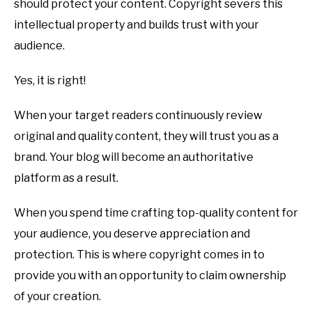
should protect your content. Copyright severs this
intellectual property and builds trust with your
audience.
Yes, it is right!
When your target readers continuously review
original and quality content, they will trust you as a
brand. Your blog will become an authoritative
platform as a result.
When you spend time crafting top-quality content for
your audience, you deserve appreciation and
protection. This is where copyright comes in to
provide you with an opportunity to claim ownership
of your creation.