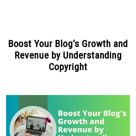
MAKE MONEY
Boost Your Blog’s Growth and
MANAGE MONEY
Revenue by Understanding
Copyright
BLOGGING
Written
by
PROGRAMS & PLATFORMS
Admin
in
ARTICLES