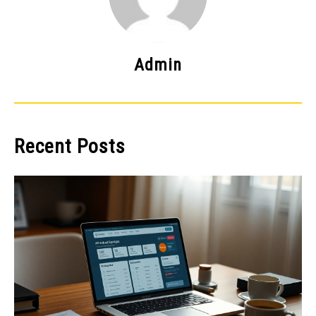
Admin
Recent Posts