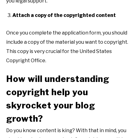
you legal support.
Attach a copy of the copyrighted content
Once you complete the application form, you should
include a copy of the material you want to copyright.
This copy is very crucial for the United States
Copyright Office.
How will understanding
copyright help you
skyrocket your blog
growth?
Do you know content is king? With that in mind, you