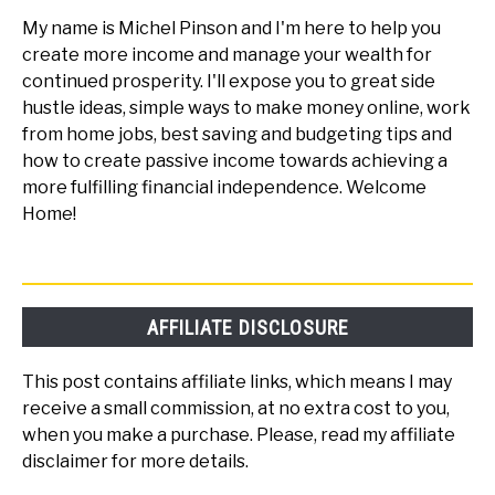
My name is Michel Pinson and I'm here to help you
create more income and manage your wealth for
continued prosperity. I'll expose you to great side
hustle ideas, simple ways to make money online, work
from home jobs, best saving and budgeting tips and
how to create passive income towards achieving a
more fulfilling financial independence. Welcome
Home!
AFFILIATE DISCLOSURE
This post contains affiliate links, which means I may
receive a small commission, at no extra cost to you,
when you make a purchase. Please, read my affiliate
disclaimer for more details.