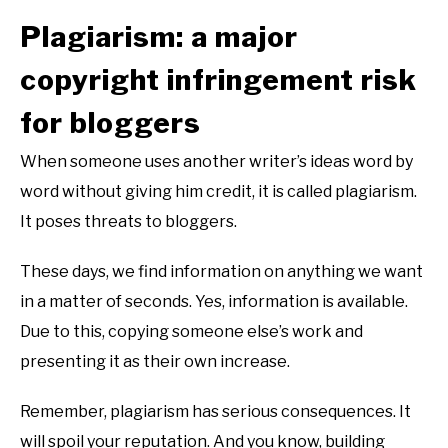
Plagiarism: a major
copyright infringement risk
for bloggers
When someone uses another writer’s ideas word by
word without giving him credit, it is called plagiarism.
It poses threats to bloggers.
These days, we find information on anything we want
in a matter of seconds. Yes, information is available.
Due to this, copying someone else’s work and
presenting it as their own increase.
Remember, plagiarism has serious consequences. It
will spoil your reputation. And you know, building