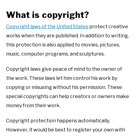
What is copyright?
Copyright laws of the United States
protect creative
works when they are published. In addition to writing,
this protection is also applied to movies, pictures,
music, computer programs, and sculptures.
Copyright laws give peace of mind to the owner of
the work. These laws let him control his work by
copying or misusing without his permission. These
special copyrights can help creators or owners make
money from their work.
Copyright protection happens automatically.
However, it would be best to register your own with