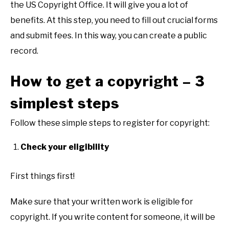
the US Copyright Office. It will give you a lot of
benefits. At this step, you need to fill out crucial forms
and submit fees. In this way, you can create a public
record.
How to get a copyright – 3
simplest steps
Follow these simple steps to register for copyright:
Check your eligibility
First things first!
Make sure that your written work is eligible for
copyright. If you write content for someone, it will be