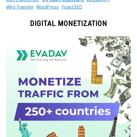
Wire Transfer
WordPress
Yoast SEO
DIGITAL MONETIZATION