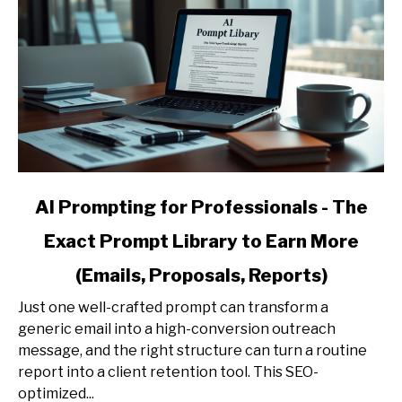
link
AI Prompting for Professionals - The
to
Exact Prompt Library to Earn More
AI
Prompting
(Emails, Proposals, Reports)
for
Professionals
Just one well-crafted prompt can transform a
-
generic email into a high-conversion outreach
The
message, and the right structure can turn a routine
Exact
report into a client retention tool. This SEO-
Prompt
optimized...