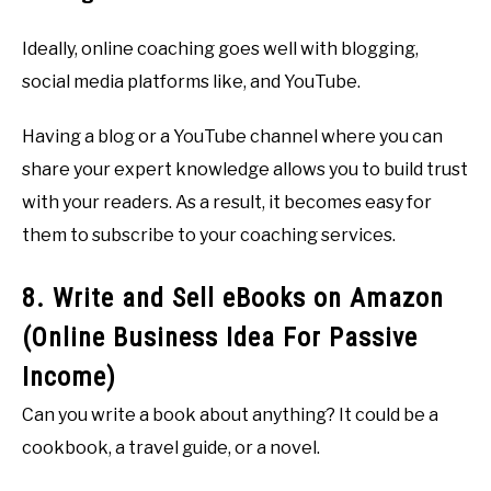
Ideally, online coaching goes well with blogging,
social media platforms like, and YouTube.
Having a blog or a YouTube channel where you can
share your expert knowledge allows you to build trust
with your readers. As a result, it becomes easy for
them to subscribe to your coaching services.
8. Write and Sell eBooks on Amazon
(Online Business Idea For Passive
Income)
Can you write a book about anything? It could be a
cookbook, a travel guide, or a novel.