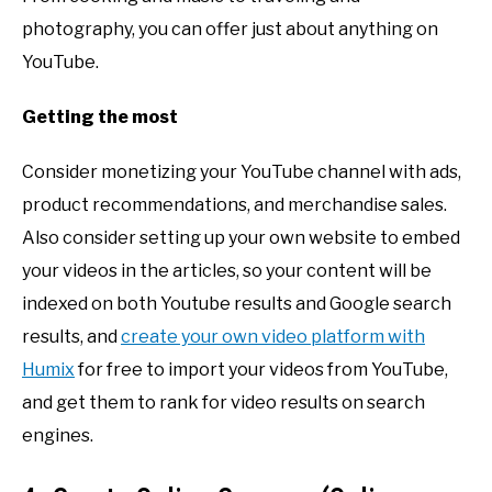
photography, you can offer just about anything on
YouTube.
Getting the most
Consider monetizing your YouTube channel with ads,
product recommendations, and merchandise sales.
Also consider setting up your own website to embed
your videos in the articles, so your content will be
indexed on both Youtube results and Google search
results, and
create your own video platform with
Humix
for free to import your videos from YouTube,
and get them to rank for video results on search
engines.