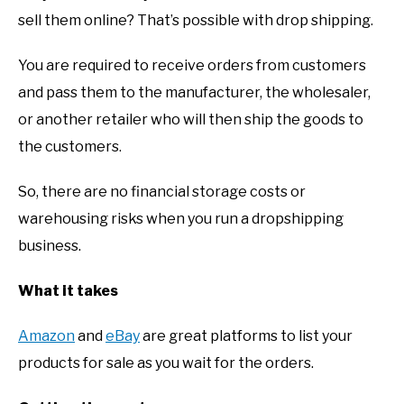
sell them online? That’s possible with drop shipping.
You are required to receive orders from customers
and pass them to the manufacturer, the wholesaler,
or another retailer who will then ship the goods to
the customers.
So, there are no financial storage costs or
warehousing risks when you run a dropshipping
business.
What it takes
Amazon
and
eBay
are great platforms to list your
products for sale as you wait for the orders.