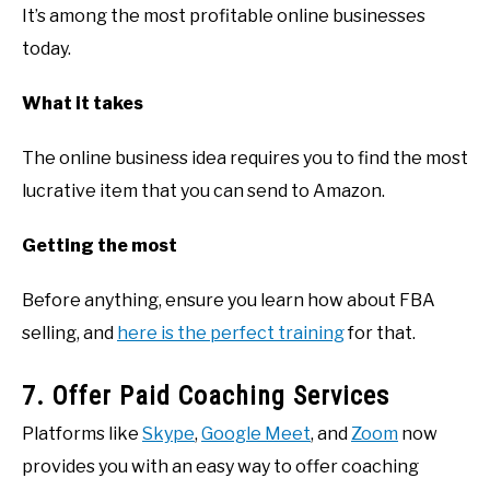
It’s among the most profitable online businesses
today.
What it takes
The online business idea requires you to find the most
lucrative item that you can send to Amazon.
Getting the most
Before anything, ensure you learn how about FBA
selling, and
here is the perfect training
for that.
7. Offer Paid Coaching Services
Platforms like
Skype
,
Google Meet
, and
Zoom
now
provides you with an easy way to offer coaching