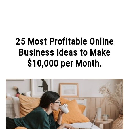
MAKE MONEY
25 Most Profitable Online
MANAGE MONEY
Business Ideas to Make
$10,000 per Month.
BLOGGING
Written
by
PROGRAMS & PLATFORMS
Michel
in
MAKE
MONEY