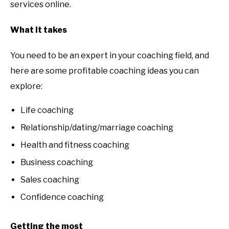
services online.
What it takes
You need to be an expert in your coaching field, and
here are some profitable coaching ideas you can
explore:
Life coaching
Relationship/dating/marriage coaching
Health and fitness coaching
Business coaching
Sales coaching
Confidence coaching
Getting the most