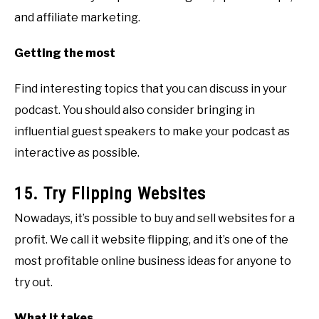
and affiliate marketing.
Getting the most
Find interesting topics that you can discuss in your
podcast. You should also consider bringing in
influential guest speakers to make your podcast as
interactive as possible.
15. Try Flipping Websites
Nowadays, it’s possible to buy and sell websites for a
profit. We call it website flipping, and it’s one of the
most profitable online business ideas for anyone to
try out.
What it takes