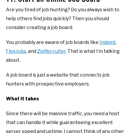
Are you tired of job hunting? Do you always wish to
help others find jobs quickly? Then you should
consider creating a job board.
You probably are aware of job boards like
Indeed
,
FlexJobs
, and
ZipRecruiter
. That is what I’m talking
about.
A job board is just a website that connects job
hunters with prospective employers.
What it takes
Since there will be massive traffic, you need a host
that can handle it while guaranteeing excellent
server speed and uptime. I cannot think of any other