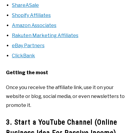
ShareASale
Shopify Affiliates
Amazon Associates
Rakuten Marketing Affiliates
eBay Partners
ClickBank
Getting the most
Once you receive the affiliate link, use it on your
website or blog, social media, or even newsletters to
promote it.
3. Start a YouTube Channel (Online