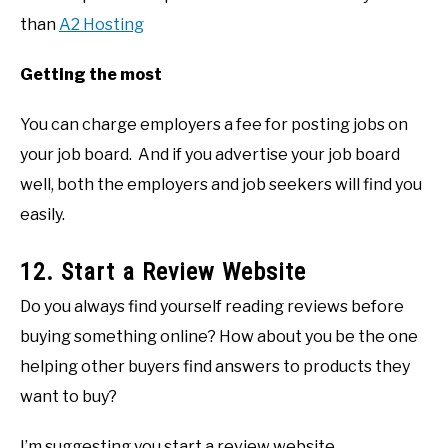
than
A2 Hosting
Getting the most
You can charge employers a fee for posting jobs on
your job board. And if you advertise your job board
well, both the employers and job seekers will find you
easily.
12. Start a Review Website
Do you always find yourself reading reviews before
buying something online? How about you be the one
helping other buyers find answers to products they
want to buy?
I’m suggesting you start a review website.