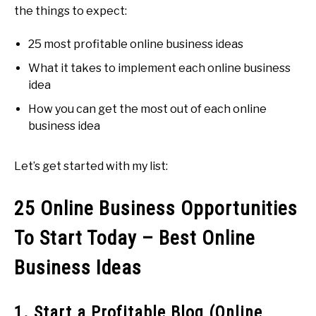
the things to expect:
25 most profitable online business ideas
What it takes to implement each online business
idea
How you can get the most out of each online
business idea
Let’s get started with my list:
25 Online Business Opportunities
To Start Today – Best Online
Business Ideas
1. Start a Profitable Blog (Online