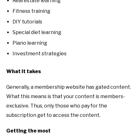
Real estate learning
Fitness training
DIY tutorials
Special diet learning
Piano learning
Investment strategies
What it takes
Generally, a membership website has gated content.
What this means is that your content is members-
exclusive. Thus, only those who pay for the
subscription get to access the content.
Getting the most