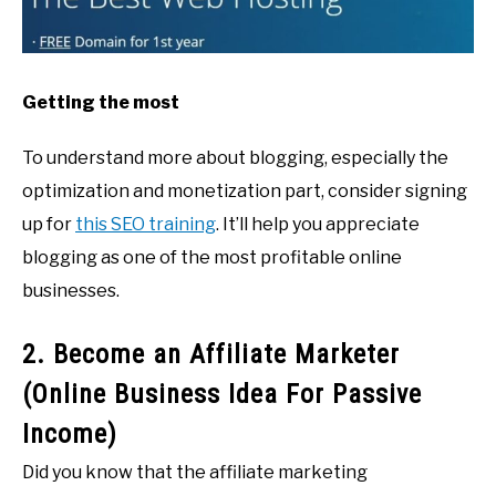
Getting the most
To understand more about blogging, especially the
optimization and monetization part, consider signing
up for
this SEO training
. It’ll help you appreciate
blogging as one of the most profitable online
businesses.
2. Become an Affiliate Marketer
(Online Business Idea For Passive
Income)
Did you know that the affiliate marketing