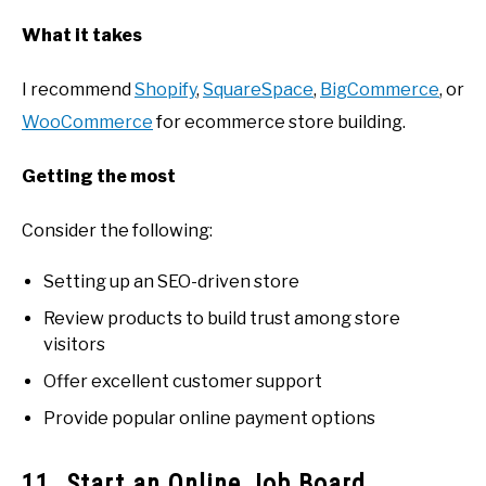
What it takes
I recommend
Shopify
,
SquareSpace
,
BigCommerce
, or
WooCommerce
for ecommerce store building.
Getting the most
Consider the following:
Setting up an SEO-driven store
Review products to build trust among store
visitors
Offer excellent customer support
Provide popular online payment options
11. Start an Online Job Board