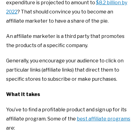
expenditure is projected to amount to
$8.2 billion by
2022
? That should convince you to become an
affiliate marketer to have a share of the pie.
An affiliate marketer is a third party that promotes
the products of a specific company.
Generally, you encourage your audience to click on
particular links (affiliate links) that direct them to
specific stores to subscribe or make purchases.
What it takes
You’ve to find a profitable product and sign up for its
affiliate program. Some of the
best affiliate programs
are: