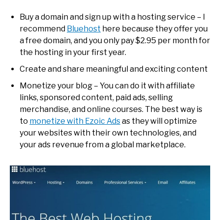
Buy a domain and sign up with a hosting service – I
recommend
Bluehost
here because they offer you
a free domain, and you only pay $2.95 per month for
the hosting in your first year.
Create and share meaningful and exciting content
Monetize your blog – You can do it with affiliate
links, sponsored content, paid ads, selling
merchandise, and online courses. The best way is
to
monetize with Ezoic Ads
as they will optimize
your websites with their own technologies, and
your ads revenue from a global marketplace.