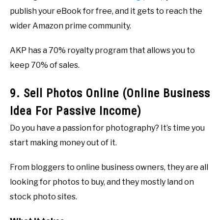
publish your eBook for free, and it gets to reach the
wider Amazon prime community.
AKP has a 70% royalty program that allows you to
keep 70% of sales.
9. Sell Photos Online (Online Business
Idea For Passive Income)
Do you have a passion for photography? It’s time you
start making money out of it.
From bloggers to online business owners, they are all
looking for photos to buy, and they mostly land on
stock photo sites.