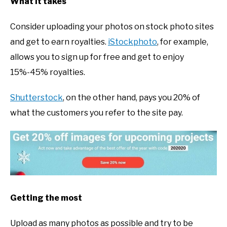
What it takes
Consider uploading your photos on stock photo sites
and get to earn royalties.
iStockphoto
, for example,
allows you to sign up for free and get to enjoy
15%-45% royalties.
Shutterstock
, on the other hand, pays you 20% of
what the customers you refer to the site pay.
Getting the most
Upload as many photos as possible and try to be