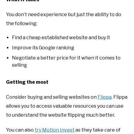
You don’t need experience but just the ability to do
the following:
Find a cheap established website and buy it
Improve its Google ranking
Negotiate a better price for it when it comes to
selling
Getting the most
Consider buying and selling websites on
Flippa
. Flippa
allows you to access valuable resources you can use
to understand the website flipping much better.
You can also
try Motion Invest
as they take care of