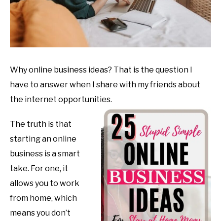
Why online business ideas? That is the question I
have to answer when I share with my friends about
the internet opportunities.
The truth is that
starting an online
business is a smart
take. For one, it
allows you to work
from home, which
means you don’t