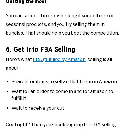
Getting the most
You can succeed in dropshipping if you sell rare or
seasonal products, and you try selling them in
bundles. That should help you beat the competition.
6. Get into FBA Selling
Here’s what
FBA (fulfilled by Amazon
) selling is all
about:
Search for items to sell and list them on Amazon
Wait for an order to come in and for amazon to
fulfill it
Wait to receive your cut
Cool right? Then you should sign up for FBA selling.