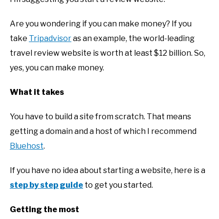
Are you wondering if you can make money? If you
take
Tripadvisor
as an example, the world-leading
travel review website is worth at least $12 billion. So,
yes, you can make money.
What it takes
You have to build a site from scratch. That means
getting a domain and a host of which I recommend
Bluehost
.
If you have no idea about starting a website, here is a
step by step guide
to get you started.
Getting the most