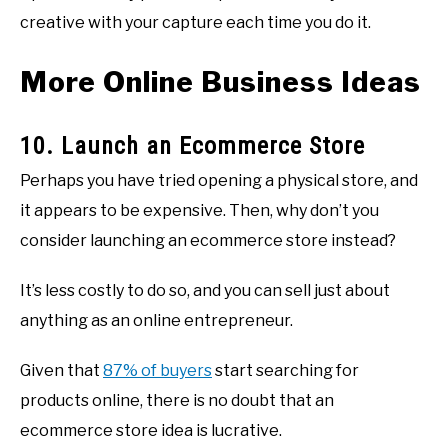
creative with your capture each time you do it.
More Online Business Ideas
10. Launch an Ecommerce Store
Perhaps you have tried opening a physical store, and
it appears to be expensive. Then, why don’t you
consider launching an ecommerce store instead?
It’s less costly to do so, and you can sell just about
anything as an online entrepreneur.
Given that
87% of buyers
start searching for
products online, there is no doubt that an
ecommerce store idea is lucrative.