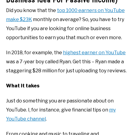
Business Idea For Passive Income)
Did you know that the
top 1000 earners on YouTube
make $23K
monthly on average? So, you have to try
YouTube if you are looking for online business
opportunities to earn you that much or even more.
In 2018, for example, the
highest earner on YouTube
was a 7-year boy called Ryan. Get this – Ryan made a
staggering $28 million for just uploading toy reviews.
What it takes
Just do something you are passionate about on
YouTube. I, for instance, give financial tips on
my
YouTube channel
.
From cooking and music to traveling and