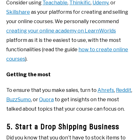
Consider using
Teachable
,
Thinkific
,
Udemy
, or
Skillshare
as your platforms for creating and selling
your online courses. We personally recommend
creating your online academy on LearnWorlds
platform as it is the easiest to use, with the most
functionalities (read the guide
how to create online
courses
).
Getting the most
To ensure that you make sales, turn to
Ahrefs
,
Reddit
,
BuzzSumo
, or
Quora
to get insights on the most
talked about topics that your course can focus on.
5. Start a Drop Shipping Business
Did you know that you don’t have to stock items to