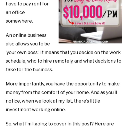
have to pay rent for
an office
somewhere.
An online business
also allows you to be
‘your own boss.’ It means that you decide on the work
schedule, who to hire remotely, and what decisions to
take for the business.
More importantly, you have the opportunity to make
money from the comfort of your home. And as you’ll
notice, when we look at my list, there’s little
investment working online.
So, what I’m I going to cover in this post? Here are