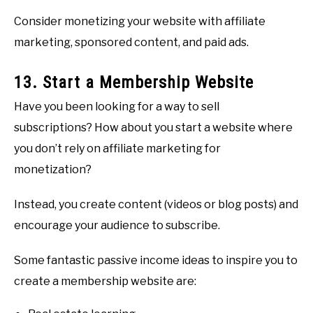
Consider monetizing your website with affiliate
marketing, sponsored content, and paid ads.
13. Start a Membership Website
Have you been looking for a way to sell
subscriptions? How about you start a website where
you don’t rely on affiliate marketing for
monetization?
Instead, you create content (videos or blog posts) and
encourage your audience to subscribe.
Some fantastic passive income ideas to inspire you to
create a membership website are: