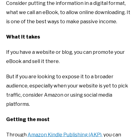
Consider putting the information in a digital format,
what we call an eBook, to allow online downloading. It
is one of the best ways to make passive income.
What it takes
If you have a website or blog, you can promote your
eBook and sell it there.
But if you are looking to expose it to a broader
audience, especially when your website is yet to pick
traffic, consider Amazon or using social media
platforms.
Getting the most
Through
Amazon Kindle Publishing (AKP),
you can