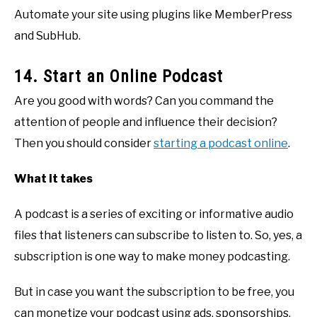
Automate your site using plugins like MemberPress
and SubHub.
14. Start an Online Podcast
Are you good with words? Can you command the
attention of people and influence their decision?
Then you should consider
starting a podcast online
.
What it takes
A podcast is a series of exciting or informative audio
files that listeners can subscribe to listen to. So, yes, a
subscription is one way to make money podcasting.
But in case you want the subscription to be free, you
can monetize your podcast using ads, sponsorships,