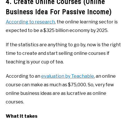
4. Create Online Courses (Online
Business Idea For Passive Income)
According to research
, the online learning sector is
expected to be a $325 billion economy by 2025.
If the statistics are anything to go by, now is the right
time to create and start selling online courses if
teaching is your cup of tea.
According to an
evaluation by Teachable
, an online
course can make as much as $75,000. So, very few
online business ideas are as lucrative as online
courses.
What it takes