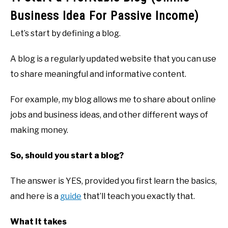
Business Idea For Passive Income)
Let’s start by defining a blog.
A blog is a regularly updated website that you can use
to share meaningful and informative content.
For example, my blog allows me to share about online
jobs and business ideas, and other different ways of
making money.
So, should you start a blog?
The answer is YES, provided you first learn the basics,
and here is a
guide
that’ll teach you exactly that.
What it takes