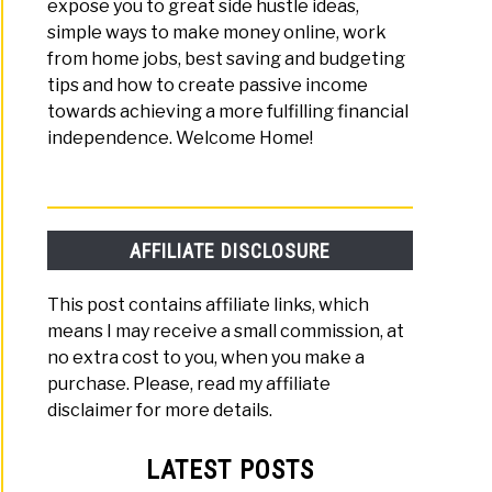
expose you to great side hustle ideas,
simple ways to make money online, work
from home jobs, best saving and budgeting
tips and how to create passive income
towards achieving a more fulfilling financial
independence. Welcome Home!
AFFILIATE DISCLOSURE
This post contains affiliate links, which
means I may receive a small commission, at
no extra cost to you, when you make a
purchase. Please, read my affiliate
disclaimer for more details.
LATEST POSTS