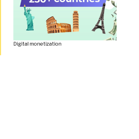
Digital monetization