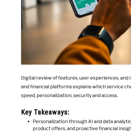
Digital review of features, user experiences, an
and financial platforms explains which service cha
speed, personalization, security and access.
Key Takeaways:
Personalization through AI and data analyti
product offers, and proactive financial insig