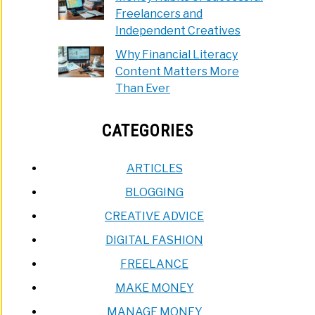
Freelancers and
Independent Creatives
Why Financial Literacy
Content Matters More
Than Ever
CATEGORIES
ARTICLES
BLOGGING
CREATIVE ADVICE
DIGITAL FASHION
FREELANCE
MAKE MONEY
MANAGE MONEY