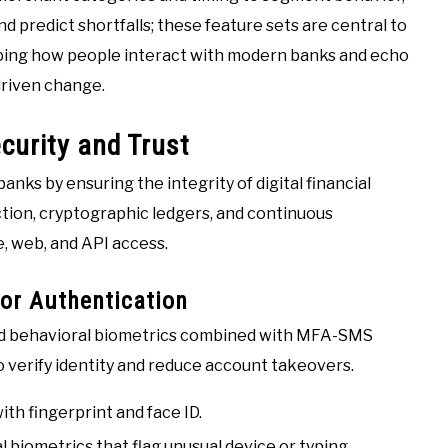
 predict shortfalls; these feature sets are central to
haping how people interact with modern banks and echo
driven change.
curity and Trust
nks by ensuring the integrity of digital financial
tion, cryptographic ledgers, and continuous
, web, and API access.
or Authentication
 and behavioral biometrics combined with MFA-SMS
 verify identity and reduce account takeovers.
th fingerprint and face ID.
 biometrics that flag unusual device or typing