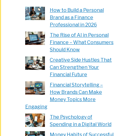
How to Build a Personal
Brand as a Finance
Professional in 2026
The Rise of AI in Personal
Finance – What Consumers
Should Know
Creative Side Hustles That
Can Strengthen Your
Financial Future
Financial Storytelling –
How Brands Can Make
Money Topics More
Engaging
The Psychology of
Spending in a Digital World
Money Habits of Successful