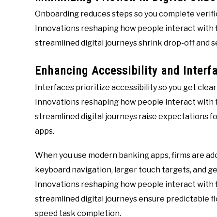
Onboarding reduces steps so you complete verific
Innovations reshaping how people interact with f
streamlined digital journeys shrink drop-off and s
Enhancing Accessibility and Interfa
Interfaces prioritize accessibility so you get clea
Innovations reshaping how people interact with f
streamlined digital journeys raise expectations fo
apps.
When you use modern banking apps, firms are ado
keyboard navigation, larger touch targets, and ges
Innovations reshaping how people interact with f
streamlined digital journeys ensure predictable f
speed task completion.