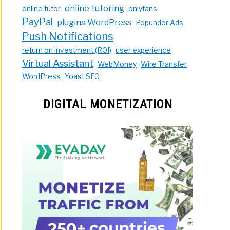
online tutoring
online tutor
onlyfans
PayPal
plugins WordPress
Popunder Ads
Push Notifications
return on investment (ROI)
user experience
Virtual Assistant
WebMoney
Wire Transfer
WordPress
Yoast SEO
DIGITAL MONETIZATION