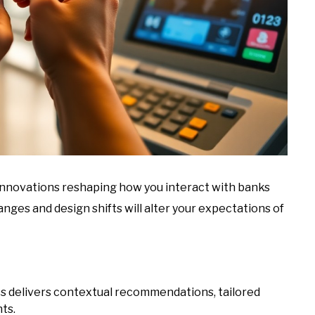
d innovations reshaping how you interact with banks
nges and design shifts will alter your expectations of
cs delivers contextual recommendations, tailored
hts.