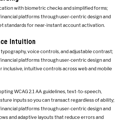
ation with biometric checks and simplified forms;
inancial platforms through user-centric design and
et standards for near-instant account activation.
ce Intuition
r typography, voice controls, and adjustable contrast;
inancial platforms through user-centric design and
r inclusive, intuitive controls across web and mobile
pting WCAG 2.1 AA guidelines, text-to-speech,
ture inputs so you can transact regardless of ability;
inancial platforms through user-centric design and
lows and adaptive layouts that reduce errors and