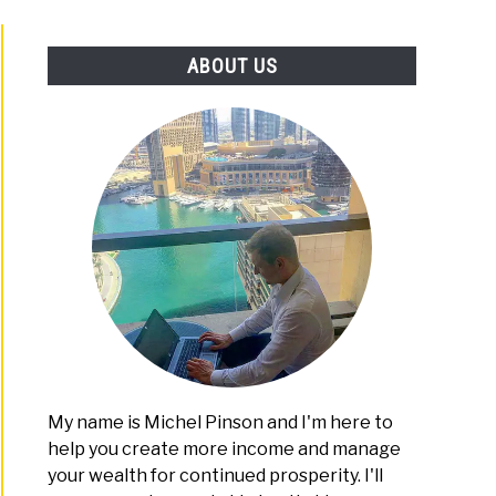
PLATFORMS
ABOUT US
My name is Michel Pinson and I'm here to
help you create more income and manage
your wealth for continued prosperity. I'll