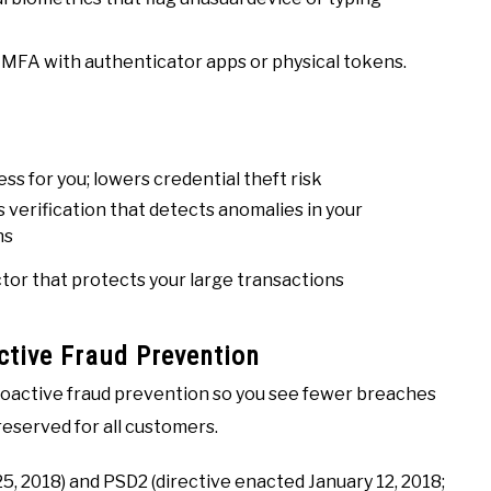
 MFA with authenticator apps or physical tokens.
ss for you; lowers credential theft risk
 verification that detects anomalies in your
ns
tor that protects your large transactions
tive Fraud Prevention
oactive fraud prevention so you see fewer breaches
preserved for all customers.
5, 2018) and PSD2 (directive enacted January 12, 2018;