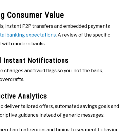
ng Consumer Value
ols, instant P2P transfers and embedded payments
ital banking expectations
. A review of the specific
t with modern banks.
 Instant Notifications
e changes and fraud flags so you, not the bank,
 overdrafts.
ctive Analytics
o deliver tailored offers, automated savings goals and
scriptive guidance instead of generic messages.
 merchant categories and timing to segment behavior,