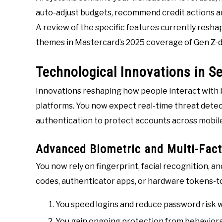
auto-adjust budgets, recommend credit actions and
A review of the specific features currently res
themes in Mastercard’s 2025 coverage of Gen Z-
Technological Innovations in Se
Innovations reshaping how people interact with ba
platforms. You now expect real-time threat detec
authentication to protect accounts across mobile
Advanced Biometric and Multi-Fact
You now rely on fingerprint, facial recognition,
codes, authenticator apps, or hardware tokens-to
You speed logins and reduce password risk wi
You gain ongoing protection from behavioral