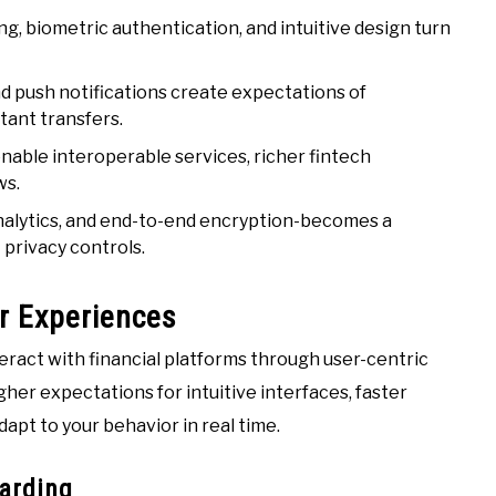
g, biometric authentication, and intuitive design turn
d push notifications create expectations of
tant transfers.
able interoperable services, richer fintech
ws.
nalytics, and end-to-end encryption-becomes a
privacy controls.
r Experiences
ract with financial platforms through user-centric
gher expectations for intuitive interfaces, faster
apt to your behavior in real time.
oarding