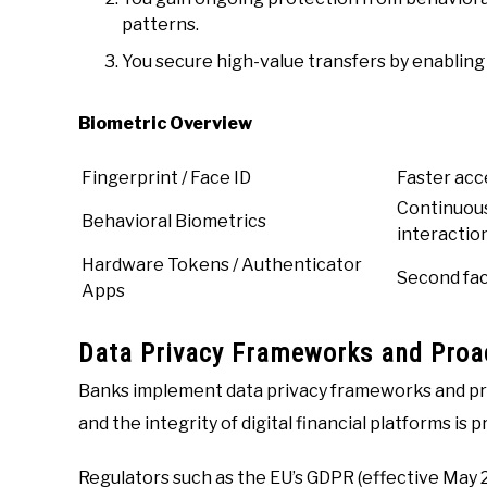
patterns.
You secure high-value transfers by enabling
Biometric Overview
Fingerprint / Face ID
Faster acce
Continuous
Behavioral Biometrics
interactio
Hardware Tokens / Authenticator
Second fac
Apps
Data Privacy Frameworks and Proac
Banks implement data privacy frameworks and pr
and the integrity of digital financial platforms is 
Regulators such as the EU’s GDPR (effective May 2