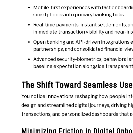
Mobile-first experiences with fast onboardin
smartphones into primary banking hubs.
Real-time payments, instant settlements, an
immediate transaction visibility and near-ins
Open banking and API-driven integrations en
partnerships, and consolidated financial vie
Advanced security-biometrics, behavioral a
baseline expectation alongside transparent 
The Shift Toward Seamless Use
You notice Innovations reshaping how people inte
design and streamlined digital journeys, driving hi
transactions, and personalized dashboards that ad
Minimizing Friction in Digital Onb