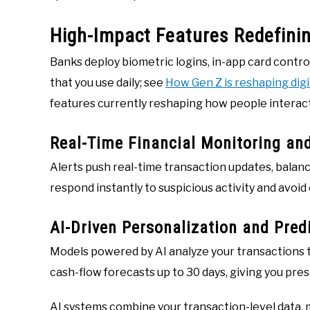
High-Impact Features Redefini
Banks deploy biometric logins, in-app card contr
that you use daily; see
How Gen Z is reshaping dig
features currently reshaping how people interac
Real-Time Financial Monitoring and
Alerts push real-time transaction updates, balanc
respond instantly to suspicious activity and avoid
AI-Driven Personalization and Predi
Models powered by AI analyze your transactions t
cash-flow forecasts up to 30 days, giving you pre
AI systems combine your transaction-level data,