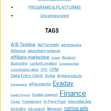
PROGRAMS & PLATFORMS
Uncategorized
TAGS
A/B Testing
Ad Formats
ad networks
AdSense
advertising network
affiliate marketing
Amazon
AI tools
Budgeting
content creation
Conversion Rate
CPM
conversion rates
CPC
Data Entry Clerk
Digital
digital products
Evadav
ePayments
Engagement
Finance
Evadav support
Evadav Payouts
Fiverr
Freelancing
In-Page Push
Interstitial Ads
native ads
Investing
job search
Monetag