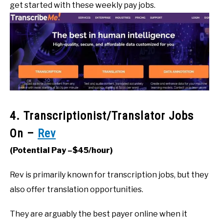
get started with these weekly pay jobs.
4. Transcriptionist/Translator Jobs
On –
Rev
(Potential Pay –$45/hour)
Rev is primarily known for transcription jobs, but they
also offer translation opportunities.
They are arguably the best payer online when it