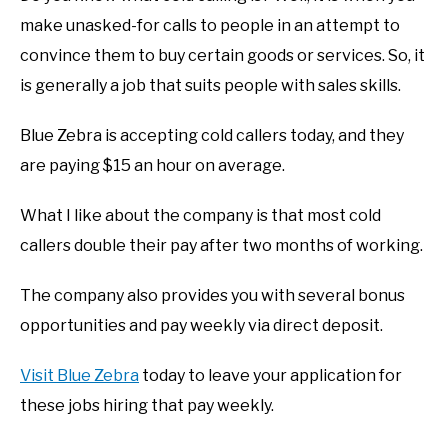
make unasked-for calls to people in an attempt to
convince them to buy certain goods or services. So, it
is generally a job that suits people with sales skills.
Blue Zebra is accepting cold callers today, and they
are paying $15 an hour on average.
What I like about the company is that most cold
callers double their pay after two months of working.
The company also provides you with several bonus
opportunities and pay weekly via direct deposit.
Visit Blue Zebra
today to leave your application for
these jobs hiring that pay weekly.