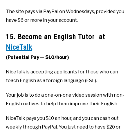
The site pays via PayPal on Wednesdays, provided you
have $6 or more in your account.
15. Become an English Tutor at
NiceTalk
(Potential Pay — $10/hour)
NiceTalk is accepting applicants for those who can
teach English as a foreign language (ESL).
Your job is to do a one-on-one video session with non-
English natives to help them improve their English.
NiceTalk pays you $10 an hour, and you can cash out
weekly through PayPal. You just need to have $20 or