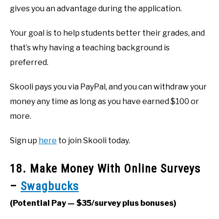
gives you an advantage during the application.
Your goal is to help students better their grades, and
that’s why having a teaching background is
preferred.
Skooli pays you via PayPal, and you can withdraw your
money any time as long as you have earned $100 or
more.
Sign up
here
to join Skooli today.
18. Make Money With Online Surveys
–
Swagbucks
(Potential Pay — $35/survey plus bonuses)