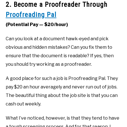
2. Become a Proofreader Through
Proofreading Pal
(Potential Pay — $20/hour)
Can you look at a document hawk-eyed and pick
obvious and hidden mistakes? Can you fix them to
ensure that the document is readable? If yes, then
you should try working as a proofreader.
A good place for such a job is Proofreading Pal. They
pay $20 an hour averagely and never run out of jobs.
The beautiful thing about the job site is that you can
cash out weekly.
What I’ve noticed, however, is that they tend to have
a tough screening process. And for that reason, I