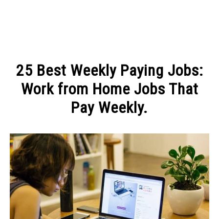
MAKE MONEY
25 Best Weekly Paying Jobs:
MANAGE MONEY
Work from Home Jobs That
Pay Weekly.
BLOGGING
Written
by
PROGRAMS & PLATFORMS
Michel
in
MAKE
MONEY