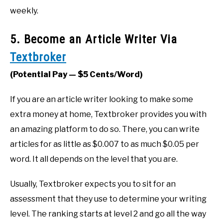
weekly.
5. Become an Article Writer Via
Textbroker
(Potential Pay — $5 Cents/Word)
If you are an article writer looking to make some
extra money at home, Textbroker provides you with
an amazing platform to do so. There, you can write
articles for as little as $0.007 to as much $0.05 per
word. It all depends on the level that you are.
Usually, Textbroker expects you to sit for an
assessment that they use to determine your writing
level. The ranking starts at level 2 and go all the way