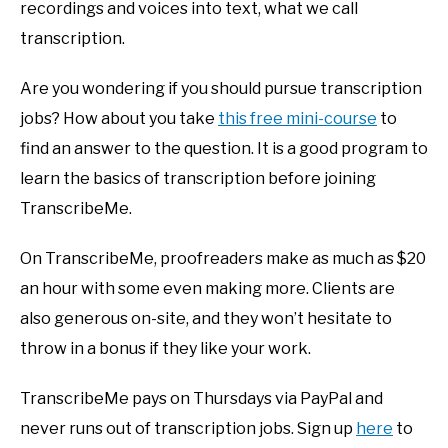
recordings and voices into text, what we call
transcription.
Are you wondering if you should pursue transcription
jobs? How about you take
this free mini-course
to
find an answer to the question. It is a good program to
learn the basics of transcription before joining
TranscribeMe.
On TranscribeMe, proofreaders make as much as $20
an hour with some even making more. Clients are
also generous on-site, and they won’t hesitate to
throw in a bonus if they like your work.
TranscribeMe pays on Thursdays via PayPal and
never runs out of transcription jobs. Sign up
here
to