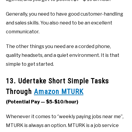
Generally, you need to have good customer-handling
and sales skills. You also need to be an excellent
communicator.
The other things you need are a corded phone,
quality headsets, and a quiet environment. It is that
simple to get started.
13. Udertake Short Simple Tasks
Through
Amazon MTURK
(Potential Pay — $5-$10/hour)
Whenever it comes to ‘’weekly paying jobs near me’’,
MTURK is always an option. MTURK is a job service