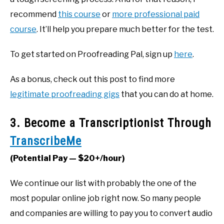
recommend
this course
or
more professional paid
course
. It’ll help you prepare much better for the test.
To get started on Proofreading Pal, sign up
here
.
As a bonus, check out this post to find more
legitimate proofreading gigs
that you can do at home.
3. Become a Transcriptionist Through
TranscribeMe
(Potential Pay — $20+/hour)
We continue our list with probably the one of the
most popular online job right now. So many people
and companies are willing to pay you to convert audio