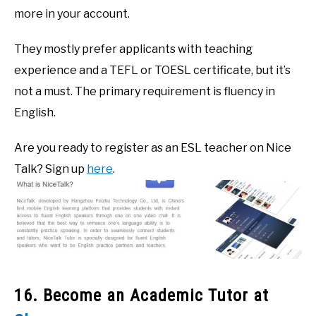
more in your account.
They mostly prefer applicants with teaching
experience and a TEFL or TOESL certificate, but it’s
not a must. The primary requirement is fluency in
English.
Are you ready to register as an ESL teacher on Nice
Talk? Sign up
here
.
16. Become an Academic Tutor at