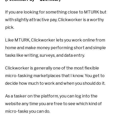
If you are looking for something close to MTURK but
with slightly attractive pay, Clickworker is a worthy
pick.
Like MTURK, Clickworker lets you work online from
home and make money performing short and simple
tasks like writing, surveys, and data entry.
Clickworker is generally one of the most flexible
micro-tasking marketplaces that I know. You get to
decide how much to work and when you should do it.
As a tasker on the platform, you can log into the
website any time you are free to see which kind of
micro-tasks you can do.