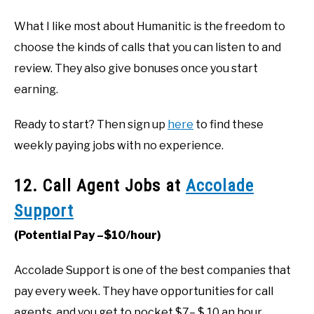
What I like most about Humanitic is the freedom to
choose the kinds of calls that you can listen to and
review. They also give bonuses once you start
earning.
Ready to start? Then sign up
here
to find these
weekly paying jobs with no experience.
12. Call Agent Jobs at
Accolade
Support
(Potential Pay –$10/hour)
Accolade Support is one of the best companies that
pay every week. They have opportunities for call
agents, and you get to pocket $7– $ 10 an hour.