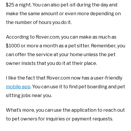
$25 a night. You can also pet-sit during the day and
make the same amount or even more depending on
the number of hours you do it.
According to Rover.com, you can make as much as
$1000 or more a month as a pet sitter. Remember, you
can offer the service at your home unless the pet
owner insists that you do it at their place.
I like the fact that Rover.com now has a user-friendly
mobile app
. You can use it to find pet boarding and pet
sitting jobs near you.
What’s more, you can use the application to reach out
to pet owners for inquiries or payment requests.