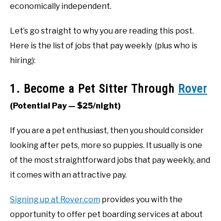
economically independent.
Let’s go straight to why you are reading this post.
Here is the list of jobs that pay weekly
(plus who is
hiring):
1. Become a Pet Sitter Through
Rover
(Potential Pay — $25/night)
If you are a pet enthusiast, then you should consider
looking after pets, more so puppies. It usually is one
of the most straightforward jobs that pay weekly, and
it comes with an attractive pay.
Signing up at Rover.com
provides you with the
opportunity to offer pet boarding services at about