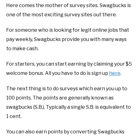
Here comes the mother of survey sites. Swagbucks is
one of the most exciting survey sites out there.
For someone who is looking for legit online jobs that
pay weekly, Swagbucks provide you with many ways
to make cash.
For starters, you can start earning by claiming your $5
welcome bonus. All you have to do is sign up
here
.
The next thing is to do surveys which earn you up to
100 points. The points are generally known as
swagbucks (S.B.). Typically a single S.B. is equivalent to
1 cent.
You can also earn points by converting Swagbucks