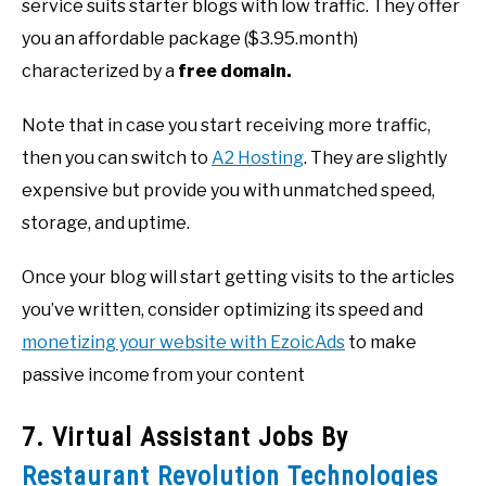
service suits starter blogs with low traffic. They offer
you an affordable package ($3.95.month)
characterized by a
free domain.
Note that in case you start receiving more traffic,
then you can switch to
A2 Hosting
. They are slightly
expensive but provide you with unmatched speed,
storage, and uptime.
Once your blog will start getting visits to the articles
you’ve written, consider optimizing its speed and
monetizing your website with EzoicAds
to make
passive income from your content
7. Virtual Assistant Jobs By
Restaurant Revolution Technologies