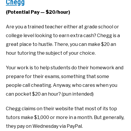
Chegg
(Potential Pay — $20/hour)
Are you a trained teacher either at grade school or
college level looking to earn extra cash? Chegg is a
great place to hustle. There, you can make $20 an
hour tutoring the subject of your choice.
Your work is to help students do their homework and
prepare for their exams, something that some
people call cheating. Anyway, who cares when you
can pocket $20 an hour? (pun intended)
Chegg claims on their website that most of its top
tutors make $1,000 or more in a month. But generally,
they pay on Wednesday via PayPal.