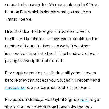
comes to transcription. You can make up to $45 an
hour on Rev, which is double what you make on
TranscribeMe.
I like the idea that Rev gives freelancers work
flexibility. The platform allows you to decide on the
number of hours that you can work. The other
impressive thing is that you’ll find hundreds of well-
paying transcription jobs on site.
Rev requires you to pass their quality check exam
before they can accept you. So, again, I recommend
this course
as a preparation tool for the exam.
Rev pays on Mondays via PayPal. Sign up
here
to get
started on these work from home jobs that pay