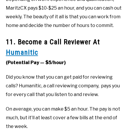
MaritzCX pays $10-$25 an hour, and you can cash out
weekly. The beauty of it all is that you can work from
home and decide the number of hours to commit.
11. Become a Call Reviewer At
Humanitic
(Potential Pay — $5/hour)
Did you know that you can get paid for reviewing
calls? Humanitic, a call reviewing company, pays you
for every call that you listen to and review.
On average, you can make $5 an hour. The pay is not
much, but it’ll at least cover a few bills at the end of
the week.