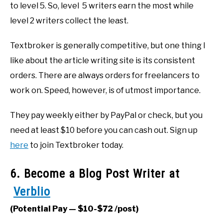
to level 5. So, level 5 writers earn the most while
level 2 writers collect the least.
Textbroker is generally competitive, but one thing I
like about the article writing site is its consistent
orders. There are always orders for freelancers to
work on. Speed, however, is of utmost importance.
They pay weekly either by PayPal or check, but you
need at least $10 before you can cash out. Sign up
here
to join Textbroker today.
6. Become a Blog Post Writer at
Verblio
(Potential Pay — $10-$72 /post)