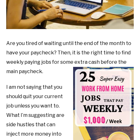
Are you tired of waiting until the end of the month to
have your paycheck? Then, it is the right time to find
weekly paying jobs for some extra cash before the
main paycheck.
I am not saying that you
should quit your current
job unless you want to.
What I’m suggesting are
side hustles that can
inject more money into