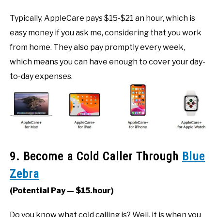
Typically, AppleCare pays $15-$21 an hour, which is
easy money if you ask me, considering that you work
from home. They also pay promptly every week,
which means you can have enough to cover your day-
to-day expenses.
9. Become a Cold Caller Through
Blue
Zebra
(Potential Pay — $15.hour)
Do you know what cold calling is? Well, it is when you