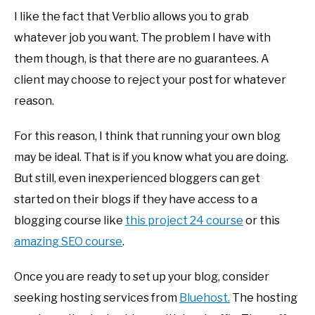
I like the fact that Verblio allows you to grab
whatever job you want. The problem I have with
them though, is that there are no guarantees. A
client may choose to reject your post for whatever
reason.
For this reason, I think that running your own blog
may be ideal. That is if you know what you are doing.
But still, even inexperienced bloggers can get
started on their blogs if they have access to a
blogging course like
this project 24 course
or this
amazing SEO course
.
Once you are ready to set up your blog, consider
seeking hosting services from
Bluehost.
The hosting