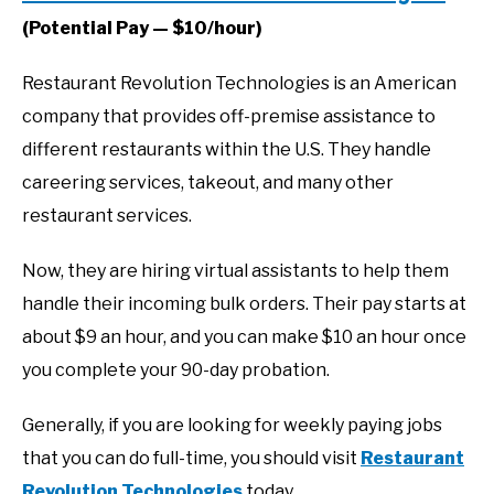
(Potential Pay — $10/hour)
Restaurant Revolution Technologies is an American
company that provides off-premise assistance to
different restaurants within the U.S. They handle
careering services, takeout, and many other
restaurant services.
Now, they are hiring virtual assistants to help them
handle their incoming bulk orders. Their pay starts at
about $9 an hour, and you can make $10 an hour once
you complete your 90-day probation.
Generally, if you are looking for weekly paying jobs
that you can do full-time, you should visit
Restaurant
Revolution Technologies
today.