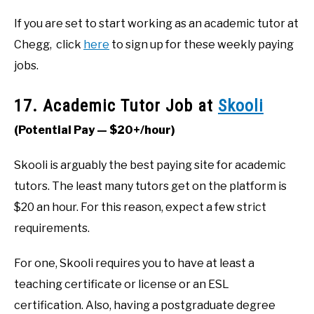
If you are set to start working as an academic tutor at
Chegg, click
here
to sign up for these weekly paying
jobs.
17. Academic Tutor Job at
Skooli
(Potential Pay — $20+/hour)
Skooli is arguably the best paying site for academic
tutors. The least many tutors get on the platform is
$20 an hour. For this reason, expect a few strict
requirements.
For one, Skooli requires you to have at least a
teaching certificate or license or an ESL
certification. Also, having a postgraduate degree