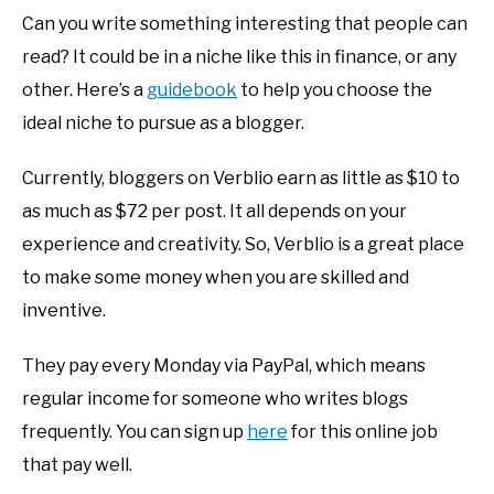
Can you write something interesting that people can
read? It could be in a niche like this in finance, or any
other. Here’s a
guidebook
to help you choose the
ideal niche to pursue as a blogger.
Currently, bloggers on Verblio earn as little as $10 to
as much as $72 per post. It all depends on your
experience and creativity. So, Verblio is a great place
to make some money when you are skilled and
inventive.
They pay every Monday via PayPal, which means
regular income for someone who writes blogs
frequently. You can sign up
here
for this online job
that pay well.