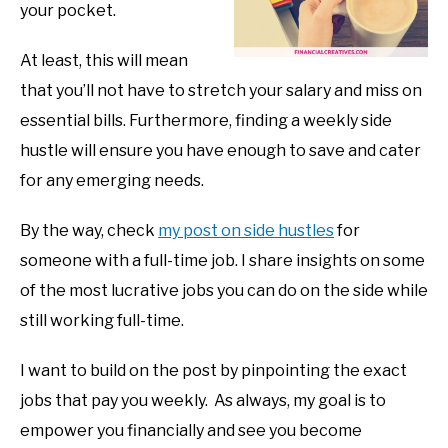
your pocket.
At least, this will mean
that you’ll not have to stretch your salary and miss on
essential bills. Furthermore, finding a weekly side
hustle will ensure you have enough to save and cater
for any emerging needs.
By the way, check
my post on side hustles
for
someone with a full-time job. I share insights on some
of the most lucrative jobs you can do on the side while
still working full-time.
I want to build on the post by pinpointing the exact
jobs that pay you weekly. As always, my goal is to
empower you financially and see you become