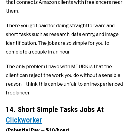
that connects Amazon clients with freelancers near
them.
There you get paid for doing straightforward and
short tasks such as research, data entry, and image
identification. The jobs are so simple for you to
complete a couple in an hour.
The only problem I have with MTURK is that the
client can reject the work you do without a sensible
reason. I think this can be unfair to an inexperienced
freelancer.
14. Short Simple Tasks Jobs At
Clickworker
(Potential Pay — $10/hour)