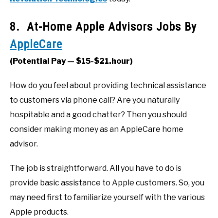
8. At-Home Apple Advisors Jobs By
AppleCare
(Potential Pay — $15-$21.hour)
How do you feel about providing technical assistance
to customers via phone call? Are you naturally
hospitable and a good chatter? Then you should
consider making money as an AppleCare home
advisor.
The job is straightforward. All you have to do is
provide basic assistance to Apple customers. So, you
may need first to familiarize yourself with the various
Apple products.