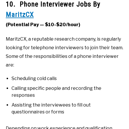
10. Phone Interviewer Jobs By
MaritzCX
(Potential Pay — $10-$20/hour)
MaritzCX, a reputable research company, is regularly
looking for telephone interviewers to join their team.
Some of the responsibilities of a phone interviewer
are:
Scheduling cold calls
Calling specific people and recording the
responses
Assisting the interviewees to fill out
questionnaires or forms
Depending on work experience and qualification,