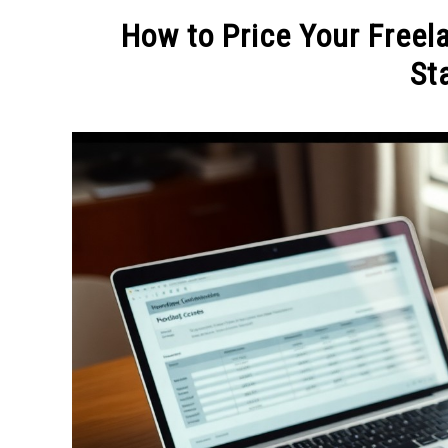
MAKE MO
How to Price Your Freela
Sta
Written
by
Admin
in
FREELANCE