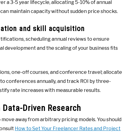
er a 3-5 year lifecycle, allocating 5-10% of annual
can maintain capacity without sudden price shocks.
ation and skill acquisition
tifications, scheduling annual reviews to ensure
l development and the scaling of your business fits
ons, one-off courses, and conference travel; allocate
 to conferences annually, and track ROI by three-
stify rate increases with measurable results.
 Data-Driven Research
to move away from arbitrary pricing models. You should
consult
How to Set Your Freelancer Rates and Project