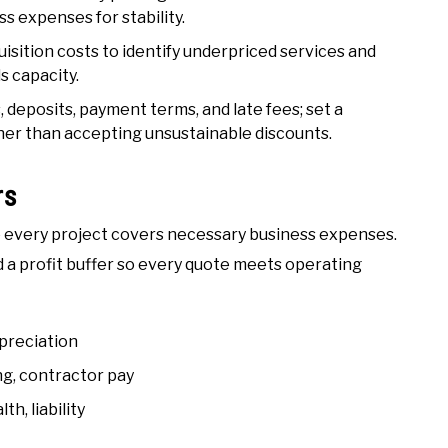
s expenses for stability.
cquisition costs to identify underpriced services and
s capacity.
 deposits, payment terms, and late fees; set a
her than accepting unsustainable discounts.
rs
re every project covers necessary business expenses.
d a profit buffer so every quote meets operating
epreciation
ng, contractor pay
h, liability