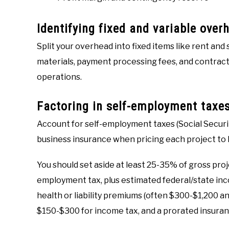
Identifying fixed and variable over
Split your overhead into fixed items like rent and
materials, payment processing fees, and contract
operations.
Factoring in self-employment taxe
Account for self-employment taxes (Social Securit
business insurance when pricing each project to 
You should set aside at least 25-35% of gross proj
employment tax, plus estimated federal/state in
health or liability premiums (often $300-$1,200 ann
$150-$300 for income tax, and a prorated insura