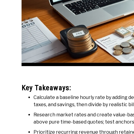
Key Takeaways:
Calculate a baseline hourly rate by adding 
taxes, and savings, then divide by realistic bi
Research market rates and create value-ba
above pure time-based quotes; test anchors
Prioritize recurring revenue through retain