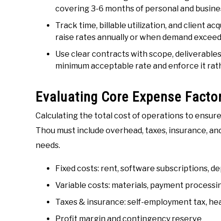
covering 3-6 months of personal and busines
Track time, billable utilization, and client a
raise rates annually or when demand exceed
Use clear contracts with scope, deliverables,
minimum acceptable rate and enforce it rat
Evaluating Core Expense Facto
Calculating the total cost of operations to ensu
Thou must include overhead, taxes, insurance, an
needs.
Fixed costs: rent, software subscriptions, d
Variable costs: materials, payment processi
Taxes & insurance: self-employment tax, healt
Profit margin and contingency reserve