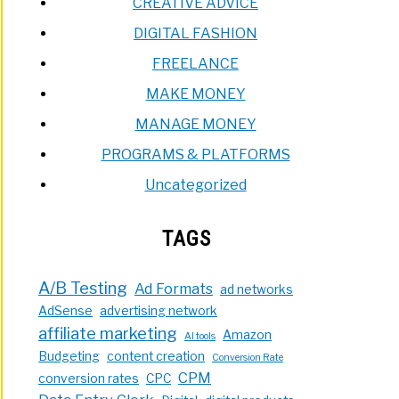
CREATIVE ADVICE
DIGITAL FASHION
FREELANCE
MAKE MONEY
MANAGE MONEY
PROGRAMS & PLATFORMS
Uncategorized
TAGS
A/B Testing
Ad Formats
ad networks
AdSense
advertising network
affiliate marketing
Amazon
AI tools
Budgeting
content creation
Conversion Rate
CPM
conversion rates
CPC