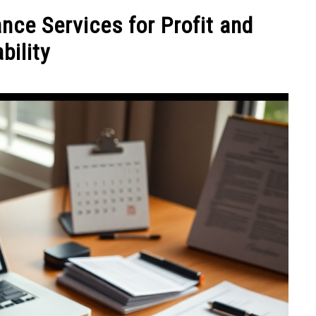
NEY
MANAGE MONEY
BLOGGING
PROGRAMS & 
nce Services for Profit and
bility