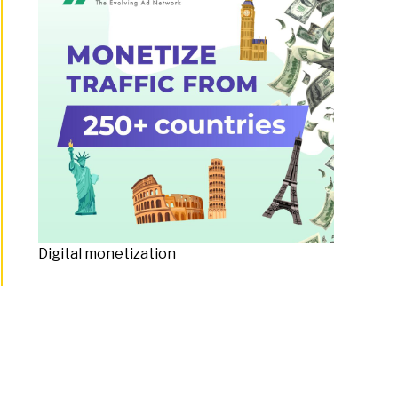
Digital monetization