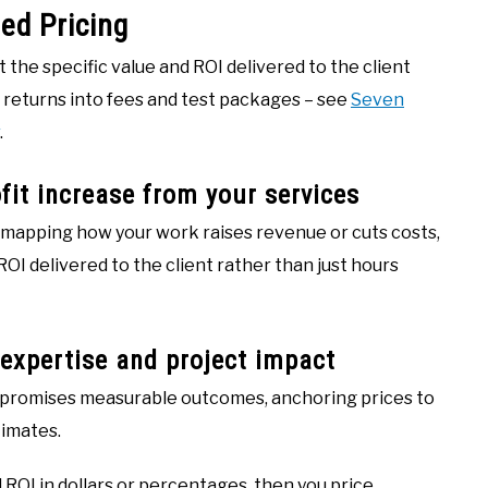
ed Pricing
t the specific value and ROI delivered to the client
 returns into fees and test packages – see
Seven
.
ofit increase from your services
y mapping how your work raises revenue or cuts costs,
ROI delivered to the client rather than just hours
 expertise and project impact
promises measurable outcomes, anchoring prices to
timates.
 ROI in dollars or percentages, then you price