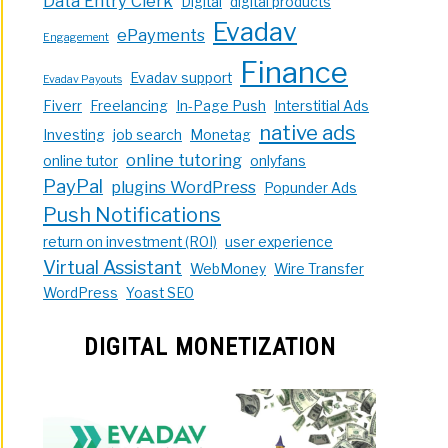
Data Entry Clerk
Digital
digital products
Evadav
ePayments
Engagement
Finance
Evadav support
Evadav Payouts
Fiverr
Freelancing
In-Page Push
Interstitial Ads
native ads
Investing
job search
Monetag
online tutoring
online tutor
onlyfans
PayPal
plugins WordPress
Popunder Ads
Push Notifications
return on investment (ROI)
user experience
Virtual Assistant
WebMoney
Wire Transfer
WordPress
Yoast SEO
DIGITAL MONETIZATION