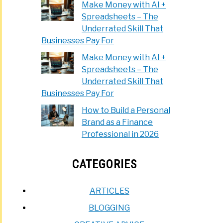
Make Money with AI +
Spreadsheets – The
Underrated Skill That
Businesses Pay For
Make Money with AI +
Spreadsheets – The
Underrated Skill That
Businesses Pay For
How to Build a Personal
Brand as a Finance
Professional in 2026
CATEGORIES
ARTICLES
BLOGGING