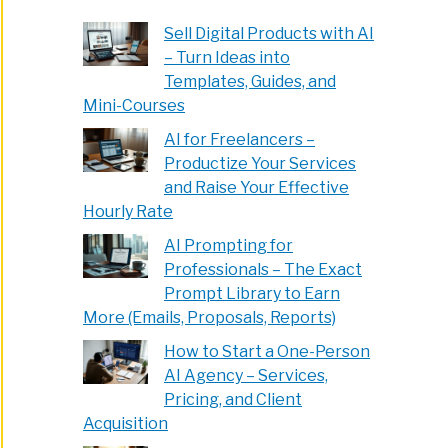
Sell Digital Products with AI
– Turn Ideas into
Templates, Guides, and
Mini-Courses
AI for Freelancers –
Productize Your Services
and Raise Your Effective
Hourly Rate
AI Prompting for
Professionals – The Exact
Prompt Library to Earn
More (Emails, Proposals, Reports)
How to Start a One-Person
AI Agency – Services,
Pricing, and Client
Acquisition