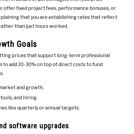
e; offer fixed project fees, performance bonuses, or
laining that you are establishing rates that reflect
 rather than just hours worked.
rowth Goals
etting prices that support long-term professional
 to add 20-30% on top of direct costs to fund
s.
 market and growth.
tools, and hiring.
es like quarterly or annual targets.
and software upgrades