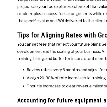
projects so your fee captures a share of that valu
retainer-plus-success-fee arrangements while exp
the specific value and ROI delivered to the client
Tips for Aligning Rates with G
You can set fees that reflect your future plans: S
development and the scaling of your business. Aim
training, hiring, and buffer for inconsistent month
Review rates every 6 months and adjust for
Assign 20-30% of rate increases to training, 
Thou tie increases to clear revenue mileston
Accounting for future equipment 