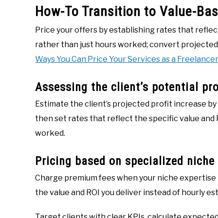
How-To Transition to Value-Bas
Price your offers by establishing rates that reflec
rather than just hours worked; convert projected
Ways You Can Price Your Services as a Freelancer
Assessing the client’s potential pr
Estimate the client’s projected profit increase b
then set rates that reflect the specific value and 
worked.
Pricing based on specialized niche
Charge premium fees when your niche expertise 
the value and ROI you deliver instead of hourly es
Target clients with clear KPIs, calculate expected