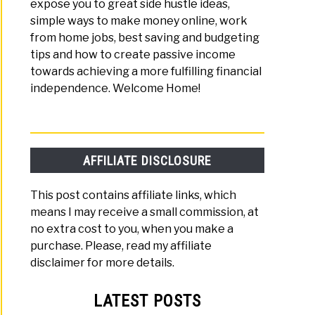
expose you to great side hustle ideas,
simple ways to make money online, work
from home jobs, best saving and budgeting
tips and how to create passive income
towards achieving a more fulfilling financial
independence. Welcome Home!
AFFILIATE DISCLOSURE
This post contains affiliate links, which
means I may receive a small commission, at
no extra cost to you, when you make a
purchase. Please, read my affiliate
disclaimer for more details.
LATEST POSTS