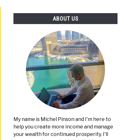
PLATFORMS
ABOUT US
My name is Michel Pinson and I'm here to
help you create more income and manage
your wealth for continued prosperity. I'll