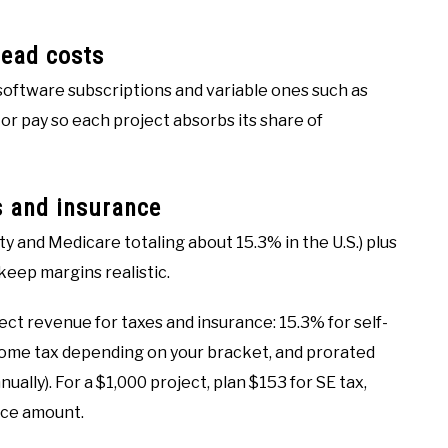
head costs
 software subscriptions and variable ones such as
or pay so each project absorbs its share of
s and insurance
y and Medicare totaling about 15.3% in the U.S.) plus
keep margins realistic.
ect revenue for taxes and insurance: 15.3% for self-
come tax depending on your bracket, and prorated
ually). For a $1,000 project, plan $153 for SE tax,
nce amount.