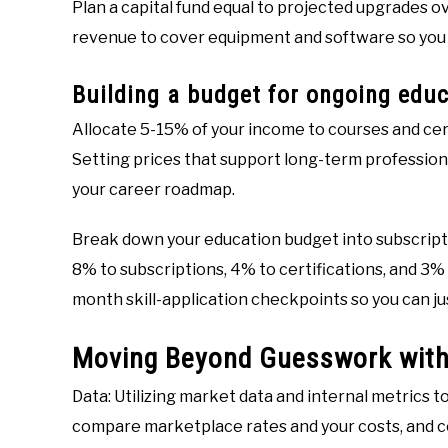
Plan a capital fund equal to projected upgrades ov
revenue to cover equipment and software so you 
Building a budget for ongoing educ
Allocate 5-15% of your income to courses and cer
Setting prices that support long-term professiona
your career roadmap.
Break down your education budget into subscripti
8% to subscriptions, 4% to certifications, and 3%
month skill-application checkpoints so you can ju
Moving Beyond Guesswork with
Data: Utilizing market data and internal metrics 
compare marketplace rates and your costs, and 