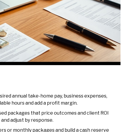
desired annual take-home pay, business expenses,
llable hours and add a profit margin.
sed packages that price outcomes and client ROI
 and adjust by response.
ers or monthly packages and build a cash reserve