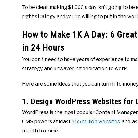
To be clear, making $1,000 a day isn’t going to be e
right strategy, and you’re willing to put in the wor
How to Make 1K A Day: 6 Great
in 24 Hours
You don’t need to have years of experience to mak
strategy, and unwavering dedication to work.
Here are some ideas that you can turn into money
1. Design WordPress Websites for C
WordPress is the most popular Content Manageme
CMS powers at least
455 million websites
, and, a
month to come.