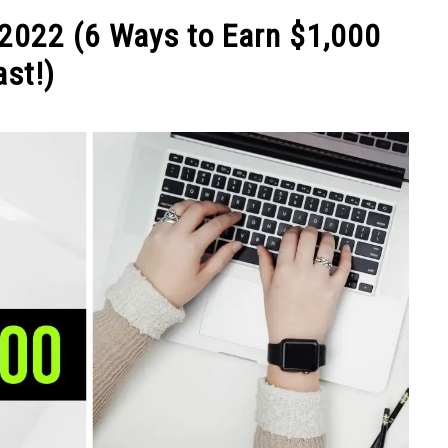
NEY
MANAGE MONEY
BLOGGING
PROGRAMS & 
2022 (6 Ways to Earn $1,000
ast!)