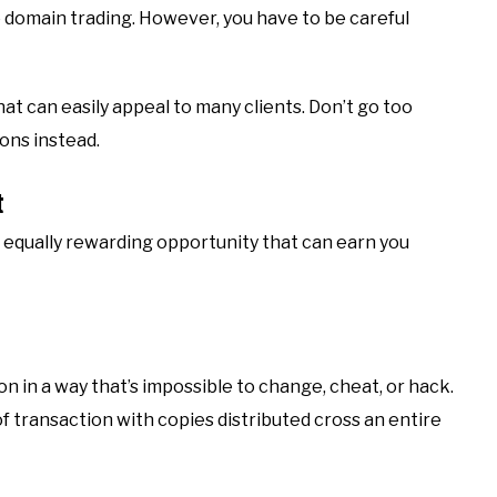
o domain trading. However, you have to be careful
t can easily appeal to many clients. Don’t go too
ons instead.
t
 equally rewarding opportunity that can earn you
n in a way that’s impossible to change, cheat, or hack.
of transaction with copies distributed cross an entire