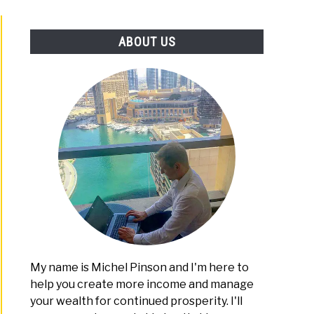
PLATFORMS
ABOUT US
My name is Michel Pinson and I'm here to
help you create more income and manage
your wealth for continued prosperity. I'll