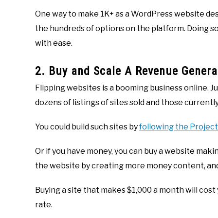
One way to make 1K+ as a WordPress website desig
the hundreds of options on the platform. Doing so
with ease.
2. Buy and Scale A Revenue Genera
Flipping websites is a booming business online. Ju
dozens of listings of sites sold and those currently
You could build such sites by
following the Projec
Or if you have money, you can buy a website maki
the website by creating more money content, an
Buying a site that makes $1,000 a month will cost
rate.