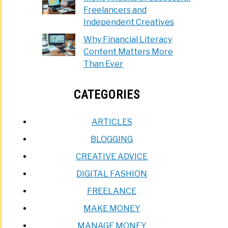
Freelancers and
Independent Creatives
Why Financial Literacy
Content Matters More
Than Ever
CATEGORIES
ARTICLES
BLOGGING
CREATIVE ADVICE
DIGITAL FASHION
FREELANCE
MAKE MONEY
MANAGE MONEY