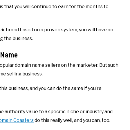
is that you will continue to earn for the months to
eir brand based on a proven system, you will have an
g the business.
n Name
opular domain name sellers on the marketer. But such
me selling business.
is business, and you can do the same if you’re
e authority value to a specific niche or industry and
omain Coasters
do this really well, and you can, too.