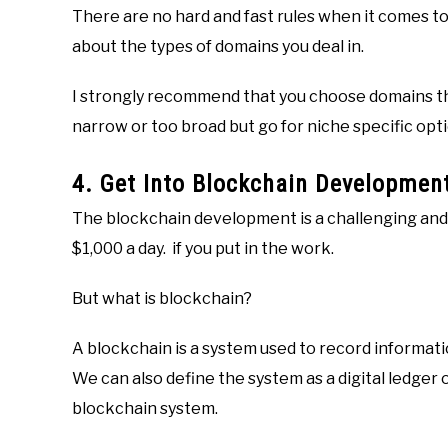
There are no hard and fast rules when it comes t
about the types of domains you deal in.
I strongly recommend that you choose domains tha
narrow or too broad but go for niche specific opti
4. Get Into Blockchain Developmen
The blockchain development is a challenging and
$1,000 a day. if you put in the work.
But what is blockchain?
A blockchain is a system used to record informatio
We can also define the system as a digital ledger 
blockchain system.