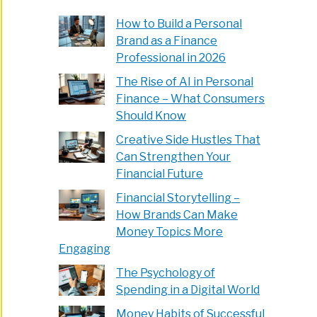
How to Build a Personal
Brand as a Finance
Professional in 2026
The Rise of AI in Personal
Finance – What Consumers
Should Know
Creative Side Hustles That
Can Strengthen Your
Financial Future
Financial Storytelling –
How Brands Can Make
Money Topics More
Engaging
The Psychology of
Spending in a Digital World
Money Habits of Successful