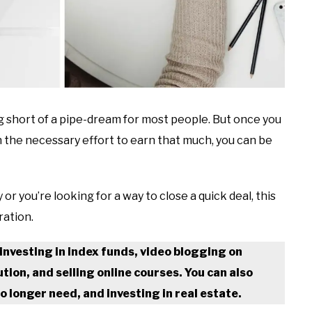
 short of a pipe-dream for most people. But once you
n the necessary effort to earn that much, you can be
 you’re looking for a way to close a quick deal, this
ration.
investing in index funds, video blogging on
ion, and selling online courses. You can also
o longer need, and investing in real estate.