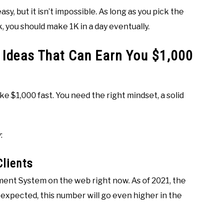
asy, but it isn’t impossible. As long as you pick the
k, you should make 1K in a day eventually.
 Ideas That Can Earn You $1,000
e $1,000 fast. You need the right mindset, a solid
:
lients
nt System on the web right now. As of 2021, the
s expected, this number will go even higher in the