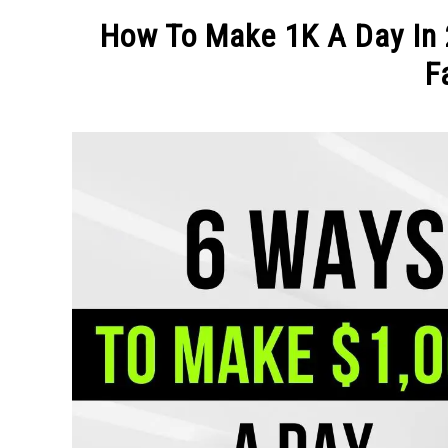
MAKE MO
How To Make 1K A Day In 
F
Written
by
Michel
in
MAKE
MONEY