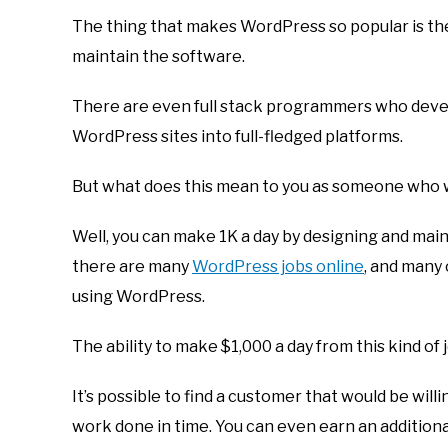
The thing that makes WordPress so popular is th
maintain the software.
There are even full stack programmers who devel
WordPress sites into full-fledged platforms.
But what does this mean to you as someone who 
Well, you can make 1K a day by designing and mai
there are many
WordPress jobs online
, and many
using WordPress.
The ability to make $1,000 a day from this kind of 
It’s possible to find a customer that would be will
work done in time. You can even earn an additiona