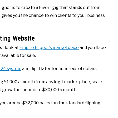
ner is to create a Fiverr gig that stands out from
 gives you the chance to win clients to your business
ting Website
st look at
Empire Flipper’s marketplace
and you’ll see
 available for sale.
t 24 system
and flip it later for hundreds of dollars.
ng $1,000 a month from any legit marketplace, scale
d grow the income to $30,000 a month.
 you around $32,000 based on the standard flipping