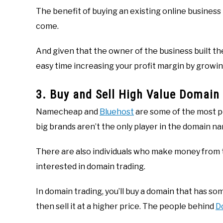
The benefit of buying an existing online business 
come.
And given that the owner of the business built th
easy time increasing your profit margin by growin
3. Buy and Sell High Value Domai
Namecheap and
Bluehost
are some of the most p
big brands aren’t the only player in the domain na
There are also individuals who make money from th
interested in domain trading.
In domain trading, you’ll buy a domain that has som
then sell it at a higher price. The people behind
D