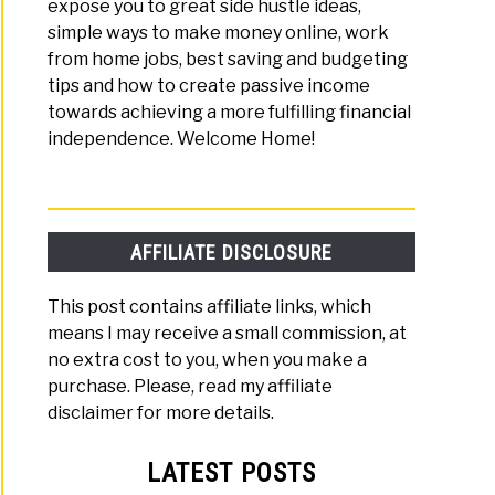
expose you to great side hustle ideas,
simple ways to make money online, work
from home jobs, best saving and budgeting
tips and how to create passive income
towards achieving a more fulfilling financial
independence. Welcome Home!
AFFILIATE DISCLOSURE
This post contains affiliate links, which
means I may receive a small commission, at
no extra cost to you, when you make a
purchase. Please, read my affiliate
disclaimer for more details.
LATEST POSTS