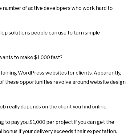
e number of active developers who work hard to
op solutions people can use to turn simple
wants to make $1,000 fast?
ntaining WordPress websites for clients. Apparently,
 of these opportunities revolve around website design
job really depends on the client you find online.
ing to pay you $1,000 per project if you can get the
l bonus if your delivery exceeds their expectation.