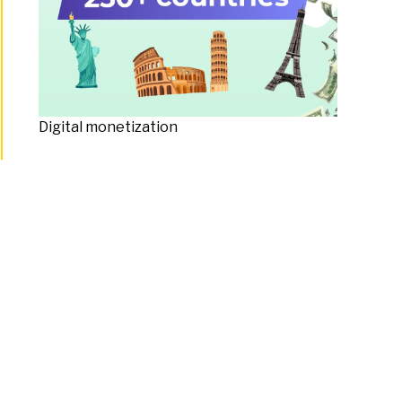
Digital monetization