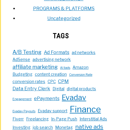
PROGRAMS & PLATFORMS
Uncategorized
TAGS
A/B Testing
Ad Formats
ad networks
AdSense
advertising network
affiliate marketing
Amazon
AI tools
Budgeting
content creation
Conversion Rate
CPM
conversion rates
CPC
Data Entry Clerk
Digital
digital products
Evadav
ePayments
Engagement
Finance
Evadav support
Evadav Payouts
Fiverr
Freelancing
In-Page Push
Interstitial Ads
native ads
Investing
job search
Monetag