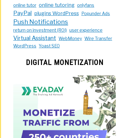
online tutoring
online tutor
onlyfans
PayPal
plugins WordPress
Popunder Ads
Push Notifications
return on investment (ROI)
user experience
Virtual Assistant
WebMoney
Wire Transfer
WordPress
Yoast SEO
DIGITAL MONETIZATION