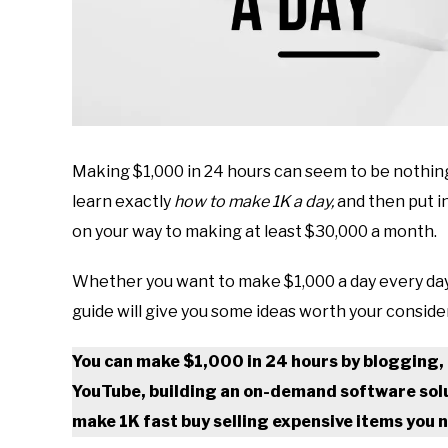
Making $1,000 in 24 hours can seem to be nothing
learn exactly
how to make 1K a day,
and then put i
on your way to making at least $30,000 a month.
Whether you want to make $1,000 a day every day or
guide will give you some ideas worth your conside
You can make $1,000 in 24 hours by blogging, 
YouTube, building an on-demand software solut
make 1K fast buy selling expensive items you n