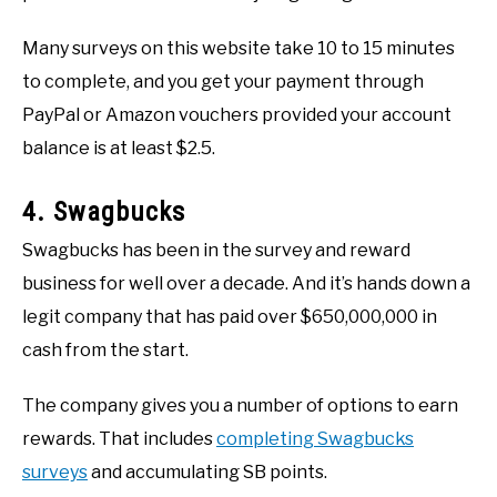
Many surveys on this website take 10 to 15 minutes
to complete, and you get your payment through
PayPal or Amazon vouchers provided your account
balance is at least $2.5.
4. Swagbucks
Swagbucks has been in the survey and reward
business for well over a decade. And it’s hands down a
legit company that has paid over $650,000,000 in
cash from the start.
The company gives you a number of options to earn
rewards. That includes
completing Swagbucks
surveys
and accumulating SB points.