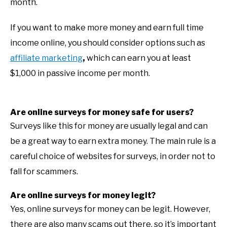
month.
If you want to make more money and earn full time
income online, you should consider options such as
affiliate marketing
,
which can earn you at least
$1,000 in passive income per month.
Are online surveys for money safe for users?
Surveys like this for money are usually legal and can
be a great way to earn extra money. The main rule is a
careful choice of websites for surveys, in order not to
fall for scammers.
Are online surveys for money legit?
Yes, online surveys for money can be legit. However,
there are also many scams out there, so it’s important