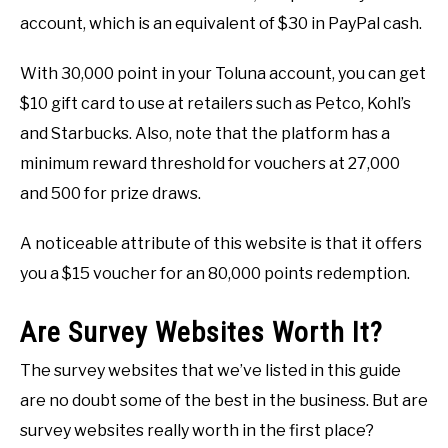
account, which is an equivalent of $30 in PayPal cash.
With 30,000 point in your Toluna account, you can get
$10 gift card to use at retailers such as Petco, Kohl’s
and Starbucks. Also, note that the platform has a
minimum reward threshold for vouchers at 27,000
and 500 for prize draws.
A noticeable attribute of this website is that it offers
you a $15 voucher for an 80,000 points redemption.
Are Survey Websites Worth It?
The survey websites that we’ve listed in this guide
are no doubt some of the best in the business. But are
survey websites really worth in the first place?