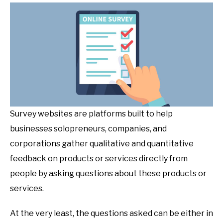
Survey websites are platforms built to help
businesses solopreneurs, companies, and
corporations gather qualitative and quantitative
feedback on products or services directly from
people by asking questions about these products or
services.
At the very least, the questions asked can be either in