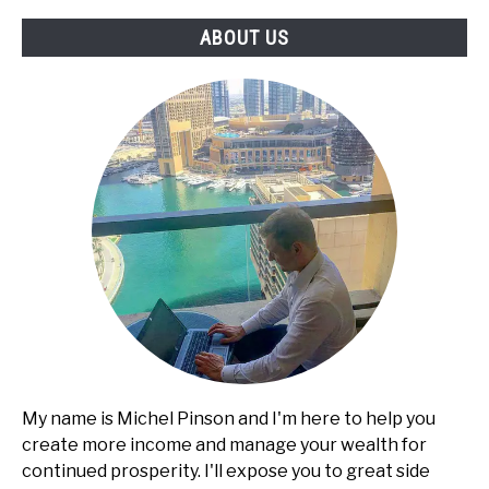
Services,
ABOUT US
Pricing,
and
Client
Acquisition
My name is Michel Pinson and I'm here to help you
create more income and manage your wealth for
continued prosperity. I'll expose you to great side