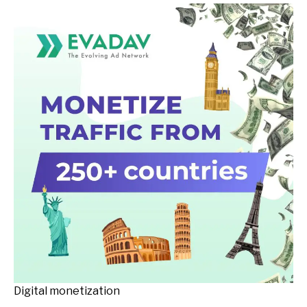
Digital monetization