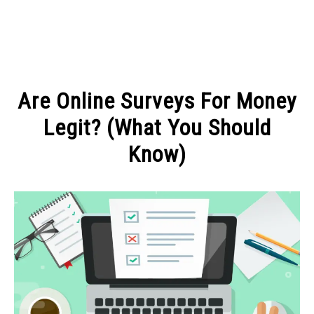
MAKE MONEY
Are Online Surveys For Money
MANAGE MONEY
Legit? (What You Should
Know)
BLOGGING
Written
by
PROGRAMS & PLATFORMS
Michel
in
MAKE
MONEY