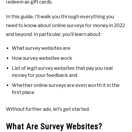
redeem as gift cards.
In this guide, I’ll walk you through everything you
need to know about online surveys for money in 2022
and beyond. In particular, you’ll learn about:
What survey websites are
How survey websites work
List of legit survey websites that pay you real
money for your feedback and
Whether online surveys are even worth it in the
first place
Without further ado, let’s get started.
What Are Survey Websites?