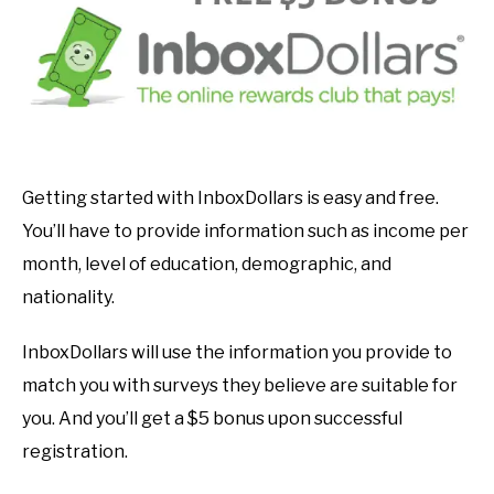
Getting started with InboxDollars is easy and free.
You’ll have to provide information such as income per
month, level of education, demographic, and
nationality.
InboxDollars will use the information you provide to
match you with surveys they believe are suitable for
you. And you’ll get a $5 bonus upon successful
registration.