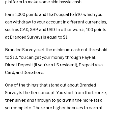
platform to make some side hassle cash.
Earn 1,000 points and that’s equal to $10, which you
can withdraw to your account in different currencies,
such as CAD, GBP, and USD. In other words, 100 points
at Branded Surveys is equal to $1.
Branded Surveys set the minimum cash out threshold
to $10. You can get your money through PayPal,
Direct Deposit (if you’re a US resident), Prepaid Visa
Card, and Donations.
One of the things that stand out about Branded
Survey is the tier concept. You start from the bronze,
then silver, and through to gold with the more task
you complete. There are higher bonuses to earn at