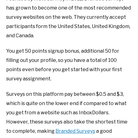
has grown to become one of the most recommended
survey websites on the web. They currently accept
participants form the United States, United Kingdom,
and Canada.
You get 50 points signup bonus, additional 50 for
filling out your profile, so you have a total of 100
points even before you get started with your first
survey assignment.
Surveys on this platform pay between $0.5 and $3,
which is quite on the lower end if compared to what
you get from a website such as InboxDollars.
However, these surveys also take the shortest time
to complete, making
Branded Surveys
a good