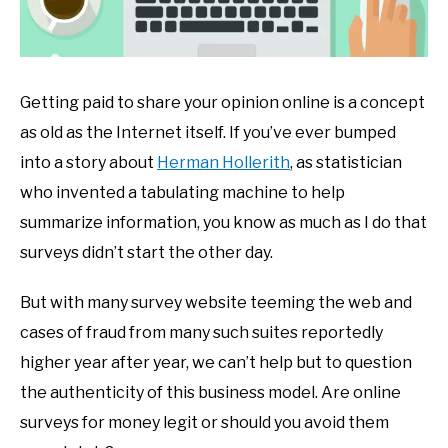
Getting paid to share your opinion online is a concept
as old as the Internet itself. If you’ve ever bumped
into a story about
Herman Hollerith
, as statistician
who invented a tabulating machine to help
summarize information, you know as much as I do that
surveys didn’t start the other day.
But with many survey website teeming the web and
cases of fraud from many such suites reportedly
higher year after year, we can’t help but to question
the authenticity of this business model. Are online
surveys for money legit or should you avoid them