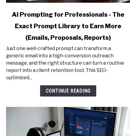
link
AI Prompting for Professionals - The
to
Exact Prompt Library to Earn More
AI
Prompting
(Emails, Proposals, Reports)
for
Professionals
Just one well-crafted prompt can transform a
-
generic email into a high-conversion outreach
The
message, and the right structure can turn a routine
Exact
report into a client retention tool. This SEO-
Prompt
optimized...
Library
CONTINUE READING
to
Earn
More
(Emails,
Proposals,
Reports)