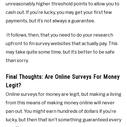
unreasonably higher threshold points to allow you to
cash out. If you’re lucky, you may get your first few
payments, but it’s not always a guarantee.
It follows, then, that you need to do your research
upfront to fin survey websites that actually pay. This
may take quite some time, but it’s better to be safe
than sorry.
Final Thoughts: Are Online Surveys For Money
Legit?
Online surveys for money are legit, but making a living
from this means of making money online will never
pan out. You might earn hundreds of dollars if you’re
lucky, but then that isn’t something guaranteed every