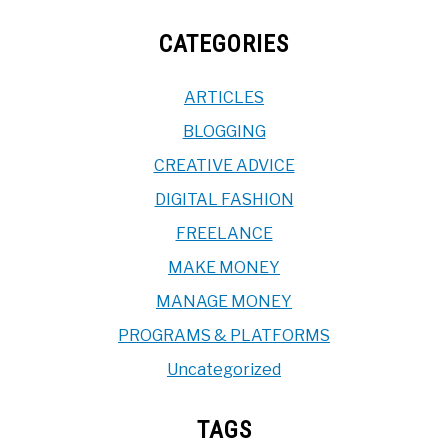
CATEGORIES
ARTICLES
BLOGGING
CREATIVE ADVICE
DIGITAL FASHION
FREELANCE
MAKE MONEY
MANAGE MONEY
PROGRAMS & PLATFORMS
Uncategorized
TAGS