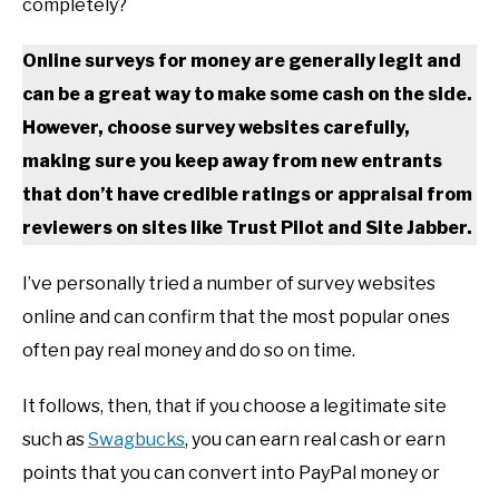
completely?
Online surveys for money are generally legit and
can be a great way to make some cash on the side.
However, choose survey websites carefully,
making sure you keep away from new entrants
that don’t have credible ratings or appraisal from
reviewers on sites like Trust Pilot and Site Jabber.
I’ve personally tried a number of survey websites
online and can confirm that the most popular ones
often pay real money and do so on time.
It follows, then, that if you choose a legitimate site
such as
Swagbucks
, you can earn real cash or earn
points that you can convert into PayPal money or