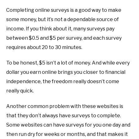
Completing online surveys is a good way to make
some money, but it’s not a dependable source of
income. If you think about it, many surveys pay
between $0.5 and $5 per survey, and each survey
requires about 20 to 30 minutes.
To be honest, $5 isn’t a lot of money. And while every
dollar you earn online brings you closer to financial
independence, the freedom really doesn’t come
really quick.
Another common problem with these websites is
that they don’t always have surveys to complete.
Some websites can have surveys for you one day and
then run dry for weeks or months, and that makes it