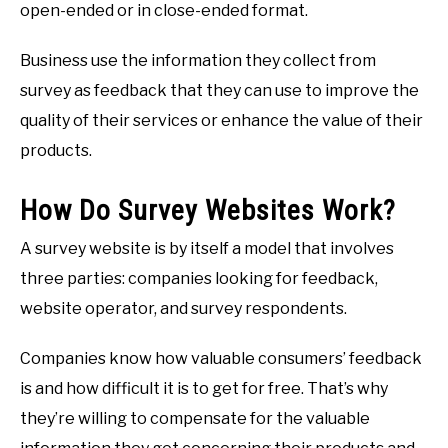
open-ended or in close-ended format.
Business use the information they collect from
survey as feedback that they can use to improve the
quality of their services or enhance the value of their
products.
How Do Survey Websites Work?
A survey website is by itself a model that involves
three parties: companies looking for feedback,
website operator, and survey respondents.
Companies know how valuable consumers’ feedback
is and how difficult it is to get for free. That’s why
they’re willing to compensate for the valuable