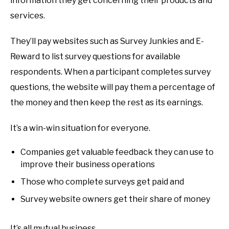
information they get concerning their products and
services.
They’ll pay websites such as Survey Junkies and E-
Reward to list survey questions for available
respondents. When a participant completes survey
questions, the website will pay them a percentage of
the money and then keep the rest as its earnings.
It’s a win-win situation for everyone.
Companies get valuable feedback they can use to
improve their business operations
Those who complete surveys get paid and
Survey website owners get their share of money
It’s all mutual business.