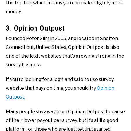
the top tier, which means you can make slightly more
money.
3. Opinion Outpost
Founded Peter Slim in 2005, and located in Shelton,
Connecticut, United States, Opinion Outpost is also
one of the legit websites that’s growing strong in the
survey business.
If you’re looking for a legit and safe to use survey
website that pays on time, you should try
Opinion
Outpost
.
Many people shy away from Opinion Outpost because
of their lower payout per survey, but it’s still a good
platform for those who are just getting started.