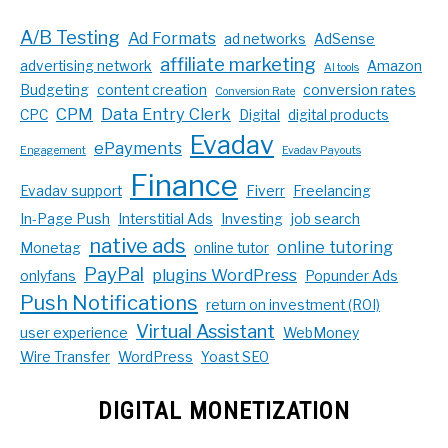
A/B Testing
Ad Formats
ad networks
AdSense
affiliate marketing
advertising network
Amazon
AI tools
Budgeting
content creation
conversion rates
Conversion Rate
CPM
Data Entry Clerk
CPC
Digital
digital products
Evadav
ePayments
Engagement
Evadav Payouts
Finance
Evadav support
Fiverr
Freelancing
In-Page Push
Interstitial Ads
Investing
job search
native ads
online tutoring
Monetag
online tutor
PayPal
plugins WordPress
onlyfans
Popunder Ads
Push Notifications
return on investment (ROI)
Virtual Assistant
user experience
WebMoney
Wire Transfer
WordPress
Yoast SEO
DIGITAL MONETIZATION