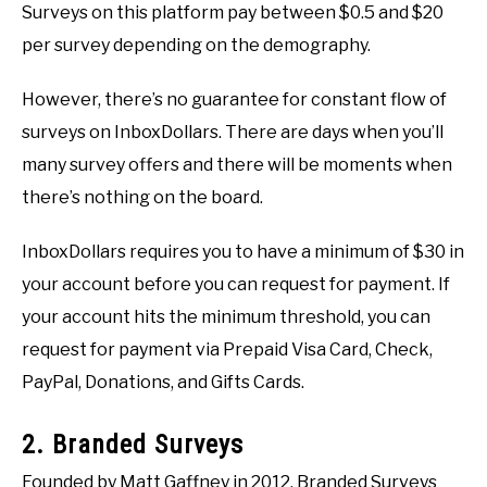
Surveys on this platform pay between $0.5 and $20
per survey depending on the demography.
However, there’s no guarantee for constant flow of
surveys on InboxDollars. There are days when you’ll
many survey offers and there will be moments when
there’s nothing on the board.
InboxDollars requires you to have a minimum of $30 in
your account before you can request for payment. If
your account hits the minimum threshold, you can
request for payment via Prepaid Visa Card, Check,
PayPal, Donations, and Gifts Cards.
2. Branded Surveys
Founded by Matt Gaffney in 2012, Branded Surveys