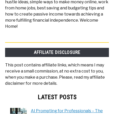
hustle ideas, simple ways to make money online, work
from home jobs, best saving and budgeting tips and
how to create passive income towards achieving a
more fulfilling financial independence. Welcome
Home!
AFFILIATE DISCLOSURE
This post contains affiliate links, which means I may
receive a small commission, at no extra cost to you,
when you make a purchase. Please, read my affiliate
disclaimer for more details.
LATEST POSTS
AI Prompting for Professionals – The