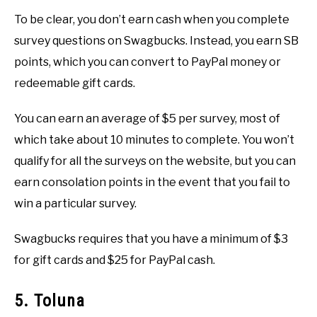
To be clear, you don’t earn cash when you complete
survey questions on Swagbucks. Instead, you earn SB
points, which you can convert to PayPal money or
redeemable gift cards.
You can earn an average of $5 per survey, most of
which take about 10 minutes to complete. You won’t
qualify for all the surveys on the website, but you can
earn consolation points in the event that you fail to
win a particular survey.
Swagbucks requires that you have a minimum of $3
for gift cards and $25 for PayPal cash.
5. Toluna