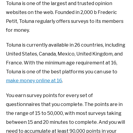
Toluna is one of the largest and trusted opinion
websites on the web. Founded in 2,000 b Frederic
Petit, Toluna regularly offers surveys to its members
for money.
Toluna is currently available in 26 countries, including
United States, Canada, Mexico, United Kingdom, and
France. With the minimum age requirement at 16,
Toluna is one of the best platforms you can use to
make money online at 16
.
You earn survey points for every set of
questionnaires that you complete. The points are in
the range of 15 to 50,000, with most surveys taking
between 15 and 20 minutes to complete. And you will
need to accumulate at least 90,000 points in your