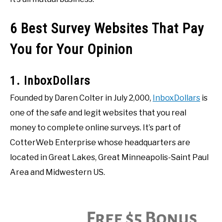
6 Best Survey Websites That Pay
You for Your Opinion
1. InboxDollars
Founded by Daren Colter in July 2,000,
InboxDollars
is
one of the safe and legit websites that you real
money to complete online surveys. It’s part of
CotterWeb Enterprise whose headquarters are
located in Great Lakes, Great Minneapolis-Saint Paul
Area and Midwestern US.