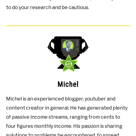
to do your research and be cautious.
Michel
Michel is an experienced blogger, youtuber and
content creator in general. He has generated plenty
of passive income streams, ranging from cents to
four figures monthly income. His passion is sharing
solutions to problems he encountered, to spread