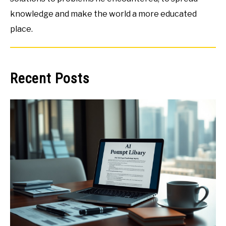
knowledge and make the world a more educated
place.
Recent Posts