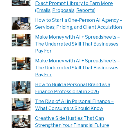
Exact Prompt Library to Earn More
(Emails, Proposals, Reports)
How to Start a One-Person AI Agency –
Services, Pricing, and Client Acquisition
Make Money with AI + Spreadsheets –
The Underrated Skill That Businesses
Pay For
Make Money with AI + Spreadsheets –
The Underrated Skill That Businesses
Pay For
How to Build a Personal Brand as a
Finance Professional in 2026
The Rise of AI in Personal Finance –
What Consumers Should Know
Creative Side Hustles That Can
Strengthen Your Financial Future