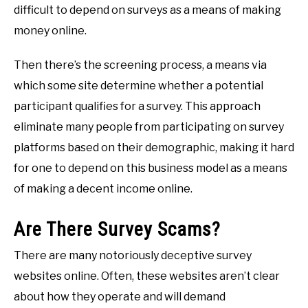
difficult to depend on surveys as a means of making
money online.
Then there’s the screening process, a means via
which some site determine whether a potential
participant qualifies for a survey. This approach
eliminate many people from participating on survey
platforms based on their demographic, making it hard
for one to depend on this business model as a means
of making a decent income online.
Are There Survey Scams?
There are many notoriously deceptive survey
websites online. Often, these websites aren’t clear
about how they operate and will demand