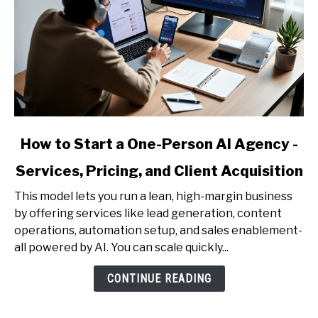
link
How to Start a One-Person AI Agency -
to
Services, Pricing, and Client Acquisition
How
to
This model lets you run a lean, high-margin business
Start
by offering services like lead generation, content
a
operations, automation setup, and sales enablement-
One-
all powered by AI. You can scale quickly...
Person
AI
CONTINUE READING
Agency
-