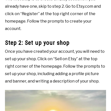
already have one, skip to step 2. Go to Etsy.com and
click on “Register” at the top right corner of the
homepage. Follow the prompts to create your
account.
Step 2: Set up your shop
Once you have created your account, you will need to
set up your shop. Click on “Sell on Etsy” at the top
right corner of the homepage. Follow the prompts to
set up your shop, including adding a profile picture
and banner, and writing a description of your shop.