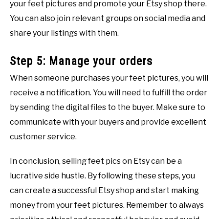
your feet pictures and promote your Etsy shop there.
You can also join relevant groups on social media and
share your listings with them.
Step 5: Manage your orders
When someone purchases your feet pictures, you will
receive a notification. You will need to fulfill the order
by sending the digital files to the buyer. Make sure to
communicate with your buyers and provide excellent
customer service.
In conclusion, selling feet pics on Etsy can be a
lucrative side hustle. By following these steps, you
can create a successful Etsy shop and start making
money from your feet pictures. Remember to always