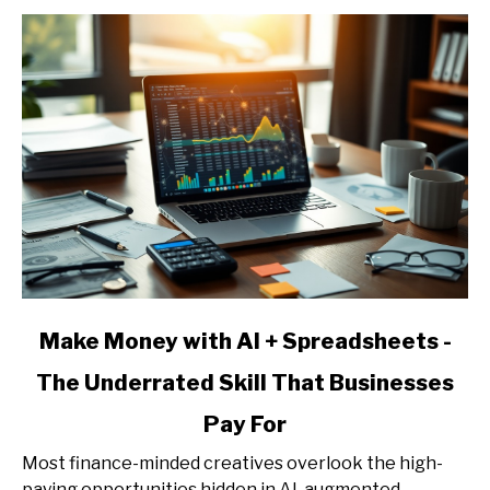
-
Services,
Pricing,
and
Client
Acquisition
link
Make Money with AI + Spreadsheets -
to
The Underrated Skill That Businesses
Make
Money
Pay For
with
AI
Most finance-minded creatives overlook the high-
+
paying opportunities hidden in AI-augmented