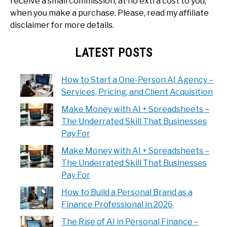
receive a small commission, at no extra cost to you,
when you make a purchase. Please, read my affiliate
disclaimer for more details.
LATEST POSTS
How to Start a One-Person AI Agency –
Services, Pricing, and Client Acquisition
Make Money with AI + Spreadsheets –
The Underrated Skill That Businesses
Pay For
Make Money with AI + Spreadsheets –
The Underrated Skill That Businesses
Pay For
How to Build a Personal Brand as a
Finance Professional in 2026
The Rise of AI in Personal Finance –