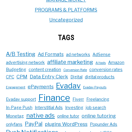
PROGRAMS & PLATFORMS
Uncategorized
TAGS
A/B Testing
Ad Formats
ad networks
AdSense
affiliate marketing
advertising network
Amazon
AI tools
Budgeting
content creation
conversion rates
Conversion Rate
CPM
Data Entry Clerk
CPC
Digital
digital products
Evadav
ePayments
Engagement
Evadav Payouts
Finance
Evadav support
Fiverr
Freelancing
In-Page Push
Interstitial Ads
Investing
job search
native ads
online tutoring
Monetag
online tutor
PayPal
plugins WordPress
onlyfans
Popunder Ads