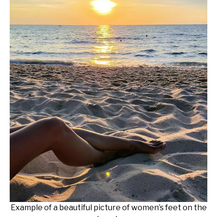
Example of a beautiful picture of women’s feet on the