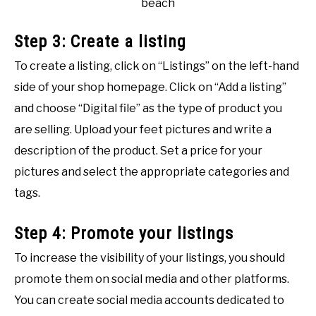
beach
Step 3: Create a listing
To create a listing, click on “Listings” on the left-hand
side of your shop homepage. Click on “Add a listing”
and choose “Digital file” as the type of product you
are selling. Upload your feet pictures and write a
description of the product. Set a price for your
pictures and select the appropriate categories and
tags.
Step 4: Promote your listings
To increase the visibility of your listings, you should
promote them on social media and other platforms.
You can create social media accounts dedicated to