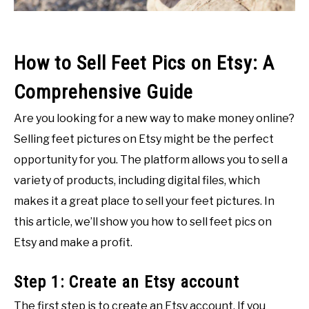
How to Sell Feet Pics on Etsy: A
Comprehensive Guide
Are you looking for a new way to make money online?
Selling feet pictures on Etsy might be the perfect
opportunity for you. The platform allows you to sell a
variety of products, including digital files, which
makes it a great place to sell your feet pictures. In
this article, we’ll show you how to sell feet pics on
Etsy and make a profit.
Step 1: Create an Etsy account
The first step is to create an Etsy account. If you