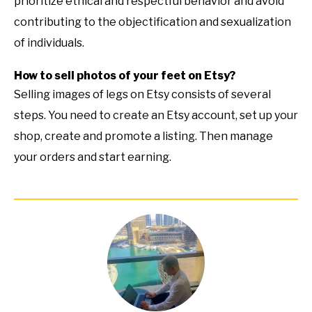
prioritize ethical and respectful behavior and avoid
contributing to the objectification and sexualization
of individuals.
How to sell photos of your feet on Etsy?
Selling images of legs on Etsy consists of several
steps. You need to create an Etsy account, set up your
shop, create and promote a listing. Then manage
your orders and start earning.