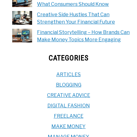
What Consumers Should Know
Creative Side Hustles That Can
Strengthen Your Financial Future
Financial Storytelling – How Brands Can
Make Money Topics More Engaging
CATEGORIES
ARTICLES
BLOGGING
CREATIVE ADVICE
DIGITAL FASHION
FREELANCE
MAKE MONEY
MANAGE MONEY