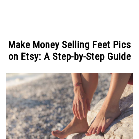
MAKE MONEY
Make Money Selling Feet Pics
MANAGE MONEY
on Etsy: A Step-by-Step Guide
Written
BLOGGING
by
Michel
PROGRAMS & PLATFORMS
Pinson
in
DIGITAL
FASHION