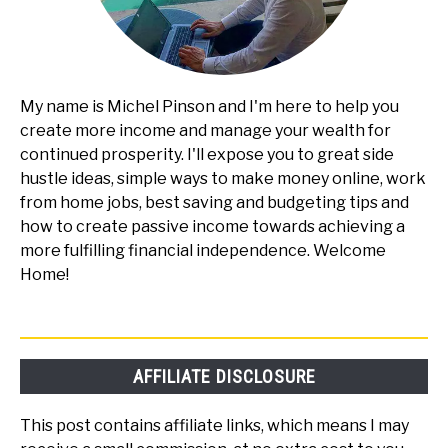
My name is Michel Pinson and I'm here to help you
create more income and manage your wealth for
continued prosperity. I'll expose you to great side
hustle ideas, simple ways to make money online, work
from home jobs, best saving and budgeting tips and
how to create passive income towards achieving a
more fulfilling financial independence. Welcome
Home!
AFFILIATE DISCLOSURE
This post contains affiliate links, which means I may