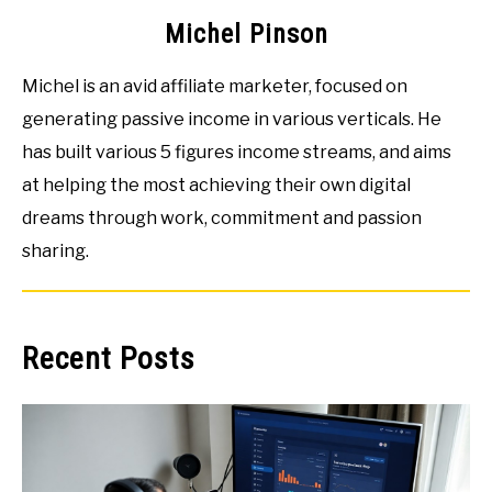
Michel Pinson
Michel is an avid affiliate marketer, focused on
generating passive income in various verticals. He
has built various 5 figures income streams, and aims
at helping the most achieving their own digital
dreams through work, commitment and passion
sharing.
Recent Posts