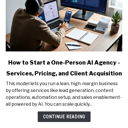
link
How to Start a One-Person AI Agency -
to
Services, Pricing, and Client Acquisition
How
to
This model lets you run a lean, high-margin business
Start
by offering services like lead generation, content
a
operations, automation setup, and sales enablement-
One-
all powered by AI. You can scale quickly...
Person
AI
CONTINUE READING
Agency