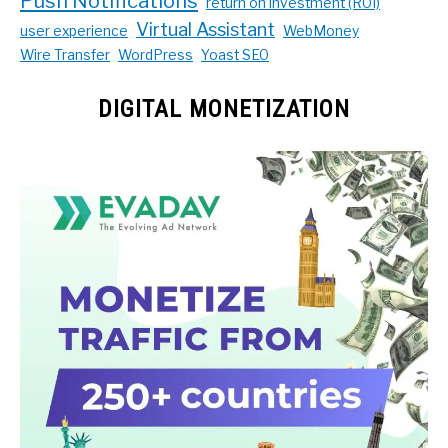
Push Notifications
return on investment (ROI)
Virtual Assistant
user experience
WebMoney
Wire Transfer
WordPress
Yoast SEO
DIGITAL MONETIZATION