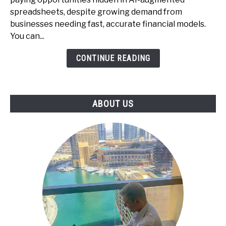
Spreadsheets
spreadsheets, despite growing demand from
-
businesses needing fast, accurate financial models.
The
You can...
Underrated
CONTINUE READING
Skill
That
Businesses
Pay
ABOUT US
For