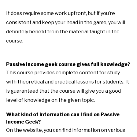
It does require some work upfront, but if you’re
consistent and keep your head in the game, you will
definitely benefit from the material taught in the
course.
Passive income geek course gives full knowledge?
This course provides complete content for study
with theoretical and practical lessons for students. It
is guaranteed that the course will give you a good
level of knowledge on the given topic.
What kind of information can I find on Passive
Income Geek?
On the website, you can find information on various