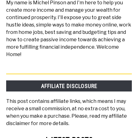
My name is Michel Pinson and I'm here to help you
create more income and manage your wealth for
continued prosperity. I'll expose you to great side
hustle ideas, simple ways to make money online, work
from home jobs, best saving and budgeting tips and
how to create passive income towards achieving a
more fulfilling financial independence. Welcome
Home!
AFFILIATE DISCLOSURE
This post contains affiliate links, which means I may
receive a small commission, at no extra cost to you,
when you make a purchase. Please, read my affiliate
disclaimer for more details.