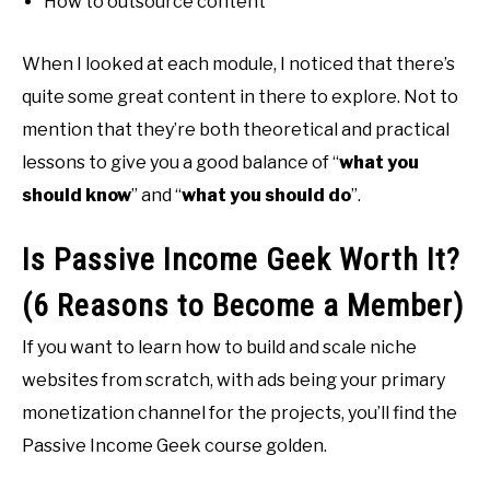
How to outsource content
When I looked at each module, I noticed that there’s
quite some great content in there to explore. Not to
mention that they’re both theoretical and practical
lessons to give you a good balance of “
what you
should know
” and “
what you should do
”.
Is Passive Income Geek Worth It?
(6 Reasons to Become a Member)
If you want to learn how to build and scale niche
websites from scratch, with ads being your primary
monetization channel for the projects, you’ll find the
Passive Income Geek course golden.