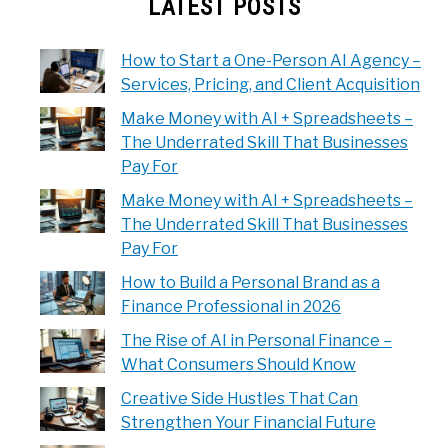
LATEST POSTS
How to Start a One-Person AI Agency –
Services, Pricing, and Client Acquisition
Make Money with AI + Spreadsheets –
The Underrated Skill That Businesses
Pay For
Make Money with AI + Spreadsheets –
The Underrated Skill That Businesses
Pay For
How to Build a Personal Brand as a
Finance Professional in 2026
The Rise of AI in Personal Finance –
What Consumers Should Know
Creative Side Hustles That Can
Strengthen Your Financial Future