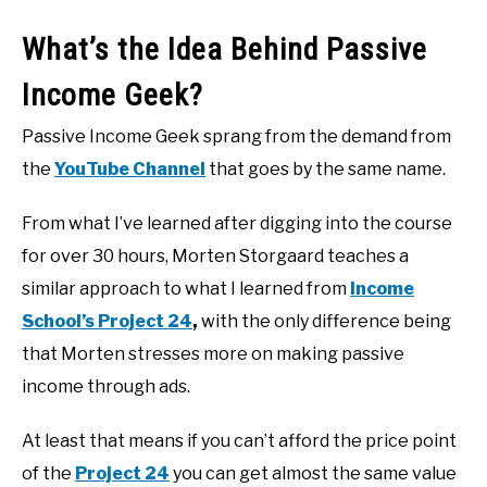
What’s the Idea Behind Passive
Income Geek?
Passive Income Geek sprang from the demand from
the
YouTube Channel
that goes by the same name.
From what I’ve learned after digging into the course
for over 30 hours, Morten Storgaard teaches a
similar approach to what I learned from
Income
School’s Project 24
,
with the only difference being
that Morten stresses more on making passive
income through ads.
At least that means if you can’t afford the price point
of the
Project 24
you can get almost the same value