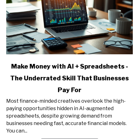
Client
Acquisition
link
Make Money with AI + Spreadsheets -
to
The Underrated Skill That Businesses
Make
Money
Pay For
with
AI
Most finance-minded creatives overlook the high-
+
paying opportunities hidden in AI-augmented
Spreadsheets
spreadsheets, despite growing demand from
-
businesses needing fast, accurate financial models.
The
You can...
Underrated