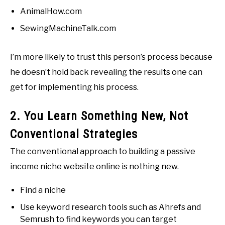
AnimalHow.com
SewingMachineTalk.com
I’m more likely to trust this person’s process because
he doesn’t hold back revealing the results one can
get for implementing his process.
2. You Learn Something New, Not
Conventional Strategies
The conventional approach to building a passive
income niche website online is nothing new.
Find a niche
Use keyword research tools such as Ahrefs and
Semrush to find keywords you can target