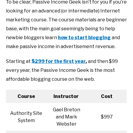
To be clear, Passive Income Geek isn’t for you if you’re
looking for an advanced (or intermediate) Internet
marketing course. The course materials are beginner
base, with the main goal seemingly being to help
newbie bloggers learn
how to start blogging
and
make passive income in advertisement revenue.
Starting at
$299 for the first year
,
and then $99
every year, the Passive Income Geek is the most
affordable blogging course on the web.
Course
Instructor
Cost
Gael Breton
Authority Site
and Mark
$997
System
Webster