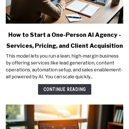
link
How to Start a One-Person AI Agency -
to
Services, Pricing, and Client Acquisition
How
to
This model lets you run a lean, high-margin business
Start
by offering services like lead generation, content
a
operations, automation setup, and sales enablement-
One-
all powered by AI. You can scale quickly...
Person
AI
CONTINUE READING
Agency
-
Services,
Pricing,
and