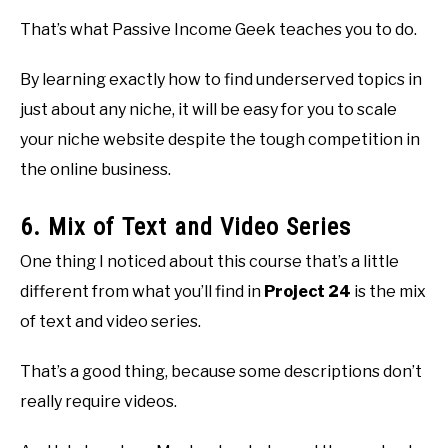
That’s what Passive Income Geek teaches you to do.
By learning exactly how to find underserved topics in
just about any niche, it will be easy for you to scale
your niche website despite the tough competition in
the online business.
6. Mix of Text and Video Series
One thing I noticed about this course that’s a little
different from what you’ll find in
Project 24
is the mix
of text and video series.
That’s a good thing, because some descriptions don’t
really require videos.