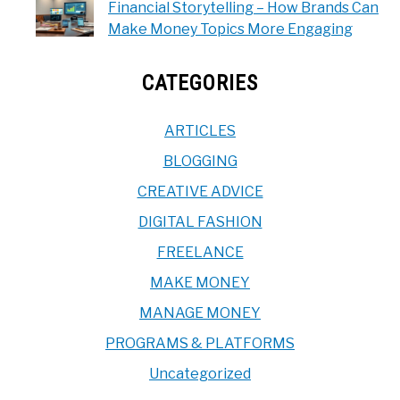
Financial Storytelling – How Brands Can
Make Money Topics More Engaging
CATEGORIES
ARTICLES
BLOGGING
CREATIVE ADVICE
DIGITAL FASHION
FREELANCE
MAKE MONEY
MANAGE MONEY
PROGRAMS & PLATFORMS
Uncategorized