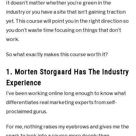
It doesn’t matter whether you’re green in the
industry or you have a site that isn’t gaining traction
yet. This course will point you in the right direction so
you don’t waste time focusing on things that don’t
work.
So what exactly makes this course worth it?
1. Morten Storgaard Has The Industry
Experience
I’ve been working online long enough to know what
differentiates real marketing experts from self-
proclaimed gurus.
For me, nothing raises my eyebrows and gives me the
spark to look into a course more deeply than