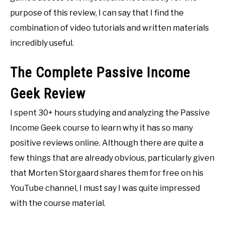
purpose of this review, I can say that I find the
combination of video tutorials and written materials
incredibly useful.
The Complete Passive Income
Geek Review
I spent 30+ hours studying and analyzing the Passive
Income Geek course to learn why it has so many
positive reviews online. Although there are quite a
few things that are already obvious, particularly given
that Morten Storgaard shares them for free on his
YouTube channel, I must say I was quite impressed
with the course material.