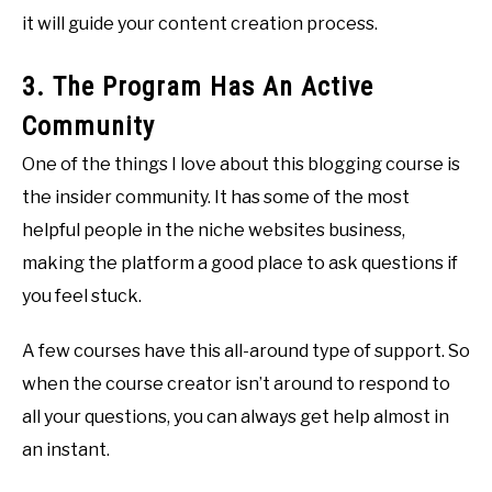
it will guide your content creation process.
3. The Program Has An Active
Community
One of the things I love about this blogging course is
the insider community. It has some of the most
helpful people in the niche websites business,
making the platform a good place to ask questions if
you feel stuck.
A few courses have this all-around type of support. So
when the course creator isn’t around to respond to
all your questions, you can always get help almost in
an instant.