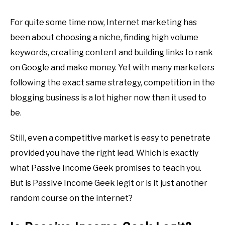
For quite some time now, Internet marketing has
been about choosing a niche, finding high volume
keywords, creating content and building links to rank
on Google and make money. Yet with many marketers
following the exact same strategy, competition in the
blogging business is a lot higher now than it used to
be.
Still, even a competitive market is easy to penetrate
provided you have the right lead. Which is exactly
what Passive Income Geek promises to teach you.
But is Passive Income Geek legit or is it just another
random course on the internet?