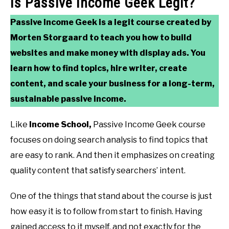
Is Passive Income Geek Legit?
Passive Income Geek is a legit course created by
Morten Storgaard to teach you how to build
websites and make money with display ads. You
learn how to find topics, hire writer, create
content, and scale your business for a long-term,
sustainable passive income.
Like
Income School,
Passive Income Geek course
focuses on doing search analysis to find topics that
are easy to rank. And then it emphasizes on creating
quality content that satisfy searchers’ intent.
One of the things that stand about the course is just
how easy it is to follow from start to finish. Having
gained access to it myself, and not exactly for the