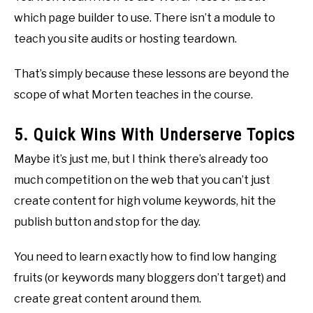
which page builder to use. There isn’t a module to
teach you site audits or hosting teardown.
That’s simply because these lessons are beyond the
scope of what Morten teaches in the course.
5. Quick Wins With Underserve Topics
Maybe it’s just me, but I think there’s already too
much competition on the web that you can’t just
create content for high volume keywords, hit the
publish button and stop for the day.
You need to learn exactly how to find low hanging
fruits (or keywords many bloggers don’t target) and
create great content around them.