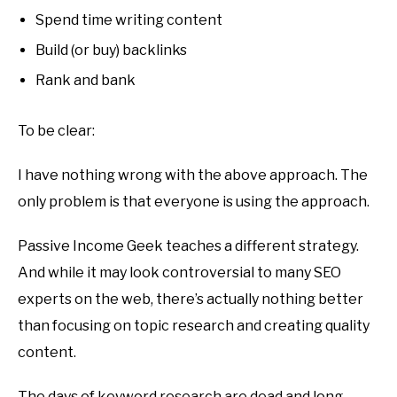
Spend time writing content
Build (or buy) backlinks
Rank and bank
To be clear:
I have nothing wrong with the above approach. The
only problem is that everyone is using the approach.
Passive Income Geek teaches a different strategy.
And while it may look controversial to many SEO
experts on the web, there’s actually nothing better
than focusing on topic research and creating quality
content.
The days of keyword research are dead and long