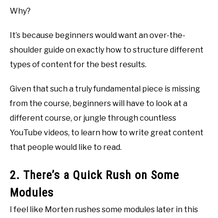
Why?
It’s because beginners would want an over-the-
shoulder guide on exactly how to structure different
types of content for the best results.
Given that such a truly fundamental piece is missing
from the course, beginners will have to look at a
different course, or jungle through countless
YouTube videos, to learn how to write great content
that people would like to read.
2. There’s a Quick Rush on Some
Modules
I feel like Morten rushes some modules later in this