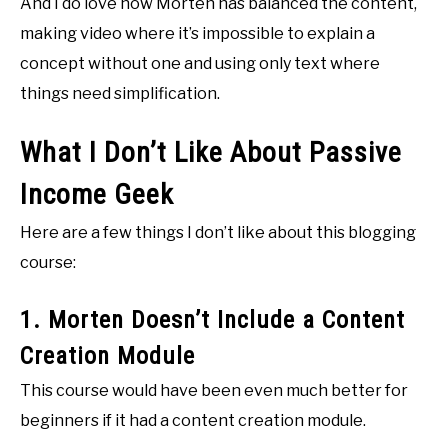
And I do love how Morten has balanced the content,
making video where it’s impossible to explain a
concept without one and using only text where
things need simplification.
What I Don’t Like About Passive
Income Geek
Here are a few things I don’t like about this blogging
course:
1. Morten Doesn’t Include a Content
Creation Module
This course would have been even much better for
beginners if it had a content creation module.