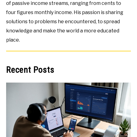
of passive income streams, ranging from cents to
four figures monthly income. His passion is sharing
solutions to problems he encountered, to spread
knowledge and make the world a more educated
place.
Recent Posts