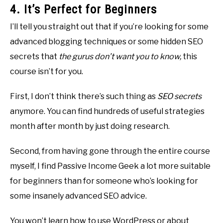
4. It’s Perfect for Beginners
I’ll tell you straight out that if you’re looking for some
advanced blogging techniques or some hidden SEO
secrets that
the gurus don’t want you to know,
this
course isn’t for you.
First, I don’t think there’s such thing as
SEO secrets
anymore. You can find hundreds of useful strategies
month after month by just doing research.
Second, from having gone through the entire course
myself, I find Passive Income Geek a lot more suitable
for beginners than for someone who’s looking for
some insanely advanced SEO advice.
You won’t learn how to use WordPress or about