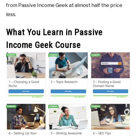
from Passive Income Geek at almost half the price
less.
What You Learn in Passive
Income Geek Course