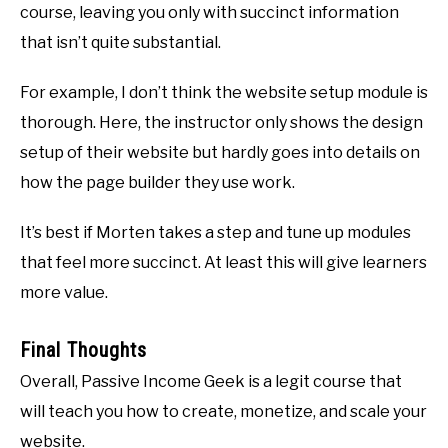
course, leaving you only with succinct information
that isn’t quite substantial.
For example, I don’t think the website setup module is
thorough. Here, the instructor only shows the design
setup of their website but hardly goes into details on
how the page builder they use work.
It’s best if Morten takes a step and tune up modules
that feel more succinct. At least this will give learners
more value.
Final Thoughts
Overall, Passive Income Geek is a legit course that
will teach you how to create, monetize, and scale your
website.