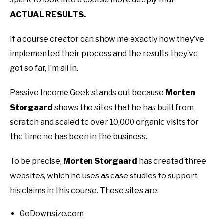
ACTUAL RESULTS.
If a course creator can show me exactly how they’ve
implemented their process and the results they’ve
got so far, I’m all in.
Passive Income Geek stands out because
Morten
Storgaard
shows the sites that he has built from
scratch and scaled to over 10,000 organic visits for
the time he has been in the business.
To be precise,
Morten Storgaard
has created three
websites, which he uses as case studies to support
his claims in this course. These sites are:
GoDownsize.com