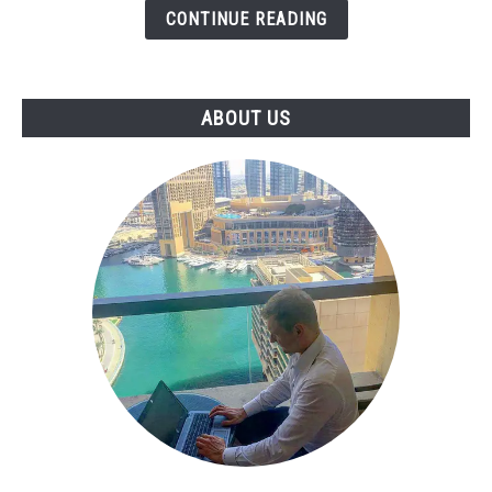
CONTINUE READING
Skill
That
Businesses
Pay
ABOUT US
For