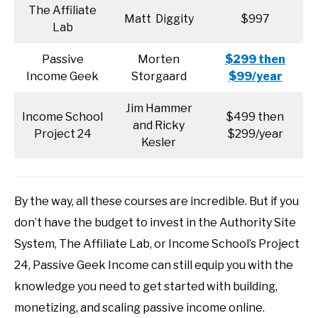
The Affiliate
Matt Diggity
$997
Lab
Passive
Morten
$299 then
Income Geek
Storgaard
$99/year
Jim Hammer
Income School
$499 then
and Ricky
Project 24
$299/year
Kesler
By the way, all these courses are incredible. But if you
don’t have the budget to invest in the Authority Site
System, The Affiliate Lab, or Income School’s Project
24, Passive Geek Income can still equip you with the
knowledge you need to get started with building,
monetizing, and scaling passive income online.