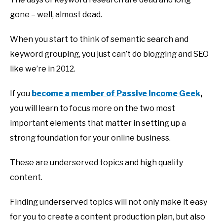
gone – well, almost dead.
When you start to think of semantic search and
keyword grouping, you just can’t do blogging and SEO
like we’re in 2012.
If you
become a member of Passive Income Geek
,
you will learn to focus more on the two most
important elements that matter in setting up a
strong foundation for your online business.
These are underserved topics and high quality
content.
Finding underserved topics will not only make it easy
for you to create a content production plan, but also