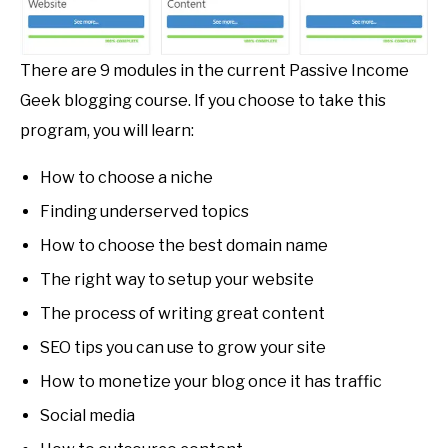
There are 9 modules in the current Passive Income
Geek blogging course. If you choose to take this
program, you will learn:
How to choose a niche
Finding underserved topics
How to choose the best domain name
The right way to setup your website
The process of writing great content
SEO tips you can use to grow your site
How to monetize your blog once it has traffic
Social media