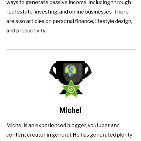
ways to generate passive income, including through
real estate, investing, and online businesses. There
are also articles on personal finance, lifestyle design,
and productivity.
Michel
Michel is an experienced blogger, youtuber and
content creator in general. He has generated plenty