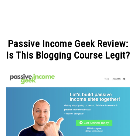
MAKE MONEY
Passive Income Geek Review:
MANAGE MONEY
Is This Blogging Course Legit?
Written
BLOGGING
by
Michel
PROGRAMS & PLATFORMS
in
BLOGGING