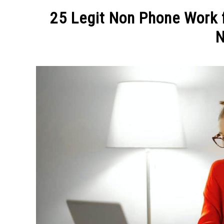
MAKE MO
25 Legit Non Phone Work 
N
Written
by
Michel
in
MAKE
MONEY