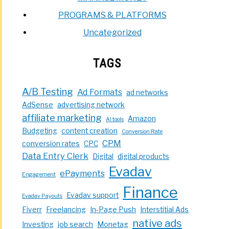
PROGRAMS & PLATFORMS
Uncategorized
TAGS
A/B Testing
Ad Formats
ad networks
AdSense
advertising network
affiliate marketing
Amazon
AI tools
Budgeting
content creation
Conversion Rate
CPM
conversion rates
CPC
Data Entry Clerk
Digital
digital products
Evadav
ePayments
Engagement
Finance
Evadav support
Evadav Payouts
Fiverr
Freelancing
In-Page Push
Interstitial Ads
native ads
Investing
job search
Monetag