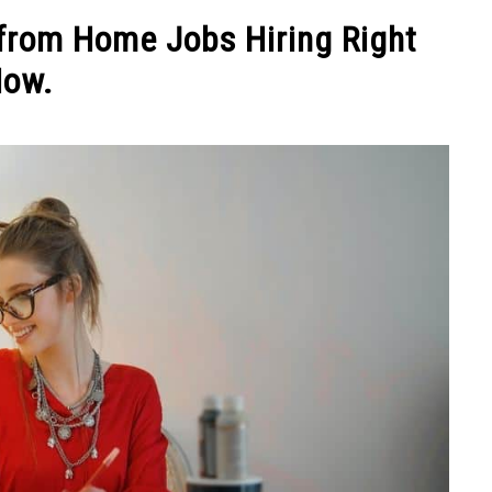
NEY
MANAGE MONEY
BLOGGING
PROGRAMS & 
from Home Jobs Hiring Right
ow.