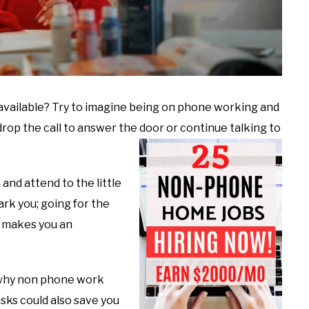
vailable? Try to imagine being on phone working and
op the call to answer the door or continue talking to
and attend to the little
ark you; going for the
r makes you an
 why non phone work
sks could also save you