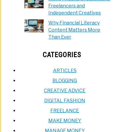
Freelancers and
Independent Creatives
Why Financial Literacy
Content Matters More
Than Ever
CATEGORIES
ARTICLES
BLOGGING
CREATIVE ADVICE
DIGITAL FASHION
FREELANCE
MAKE MONEY
MANAGE MONEY