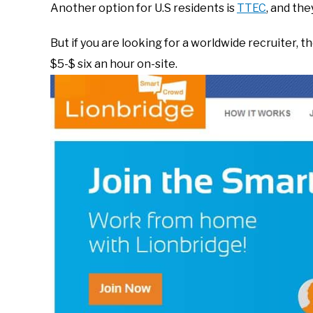
Another option for U.S residents is
TTEC
, and the
But if you are looking for a worldwide recruiter, 
$5-$ six an hour on-site.