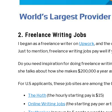
2. Freelance Writing Jobs
I began as a freelance writer on
Upwork
, and the
Just to mention, freelance writing jobs pay well if 
Do you need inspiration for doing freelance writ
she talks about how she makes $200,000 a year as 
For U.S applicants, these job sites are among the 
The Hoth
(the hourly starting pay is $15)
Online Writing Jobs
(the starting pay per arti