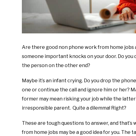
Are there good non phone work from home jobs a
someone important knocks on your door. Do you dr
the person on the other end?
Maybe it’s an infant crying. Do you drop the phone 
one or continue the call and ignore him or her? M
former may mean risking your job while the latte
irresponsible parent. Quite a dilemma! Right?
These are tough questions to answer, and that’s
from home jobs may be a good idea for you. The ta