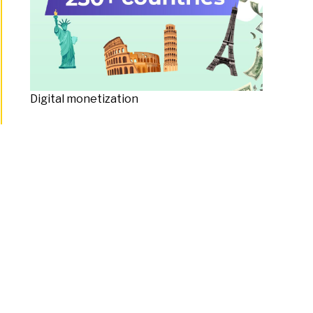
Digital monetization