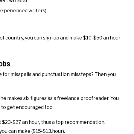
pert writers)
 experienced writers)
 of country, you can sign up and make $10-$50 an hour
obs
ye for misspells and punctuation missteps? Then you
 she makes six figures as a freelance proofreader. You
to get encouraged too.
t $23-$27 an hour, thus a top recommendation.
 you can make ($15-$13.hour).