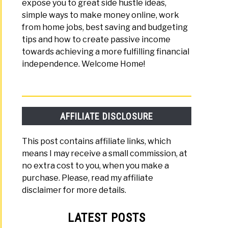
expose you to great side hustle ideas,
simple ways to make money online, work
from home jobs, best saving and budgeting
tips and how to create passive income
towards achieving a more fulfilling financial
independence. Welcome Home!
AFFILIATE DISCLOSURE
This post contains affiliate links, which
means I may receive a small commission, at
no extra cost to you, when you make a
purchase. Please, read my affiliate
disclaimer for more details.
LATEST POSTS