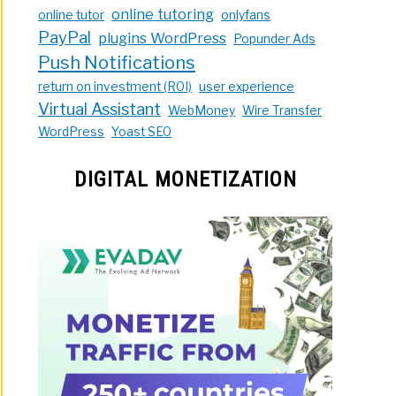
online tutoring
online tutor
onlyfans
PayPal
plugins WordPress
Popunder Ads
Push Notifications
return on investment (ROI)
user experience
Virtual Assistant
WebMoney
Wire Transfer
WordPress
Yoast SEO
DIGITAL MONETIZATION