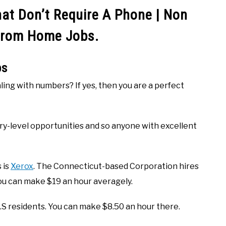
t Don’t Require A Phone | Non
From Home Jobs.
bs
aling with numbers? If yes, then you are a perfect
ry-level opportunities and so anyone with excellent
 is
Xerox
. The Connecticut-based Corporation hires
ou can make $19 an hour averagely.
 U.S residents. You can make $8.50 an hour there.