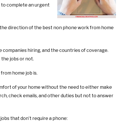
u to complete an urgent
to the direction of the best non phone work from home
 the companies hiring, and the countries of coverage.
 the jobs or not.
 from home job is.
 comfort of your home without the need to either make
arch, check emails, and other duties but not to answer
jobs that don’t require a phone: