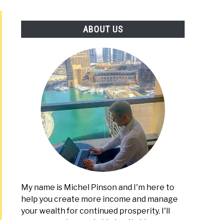
PLATFORMS
ABOUT US
My name is Michel Pinson and I'm here to
help you create more income and manage
your wealth for continued prosperity. I'll