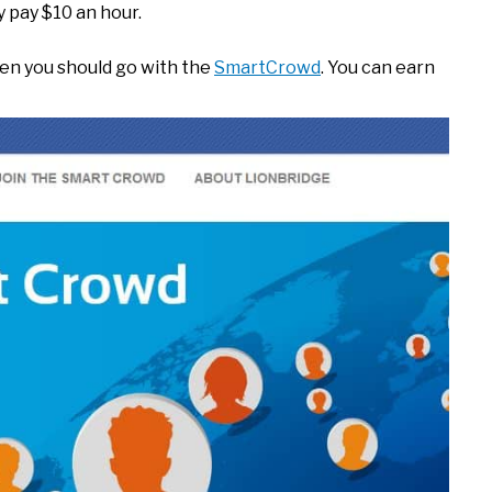
y pay $10 an hour.
then you should go with the
SmartCrowd
. You can earn