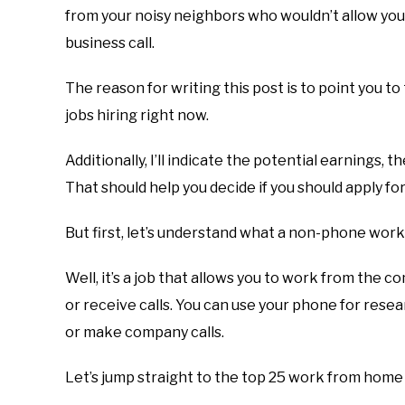
from your noisy neighbors who wouldn’t allow yo
business call.
The reason for writing this post is to point you 
jobs hiring right now.
Additionally, I’ll indicate the potential earnings,
That should help you decide if you should apply for
But first, let’s understand what a non-phone work
Well, it’s a job that allows you to work from the
or receive calls. You can use your phone for rese
or make company calls.
Let’s jump straight to the top 25 work from home 