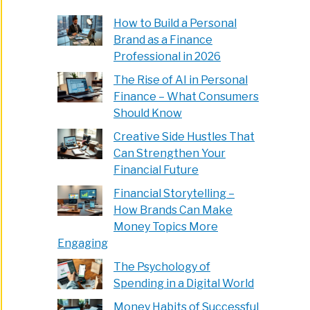
How to Build a Personal
Brand as a Finance
Professional in 2026
The Rise of AI in Personal
Finance – What Consumers
Should Know
Creative Side Hustles That
Can Strengthen Your
Financial Future
Financial Storytelling –
How Brands Can Make
Money Topics More
Engaging
The Psychology of
Spending in a Digital World
Money Habits of Successful