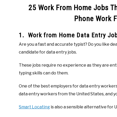
25 Work From Home Jobs Tha
Phone Work 
1. Work from Home Data Entry Jo
Are you a fast and accurate typist? Do you like de
candidate for data entry jobs.
These jobs require no experience as they are ent
typing skills can do them.
One of the best employers for data entry workers
data entry workers from the United States, and y
Smart Locating
is also a sensible alternative for