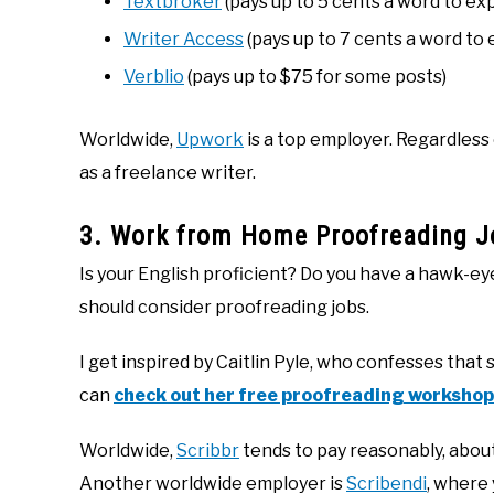
Textbroker
(pays up to 5 cents a word to ex
Writer Access
(pays up to 7 cents a word to
Verblio
(pays up to $75 for some posts)
Worldwide,
Upwork
is a top employer. Regardless
as a freelance writer.
3. Work from Home Proofreading J
Is your English proficient? Do you have a hawk-e
should consider proofreading jobs.
I get inspired by Caitlin Pyle, who confesses that
can
check out her free proofreading workshop
Worldwide,
Scribbr
tends to pay reasonably, abou
Another worldwide employer is
Scribendi
, where