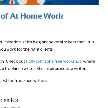
 culmination is this blog and several others that I run.
you work for the right clients.
ing? Check out
Holly Johnson’s free workshop
, where
a freelance writer. She inspires me as a writer.
best for freelance writers:
cle is $15)