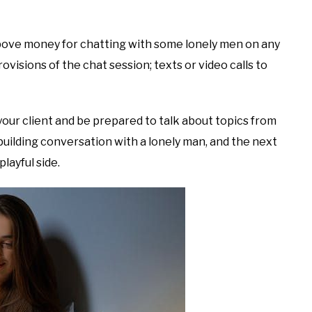
bove money for chatting with some lonely men on any
ovisions of the chat session; texts or video calls to
 your client and be prepared to talk about topics from
building conversation with a lonely man, and the next
layful side.