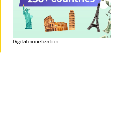
Digital monetization