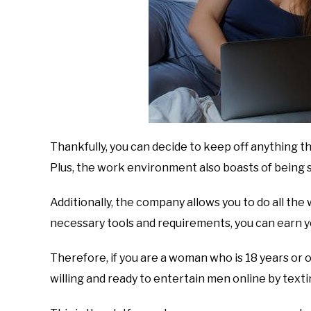
Thankfully, you can decide to keep off anything th
Plus, the work environment also boasts of being s
Additionally, the company allows you to do all th
necessary tools and requirements, you can earn 
Therefore, if you are a woman who is 18 years or old
willing and ready to entertain men online by texti