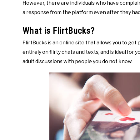
However, there are individuals who have complain
a response from the platform even after they had 
What is FlirtBucks?
FlirtBucks is an online site that allows you to get 
entirely on flirty chats and texts, and is ideal for
adult discussions with people you do not know.