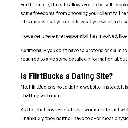
Furthermore, this site allows you to be self-emplo
some freedoms, from choosing your client to the 
This means that you decide what you want to talk 
However, there are responsibilities involved, like
Additionally, you don’t have to pretend or claim 
required to give some detailed information about 
Is FlirtBucks a Dating Site?
No, FlirtBucks is not a dating website. Instead, i
chatting with men.
As the chat hostesses, these women interact with t
Thankfully, they neither have to ever meet physical