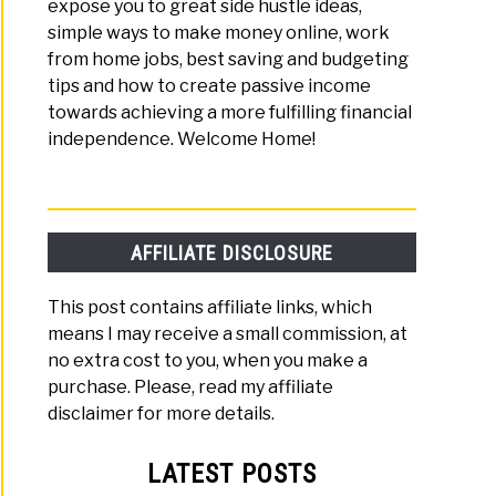
expose you to great side hustle ideas,
simple ways to make money online, work
from home jobs, best saving and budgeting
tips and how to create passive income
towards achieving a more fulfilling financial
independence. Welcome Home!
AFFILIATE DISCLOSURE
This post contains affiliate links, which
means I may receive a small commission, at
no extra cost to you, when you make a
purchase. Please, read my affiliate
disclaimer for more details.
LATEST POSTS