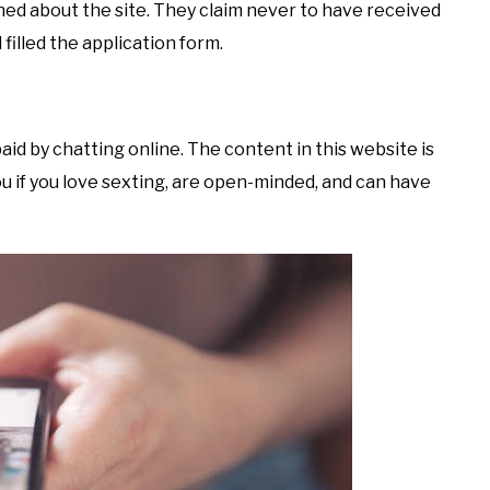
ed about the site. They claim never to have received
filled the application form.
paid by chatting online. The content in this website is
 you if you love sexting, are open-minded, and can have