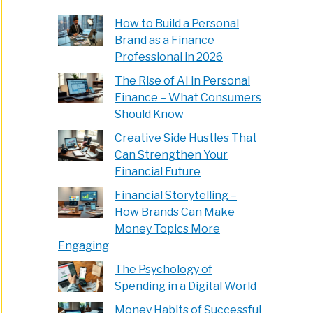
How to Build a Personal
Brand as a Finance
Professional in 2026
The Rise of AI in Personal
Finance – What Consumers
Should Know
Creative Side Hustles That
Can Strengthen Your
Financial Future
Financial Storytelling –
How Brands Can Make
Money Topics More
Engaging
The Psychology of
Spending in a Digital World
Money Habits of Successful