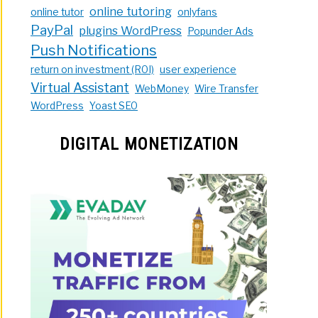
online tutoring
online tutor
onlyfans
PayPal
plugins WordPress
Popunder Ads
Push Notifications
return on investment (ROI)
user experience
Virtual Assistant
WebMoney
Wire Transfer
WordPress
Yoast SEO
DIGITAL MONETIZATION