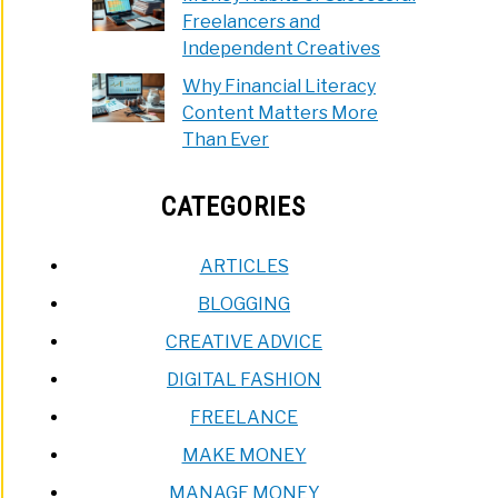
Freelancers and
Independent Creatives
Why Financial Literacy
Content Matters More
Than Ever
CATEGORIES
ARTICLES
BLOGGING
CREATIVE ADVICE
DIGITAL FASHION
FREELANCE
MAKE MONEY
MANAGE MONEY