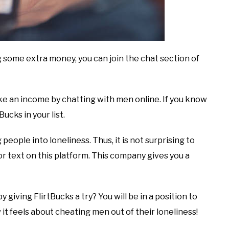
g some extra money, you can join the chat section of
ke an income by chatting with men online. If you know
ucks in your list.
 people into loneliness. Thus, it is not surprising to
 text on this platform. This company gives you a
 giving FlirtBucks a try? You will be in a position to
it feels about cheating men out of their loneliness!