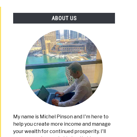
PLATFORMS
ABOUT US
My name is Michel Pinson and I'm here to
help you create more income and manage
your wealth for continued prosperity. I'll