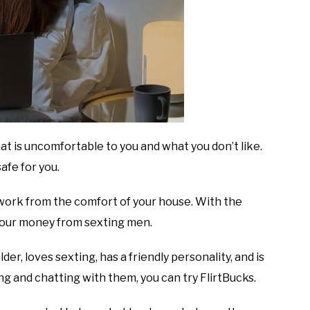
at is uncomfortable to you and what you don’t like.
afe for you.
e work from the comfort of your house. With the
your money from sexting men.
er, loves sexting, has a friendly personality, and is
ng and chatting with them, you can try FlirtBucks.