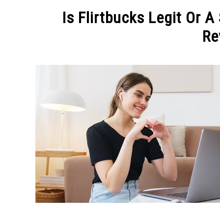
MAKE MO
Is Flirtbucks Legit Or 
Re
Written
by
Michel
in
MAKE
MONEY