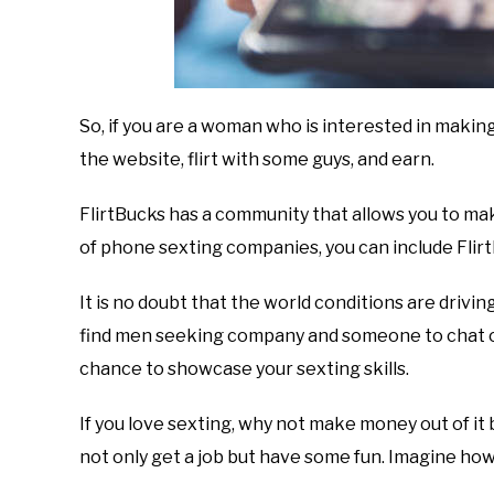
So, if you are a woman who is interested in makin
the website, flirt with some guys, and earn.
FlirtBucks has a community that allows you to ma
of phone sexting companies, you can include FlirtB
It is no doubt that the world conditions are driving
find men seeking company and someone to chat or
chance to showcase your sexting skills.
If you love sexting, why not make money out of it by
not only get a job but have some fun. Imagine how 