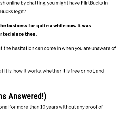
h online by chatting, you might have FlirtBucks in
tBucks legit?
he business for quite a while now. It was
rted since then.
but the hesitation can come in when you are unaware of
it is, how it works, whether it is free or not, and
ons Answered!)
ional for more than 10 years without any proof of