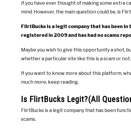
If you have ever thought of making some extra cas
mind. However, the main question could be, is Flir
FlirtBucks is a legit company that has been in t
registered in 2009 and has had no scams repo
Maybe you wish to give this opportunity a shot, 
whether a particular site like this is a scam or not.
If you want to know more about this platform, what 
much more, keep reading.
Is FlirtBucks Legit?(All Questi
FlirtBucks is a legit company that has been funct
scams.