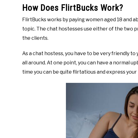
How Does FlirtBucks Work?
FlirtBucks works by paying women aged 18 and a
topic. The chat hostesses use either of the two pr
the clients.
As a chat hostess, you have to be very friendly to
all around. At one point, you can have a normal up
time you can be quite flirtatious and express your p