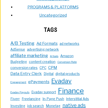
PROGRAMS & PLATFORMS
Uncategorized
TAGS
A/B Testing
Ad Formats
ad networks
AdSense
advertising network
affiliate marketing
Amazon
AI tools
Budgeting
content creation
Conversion Rate
CPM
conversion rates
CPC
Data Entry Clerk
Digital
digital products
Evadav
ePayments
Engagement
Finance
Evadav support
Evadav Payouts
Fiverr
Freelancing
In-Page Push
Interstitial Ads
native ads
Investing
job search
Monetag