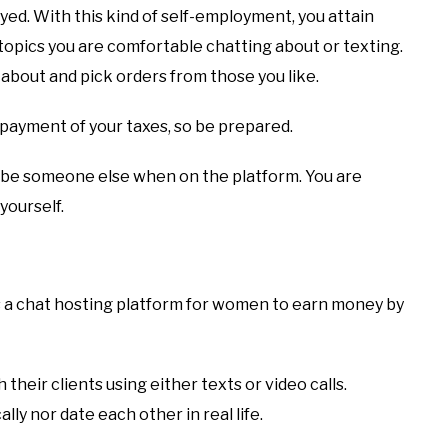
yed. With this kind of self-employment, you attain
topics you are comfortable chatting about or texting.
about and pick orders from those you like.
 payment of your taxes, so be prepared.
to be someone else when on the platform. You are
yourself.
t is a chat hosting platform for women to earn money by
heir clients using either texts or video calls.
ly nor date each other in real life.