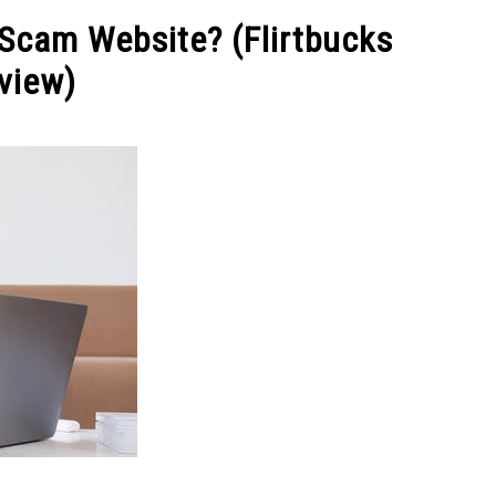
NEY
MANAGE MONEY
BLOGGING
PROGRAMS & 
A Scam Website? (Flirtbucks
view)