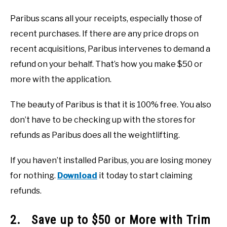
Paribus scans all your receipts, especially those of
recent purchases. If there are any price drops on
recent acquisitions, Paribus intervenes to demand a
refund on your behalf. That’s how you make $50 or
more with the application.
The beauty of Paribus is that it is 100% free. You also
don’t have to be checking up with the stores for
refunds as Paribus does all the weightlifting.
If you haven’t installed Paribus, you are losing money
for nothing.
Download
it today to start claiming
refunds.
2. Save up to $50 or More with Trim