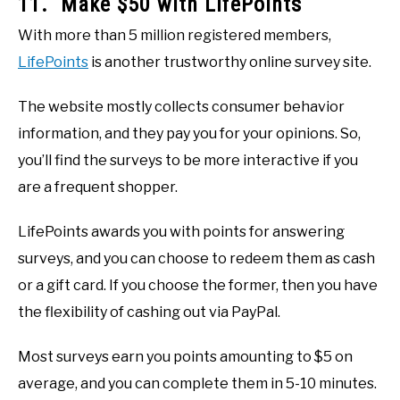
11. Make $50 with LifePoints
With more than 5 million registered members,
LifePoints
is another trustworthy online survey site.
The website mostly collects consumer behavior
information, and they pay you for your opinions. So,
you’ll find the surveys to be more interactive if you
are a frequent shopper.
LifePoints awards you with points for answering
surveys, and you can choose to redeem them as cash
or a gift card. If you choose the former, then you have
the flexibility of cashing out via PayPal.
Most surveys earn you points amounting to $5 on
average, and you can complete them in 5-10 minutes.