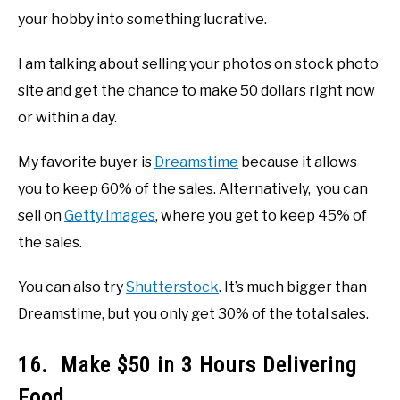
your hobby into something lucrative.
I am talking about selling your photos on stock photo
site and get the chance to make 50 dollars right now
or within a day.
My favorite buyer is
Dreamstime
because it allows
you to keep 60% of the sales. Alternatively, you can
sell on
Getty Images
, where you get to keep 45% of
the sales.
You can also try
Shutterstock
. It’s much bigger than
Dreamstime, but you only get 30% of the total sales.
16. Make $50 in 3 Hours Delivering
Food