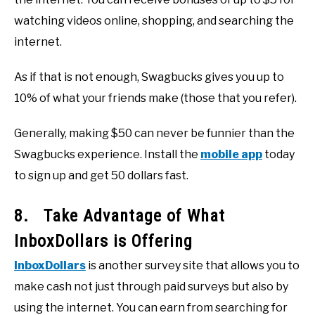
watching videos online, shopping, and searching the
internet.
As if that is not enough, Swagbucks gives you up to
10% of what your friends make (those that you refer).
Generally, making $50 can never be funnier than the
Swagbucks experience. Install the
mobile app
today
to sign up and get 50 dollars fast.
8. Take Advantage of What
InboxDollars is Offering
InboxDollars
is another survey site that allows you to
make cash not just through paid surveys but also by
using the internet. You can earn from searching for