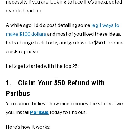
necessity if you are looking to face life’s unexpected
events head-on.
A while ago, I did a post detailing some
legit ways to
make $100 dollars
and most of you liked these ideas.
Lets change tack today and go down to $50 for some
quick reprieve.
Let’s get started with the top 25:
1. Claim Your $50 Refund with
Paribus
You cannot believe how much money the stores owe
you. Install
Paribus
today to find out.
Here’s how it works: