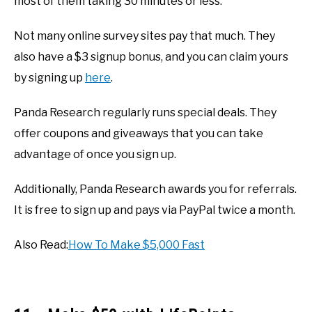
most of them taking 30 minutes or less.
Not many online survey sites pay that much. They
also have a $3 signup bonus, and you can claim yours
by signing up
here
.
Panda Research regularly runs special deals. They
offer coupons and giveaways that you can take
advantage of once you sign up.
Additionally, Panda Research awards you for referrals.
It is free to sign up and pays via PayPal twice a month.
Also Read:
How To Make $5,000 Fast