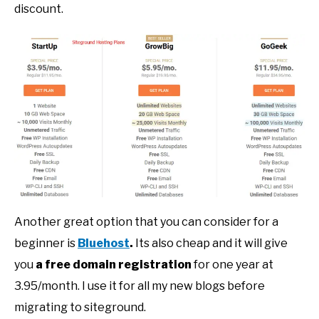
discount.
Another great option that you can consider for a
beginner is
Bluehost
.
Its also cheap and it will give
you
a free domain registration
for one year at
3.95/month. I use it for all my new blogs before
migrating to siteground.