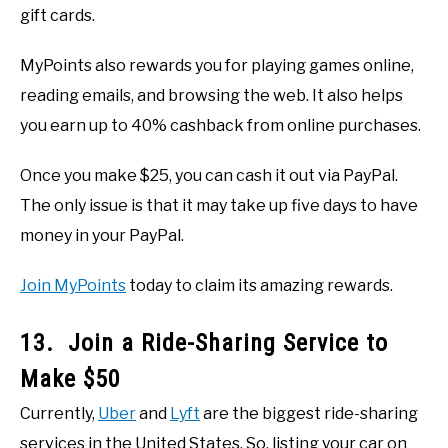
gift cards.
MyPoints also rewards you for playing games online,
reading emails, and browsing the web. It also helps
you earn up to 40% cashback from online purchases.
Once you make $25, you can cash it out via PayPal.
The only issue is that it may take up five days to have
money in your PayPal.
Join MyPoints
today to claim its amazing rewards.
13. Join a Ride-Sharing Service to
Make $50
Currently,
Uber
and
Lyft
are the biggest ride-sharing
services in the United States. So, listing your car on