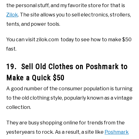
the personal stuff, and my favorite store for that is
Zilok
. The site allows you to sell electronics, strollers,
tents, and power tools.
You can visit zilok.com today to see how to make $50
fast.
19. Sell Old Clothes on Poshmark to
Make a Quick $50
A good number of the consumer population is turning
to the old clothing style, popularly known as a vintage
collection.
They are busy shopping online for trends from the
yesteryears to rock. As a result, a site like
Poshmark