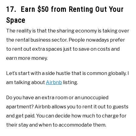
17. Earn $50 from Renting Out Your
Space
The reality is that the sharing economy is taking over
the rental business sector. People nowadays prefer
to rent out extra spaces just to save on costs and
earn more money.
Let’s start with a side hustle that is common globally. I
am talking about
Airbnb
listing.
Do you have an extra room or an unoccupied
apartment? Airbnb allows you to rent it out to guests
and get paid. You can decide how much to charge for
their stay and when to accommodate them.