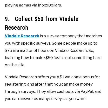
playing games via InboxDollars.
9. Collect $50 from Vindale
Research
Vindale Research
is a survey company that matches
you with specific surveys. Some people make up to
$75 in a matter of hours on Vindale Research. So,
learning how to make $50 fast is not something hard
on the site.
Vindale Research offers you a $1 welcome bonus for
registering, and after that, you can make money
through surveys. They allow cashouts via PayPal, and
you can answer as many surveys as you want.