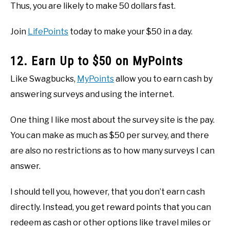
Thus, you are likely to make 50 dollars fast.
Join
LifePoints
today to make your $50 in a day.
12. Earn Up to $50 on MyPoints
Like Swagbucks,
MyPoints
allow you to earn cash by
answering surveys and using the internet.
One thing I like most about the survey site is the pay.
You can make as much as $50 per survey, and there
are also no restrictions as to how many surveys I can
answer.
I should tell you, however, that you don’t earn cash
directly. Instead, you get reward points that you can
redeem as cash or other options like travel miles or