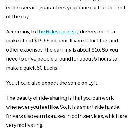
either service guarantees you some cash at the end
of the day.
According to
the Rideshare Guy
, drivers on Uber
make about $15.68 an hour. If you deduct fuel and
other expenses, the earning is about $10. So, you
need to drive people around for about 5 hours to
make a quick 50 bucks.
You should also expect the same on Lyft.
The beauty of ride-sharing is that you can work
whenever you feel like. So, it is a smart side hustle.
Drivers also earn bonuses in both services, which are
very motivating.