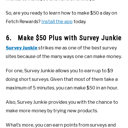
So, are you ready to learn how to make $50 a day on
Fetch Rewards?
Install the app
today.
6. Make $50 Plus with Survey Junkie
Survey Junkie
strikes me as one of the best survey
sites because of the many ways one can make money.
For one, Survey Junkie allows you to earn up to $9
doing short surveys. Given that most of them take a
maximum of 5 minutes, you can make $50 in an hour.
Also, Survey Junkie provides you with the chance to
make more money by trying new products.
What’s more, you can earn points from surveys and