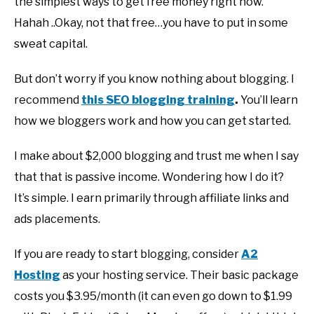
the simplest ways to get free money right now.
Hahah ..Okay, not that free…you have to put in some
sweat capital.
But don’t worry if you know nothing about blogging. I
recommend
this SEO blogging training
.
You’ll learn
how we bloggers work and how you can get started.
I make about $2,000 blogging and trust me when I say
that that is passive income. Wondering how I do it?
It’s simple. I earn primarily through affiliate links and
ads placements.
If you are ready to start blogging, consider
A2
Hosting
as your hosting service. Their basic package
costs you $3.95/month (it can even go down to $1.99