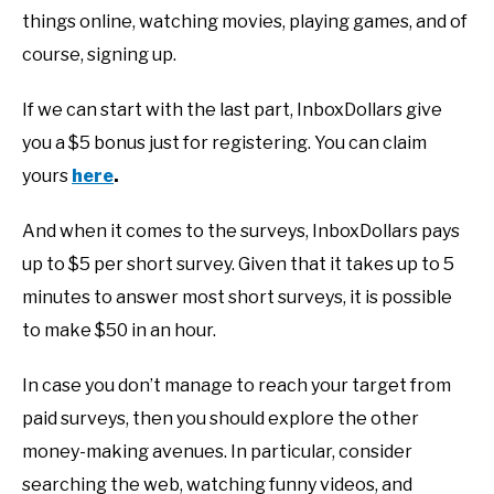
things online, watching movies, playing games, and of
course, signing up.
If we can start with the last part, InboxDollars give
you a $5 bonus just for registering. You can claim
yours
here
.
And when it comes to the surveys, InboxDollars pays
up to $5 per short survey. Given that it takes up to 5
minutes to answer most short surveys, it is possible
to make $50 in an hour.
In case you don’t manage to reach your target from
paid surveys, then you should explore the other
money-making avenues. In particular, consider
searching the web, watching funny videos, and