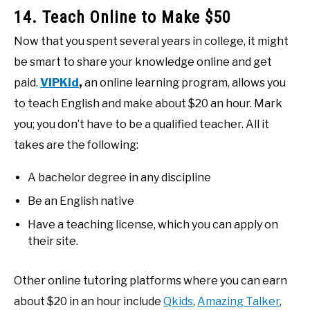
14. Teach Online to Make $50
Now that you spent several years in college, it might
be smart to share your knowledge online and get
paid.
VIPKid
,
an online learning program, allows you
to teach English and make about $20 an hour. Mark
you; you don’t have to be a qualified teacher. All it
takes are the following:
A bachelor degree in any discipline
Be an English native
Have a teaching license, which you can apply on
their site.
Other online tutoring platforms where you can earn
about $20 in an hour include
Qkids
,
Amazing Talker
,