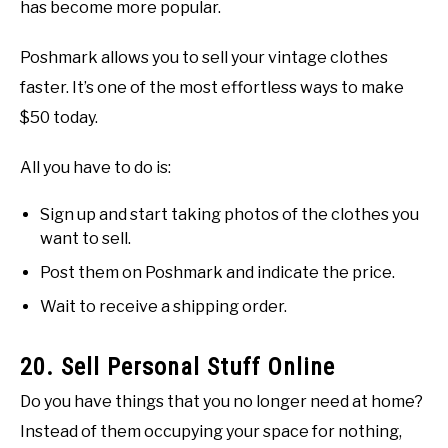
has become more popular.
Poshmark allows you to sell your vintage clothes
faster. It’s one of the most effortless ways to make
$50 today.
All you have to do is:
Sign up and start taking photos of the clothes you
want to sell.
Post them on Poshmark and indicate the price.
Wait to receive a shipping order.
20. Sell Personal Stuff Online
Do you have things that you no longer need at home?
Instead of them occupying your space for nothing,