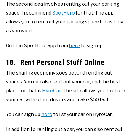
The second idea involves renting out your parking
space. I recommend
SpotHero
for that. The app
allows you to rent out your parking space for as long
as you want.
Get the SpotHero app from
here
to sign up.
18. Rent Personal Stuff Online
The sharing economy goes beyond renting out
spaces. You can also rent out your car, and the best
place for that is
HyreCar
. The site allows you to share
your car with other drivers and make $50 fast.
You can sign up
here
to list your car on HyreCar.
In addition to renting out a car, you can also rent out