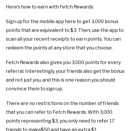
Here’s how to earn with Fetch Rewards:
Sign up for the mobile app here to get 3,000 bonus
points that are equivalent to $3. Then, use the app to
scan all your recent receipts to earn points. You can
redeem the points at any store that you choose.
Fetch Rewards also gives you 3,000 points for every
referral. Interestingly, your friends also get the bonus
and not just you, and this is one reason you should
convince them to sign up.
There are no restrictions on the number of friends
that you can refer to Fetch Rewards. With 3,000
points representing $3, you only need to refer 17
friends to make$50 and have an extra $1.