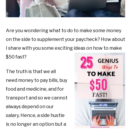
Are you wondering what to do to make some money
on the side to supplement your paycheck? How about
I share with you some exciting ideas on how to make
$50 fast?
The truth is that we all
need money to pay bills, buy
food and medicine, and for
transport and so we cannot
always depend on our
salary. Hence, a side hustle
is no longer an option but a