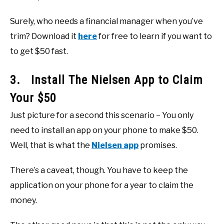
Surely, who needs a financial manager when you’ve
trim? Download it
here
for free to learn if you want to
to get $50 fast.
3. Install The Nielsen App to Claim
Your $50
Just picture for a second this scenario – You only
need to install an app on your phone to make $50.
Well, that is what the
Nielsen app
promises.
There’s a caveat, though. You have to keep the
application on your phone for a year to claim the
money.