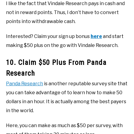
I like the fact that Vindale Research pays in cash and
not in reward points. Thus, I don’t have to convert
points into withdrawable cash.
Interested? Claim your sign up bonus
here
and start
making $50 plus on the go with Vindale Research.
10. Claim $50 Plus From Panda
Research
Panda Research
is another reputable survey site that
you can take advantage of to learn how to make 50
dollars in an hour. It is actually among the best payers
in the world.
Here, you can make as much as $50 per survey, with