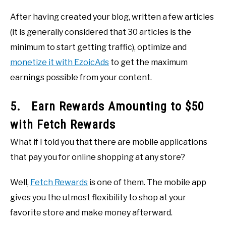
After having created your blog, written a few articles
(it is generally considered that 30 articles is the
minimum to start getting traffic), optimize and
monetize it with EzoicAds
to get the maximum
earnings possible from your content.
5. Earn Rewards Amounting to $50
with Fetch Rewards
What if I told you that there are mobile applications
that pay you for online shopping at any store?
Well,
Fetch Rewards
is one of them. The mobile app
gives you the utmost flexibility to shop at your
favorite store and make money afterward.