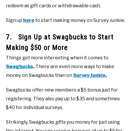
redeem as gift cards or withdrawable cash.
Sign up
here
to start making money on Survey Junkie.
7. Sign Up at Swagbucks to Start
Making $50 or More
Things get more interesting when it comes to
Swagbucks
.
There are even more ways to make
money on Swagbucks than on
Survey Junkie
.
Swagbucks offer new members a $5 bonus just for
registering. They also pay up to $35 and sometimes
$40 for individual surveys.
Strikingly, Swagbucks gifts you money for just using
the internet. You can receive bonuses of up to $5 for