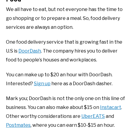
We all have to eat, but not everyone has the time to
go shopping or to prepare a meal. So, food delivery
services are always an option.
One food delivery service that is growing fast in the
U.S is
DoorDash
. The company hires you to deliver
food to people’s houses and workplaces.
You can make up to $20 an hour with DoorDash.
Interested?
Sign up
here as a DoorDash dasher.
Mark you; DoorDash is not the only one on this line of
business. You can also make about $15 on
Instacart
.
Other worthy considerations are
UberEATS
and
Postmates
, where you can earn $10-$15 an hour.