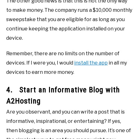
The other good news is that this is not the only way
to make money. The company runs a $10,000 monthly
sweepstake that you are eligible for as long as you
continue keeping the application installed on your
device.
Remember, there are no limits on the number of
devices. If I were you, I would
install the app
in all my
devices to earn more money.
4. Start an Informative Blog with
A2Hosting
Are you observant, and you can write a post that is
informative, inspirational, or entertaining? If yes,
then blogging is an area you should pursue. It’s one of