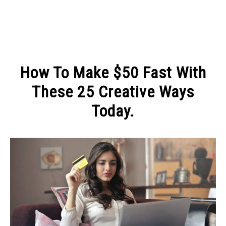
MAKE MONEY
How To Make $50 Fast With
MANAGE MONEY
These 25 Creative Ways
Today.
BLOGGING
Written
by
PROGRAMS & PLATFORMS
Michel
in
MAKE
MONEY