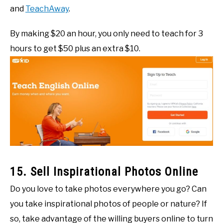
and
TeachAway
.
By making $20 an hour, you only need to teach for 3
hours to get $50 plus an extra $10.
15. Sell Inspirational Photos Online
Do you love to take photos everywhere you go? Can
you take inspirational photos of people or nature? If
so, take advantage of the willing buyers online to turn