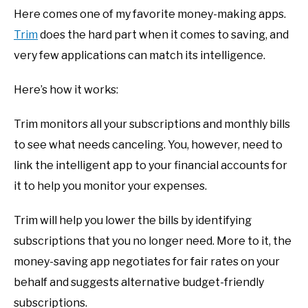
Here comes one of my favorite money-making apps.
Trim
does the hard part when it comes to saving, and
very few applications can match its intelligence.
Here’s how it works:
Trim monitors all your subscriptions and monthly bills
to see what needs canceling. You, however, need to
link the intelligent app to your financial accounts for
it to help you monitor your expenses.
Trim will help you lower the bills by identifying
subscriptions that you no longer need. More to it, the
money-saving app negotiates for fair rates on your
behalf and suggests alternative budget-friendly
subscriptions.