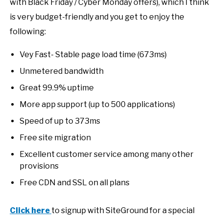
with Black Friday / Cyber Monday offers), which I think
is very budget-friendly and you get to enjoy the
following:
Vey Fast- Stable page load time (673ms)
Unmetered bandwidth
Great 99.9% uptime
More app support (up to 500 applications)
Speed of up to 373ms
Free site migration
Excellent customer service among many other
provisions
Free CDN and SSL on all plans
Click here
to signup with SiteGround for a special