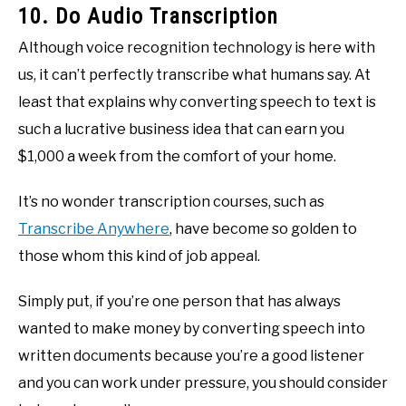
10. Do Audio Transcription
Although voice recognition technology is here with
us, it can’t perfectly transcribe what humans say. At
least that explains why converting speech to text is
such a lucrative business idea that can earn you
$1,000 a week from the comfort of your home.
It’s no wonder transcription courses, such as
Transcribe Anywhere
, have become so golden to
those whom this kind of job appeal.
Simply put, if you’re one person that has always
wanted to make money by converting speech into
written documents because you’re a good listener
and you can work under pressure, you should consider