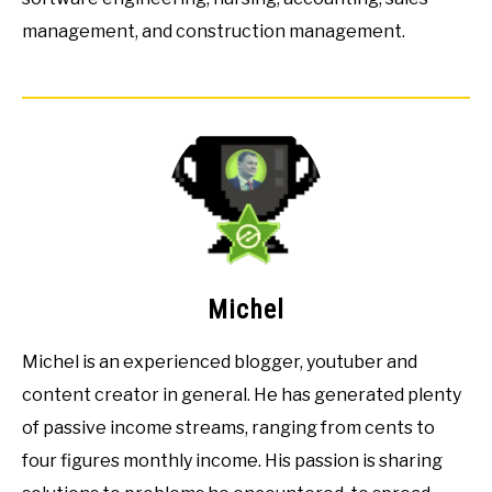
management, and construction management.
Michel
Michel is an experienced blogger, youtuber and
content creator in general. He has generated plenty
of passive income streams, ranging from cents to
four figures monthly income. His passion is sharing