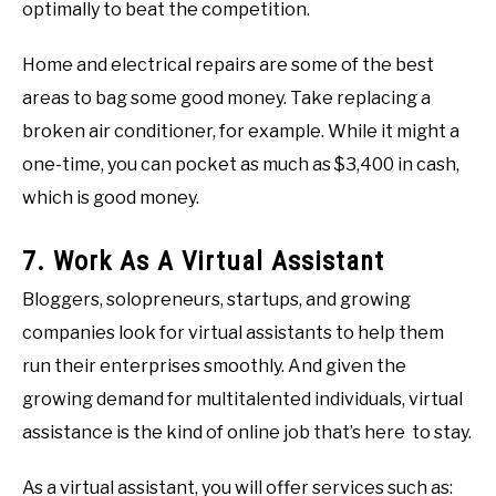
optimally to beat the competition.
Home and electrical repairs are some of the best
areas to bag some good money. Take replacing a
broken air conditioner, for example. While it might a
one-time, you can pocket as much as $3,400 in cash,
which is good money.
7. Work As A Virtual Assistant
Bloggers, solopreneurs, startups, and growing
companies look for virtual assistants to help them
run their enterprises smoothly. And given the
growing demand for multitalented individuals, virtual
assistance is the kind of online job that’s here to stay.
As a virtual assistant, you will offer services such as: