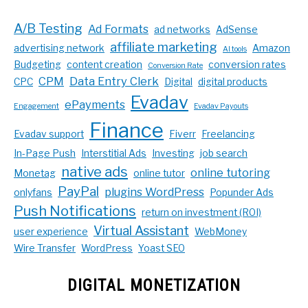
A/B Testing
Ad Formats
ad networks
AdSense
affiliate marketing
advertising network
Amazon
AI tools
Budgeting
content creation
conversion rates
Conversion Rate
CPM
Data Entry Clerk
CPC
Digital
digital products
Evadav
ePayments
Engagement
Evadav Payouts
Finance
Evadav support
Fiverr
Freelancing
In-Page Push
Interstitial Ads
Investing
job search
native ads
online tutoring
Monetag
online tutor
PayPal
plugins WordPress
onlyfans
Popunder Ads
Push Notifications
return on investment (ROI)
Virtual Assistant
user experience
WebMoney
Wire Transfer
WordPress
Yoast SEO
DIGITAL MONETIZATION