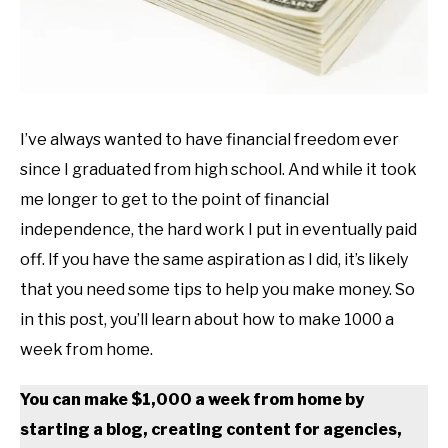
I’ve always wanted to have financial freedom ever
since I graduated from high school. And while it took
me longer to get to the point of financial
independence, the hard work I put in eventually paid
off. If you have the same aspiration as I did, it’s likely
that you need some tips to help you make money. So
in this post, you’ll learn about how to make 1000 a
week from home.
You can make $1,000 a week from home by
starting a blog, creating content for agencies,