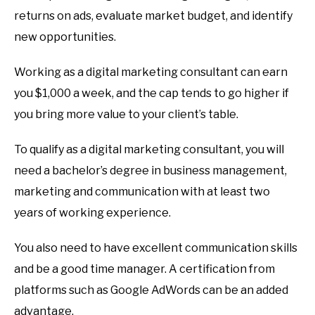
returns on ads, evaluate market budget, and identify
new opportunities.
Working as a digital marketing consultant can earn
you $1,000 a week, and the cap tends to go higher if
you bring more value to your client’s table.
To qualify as a digital marketing consultant, you will
need a bachelor’s degree in business management,
marketing and communication with at least two
years of working experience.
You also need to have excellent communication skills
and be a good time manager. A certification from
platforms such as Google AdWords can be an added
advantage.