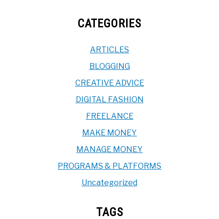
CATEGORIES
ARTICLES
BLOGGING
CREATIVE ADVICE
DIGITAL FASHION
FREELANCE
MAKE MONEY
MANAGE MONEY
PROGRAMS & PLATFORMS
Uncategorized
TAGS