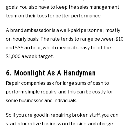
goals. You also have to keep the sales management
team on their toes for better performance.
A brand ambassador is a well-paid personnel, mostly
on hourly basis. The rate tends to range between $10
and $35 an hour, which means it’s easy to hit the
$1,000 a week target.
6. Moonlight As A Handyman
Repair companies ask for large sums of cash to
perform simple repairs, and this can be costly for
some businesses and individuals.
So if you are good in repairing broken stuff, you can
start a lucrative business on the side, and charge