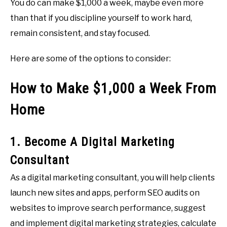
You do can make $1,000 a week, maybe even more
than that if you discipline yourself to work hard,
remain consistent, and stay focused.
Here are some of the options to consider:
How to Make $1,000 a Week From
Home
1. Become A Digital Marketing
Consultant
As a digital marketing consultant, you will help clients
launch new sites and apps, perform SEO audits on
websites to improve search performance, suggest
and implement digital marketing strategies, calculate