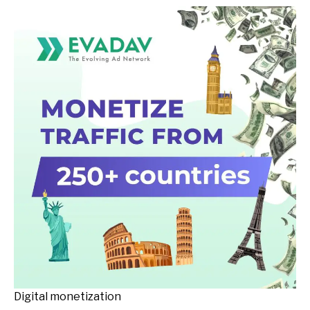
Digital monetization