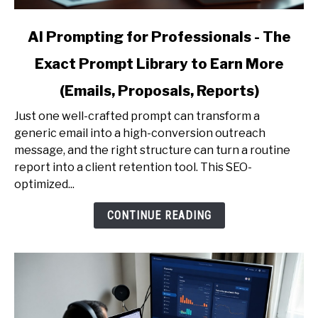
link
AI Prompting for Professionals - The
to
Exact Prompt Library to Earn More
AI
Prompting
(Emails, Proposals, Reports)
for
Professionals
Just one well-crafted prompt can transform a
-
generic email into a high-conversion outreach
The
message, and the right structure can turn a routine
Exact
report into a client retention tool. This SEO-
Prompt
optimized...
Library
CONTINUE READING
to
Earn
More
(Emails,
Proposals,
Reports)