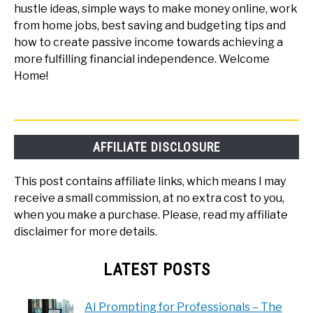
hustle ideas, simple ways to make money online, work
from home jobs, best saving and budgeting tips and
how to create passive income towards achieving a
more fulfilling financial independence. Welcome
Home!
AFFILIATE DISCLOSURE
This post contains affiliate links, which means I may
receive a small commission, at no extra cost to you,
when you make a purchase. Please, read my affiliate
disclaimer for more details.
LATEST POSTS
AI Prompting for Professionals – The