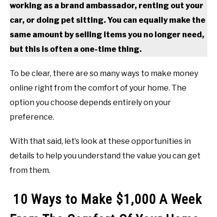
working as a brand ambassador, renting out your
car, or doing pet sitting. You can equally make the
same amount by selling items you no longer need,
but this is often a one-time thing.
To be clear, there are so many ways to make money
online right from the comfort of your home. The
option you choose depends entirely on your
preference.
With that said, let’s look at these opportunities in
details to help you understand the value you can get
from them.
10 Ways to Make $1,000 A Week