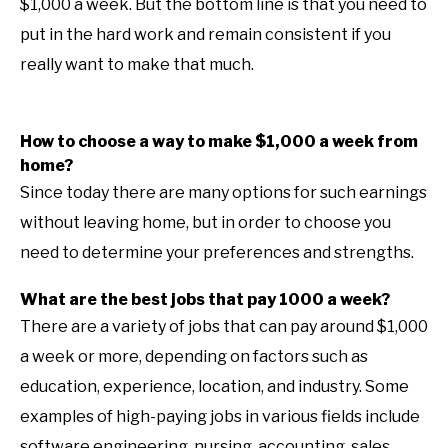
$1,000 a week. But the bottom line is that you need to
put in the hard work and remain consistent if you
really want to make that much.
How to choose a way to make $1,000 a week from
home?
Since today there are many options for such earnings
without leaving home, but in order to choose you
need to determine your preferences and strengths.
What are the best jobs that pay 1000 a week?
There are a variety of jobs that can pay around $1,000
a week or more, depending on factors such as
education, experience, location, and industry. Some
examples of high-paying jobs in various fields include
software engineering, nursing, accounting, sales