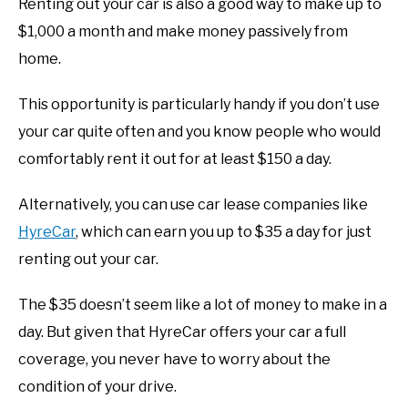
Renting out your car is also a good way to make up to
$1,000 a month and make money passively from
home.
This opportunity is particularly handy if you don’t use
your car quite often and you know people who would
comfortably rent it out for at least $150 a day.
Alternatively, you can use car lease companies like
HyreCar
, which can earn you up to $35 a day for just
renting out your car.
The $35 doesn’t seem like a lot of money to make in a
day. But given that HyreCar offers your car a full
coverage, you never have to worry about the
condition of your drive.