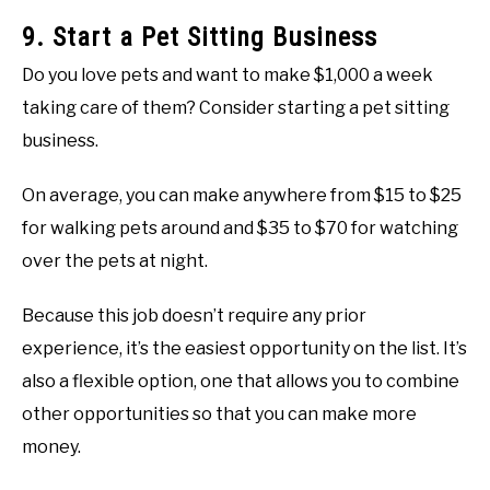
9. Start a Pet Sitting Business
Do you love pets and want to make $1,000 a week
taking care of them? Consider starting a pet sitting
business.
On average, you can make anywhere from $15 to $25
for walking pets around and $35 to $70 for watching
over the pets at night.
Because this job doesn’t require any prior
experience, it’s the easiest opportunity on the list. It’s
also a flexible option, one that allows you to combine
other opportunities so that you can make more
money.