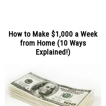
MAKE MONEY
How to Make $1,000 a Week
MANAGE MONEY
from Home (10 Ways
Explained!)
BLOGGING
Written
by
PROGRAMS & PLATFORMS
Michel
in
MAKE
MONEY