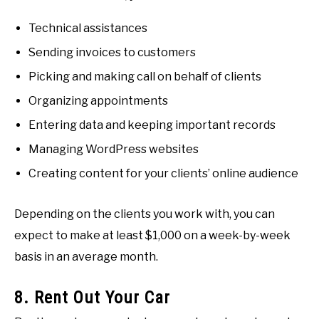
Technical assistances
Sending invoices to customers
Picking and making call on behalf of clients
Organizing appointments
Entering data and keeping important records
Managing WordPress websites
Creating content for your clients’ online audience
Depending on the clients you work with, you can
expect to make at least $1,000 on a week-by-week
basis in an average month.
8. Rent Out Your Car