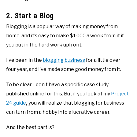
2. Start a Blog
Blogging is a popular way of making money from
home, and it’s easy to make $1,000 a week from it if
you put in the hard work upfront.
I’ve been in the
blogging business
for a little over
four year, and I’ve made some good money from it.
To be clear, I don’t have a specific case study
published online for this. But if you look at my
Project
24 guide
,
you will realize that blogging for business
can turn from a hobby into a lucrative career.
And the best part is?