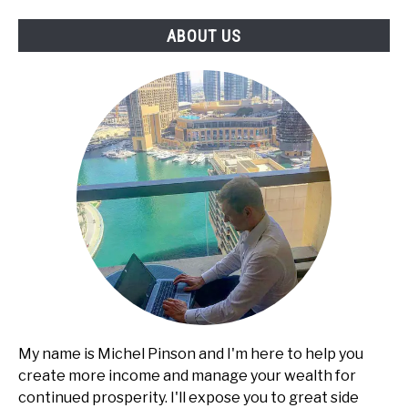
Services,
ABOUT US
Pricing,
and
Client
Acquisition
My name is Michel Pinson and I'm here to help you
create more income and manage your wealth for
continued prosperity. I'll expose you to great side