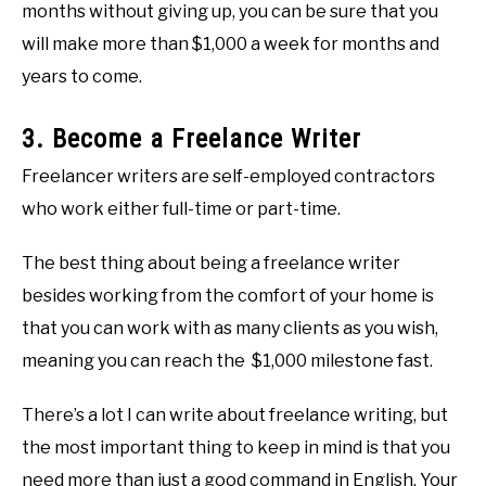
months without giving up, you can be sure that you
will make more than $1,000 a week for months and
years to come.
3. Become a Freelance Writer
Freelancer writers are self-employed contractors
who work either full-time or part-time.
The best thing about being a freelance writer
besides working from the comfort of your home is
that you can work with as many clients as you wish,
meaning you can reach the $1,000 milestone fast.
There’s a lot I can write about freelance writing, but
the most important thing to keep in mind is that you
need more than just a good command in English. Your