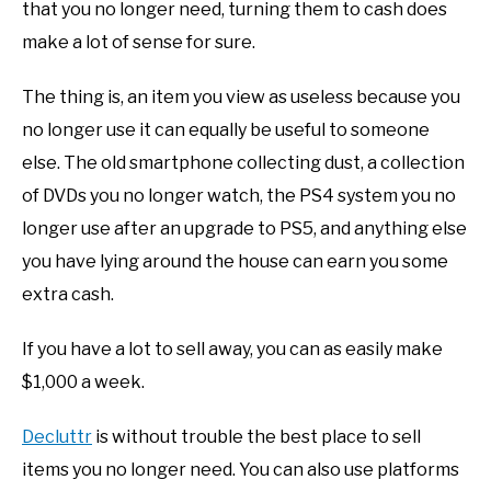
that you no longer need, turning them to cash does
make a lot of sense for sure.
The thing is, an item you view as useless because you
no longer use it can equally be useful to someone
else. The old smartphone collecting dust, a collection
of DVDs you no longer watch, the PS4 system you no
longer use after an upgrade to PS5, and anything else
you have lying around the house can earn you some
extra cash.
If you have a lot to sell away, you can as easily make
$1,000 a week.
Decluttr
is without trouble the best place to sell
items you no longer need. You can also use platforms