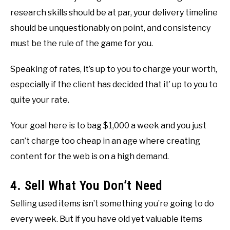
research skills should be at par, your delivery timeline
should be unquestionably on point, and consistency
must be the rule of the game for you.
Speaking of rates, it’s up to you to charge your worth,
especially if the client has decided that it’ up to you to
quite your rate.
Your goal here is to bag $1,000 a week and you just
can’t charge too cheap in an age where creating
content for the web is on a high demand.
4. Sell What You Don’t Need
Selling used items isn’t something you’re going to do
every week. But if you have old yet valuable items