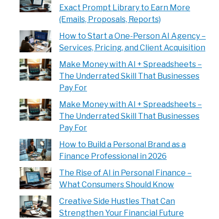
Exact Prompt Library to Earn More
(Emails, Proposals, Reports)
How to Start a One-Person AI Agency –
Services, Pricing, and Client Acquisition
Make Money with AI + Spreadsheets –
The Underrated Skill That Businesses
Pay For
Make Money with AI + Spreadsheets –
The Underrated Skill That Businesses
Pay For
How to Build a Personal Brand as a
Finance Professional in 2026
The Rise of AI in Personal Finance –
What Consumers Should Know
Creative Side Hustles That Can
Strengthen Your Financial Future