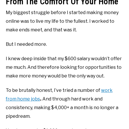
From The Comfort Of Your Home
My biggest struggle before I started making money
online was to live my life to the fullest. I worked to
make ends meet, and that was it.
But I needed more.
I knew deep inside that my $600 salary wouldn’t offer
me much. And therefore looking for opportunities to
make more money would be the only way out.
To be brutally honest, I’ve tried a number of
work
from home jobs
.
And through hard work and
consistency, making $4,000+ a month is no longer a
pipedream.