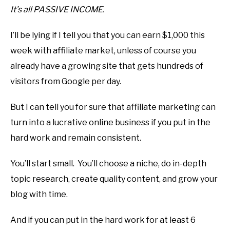
It’s all PASSIVE INCOME.
I’ll be lying if I tell you that you can earn $1,000 this
week with affiliate market, unless of course you
already have a growing site that gets hundreds of
visitors from Google per day.
But I can tell you for sure that affiliate marketing can
turn into a lucrative online business if you put in the
hard work and remain consistent.
You’ll start small. You’ll choose a niche, do in-depth
topic research, create quality content, and grow your
blog with time.
And if you can put in the hard work for at least 6