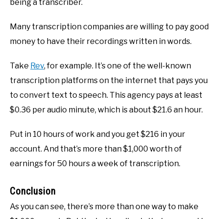
being a transcriber.
Many transcription companies are willing to pay good
money to have their recordings written in words.
Take
Rev
, for example. It’s one of the well-known
transcription platforms on the internet that pays you
to convert text to speech. This agency pays at least
$0.36 per audio minute, which is about $21.6 an hour.
Put in 10 hours of work and you get $216 in your
account. And that’s more than $1,000 worth of
earnings for 50 hours a week of transcription.
Conclusion
As you can see, there’s more than one way to make