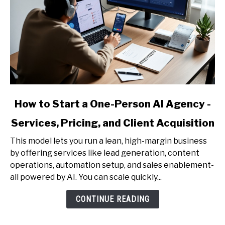
link
How to Start a One-Person AI Agency -
to
Services, Pricing, and Client Acquisition
How
to
This model lets you run a lean, high-margin business
Start
by offering services like lead generation, content
a
operations, automation setup, and sales enablement-
One-
all powered by AI. You can scale quickly...
Person
AI
CONTINUE READING
Agency
-