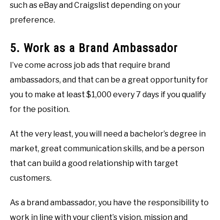
such as eBay and Craigslist depending on your
preference.
5. Work as a Brand Ambassador
I’ve come across job ads that require brand
ambassadors, and that can be a great opportunity for
you to make at least $1,000 every 7 days if you qualify
for the position.
At the very least, you will need a bachelor’s degree in
market, great communication skills, and be a person
that can build a good relationship with target
customers.
As a brand ambassador, you have the responsibility to
work in line with your client’s vision, mission and