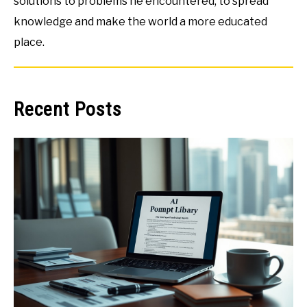
solutions to problems he encountered, to spread
knowledge and make the world a more educated
place.
Recent Posts