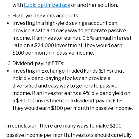
with
Ezoic optimized ads
or another solution.
High-yield savings accounts:
Investing in a high-yield savings account can
provide a safe and easy way to generate passive
income. If an investor earns a 0.5% annual interest
rate on a $24,000 investment, they would earn
$100 per month in passive income.
Dividend-paying ETFs:
Investing in Exchange-Traded Funds (ETFs) that
hold dividend-paying stocks can provide a
diversified and easy way to generate passive
income. If an investor earns a 4% dividend yield on
a $30,000 investment in a dividend-paying ETF,
they would earn $100 per month in passive income.
In conclusion, there are many ways to make $100
passive income per month. Investors should carefully