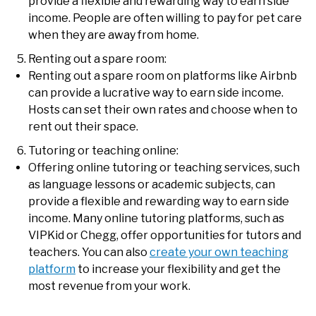
provide a flexible and rewarding way to earn side
income. People are often willing to pay for pet care
when they are away from home.
Renting out a spare room:
Renting out a spare room on platforms like Airbnb
can provide a lucrative way to earn side income.
Hosts can set their own rates and choose when to
rent out their space.
Tutoring or teaching online:
Offering online tutoring or teaching services, such
as language lessons or academic subjects, can
provide a flexible and rewarding way to earn side
income. Many online tutoring platforms, such as
VIPKid or Chegg, offer opportunities for tutors and
teachers. You can also
create your own teaching
platform
to increase your flexibility and get the
most revenue from your work.