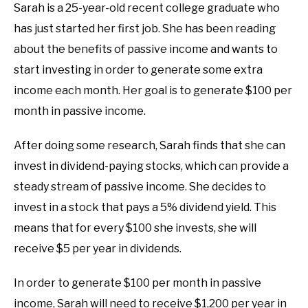
Sarah is a 25-year-old recent college graduate who
has just started her first job. She has been reading
about the benefits of passive income and wants to
start investing in order to generate some extra
income each month. Her goal is to generate $100 per
month in passive income.
After doing some research, Sarah finds that she can
invest in dividend-paying stocks, which can provide a
steady stream of passive income. She decides to
invest in a stock that pays a 5% dividend yield. This
means that for every $100 she invests, she will
receive $5 per year in dividends.
In order to generate $100 per month in passive
income, Sarah will need to receive $1,200 per year in