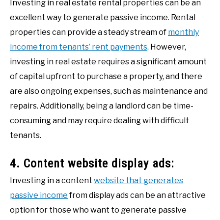
Investing in real estate rental properties can be an
excellent way to generate passive income. Rental
properties can provide a steady stream of
monthly
income from tenants’ rent payments
. However,
investing in real estate requires a significant amount
of capital upfront to purchase a property, and there
are also ongoing expenses, such as maintenance and
repairs. Additionally, being a landlord can be time-
consuming and may require dealing with difficult
tenants.
4. Content website display ads:
Investing in a content
website that generates
passive income
from display ads can be an attractive
option for those who want to generate passive