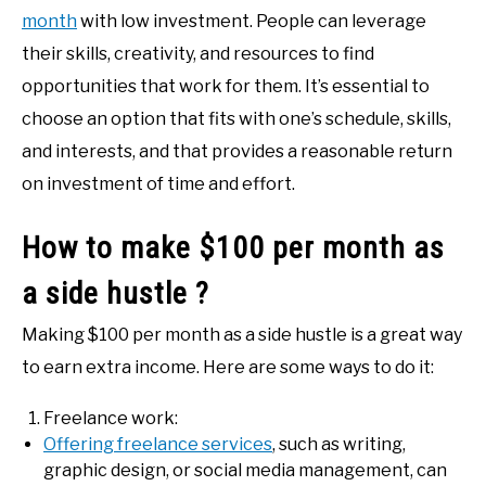
month
with low investment. People can leverage
their skills, creativity, and resources to find
opportunities that work for them. It’s essential to
choose an option that fits with one’s schedule, skills,
and interests, and that provides a reasonable return
on investment of time and effort.
How to make $100 per month as
a side hustle ?
Making $100 per month as a side hustle is a great way
to earn extra income. Here are some ways to do it:
Freelance work:
Offering freelance services
, such as writing,
graphic design, or social media management, can