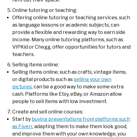
Online tutoring or teaching:
Offering online tutoring or teaching services, such
as language lessons or academic subjects, can
provide a flexible and rewarding way to earn side
income. Many online tutoring platforms, such as
VIPKid or Chegg, offer opportunities for tutors and
teachers.
Selling items online:
Selling items online, such as crafts, vintage items,
or digital products such as
selling your own
pictures
, can be a good way to make some extra
cash. Platforms like Etsy, eBay, or Amazon allow
people to sell items with low investment.
Create and sell online courses:
Start by
buying presentations from platforms such
as Fiverr
, adapting them to make them look good,
and improve them with your own knowledge, you