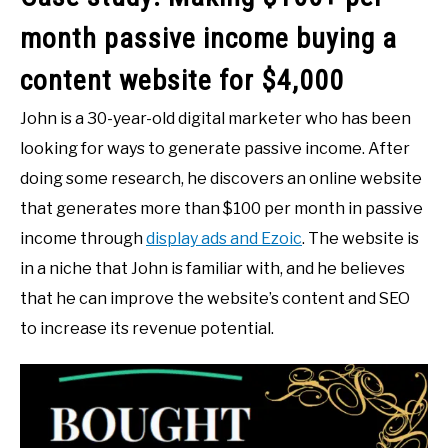
month passive income buying a
content website for $4,000
John is a 30-year-old digital marketer who has been
looking for ways to generate passive income. After
doing some research, he discovers an online website
that generates more than $100 per month in passive
income through
display ads and Ezoic
. The website is
in a niche that John is familiar with, and he believes
that he can improve the website’s content and SEO
to increase its revenue potential.