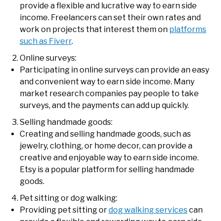
provide a flexible and lucrative way to earn side
income. Freelancers can set their own rates and
work on projects that interest them on
platforms
such as Fiverr
.
Online surveys:
Participating in online surveys can provide an easy
and convenient way to earn side income. Many
market research companies pay people to take
surveys, and the payments can add up quickly.
Selling handmade goods:
Creating and selling handmade goods, such as
jewelry, clothing, or home decor, can provide a
creative and enjoyable way to earn side income.
Etsy is a popular platform for selling handmade
goods.
Pet sitting or dog walking:
Providing pet sitting or
dog walking services
can