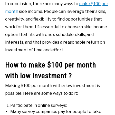
In conclusion, there are many ways to
make $100 per
month
side income. People can leverage their skills,
creativity, and flexibility to find opportunities that
work for them. It’s essential to choose a side income
option that fits with one’s schedule, skills, and
interests, and that provides a reasonable return on
investment of time and effort.
How to make $100 per month
with low investment ?
Making $100 per month with a low investment is
possible. Here are some ways to do it:
Participate in online surveys:
Many survey companies pay for people to take