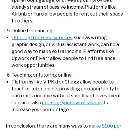
spare room, garage, or driveway, can provide a
steady stream of passive income. Platforms like
Airbnb or Turo allow people to rent out their space
to others.
Online freelancing:
Offering freelance services
, such as writing,
graphic design, or virtual assistant work, can be a
good way to make extra income. Platforms like
Upwork or Fiverr allow people to find freelance
work opportunities.
Teaching or tutoring online:
Platforms like VIPKid or Chegg allow people to
teach or tutor online, providing an opportunity to
earn extra income without significant investment.
Consider also
creating your own academy
to
increase your percentage.
In conclusion, there are many ways to
make $100 per