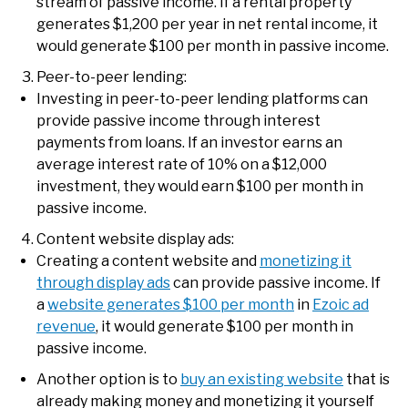
stream of passive income. If a rental property
generates $1,200 per year in net rental income, it
would generate $100 per month in passive income.
Peer-to-peer lending:
Investing in peer-to-peer lending platforms can
provide passive income through interest
payments from loans. If an investor earns an
average interest rate of 10% on a $12,000
investment, they would earn $100 per month in
passive income.
Content website display ads:
Creating a content website and
monetizing it
through display ads
can provide passive income. If
a
website generates $100 per month
in
Ezoic ad
revenue
, it would generate $100 per month in
passive income.
Another option is to
buy an existing website
that is
already making money and monetizing it yourself