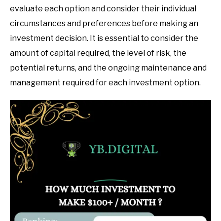
evaluate each option and consider their individual
circumstances and preferences before making an
investment decision. It is essential to consider the
amount of capital required, the level of risk, the
potential returns, and the ongoing maintenance and
management required for each investment option.