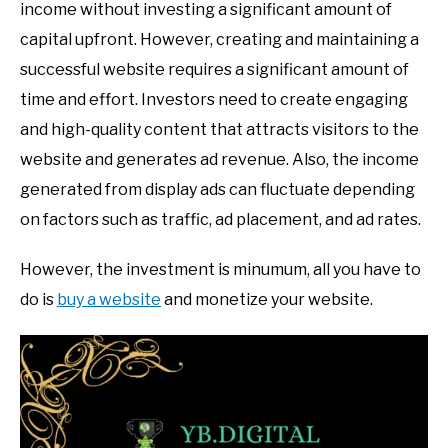
income without investing a significant amount of
capital upfront. However, creating and maintaining a
successful website requires a significant amount of
time and effort. Investors need to create engaging
and high-quality content that attracts visitors to the
website and generates ad revenue. Also, the income
generated from display ads can fluctuate depending
on factors such as traffic, ad placement, and ad rates.
However, the investment is minumum, all you have to
do is
buy a website
and monetize your website.