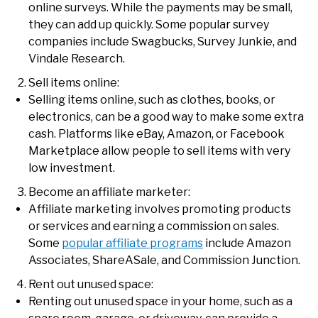
online surveys. While the payments may be small,
they can add up quickly. Some popular survey
companies include Swagbucks, Survey Junkie, and
Vindale Research.
Sell items online:
Selling items online, such as clothes, books, or
electronics, can be a good way to make some extra
cash. Platforms like eBay, Amazon, or Facebook
Marketplace allow people to sell items with very
low investment.
Become an affiliate marketer:
Affiliate marketing involves promoting products
or services and earning a commission on sales.
Some
popular affiliate programs
include Amazon
Associates, ShareASale, and Commission Junction.
Rent out unused space:
Renting out unused space in your home, such as a