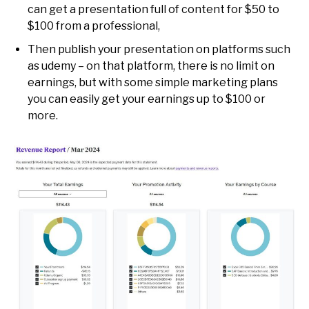
can get a presentation full of content for $50 to
$100 from a professional,
Then publish your presentation on platforms such
as udemy – on that platform, there is no limit on
earnings, but with some simple marketing plans
you can easily get your earnings up to $100 or
more.