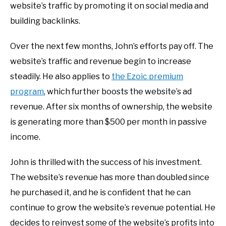
website’s traffic by promoting it on social media and
building backlinks.
Over the next few months, John’s efforts pay off. The
website’s traffic and revenue begin to increase
steadily. He also applies to
the Ezoic premium
program
, which further boosts the website’s ad
revenue. After six months of ownership, the website
is generating more than $500 per month in passive
income.
John is thrilled with the success of his investment.
The website’s revenue has more than doubled since
he purchased it, and he is confident that he can
continue to grow the website’s revenue potential. He
decides to reinvest some of the website’s profits into