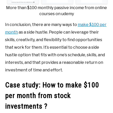
More than $100 monthly passive income from online
courses on udemy
In conclusion, there are many ways to
make $100 per
month
as a side hustle. People can leverage their
skills, creativity, and flexibility to find opportunities
that work for them. It’s essential to choose a side
hustle option that fits with one’s schedule, skills, and
interests, and that provides a reasonable return on
investment of time and effort.
Case study: How to make $100
per month from stock
investments ?