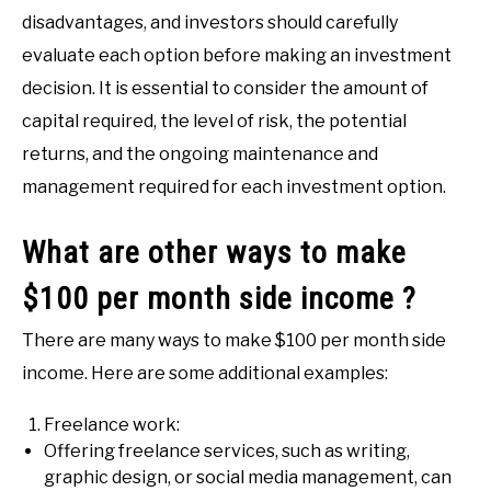
disadvantages, and investors should carefully
evaluate each option before making an investment
decision. It is essential to consider the amount of
capital required, the level of risk, the potential
returns, and the ongoing maintenance and
management required for each investment option.
What are other ways to make
$100 per month side income ?
There are many ways to make $100 per month side
income. Here are some additional examples:
Freelance work:
Offering freelance services, such as writing,
graphic design, or social media management, can