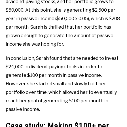
dividend-paying stocks, and her portfolio grows to
$50,000. At this point, she is generating $2,500 per
year in passive income ($50,000 x 0.05), which is $208
per month. Sarah is thrilled that her portfolio has
grown enough to generate the amount of passive
income she was hoping for.
In conclusion, Sarah found that she needed to invest
$24,000 in dividend-paying stocks in order to
generate $100 per month in passive income.
However, she started small and slowly built her
portfolio over time, which allowed her to eventually
reach her goal of generating $100 per month in
passive income.
Case study: Making $100+ per