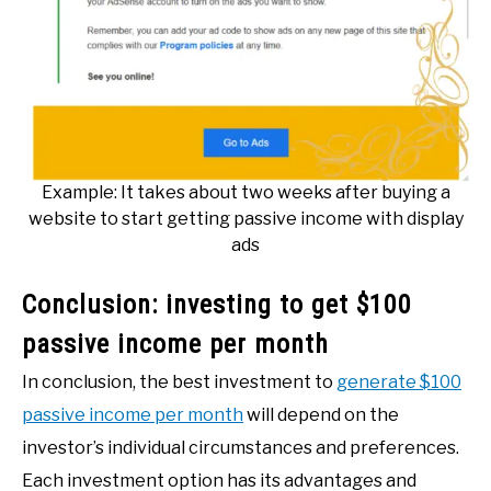
Example: It takes about two weeks after buying a
website to start getting passive income with display
ads
Conclusion: investing to get $100
passive income per month
In conclusion, the best investment to
generate $1
00
passive income per month
will depend on the
investor’s individual circumstances and preferences.
Each investment option has its advantages and