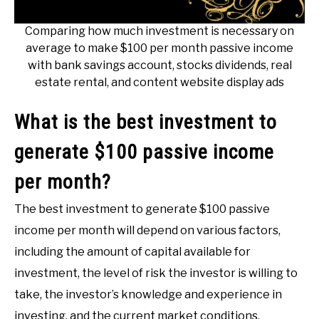
Comparing how much investment is necessary on
average to make $100 per month passive income
with bank savings account, stocks dividends, real
estate rental, and content website display ads
What is the best investment to
generate $100 passive income
per month?
The best investment to generate $100 passive
income per month will depend on various factors,
including the amount of capital available for
investment, the level of risk the investor is willing to
take, the investor’s knowledge and experience in
investing, and the current market conditions.