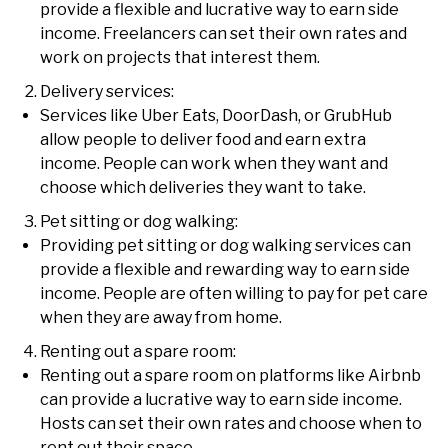
provide a flexible and lucrative way to earn side
income. Freelancers can set their own rates and
work on projects that interest them.
Delivery services:
Services like Uber Eats, DoorDash, or GrubHub
allow people to deliver food and earn extra
income. People can work when they want and
choose which deliveries they want to take.
Pet sitting or dog walking:
Providing pet sitting or dog walking services can
provide a flexible and rewarding way to earn side
income. People are often willing to pay for pet care
when they are away from home.
Renting out a spare room:
Renting out a spare room on platforms like Airbnb
can provide a lucrative way to earn side income.
Hosts can set their own rates and choose when to
rent out their space.