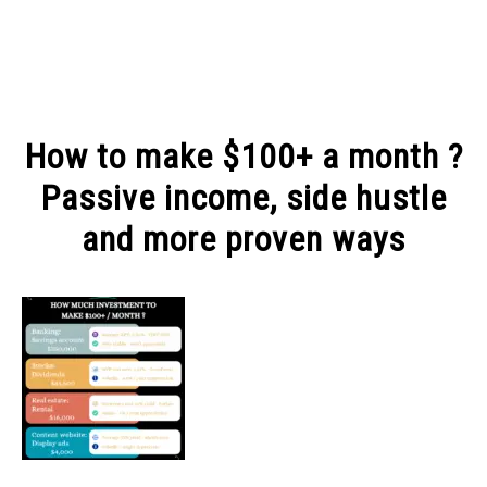
MAKE MONEY
How to make $100+ a month ?
MANAGE MONEY
Passive income, side hustle
and more proven ways
BLOGGING
Written
by
PROGRAMS & PLATFORMS
Michel
Pinson
in
MAKE
MONEY