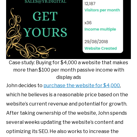
Case study: Buying for $4,000 a website that makes
more than $100 per month passive income with
display ads
John decides to
purchase the website for $4,000
,
which he believes is a reasonable price based on the
website’s current revenue and potential for growth.
After taking ownership of the website, John spends
several weeks updating the website’s content and
optimizing its SEO. He also works to increase the