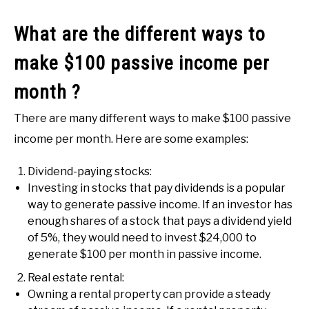
What are the different ways to
make $100 passive income per
month ?
There are many different ways to make $100 passive
income per month. Here are some examples:
Dividend-paying stocks:
Investing in stocks that pay dividends is a popular
way to generate passive income. If an investor has
enough shares of a stock that pays a dividend yield
of 5%, they would need to invest $24,000 to
generate $100 per month in passive income.
Real estate rental:
Owning a rental property can provide a steady