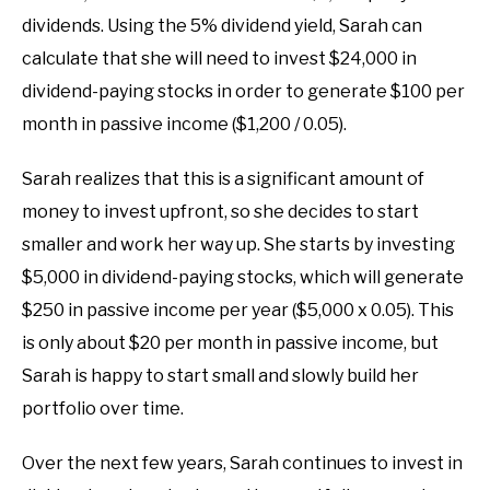
dividends. Using the 5% dividend yield, Sarah can
calculate that she will need to invest $24,000 in
dividend-paying stocks in order to generate $100 per
month in passive income ($1,200 / 0.05).
Sarah realizes that this is a significant amount of
money to invest upfront, so she decides to start
smaller and work her way up. She starts by investing
$5,000 in dividend-paying stocks, which will generate
$250 in passive income per year ($5,000 x 0.05). This
is only about $20 per month in passive income, but
Sarah is happy to start small and slowly build her
portfolio over time.
Over the next few years, Sarah continues to invest in