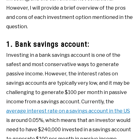
However, I will provide a brief overview of the pros
and cons of each investment option mentioned in the
question.
1. Bank savings account:
Investing in a bank savings account is one of the
safest and most conservative ways to generate
passive income. However, the interest rates on
savings accounts are typically very low, and it may be
challenging to generate $100 per month in passive
income from a savings account. Currently, the
average interest rate on a savings account in the US
is around 0.05%, which means that an investor would
need to have $240,000 invested in a savings account
to generate $100 per month in passive income.