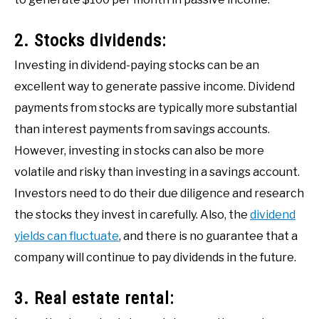
2. Stocks dividends:
Investing in dividend-paying stocks can be an
excellent way to generate passive income. Dividend
payments from stocks are typically more substantial
than interest payments from savings accounts.
However, investing in stocks can also be more
volatile and risky than investing in a savings account.
Investors need to do their due diligence and research
the stocks they invest in carefully. Also, the
dividend
yields can fluctuate
, and there is no guarantee that a
company will continue to pay dividends in the future.
3. Real estate rental: