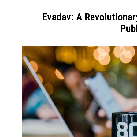
Evadav: A Revolutionar
Pub
Written
by
Elena
Molko
in
BLOGGING