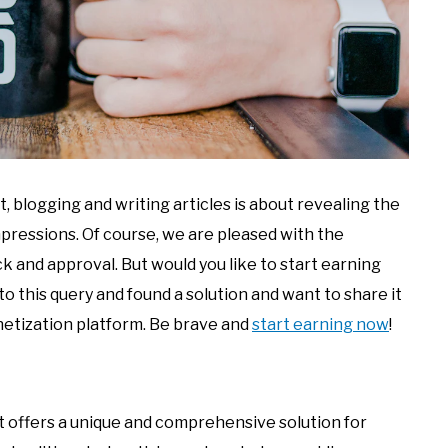
 blogging and writing articles is about revealing the
mpressions. Of course, we are pleased with the
 and approval. But would you like to start earning
to this query and found a solution and want to share it
netization platform. Be brave and
start earning now
!
t offers a unique and comprehensive solution for