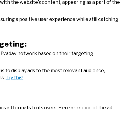
with the website’s content, appearing as a part of the
suring a positive user experience while still catching
rgeting:
e Evadav network based on their targeting
s to display ads to the most relevant audience,
es.
Try this!
us ad formats to its users. Here are some of the ad