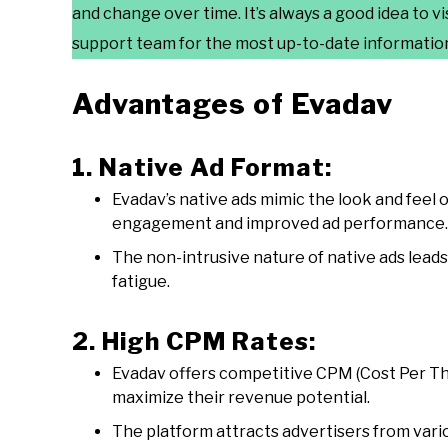
and change over time. It’s always a good idea to vi
support team for the most up-to-date information
Advantages of Evadav
1. Native Ad Format:
Evadav’s native ads mimic the look and feel o
engagement and improved ad performance.
The non-intrusive nature of native ads lead
fatigue.
2. High CPM Rates:
Evadav offers competitive CPM (Cost Per Tho
maximize their revenue potential.
The platform attracts advertisers from vari