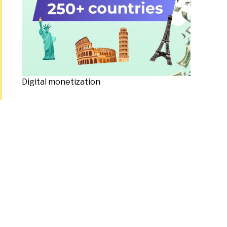
Digital monetization