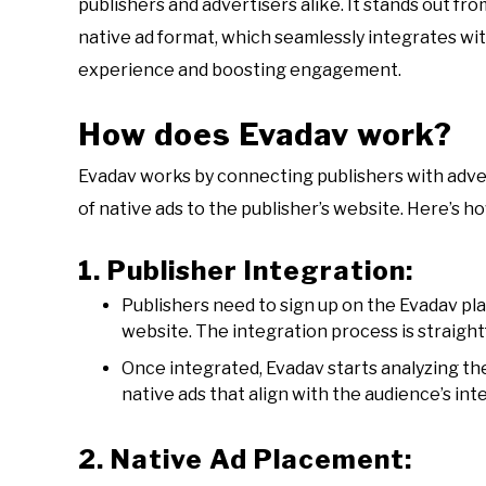
publishers and advertisers alike. It stands out fr
native ad format, which seamlessly integrates wi
experience and boosting engagement.
How does Evadav work?
Evadav works by connecting publishers with advert
of native ads to the publisher’s website. Here’s ho
1. Publisher Integration:
Publishers need to sign up on the Evadav pl
website. The integration process is straigh
Once integrated, Evadav starts analyzing th
native ads that align with the audience’s int
2. Native Ad Placement: