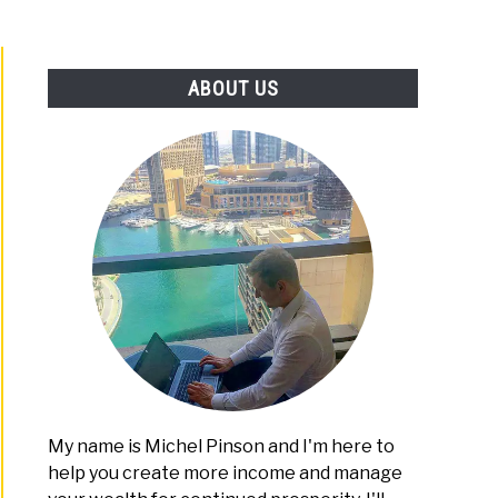
ABOUT US
My name is Michel Pinson and I'm here to
help you create more income and manage