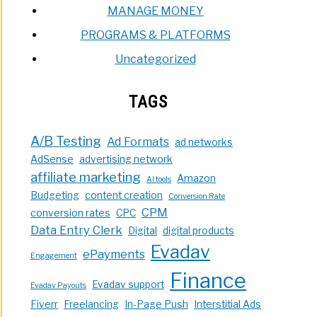
MANAGE MONEY
PROGRAMS & PLATFORMS
Uncategorized
TAGS
A/B Testing
Ad Formats
ad networks
AdSense
advertising network
affiliate marketing
Amazon
AI tools
Budgeting
content creation
Conversion Rate
CPM
conversion rates
CPC
Data Entry Clerk
Digital
digital products
Evadav
ePayments
Engagement
Finance
Evadav support
Evadav Payouts
Fiverr
Freelancing
In-Page Push
Interstitial Ads