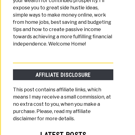
your wealth for continued prosperity. I'll
expose you to great side hustle ideas,
simple ways to make money online, work
from home jobs, best saving and budgeting
tips and how to create passive income
towards achieving a more fulfilling financial
independence. Welcome Home!
AFFILIATE DISCLOSURE
This post contains affiliate links, which
means I may receive a small commission, at
no extra cost to you, when you make a
purchase. Please, read my affiliate
disclaimer for more details.
LATEST POSTS