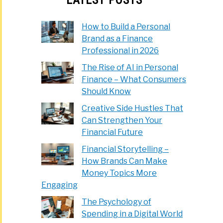
How to Build a Personal
Brand as a Finance
Professional in 2026
The Rise of AI in Personal
Finance – What Consumers
Should Know
Creative Side Hustles That
Can Strengthen Your
Financial Future
Financial Storytelling –
How Brands Can Make
Money Topics More
Engaging
The Psychology of
Spending in a Digital World