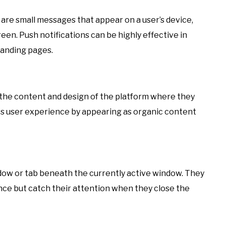
 are small messages that appear on a user’s device,
creen. Push notifications can be highly effective in
landing pages.
h the content and design of the platform where they
ess user experience by appearing as organic content
dow or tab beneath the currently active window. They
nce but catch their attention when they close the