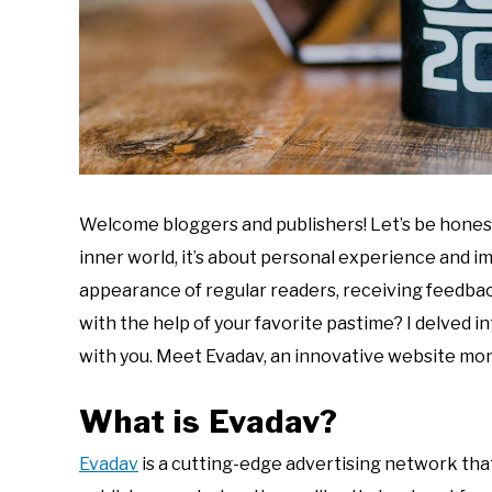
Welcome bloggers and publishers! Let’s be honest,
inner world, it’s about personal experience and i
appearance of regular readers, receiving feedback
with the help of your favorite pastime? I delved in
with you. Meet Evadav, an innovative website mo
What is Evadav?
Evadav
is a cutting-edge advertising network tha