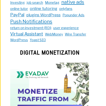
native ads
Investing
job search
Monetag
online tutoring
online tutor
onlyfans
PayPal
plugins WordPress
Popunder Ads
Push Notifications
return on investment (ROI)
user experience
Virtual Assistant
WebMoney
Wire Transfer
WordPress
Yoast SEO
DIGITAL MONETIZATION