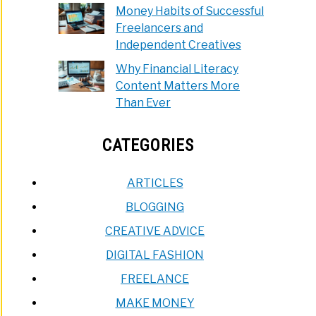
Money Habits of Successful
Freelancers and
Independent Creatives
Why Financial Literacy
Content Matters More
Than Ever
CATEGORIES
ARTICLES
BLOGGING
CREATIVE ADVICE
DIGITAL FASHION
FREELANCE
MAKE MONEY