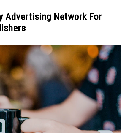
y Advertising Network For
lishers