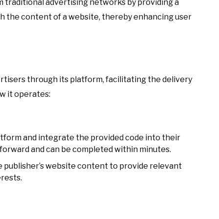
om traditional advertising networks by providing a
th the content of a website, thereby enhancing user
isers through its platform, facilitating the delivery
w it operates:
atform and integrate the provided code into their
tforward and can be completed within minutes.
e publisher’s website content to provide relevant
erests.