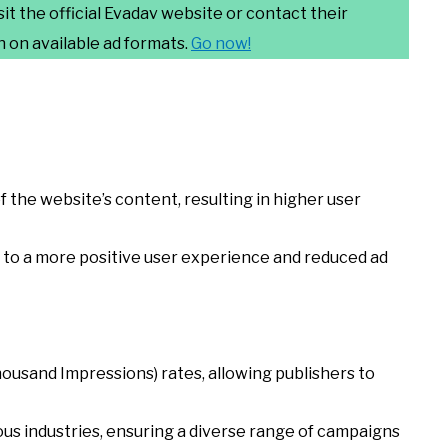
sit the official Evadav website or contact their
 on available ad formats.
Go
now!
f the website’s content, resulting in higher user
s to a more positive user experience and reduced ad
usand Impressions) rates, allowing publishers to
ous industries, ensuring a diverse range of campaigns