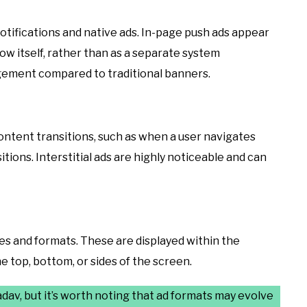
tifications and native ads. In-page push ads appear
ow itself, rather than as a separate system
gagement compared to traditional banners.
ntent transitions, such as when a user navigates
ions. Interstitial ads are highly noticeable and can
zes and formats. These are displayed within the
e top, bottom, or sides of the screen.
av, but it’s worth noting that ad formats may evolve