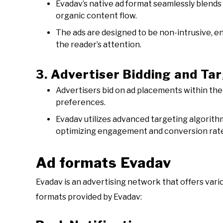
Evadav’s native ad format seamlessly blends 
organic content flow.
The ads are designed to be non-intrusive, en
the reader’s attention.
3. Advertiser Bidding and Ta
Advertisers bid on ad placements within th
preferences.
Evadav utilizes advanced targeting algorithm
optimizing engagement and conversion rat
Ad formats Evadav
Evadav is an advertising network that offers vario
formats provided by Evadav: