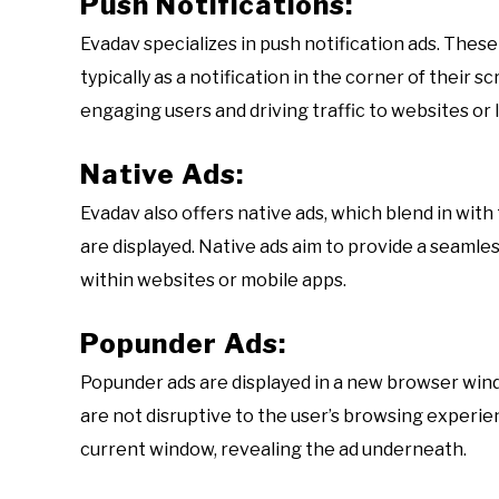
Push Notifications:
Evadav specializes in push notification ads. These
typically as a notification in the corner of their s
engaging users and driving traffic to websites or 
Native Ads:
Evadav also offers native ads, which blend in wit
are displayed. Native ads aim to provide a seaml
within websites or mobile apps.
Popunder Ads:
Popunder ads are displayed in a new browser win
are not disruptive to the user’s browsing experie
current window, revealing the ad underneath.