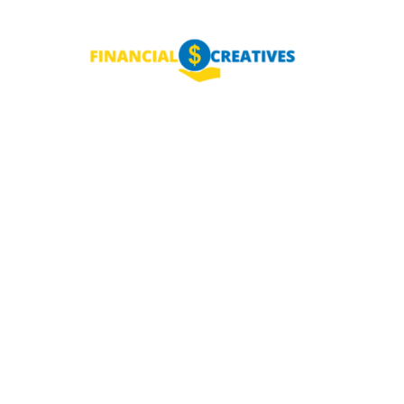
NEY
MANAGE MONEY
BLOGGING
PROGRAMS & 