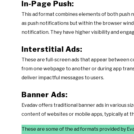
In-Page Push:
This ad format combines elements of both push no
as push notifications but within the browser wind
notification. They have higher visibility and en
Interstitial Ads:
These are full-screen ads that appear between co
from one webpage to another or during app transit
deliver impactful messages to users.
Banner Ads:
Evadav offers traditional banner ads in various si
content of websites or mobile apps, typically at th
These are some of the ad formats provided by Evad