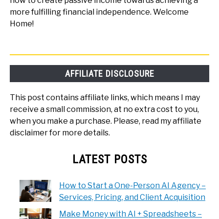
how to create passive income towards achieving a
more fulfilling financial independence. Welcome
Home!
AFFILIATE DISCLOSURE
This post contains affiliate links, which means I may
receive a small commission, at no extra cost to you,
when you make a purchase. Please, read my affiliate
disclaimer for more details.
LATEST POSTS
How to Start a One-Person AI Agency –
Services, Pricing, and Client Acquisition
Make Money with AI + Spreadsheets –