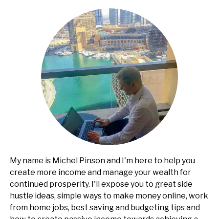
My name is Michel Pinson and I'm here to help you
create more income and manage your wealth for
continued prosperity. I'll expose you to great side
hustle ideas, simple ways to make money online, work
from home jobs, best saving and budgeting tips and