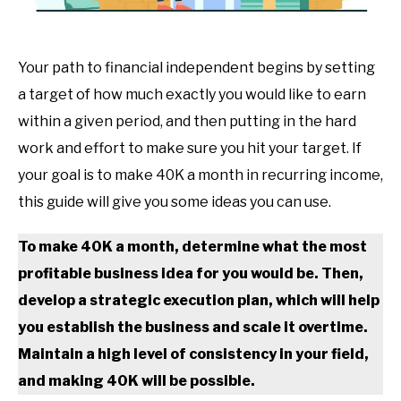
Your path to financial independent begins by setting
a target of how much exactly you would like to earn
within a given period, and then putting in the hard
work and effort to make sure you hit your target. If
your goal is to make 40K a month in recurring income,
this guide will give you some ideas you can use.
To make 40K a month, determine what the most
profitable business idea for you would be. Then,
develop a strategic execution plan, which will help
you establish the business and scale it overtime.
Maintain a high level of consistency in your field,
and making 40K will be possible.