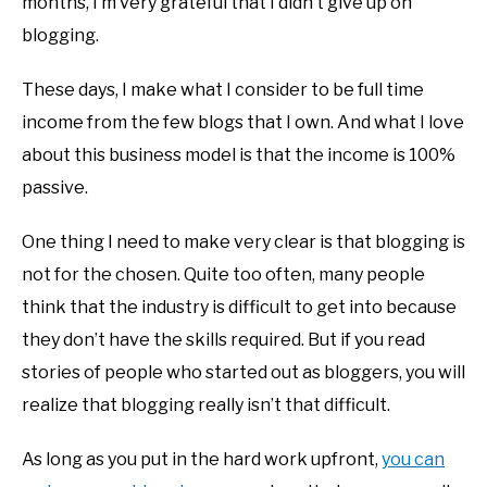
months, I’m very grateful that I didn’t give up on
blogging.
These days, I make what I consider to be full time
income from the few blogs that I own. And what I love
about this business model is that the income is 100%
passive.
One thing I need to make very clear is that blogging is
not for the chosen. Quite too often, many people
think that the industry is difficult to get into because
they don’t have the skills required. But if you read
stories of people who started out as bloggers, you will
realize that blogging really isn’t that difficult.
As long as you put in the hard work upfront,
you can