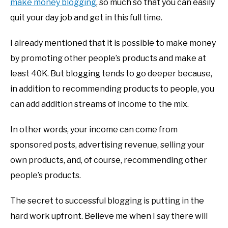
make money blogging
, so much so that you can easily
quit your day job and get in this full time.
I already mentioned that it is possible to make money
by promoting other people’s products and make at
least 40K. But blogging tends to go deeper because,
in addition to recommending products to people, you
can add addition streams of income to the mix.
In other words, your income can come from
sponsored posts, advertising revenue, selling your
own products, and, of course, recommending other
people’s products.
The secret to successful blogging is putting in the
hard work upfront. Believe me when I say there will