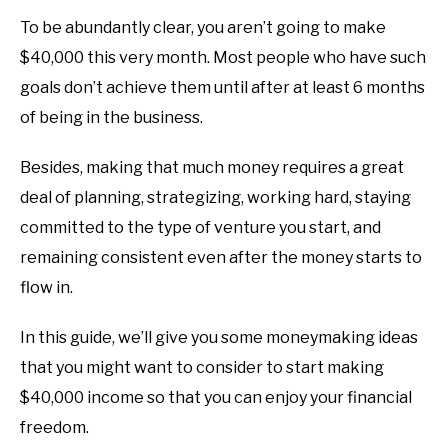
To be abundantly clear, you aren’t going to make
$40,000 this very month. Most people who have such
goals don’t achieve them until after at least 6 months
of being in the business.
Besides, making that much money requires a great
deal of planning, strategizing, working hard, staying
committed to the type of venture you start, and
remaining consistent even after the money starts to
flow in.
In this guide, we’ll give you some moneymaking ideas
that you might want to consider to start making
$40,000 income so that you can enjoy your financial
freedom.