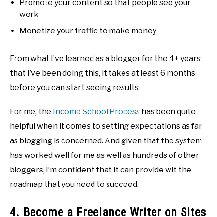
Promote your content so that people see your
work
Monetize your traffic to make money
From what I’ve learned as a blogger for the 4+ years
that I’ve been doing this, it takes at least 6 months
before you can start seeing results.
For me, the
Income School Process
has been quite
helpful when it comes to setting expectations as far
as blogging is concerned. And given that the system
has worked well for me as well as hundreds of other
bloggers, I’m confident that it can provide wit the
roadmap that you need to succeed.
4. Become a Freelance Writer on Sites