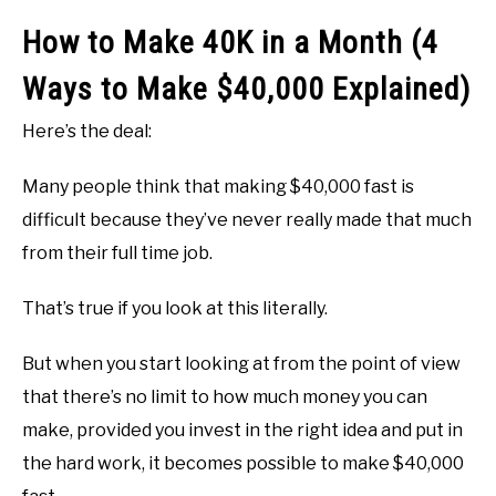
How to Make 40K in a Month (4
Ways to Make $40,000 Explained)
Here’s the deal:
Many people think that making $40,000 fast is
difficult because they’ve never really made that much
from their full time job.
That’s true if you look at this literally.
But when you start looking at from the point of view
that there’s no limit to how much money you can
make, provided you invest in the right idea and put in
the hard work, it becomes possible to make $40,000