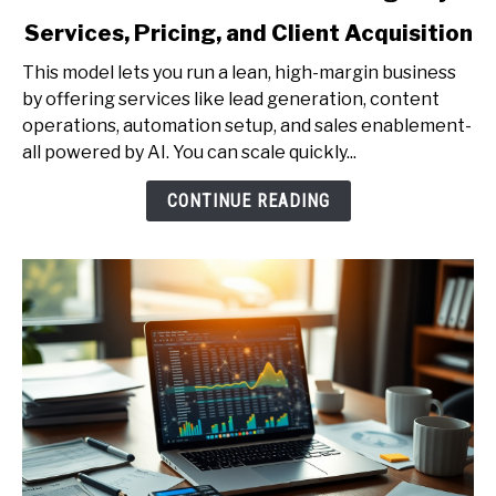
to
Services, Pricing, and Client Acquisition
How
to
This model lets you run a lean, high-margin business
Start
by offering services like lead generation, content
a
operations, automation setup, and sales enablement-
One-
all powered by AI. You can scale quickly...
Person
AI
CONTINUE READING
Agency
-
Services,
Pricing,
and
Client
Acquisition