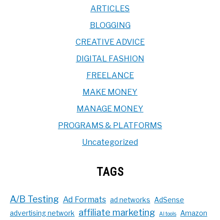
ARTICLES
BLOGGING
CREATIVE ADVICE
DIGITAL FASHION
FREELANCE
MAKE MONEY
MANAGE MONEY
PROGRAMS & PLATFORMS
Uncategorized
TAGS
A/B Testing
Ad Formats
ad networks
AdSense
affiliate marketing
advertising network
Amazon
AI tools