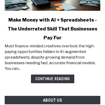
link
Make Money with AI + Spreadsheets -
to
The Underrated Skill That Businesses
Make
Money
Pay For
with
AI
Most finance-minded creatives overlook the high-
+
paying opportunities hidden in AI-augmented
Spreadsheets
spreadsheets, despite growing demand from
-
businesses needing fast, accurate financial models.
The
You can...
Underrated
CONTINUE READING
Skill
That
Businesses
Pay
ABOUT US
For