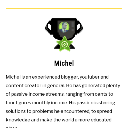
Michel
Michel is an experienced blogger, youtuber and
content creator in general. He has generated plenty
of passive income streams, ranging from cents to
four figures monthly income. His passion is sharing
solutions to problems he encountered, to spread
knowledge and make the world a more educated