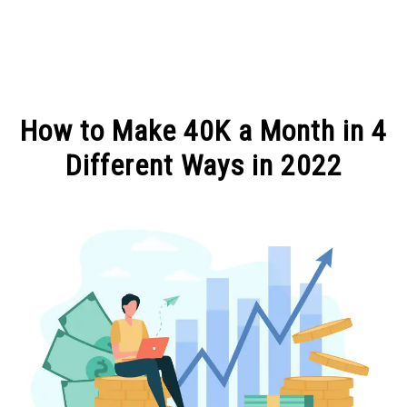
MAKE MONEY
How to Make 40K a Month in 4
MANAGE MONEY
Different Ways in 2022
Written
BLOGGING
by
Michel
PROGRAMS & PLATFORMS
in
MAKE
MONEY