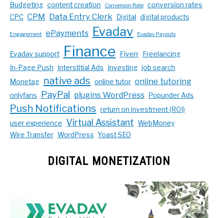
Budgeting
content creation
conversion rates
Conversion Rate
CPM
Data Entry Clerk
CPC
Digital
digital products
Evadav
ePayments
Engagement
Evadav Payouts
Finance
Evadav support
Fiverr
Freelancing
In-Page Push
Interstitial Ads
Investing
job search
native ads
online tutoring
Monetag
online tutor
PayPal
plugins WordPress
onlyfans
Popunder Ads
Push Notifications
return on investment (ROI)
Virtual Assistant
user experience
WebMoney
Wire Transfer
WordPress
Yoast SEO
DIGITAL MONETIZATION