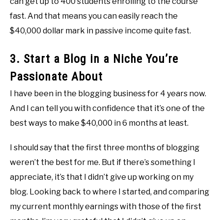
can get up to 400 students enrolling to the course
fast. And that means you can easily reach the
$40,000 dollar mark in passive income quite fast.
3. Start a Blog in a Niche You’re
Passionate About
I have been in the blogging business for 4 years now.
And I can tell you with confidence that it’s one of the
best ways to make $40,000 in 6 months at least.
I should say that the first three months of blogging
weren’t the best for me. But if there’s something I
appreciate, it’s that I didn’t give up working on my
blog. Looking back to where I started, and comparing
my current monthly earnings with those of the first