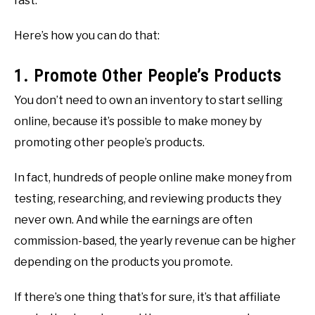
fast.
Here’s how you can do that:
1. Promote Other People’s Products
You don’t need to own an inventory to start selling
online, because it’s possible to make money by
promoting other people’s products.
In fact, hundreds of people online make money from
testing, researching, and reviewing products they
never own. And while the earnings are often
commission-based, the yearly revenue can be higher
depending on the products you promote.
If there’s one thing that’s for sure, it’s that affiliate