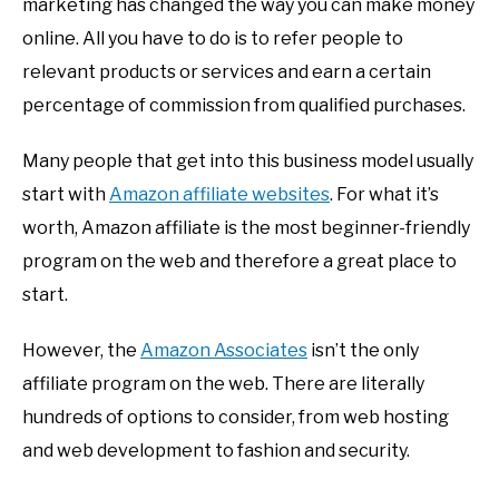
marketing has changed the way you can make money
online. All you have to do is to refer people to
relevant products or services and earn a certain
percentage of commission from qualified purchases.
Many people that get into this business model usually
start with
Amazon affiliate websites
. For what it’s
worth, Amazon affiliate is the most beginner-friendly
program on the web and therefore a great place to
start.
However, the
Amazon Associates
isn’t the only
affiliate program on the web. There are literally
hundreds of options to consider, from web hosting
and web development to fashion and security.