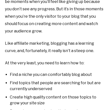
be moments when you’ll feel like giving up because
you don’t see any progress. But it’s in those moments
when you’re the only visitor to your blog that you
should focus on creating more content and watch
your audience grow.
Like affiliate marketing, blogging has a learning
curve, and, fortunately, it really isn’t a steep one.
At the very least, you need to learn how to:
Find a niche you can comfortably blog about
Find topics that people are searching for but are
currently underserved
Create high quality content on those topics to
grow your site size