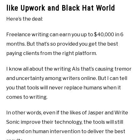
like Upwork and Black Hat World
Here’s the deal:
Freelance writing can earn you up to $40,000 in 6
months. But that’s so provided you get the best
paying clients from the right platform.
I know all about the writing AIs that’s causing tremor
and uncertainty among writers online. But I can tell
you that tools will never replace humans when it
comes to writing.
In other words, even if the likes of Jasper and Write
Sonic improve their technology, the tools will still
depend on human intervention to deliver the best