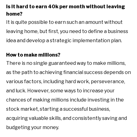
Is it hard to earn 40k per month without leaving
home?
It is quite possible to earn such an amount without
leaving home, but first, you need to define a business
idea and develop a strategic implementation plan.
How to make millions?
There is no single guaranteed way to make millions,
as the path to achieving financial success depends on
various factors, including hard work, perseverance,
and luck. However, some ways to increase your
chances of making millions include investing in the
stock market, starting a successful business,
acquiring valuable skills, and consistently saving and
budgeting your money.