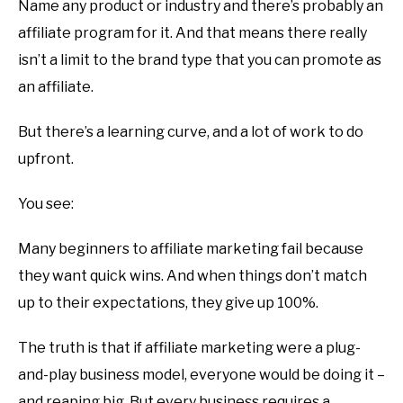
Name any product or industry and there’s probably an
affiliate program for it. And that means there really
isn’t a limit to the brand type that you can promote as
an affiliate.
But there’s a learning curve, and a lot of work to do
upfront.
You see:
Many beginners to affiliate marketing fail because
they want quick wins. And when things don’t match
up to their expectations, they give up 100%.
The truth is that if affiliate marketing were a plug-
and-play business model, everyone would be doing it –
and reaping big. But every business requires a