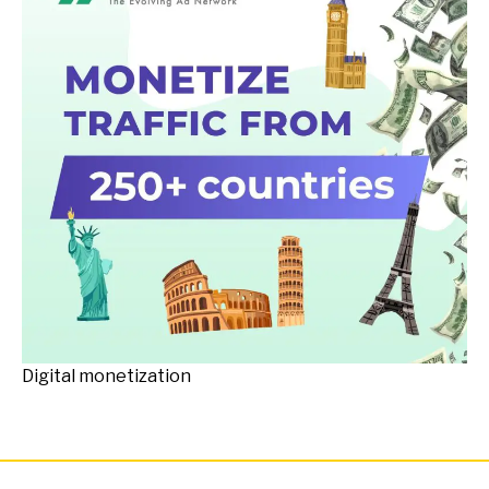
Digital monetization