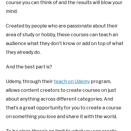
course you can think of and the results will blow your
mind.
Created by people who are passionate about their
area of study or hobby, these courses can teach an
audience what they don’t know or add on top of what
they already do.
And the best part is?
Udemy, through their
teach on Udemy
program,
allows content creators to create courses on just
about anything across different categories. And
that’s a great opportunity for you to create a course
on something you love and share it with the world.