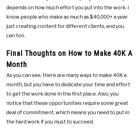
depends on how much effort you put into the work. I
know people who make as much as $40,000+ a year
just creating content for different clients, and you
can too.
Final Thoughts on How to Make 40K A
Month
As you can see, there are many ways to make 40K a
month, but you have to dedicate your time and effort
to get the work done in the first place. Also, you
notice that these opportunities require some great
deal of commitment, which means you need to put in
the hard work if you must to succeed.