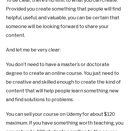
To be clear, there’s no limit to what you can create.
Provided you create something that people will find
helpful, useful, and valuable, you can be certain that
someone will be looking forward to share your
content.
And let me be very clear:
You don’t need to have a master’s or doctorate
degree to create an online course. You just need to
be creative and skilled enough to create the kind of
content that will help people learn something new
and find solutions to problems.
You can sell your course on Udemy for about $120
maximum. If you have something worth teaching, you