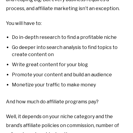
process, and affiliate marketing isn’t an exception.
You will have to:
Do in-depth research to find a profitable niche
Go deeper into search analysis to find topics to
create content on
Write great content for your blog
Promote your content and build an audience
Monetize your traffic to make money
And how much do affiliate programs pay?
Well, it depends on your niche category and the
brand’s affiliate policies on commission, number of