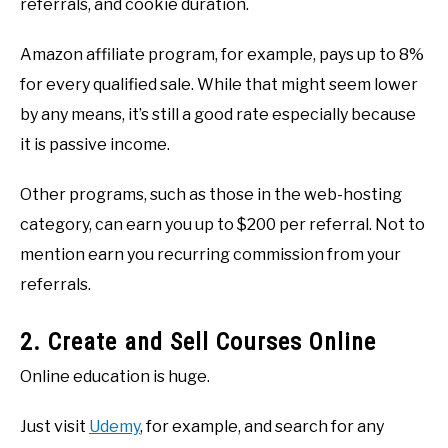
referrals, and cookie duration.
Amazon affiliate program, for example, pays up to 8%
for every qualified sale. While that might seem lower
by any means, it’s still a good rate especially because
it is passive income.
Other programs, such as those in the web-hosting
category, can earn you up to $200 per referral. Not to
mention earn you recurring commission from your
referrals.
2. Create and Sell Courses Online
Online education is huge.
Just visit
Udemy
, for example, and search for any