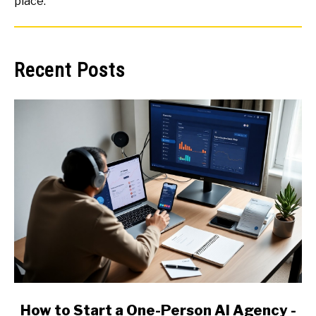
place.
Recent Posts
link
How to Start a One-Person AI Agency -