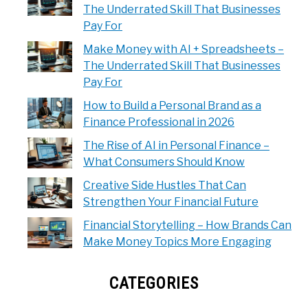
The Underrated Skill That Businesses
Pay For
Make Money with AI + Spreadsheets –
The Underrated Skill That Businesses
Pay For
How to Build a Personal Brand as a
Finance Professional in 2026
The Rise of AI in Personal Finance –
What Consumers Should Know
Creative Side Hustles That Can
Strengthen Your Financial Future
Financial Storytelling – How Brands Can
Make Money Topics More Engaging
CATEGORIES