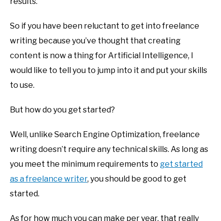
results.
So if you have been reluctant to get into freelance
writing because you’ve thought that creating
content is now a thing for Artificial Intelligence, I
would like to tell you to jump into it and put your skills
to use.
But how do you get started?
Well, unlike Search Engine Optimization, freelance
writing doesn’t require any technical skills. As long as
you meet the minimum requirements to
get started
as a freelance writer
, you should be good to get
started.
As for how much you can make per year, that really