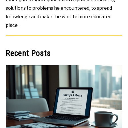
solutions to problems he encountered, to spread
knowledge and make the world a more educated
place.
Recent Posts