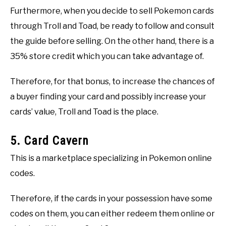
Furthermore, when you decide to sell Pokemon cards
through Troll and Toad, be ready to follow and consult
the guide before selling. On the other hand, there is a
35% store credit which you can take advantage of.
Therefore, for that bonus, to increase the chances of
a buyer finding your card and possibly increase your
cards’ value, Troll and Toad is the place.
5. Card Cavern
This is a marketplace specializing in Pokemon online
codes.
Therefore, if the cards in your possession have some
codes on them, you can either redeem them online or