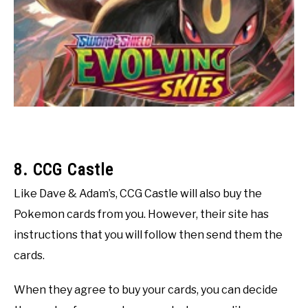
8. CCG Castle
Like Dave & Adam’s, CCG Castle will also buy the
Pokemon cards from you. However, their site has
instructions that you will follow then send them the
cards.
When they agree to buy your cards, you can decide