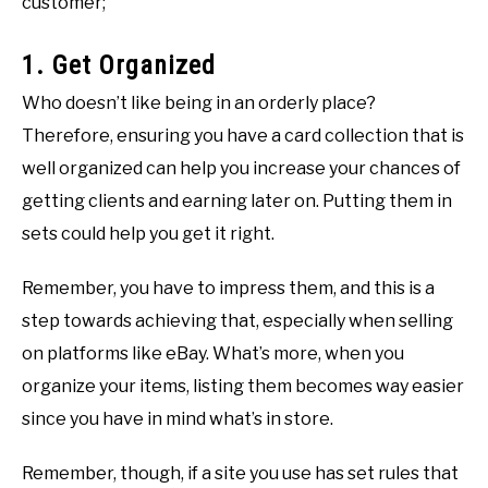
customer;
1. Get Organized
Who doesn’t like being in an orderly place?
Therefore, ensuring you have a card collection that is
well organized can help you increase your chances of
getting clients and earning later on. Putting them in
sets could help you get it right.
Remember, you have to impress them, and this is a
step towards achieving that, especially when selling
on platforms like eBay. What’s more, when you
organize your items, listing them becomes way easier
since you have in mind what’s in store.
Remember, though, if a site you use has set rules that