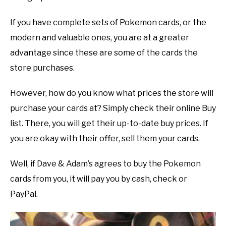
If you have complete sets of Pokemon cards, or the
modern and valuable ones, you are at a greater
advantage since these are some of the cards the
store purchases.
However, how do you know what prices the store will
purchase your cards at? Simply check their online Buy
list. There, you will get their up-to-date buy prices. If
you are okay with their offer, sell them your cards.
Well, if Dave & Adam’s agrees to buy the Pokemon
cards from you, it will pay you by cash, check or
PayPal.