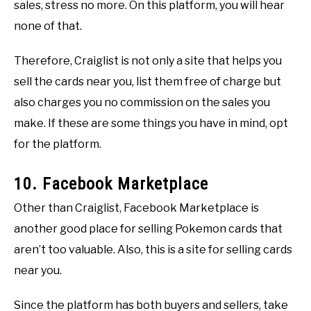
sales, stress no more. On this platform, you will hear
none of that.
Therefore, Craiglist is not only a site that helps you
sell the cards near you, list them free of charge but
also charges you no commission on the sales you
make. If these are some things you have in mind, opt
for the platform.
10. Facebook Marketplace
Other than Craiglist, Facebook Marketplace is
another good place for selling Pokemon cards that
aren’t too valuable. Also, this is a site for selling cards
near you.
Since the platform has both buyers and sellers, take