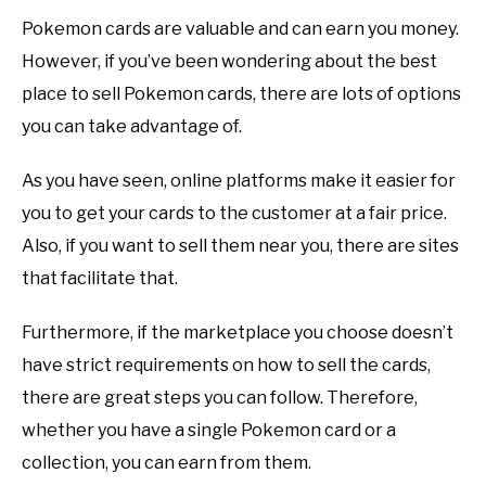
Pokemon cards are valuable and can earn you money.
However, if you’ve been wondering about the best
place to sell Pokemon cards, there are lots of options
you can take advantage of.
As you have seen, online platforms make it easier for
you to get your cards to the customer at a fair price.
Also, if you want to sell them near you, there are sites
that facilitate that.
Furthermore, if the marketplace you choose doesn’t
have strict requirements on how to sell the cards,
there are great steps you can follow. Therefore,
whether you have a single Pokemon card or a
collection, you can earn from them.