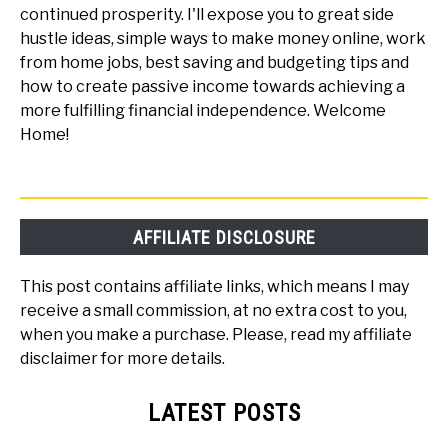
continued prosperity. I'll expose you to great side
hustle ideas, simple ways to make money online, work
from home jobs, best saving and budgeting tips and
how to create passive income towards achieving a
more fulfilling financial independence. Welcome
Home!
AFFILIATE DISCLOSURE
This post contains affiliate links, which means I may
receive a small commission, at no extra cost to you,
when you make a purchase. Please, read my affiliate
disclaimer for more details.
LATEST POSTS