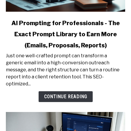
link
AI Prompting for Professionals - The
to
Exact Prompt Library to Earn More
AI
Prompting
(Emails, Proposals, Reports)
for
Professionals
Just one well-crafted prompt can transform a
-
generic email into a high-conversion outreach
The
message, and the right structure can turn a routine
Exact
report into a client retention tool. This SEO-
Prompt
optimized...
Library
CONTINUE READING
to
Earn
More
(Emails,
Proposals,