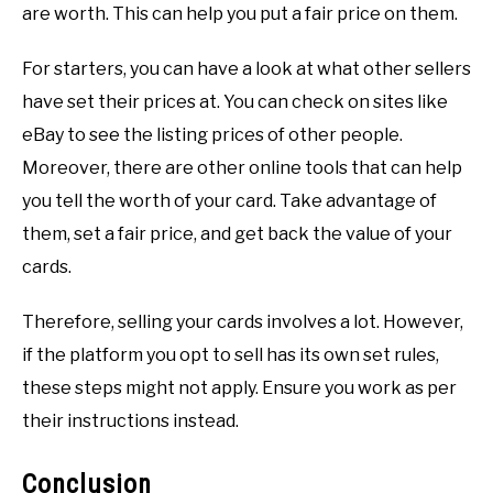
are worth. This can help you put a fair price on them.
For starters, you can have a look at what other sellers
have set their prices at. You can check on sites like
eBay to see the listing prices of other people.
Moreover, there are other online tools that can help
you tell the worth of your card. Take advantage of
them, set a fair price, and get back the value of your
cards.
Therefore, selling your cards involves a lot. However,
if the platform you opt to sell has its own set rules,
these steps might not apply. Ensure you work as per
their instructions instead.
Conclusion