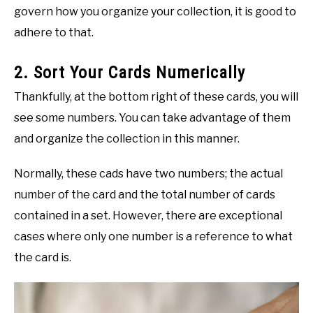
govern how you organize your collection, it is good to
adhere to that.
2. Sort Your Cards Numerically
Thankfully, at the bottom right of these cards, you will
see some numbers. You can take advantage of them
and organize the collection in this manner.
Normally, these cads have two numbers; the actual
number of the card and the total number of cards
contained in a set. However, there are exceptional
cases where only one number is a reference to what
the card is.