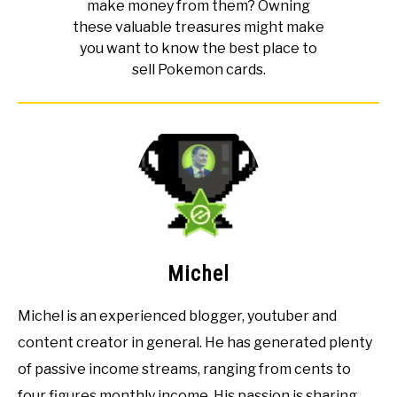
make money from them? Owning
these valuable treasures might make
you want to know the best place to
sell Pokemon cards.
Michel
Michel is an experienced blogger, youtuber and
content creator in general. He has generated plenty
of passive income streams, ranging from cents to
four figures monthly income. His passion is sharing