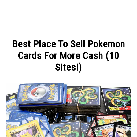
MAKE MONEY
Best Place To Sell Pokemon
MANAGE MONEY
Cards For More Cash (10
Sites!)
BLOGGING
Written
by
PROGRAMS & PLATFORMS
Michel
in
MAKE
MONEY