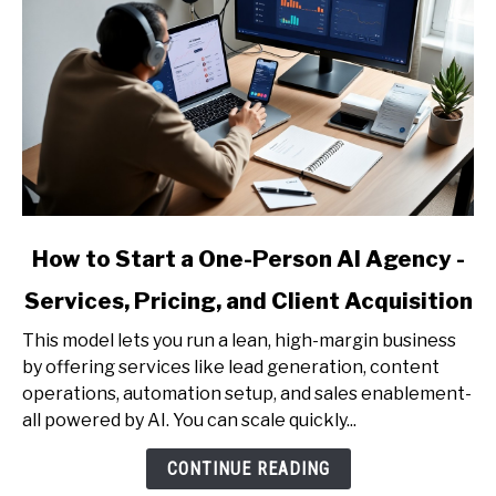
Reports)
link
How to Start a One-Person AI Agency -
to
Services, Pricing, and Client Acquisition
How
to
This model lets you run a lean, high-margin business
Start
by offering services like lead generation, content
a
operations, automation setup, and sales enablement-
One-
all powered by AI. You can scale quickly...
Person
AI
CONTINUE READING
Agency