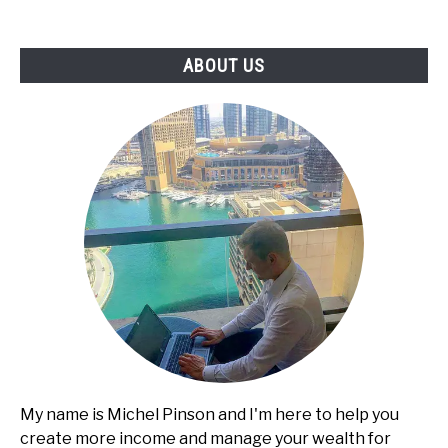
-
Services,
ABOUT US
Pricing,
and
Client
Acquisition
My name is Michel Pinson and I'm here to help you
create more income and manage your wealth for