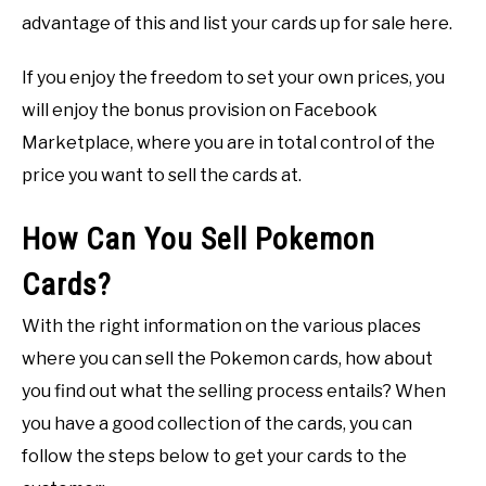
advantage of this and list your cards up for sale here.
If you enjoy the freedom to set your own prices, you
will enjoy the bonus provision on Facebook
Marketplace, where you are in total control of the
price you want to sell the cards at.
How Can You Sell Pokemon
Cards?
With the right information on the various places
where you can sell the Pokemon cards, how about
you find out what the selling process entails? When
you have a good collection of the cards, you can
follow the steps below to get your cards to the