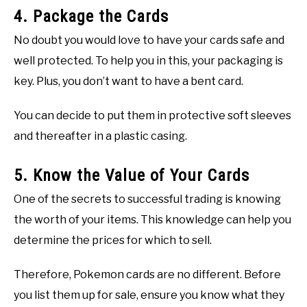
4. Package the Cards
No doubt you would love to have your cards safe and
well protected. To help you in this, your packaging is
key. Plus, you don’t want to have a bent card.
You can decide to put them in protective soft sleeves
and thereafter in a plastic casing.
5. Know the Value of Your Cards
One of the secrets to successful trading is knowing
the worth of your items. This knowledge can help you
determine the prices for which to sell.
Therefore, Pokemon cards are no different. Before
you list them up for sale, ensure you know what they