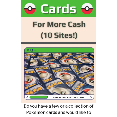
Do you have a few or a collection of
Pokemon cards and would like to