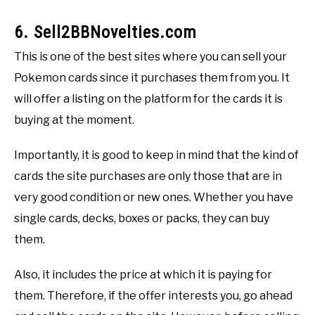
6. Sell2BBNovelties.com
This is one of the best sites where you can sell your
Pokemon cards since it purchases them from you. It
will offer a listing on the platform for the cards it is
buying at the moment.
Importantly, it is good to keep in mind that the kind of
cards the site purchases are only those that are in
very good condition or new ones. Whether you have
single cards, decks, boxes or packs, they can buy
them.
Also, it includes the price at which it is paying for
them. Therefore, if the offer interests you, go ahead