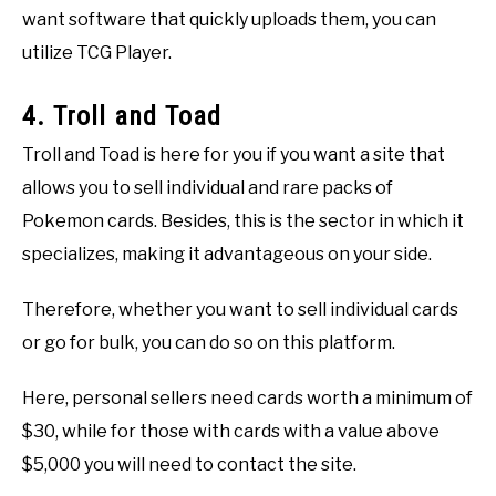
want software that quickly uploads them, you can
utilize TCG Player.
4. Troll and Toad
Troll and Toad is here for you if you want a site that
allows you to sell individual and rare packs of
Pokemon cards. Besides, this is the sector in which it
specializes, making it advantageous on your side.
Therefore, whether you want to sell individual cards
or go for bulk, you can do so on this platform.
Here, personal sellers need cards worth a minimum of
$30, while for those with cards with a value above
$5,000 you will need to contact the site.