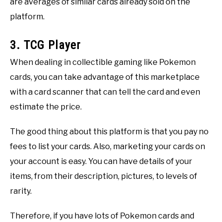
are averages of similar cards already sold on the
platform.
3. TCG Player
When dealing in collectible gaming like Pokemon
cards, you can take advantage of this marketplace
with a card scanner that can tell the card and even
estimate the price.
The good thing about this platform is that you pay no
fees to list your cards. Also, marketing your cards on
your account is easy. You can have details of your
items, from their description, pictures, to levels of
rarity.
Therefore, if you have lots of Pokemon cards and