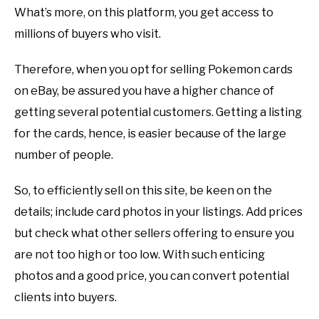
What’s more, on this platform, you get access to
millions of buyers who visit.
Therefore, when you opt for selling Pokemon cards
on eBay, be assured you have a higher chance of
getting several potential customers. Getting a listing
for the cards, hence, is easier because of the large
number of people.
So, to efficiently sell on this site, be keen on the
details; include card photos in your listings. Add prices
but check what other sellers offering to ensure you
are not too high or too low. With such enticing
photos and a good price, you can convert potential
clients into buyers.