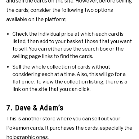
and sell the cards on the site. However, before selling
the cards, consider the following two options
available on the platform;
Check the individual price at which each card is
listed, then add to your basket those that you want
to sell. You can either use the search box or the
selling page links to find the cards.
Sell the whole collection of cards without
considering each at a time. Also, this will go for a
flat price. To view the collection listing, there is a
link on the site that you can click.
7. Dave & Adam’s
This is another store where you can sell out your
Pokemon cards. It purchases the cards, especially the
holographic ones.