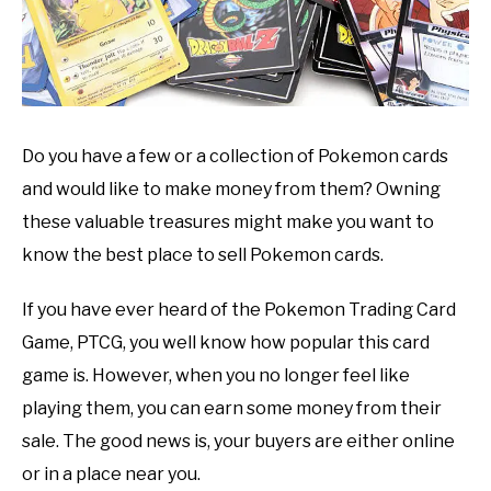
Do you have a few or a collection of Pokemon cards
and would like to make money from them? Owning
these valuable treasures might make you want to
know the best place to sell Pokemon cards.
If you have ever heard of the Pokemon Trading Card
Game, PTCG, you well know how popular this card
game is. However, when you no longer feel like
playing them, you can earn some money from their
sale. The good news is, your buyers are either online
or in a place near you.