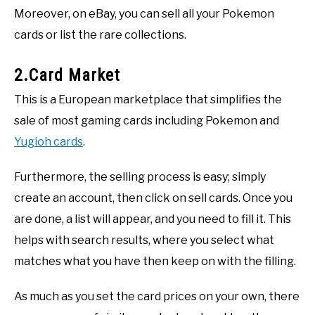
Moreover, on eBay, you can sell all your Pokemon
cards or list the rare collections.
2.Card Market
This is a European marketplace that simplifies the
sale of most gaming cards including Pokemon and
Yugioh cards
.
Furthermore, the selling process is easy; simply
create an account, then click on sell cards. Once you
are done, a list will appear, and you need to fill it. This
helps with search results, where you select what
matches what you have then keep on with the filling.
As much as you set the card prices on your own, there