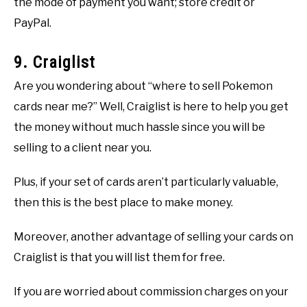
the mode of payment you want; store credit or
PayPal.
9. Craiglist
Are you wondering about “where to sell Pokemon
cards near me?” Well, Craiglist is here to help you get
the money without much hassle since you will be
selling to a client near you.
Plus, if your set of cards aren’t particularly valuable,
then this is the best place to make money.
Moreover, another advantage of selling your cards on
Craiglist is that you will list them for free.
If you are worried about commission charges on your