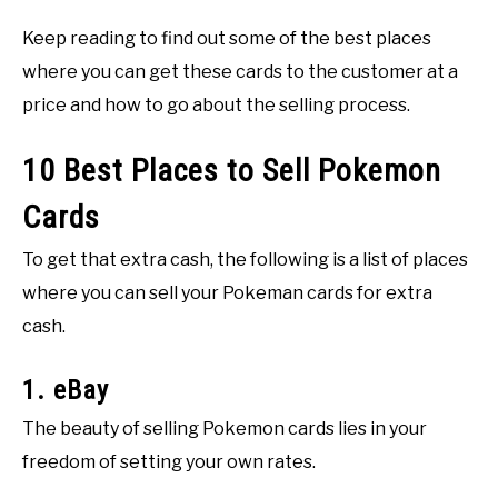
Keep reading to find out some of the best places
where you can get these cards to the customer at a
price and how to go about the selling process.
10 Best Places to Sell Pokemon
Cards
To get that extra cash, the following is a list of places
where you can sell your Pokeman cards for extra
cash.
1. eBay
The beauty of selling Pokemon cards lies in your
freedom of setting your own rates.