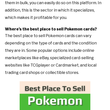
them in bulk, you can easily do so on this platform. In
addition, this is the sector in which it specializes,
which makes it profitable for you.
Where’s the best place to sell Pokemon cards?
The best place to sell Pokemon cards can vary
depending on the type of cards and the condition
they are in. Some popular options include online
marketplaces like eBay, specialized card-selling
websites like TCGplayer or Cardmarket, and local
trading card shops or collectible stores.