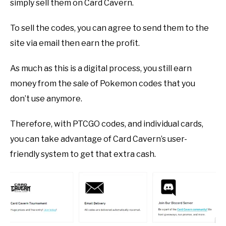
simply sell them on Card Cavern.
To sell the codes, you can agree to send them to the
site via email then earn the profit.
As much as this is a digital process, you still earn
money from the sale of Pokemon codes that you
don’t use anymore.
Therefore, with PTCGO codes, and individual cards,
you can take advantage of Card Cavern’s user-
friendly system to get that extra cash.