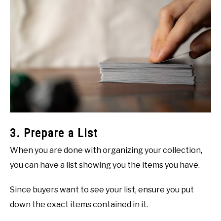
3. Prepare a List
When you are done with organizing your collection,
you can have a list showing you the items you have.
Since buyers want to see your list, ensure you put
down the exact items contained in it.