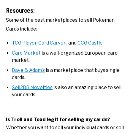
Resources:
Some of the best marketplaces to sell Pokeman
Cards include:
TCG Player
,
Card Carven
, and
CCG Castle.
Card Market
is a well-organized European card
market.
Dave & Adam’s
is a marketplace that buys single
cards.
Sell2BB Novelties
is also an amazing place to sell
your cards.
Is Troll and Toad legit for selling my cards?
Whether you want to sell your individual cards or sell