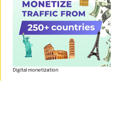
Digital monetization