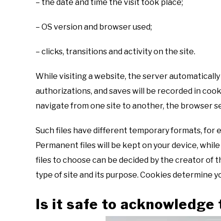
– the date and time the visit took place;
– OS version and browser used;
– clicks, transitions and activity on the site.
While visiting a website, the server automatically s
authorizations, and saves will be recorded in coo
navigate from one site to another, the browser se
Such files have different temporary formats, for
Permanent files will be kept on your device, while
files to choose can be decided by the creator of t
type of site and its purpose. Cookies determine yo
Is it safe to acknowledge 