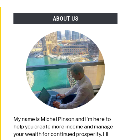
PLATFORMS
ABOUT US
My name is Michel Pinson and I'm here to
help you create more income and manage
your wealth for continued prosperity. I'll