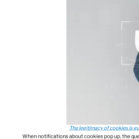
The legitimacy of cookies is gu
When notifications about cookies pop up, the ques