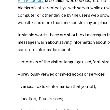
HTTP cookies
(also called web cookies, Internet 
blocks of data created by a web server while a us
computer or other device by the user’s web brows
website, and more than one cookie may be placed o
In simple words, these are short text messages t
messages warn about saving information about prev
can store information about:
– interests of the visitor, language used, font, size,
– previously viewed or saved goods or services;
– various textual information that you left;
– location, IP-addresses;