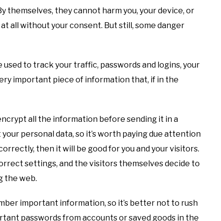
s. By themselves, they cannot harm you, your device, or
t all without your consent. But still, some danger
be used to track your traffic, passwords and logins, your
very important piece of information that, if in the
ncrypt all the information before sending it in a
 your personal data, so it’s worth paying due attention
rrectly, then it will be good for you and your visitors.
orrect settings, and the visitors themselves decide to
g the web.
ember important information, so it’s better not to rush
rtant passwords from accounts or saved goods in the