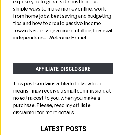
expose you to great side hustle ideas,
simple ways to make money online, work
from home jobs, best saving and budgeting
tips and how to create passive income
towards achieving a more fulfilling financial
independence. Welcome Home!
AFFILIATE DISCLOSURE
This post contains affiliate links, which
means I may receive a small commission, at
no extra cost to you, when you make a
purchase. Please, read my affiliate
disclaimer for more details.
LATEST POSTS