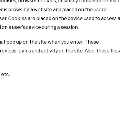
cookies, browser cookies, or simply cookies) are small
er is browsing a website and placed on the user’s
er. Cookies are placed on the device used to access a
n a user’s device during a session.
hat pop up on the site when you enter. These
ious logins and activity on the site. Also, these files
 etc.;