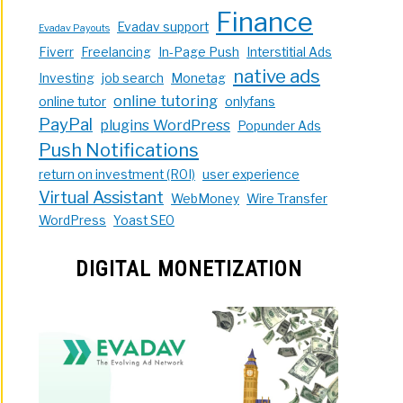
Finance
Evadav support
Evadav Payouts
Fiverr
Freelancing
In-Page Push
Interstitial Ads
native ads
Investing
job search
Monetag
online tutoring
online tutor
onlyfans
PayPal
plugins WordPress
Popunder Ads
Push Notifications
return on investment (ROI)
user experience
Virtual Assistant
WebMoney
Wire Transfer
WordPress
Yoast SEO
DIGITAL MONETIZATION