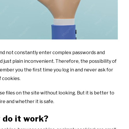
t and not constantly enter complex passwords and
 just plain inconvenient. Therefore, the possibility of
ember you the first time you log in and never ask for
f cookies.
files on the site without looking. But it is better to
re and whether it is safe.
 do it work?