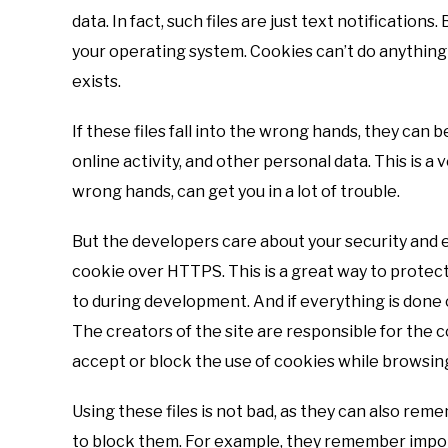
data. In fact, such files are just text notification
your operating system. Cookies can’t do anything a
exists.
If these files fall into the wrong hands, they can 
online activity, and other personal data. This is a 
wrong hands, can get you in a lot of trouble.
But the developers care about your security and e
cookie over HTTPS. This is a great way to protect
to during development. And if everything is done co
The creators of the site are responsible for the c
accept or block the use of cookies while browsin
Using these files is not bad, as they can also rem
to block them. For example, they remember impo