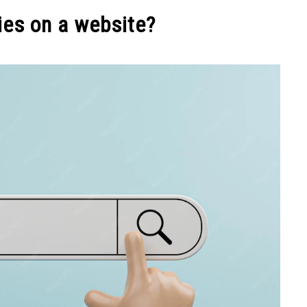
NEY
MANAGE MONEY
BLOGGING
PROGRAMS & 
ies on a website?