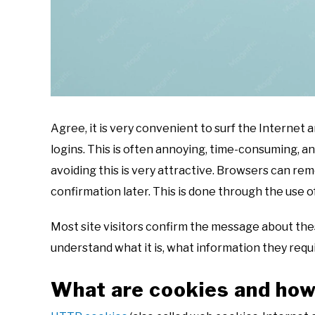
Agree, it is very convenient to surf the Interne
logins. This is often annoying, time-consuming, and
avoiding this is very attractive. Browsers can rem
confirmation later. This is done through the use o
Most site visitors confirm the message about these 
understand what it is, what information they requi
What are cookies and how