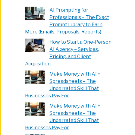
AI Prompting for
Professionals – The Exact
Prompt Library to Earn
More (Emails, Proposals, Reports)
How to Start a One-Person
AI Agency – Services,
Pricing, and Client
Acquisition
Make Money with AI +
Spreadsheets – The
Underrated Skill That
Businesses Pay For
Make Money with AI +
Spreadsheets – The
Underrated Skill That
Businesses Pay For