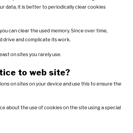
ur data, it is better to periodically clear cookies
s you can clear the used memory. Since over time,
d drive and complicate its work.
east on sites you rarely use.
tice to web site?
ons on sites on your device and use this to ensure the
e about the use of cookies on the site using a special