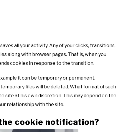
aves all your activity. Any of your clicks, transitions,
kies along with browser pages. That is, when you
nds cookies in response to the transition.
 example it can be temporary or permanent.
 temporary files will be deleted. What format of such
he site at his own discretion. This may depend on the
ur relationship with the site.
the cookie notification?