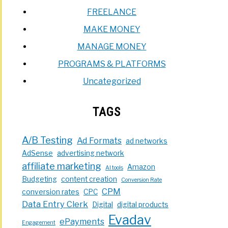
FREELANCE
MAKE MONEY
MANAGE MONEY
PROGRAMS & PLATFORMS
Uncategorized
TAGS
A/B Testing
Ad Formats
ad networks
AdSense
advertising network
affiliate marketing
Amazon
AI tools
Budgeting
content creation
Conversion Rate
CPM
conversion rates
CPC
Data Entry Clerk
Digital
digital products
Evadav
ePayments
Engagement