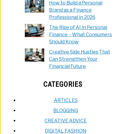
How to Build a Personal
Brand as a Finance
Professional in 2026
The Rise of AI in Personal
Finance – What Consumers
Should Know
Creative Side Hustles That
Can Strengthen Your
Financial Future
CATEGORIES
ARTICLES
BLOGGING
CREATIVE ADVICE
DIGITAL FASHION