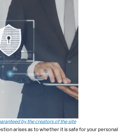
aranteed by the creators of the site
tion arises as to whether it is safe for your personal