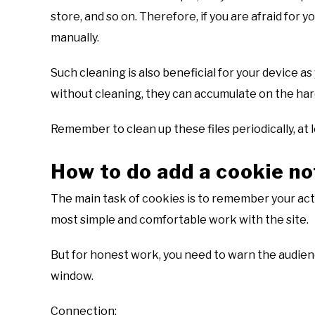
store, and so on. Therefore, if you are afraid for yo
manually.
Such cleaning is also beneficial for your device a
without cleaning, they can accumulate on the har
Remember to clean up these files periodically, at l
How to do add a cookie no
The main task of cookies is to remember your acti
most simple and comfortable work with the site.
But for honest work, you need to warn the audienc
window.
Connection: