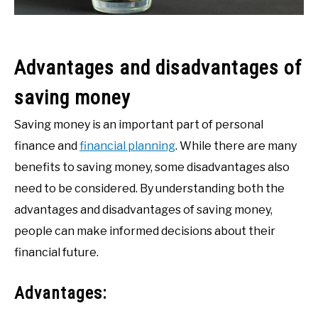
Advantages and disadvantages of
saving money
Saving money is an important part of personal
finance and
financial planning
. While there are many
benefits to saving money, some disadvantages also
need to be considered. By understanding both the
advantages and disadvantages of saving money,
people can make informed decisions about their
financial future.
Advantages: