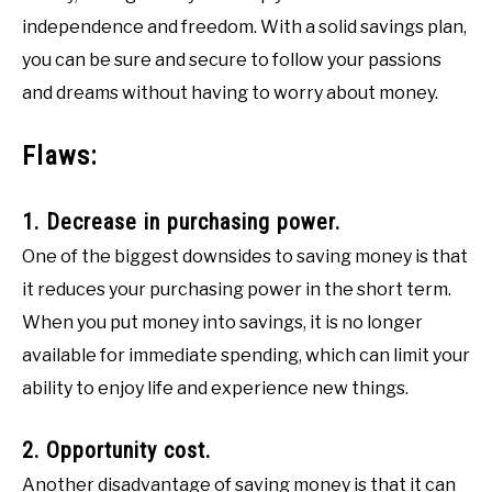
independence and freedom. With a solid savings plan,
you can be sure and secure to follow your passions
and dreams without having to worry about money.
Flaws:
1. Decrease in purchasing power.
One of the biggest downsides to saving money is that
it reduces your purchasing power in the short term.
When you put money into savings, it is no longer
available for immediate spending, which can limit your
ability to enjoy life and experience new things.
2. Opportunity cost.
Another disadvantage of saving money is that it can