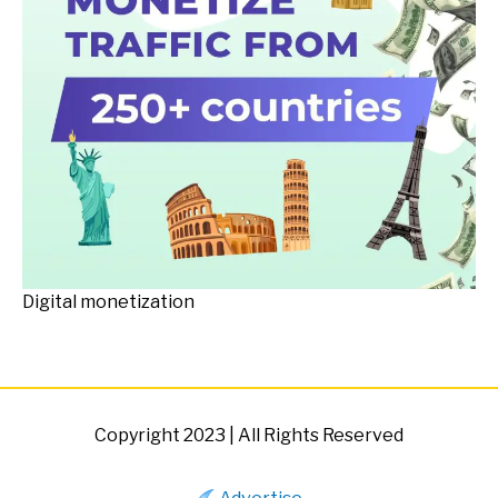
Digital monetization
Copyright 2023 | All Rights Reserved