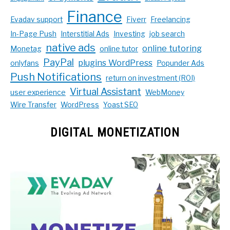
Finance
Evadav support
Fiverr
Freelancing
In-Page Push
Interstitial Ads
Investing
job search
native ads
online tutoring
Monetag
online tutor
PayPal
plugins WordPress
onlyfans
Popunder Ads
Push Notifications
return on investment (ROI)
Virtual Assistant
user experience
WebMoney
Wire Transfer
WordPress
Yoast SEO
DIGITAL MONETIZATION