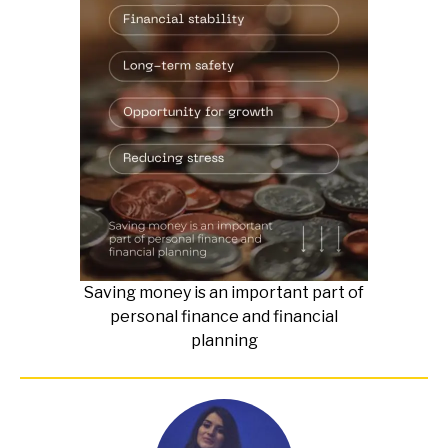
Saving money is an important part of
personal finance and financial
planning