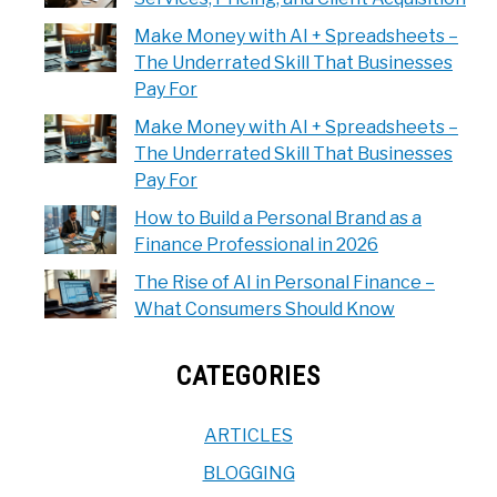
Make Money with AI + Spreadsheets –
The Underrated Skill That Businesses
Pay For
Make Money with AI + Spreadsheets –
The Underrated Skill That Businesses
Pay For
How to Build a Personal Brand as a
Finance Professional in 2026
The Rise of AI in Personal Finance –
What Consumers Should Know
CATEGORIES
ARTICLES
BLOGGING