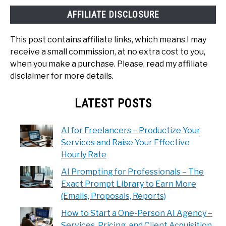
AFFILIATE DISCLOSURE
This post contains affiliate links, which means I may
receive a small commission, at no extra cost to you,
when you make a purchase. Please, read my affiliate
disclaimer for more details.
LATEST POSTS
AI for Freelancers – Productize Your
Services and Raise Your Effective
Hourly Rate
AI Prompting for Professionals – The
Exact Prompt Library to Earn More
(Emails, Proposals, Reports)
How to Start a One-Person AI Agency –
Services, Pricing, and Client Acquisition