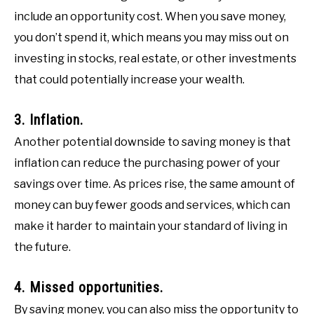
include an opportunity cost. When you save money,
you don’t spend it, which means you may miss out on
investing in stocks, real estate, or other investments
that could potentially increase your wealth.
3. Inflation.
Another potential downside to saving money is that
inflation can reduce the purchasing power of your
savings over time. As prices rise, the same amount of
money can buy fewer goods and services, which can
make it harder to maintain your standard of living in
the future.
4. Missed opportunities.
By saving money, you can also miss the opportunity to