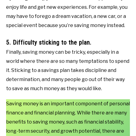
enjoy life and get new experiences. For example, you
may have to forego a dream vacation, a new car, or a
special event because you’re saving money instead.
5. Difficulty sticking to the plan.
Finally, saving money can be tricky, especially in a
world where there are so many temptations to spend
it. Sticking to a savings plan takes discipline and
determination, and many people go out of their way
to save as much money as they would like.
Saving money is an important component of personal
finance and financial planning. While there are many
benefits to saving money, such as financial stability,
long-term security, and growth potential, there are