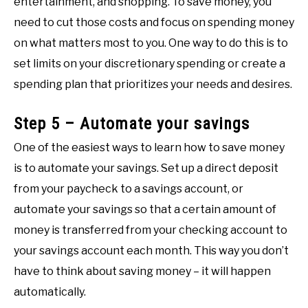
entertainment, and shopping. To save money, you
need to cut those costs and focus on spending money
on what matters most to you. One way to do this is to
set limits on your discretionary spending or create a
spending plan that prioritizes your needs and desires.
Step 5 – Automate your savings
One of the easiest ways to learn how to save money
is to automate your savings. Set up a direct deposit
from your paycheck to a savings account, or
automate your savings so that a certain amount of
money is transferred from your checking account to
your savings account each month. This way you don’t
have to think about saving money – it will happen
automatically.