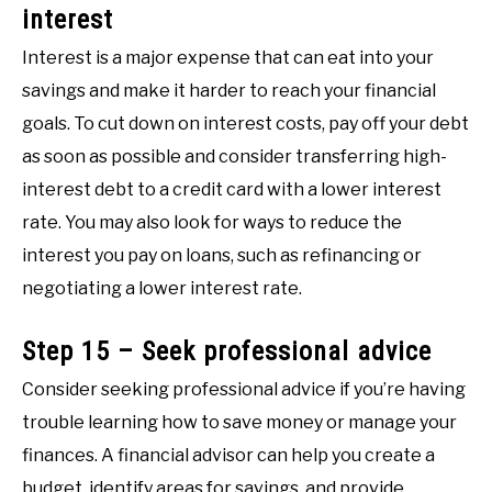
interest
Interest is a major expense that can eat into your
savings and make it harder to reach your financial
goals. To cut down on interest costs, pay off your debt
as soon as possible and consider transferring high-
interest debt to a credit card with a lower interest
rate. You may also look for ways to reduce the
interest you pay on loans, such as refinancing or
negotiating a lower interest rate.
Step 15 – Seek professional advice
Consider seeking professional advice if you’re having
trouble learning how to save money or manage your
finances. A financial advisor can help you create a
budget, identify areas for savings, and provide