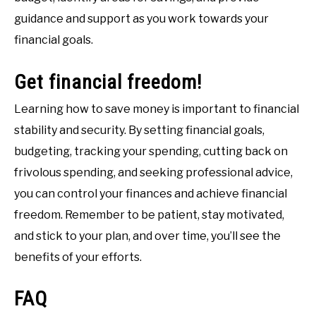
guidance and support as you work towards your
financial goals.
Get financial freedom!
Learning how to save money is important to financial
stability and security. By setting financial goals,
budgeting, tracking your spending, cutting back on
frivolous spending, and seeking professional advice,
you can control your finances and achieve financial
freedom. Remember to be patient, stay motivated,
and stick to your plan, and over time, you’ll see the
benefits of your efforts.
FAQ