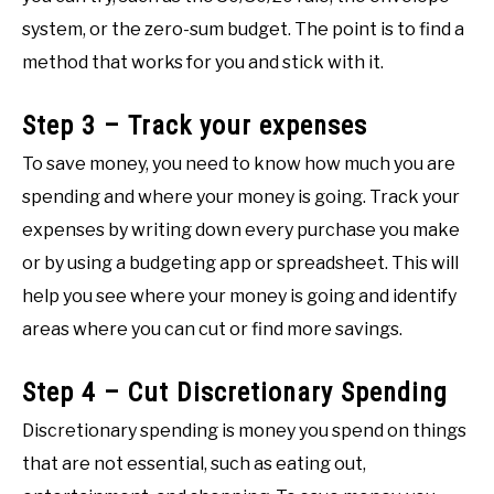
system, or the zero-sum budget. The point is to find a
method that works for you and stick with it.
Step 3 – Track your expenses
To save money, you need to know how much you are
spending and where your money is going. Track your
expenses by writing down every purchase you make
or by using a budgeting app or spreadsheet. This will
help you see where your money is going and identify
areas where you can cut or find more savings.
Step 4 – Cut Discretionary Spending
Discretionary spending is money you spend on things
that are not essential, such as eating out,