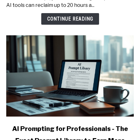
Services
AI tools can reclaim up to 20 hours a...
and
CONTINUE READING
Raise
Your
Effective
Hourly
Rate
link
AI Prompting for Professionals - The
to