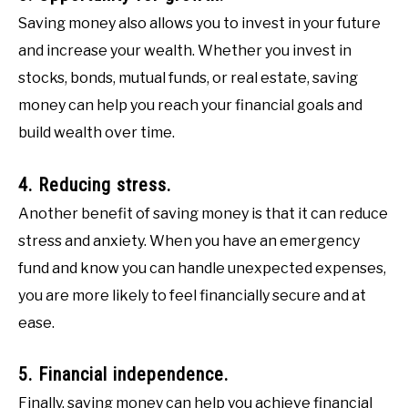
Saving money also allows you to invest in your future
and increase your wealth. Whether you invest in
stocks, bonds, mutual funds, or real estate, saving
money can help you reach your financial goals and
build wealth over time.
4. Reducing stress.
Another benefit of saving money is that it can reduce
stress and anxiety. When you have an emergency
fund and know you can handle unexpected expenses,
you are more likely to feel financially secure and at
ease.
5. Financial independence.
Finally, saving money can help you achieve financial