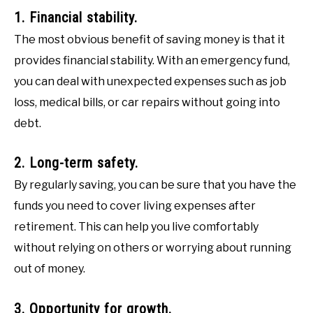
1. Financial stability.
The most obvious benefit of saving money is that it
provides financial stability. With an emergency fund,
you can deal with unexpected expenses such as job
loss, medical bills, or car repairs without going into
debt.
2. Long-term safety.
By regularly saving, you can be sure that you have the
funds you need to cover living expenses after
retirement. This can help you live comfortably
without relying on others or worrying about running
out of money.
3. Opportunity for growth.