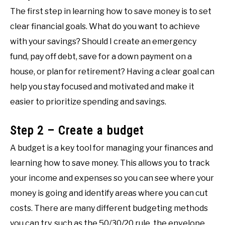
The first step in learning how to save money is to set
clear financial goals. What do you want to achieve
with your savings? Should I create an emergency
fund, pay off debt, save for a down payment on a
house, or plan for retirement? Having a clear goal can
help you stay focused and motivated and make it
easier to prioritize spending and savings.
Step 2 – Create a budget
A budget is a key tool for managing your finances and
learning how to save money. This allows you to track
your income and expenses so you can see where your
money is going and identify areas where you can cut
costs. There are many different budgeting methods
you can try, such as the 50/30/20 rule, the envelope