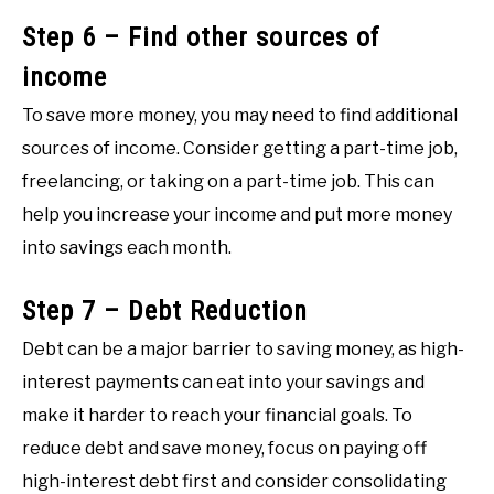
Step 6 – Find other sources of
income
To save more money, you may need to find additional
sources of income. Consider getting a part-time job,
freelancing, or taking on a part-time job. This can
help you increase your income and put more money
into savings each month.
Step 7 – Debt Reduction
Debt can be a major barrier to saving money, as high-
interest payments can eat into your savings and
make it harder to reach your financial goals. To
reduce debt and save money, focus on paying off
high-interest debt first and consider consolidating