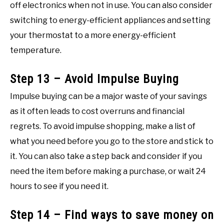
off electronics when not in use. You can also consider
switching to energy-efficient appliances and setting
your thermostat to a more energy-efficient
temperature.
Step 13 – Avoid Impulse Buying
Impulse buying can be a major waste of your savings
as it often leads to cost overruns and financial
regrets. To avoid impulse shopping, make a list of
what you need before you go to the store and stick to
it. You can also take a step back and consider if you
need the item before making a purchase, or wait 24
hours to see if you need it.
Step 14 – Find ways to save money on