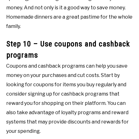
money. And not only is it a good way to save money.
Homemade dinners are a great pastime for the whole
family.
Step 10 – Use coupons and cashback
programs
Coupons and cashback programs can help you save
money on your purchases and cut costs. Start by
looking for coupons for items you buy regularly and
consider signing up for cashback programs that
reward you for shopping on their platform. You can
also take advantage of loyalty programs and reward
systems that may provide discounts and rewards for
your spending.