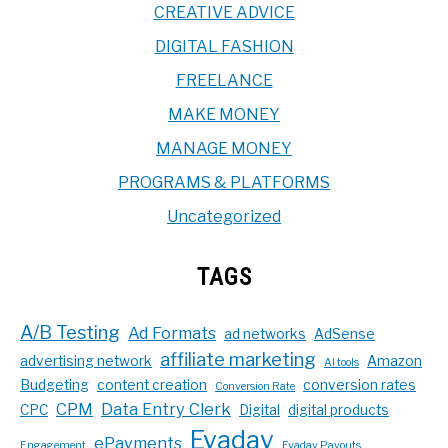
CREATIVE ADVICE
DIGITAL FASHION
FREELANCE
MAKE MONEY
MANAGE MONEY
PROGRAMS & PLATFORMS
Uncategorized
TAGS
A/B Testing
Ad Formats
ad networks
AdSense
affiliate marketing
advertising network
Amazon
AI tools
Budgeting
content creation
conversion rates
Conversion Rate
CPM
Data Entry Clerk
CPC
Digital
digital products
Evadav
ePayments
Engagement
Evadav Payouts