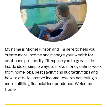
My name is Michel Pinson and I'm here to help you
create more income and manage your wealth for
continued prosperity. I'll expose you to great side
hustle ideas, simple ways to make money online, work
from home jobs, best saving and budgeting tips and
how to create passive income towards achieving a
more fulfilling financial independence. Welcome
Home!