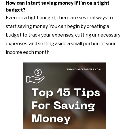
How can I start saving money if I’m on a tight
budget?
Even on a tight budget, there are several ways to
start saving money. You can begin by creating a
budget to track your expenses, cutting unnecessary
expenses, and setting aside a small portion of your
income each month.