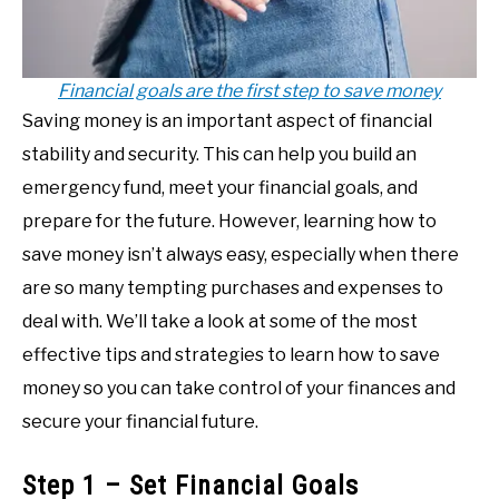
Financial goals are the first step to save money
Saving money is an important aspect of financial
stability and security. This can help you build an
emergency fund, meet your financial goals, and
prepare for the future. However, learning how to
save money isn’t always easy, especially when there
are so many tempting purchases and expenses to
deal with. We’ll take a look at some of the most
effective tips and strategies to learn how to save
money so you can take control of your finances and
secure your financial future.
Step 1 – Set Financial Goals