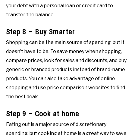
your debt with a personal loan or credit card to
transfer the balance.
Step 8 – Buy Smarter
Shopping can be the main source of spending, but it
doesn’t have to be. To save money when shopping,
compare prices, look for sales and discounts, and buy
generic or branded products instead of brand-name
products. You can also take advantage of online
shopping and use price comparison websites to find
the best deals.
Step 9 – Cook at home
Eating out is a major source of discretionary
spending, but cooking at home is a great way to save