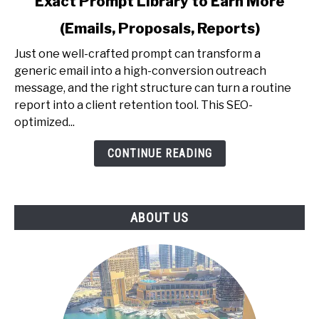
Exact Prompt Library to Earn More
AI
Prompting
(Emails, Proposals, Reports)
for
Professionals
Just one well-crafted prompt can transform a
-
generic email into a high-conversion outreach
The
message, and the right structure can turn a routine
Exact
report into a client retention tool. This SEO-
Prompt
optimized...
Library
CONTINUE READING
to
Earn
More
(Emails,
ABOUT US
Proposals,
Reports)