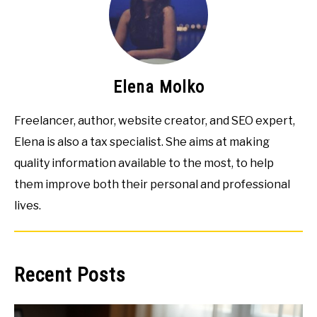
Elena Molko
Freelancer, author, website creator, and SEO expert,
Elena is also a tax specialist. She aims at making
quality information available to the most, to help
them improve both their personal and professional
lives.
Recent Posts