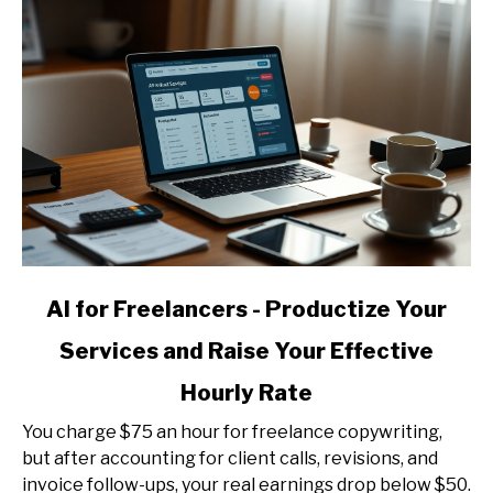
link
AI for Freelancers - Productize Your
to
Services and Raise Your Effective
AI
for
Hourly Rate
Freelancers
-
You charge $75 an hour for freelance copywriting,
Productize
but after accounting for client calls, revisions, and
Your
invoice follow-ups, your real earnings drop below $50.