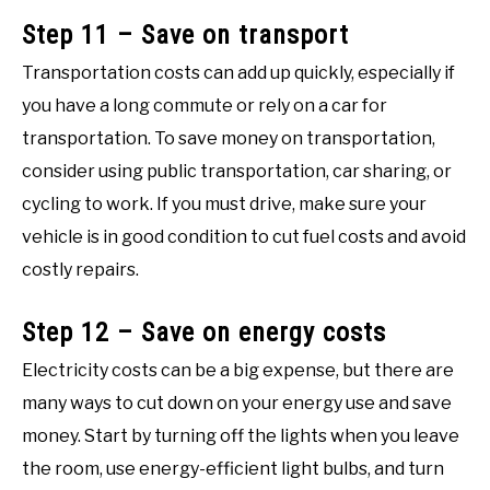
Step 11 – Save on transport
Transportation costs can add up quickly, especially if
you have a long commute or rely on a car for
transportation. To save money on transportation,
consider using public transportation, car sharing, or
cycling to work. If you must drive, make sure your
vehicle is in good condition to cut fuel costs and avoid
costly repairs.
Step 12 – Save on energy costs
Electricity costs can be a big expense, but there are
many ways to cut down on your energy use and save
money. Start by turning off the lights when you leave
the room, use energy-efficient light bulbs, and turn