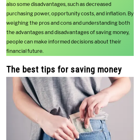
also some disadvantages, such as decreased
purchasing power, opportunity costs, and inflation. By
weighing the pros and cons and understanding both
the advantages and disadvantages of saving money,
people can make informed decisions about their
financial future.
The best tips for saving money