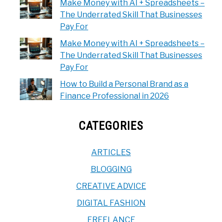
Make Money with AI + Spreadsheets –
The Underrated Skill That Businesses
Pay For
Make Money with AI + Spreadsheets –
The Underrated Skill That Businesses
Pay For
How to Build a Personal Brand as a
Finance Professional in 2026
CATEGORIES
ARTICLES
BLOGGING
CREATIVE ADVICE
DIGITAL FASHION
FREELANCE