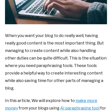
When you want your blog to do really well, having
really good content is the most important thing. But
managing to create content while also handling
other duties can be quite difficult. This is the situation
where you need paraphrasing tools. These tools
provide a helpful way to create interesting content
while also saving time for other parts of managing a
blog.
In this article, We will explore how to
make more
money
from your blogs using
AI paraphrasing tool
for