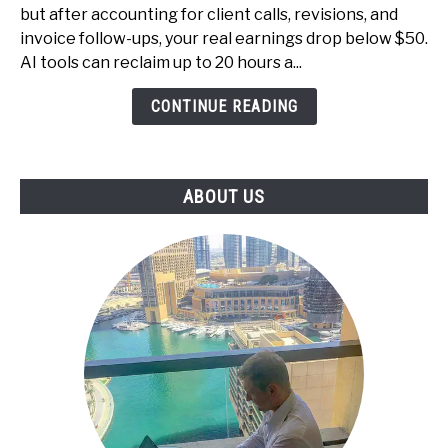
Productize
but after accounting for client calls, revisions, and
Your
invoice follow-ups, your real earnings drop below $50.
Services
AI tools can reclaim up to 20 hours a...
and
CONTINUE READING
Raise
Your
Effective
Hourly
ABOUT US
Rate