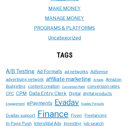
MAKE MONEY
MANAGE MONEY
PROGRAMS & PLATFORMS
Uncategorized
TAGS
A/B Testing
Ad Formats
ad networks
AdSense
affiliate marketing
advertising network
Amazon
AI tools
Budgeting
content creation
conversion rates
Conversion Rate
CPM
Data Entry Clerk
CPC
Digital
digital products
Evadav
ePayments
Engagement
Evadav Payouts
Finance
Evadav support
Fiverr
Freelancing
In-Page Push
Interstitial Ads
Investing
job search