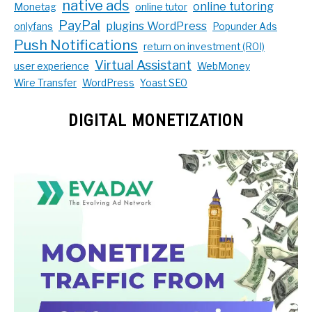
native ads
online tutoring
Monetag
online tutor
PayPal
plugins WordPress
onlyfans
Popunder Ads
Push Notifications
return on investment (ROI)
Virtual Assistant
user experience
WebMoney
Wire Transfer
WordPress
Yoast SEO
DIGITAL MONETIZATION