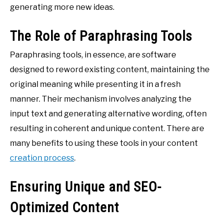
generating more new ideas.
The Role of Paraphrasing Tools
Paraphrasing tools, in essence, are software
designed to reword existing content, maintaining the
original meaning while presenting it in a fresh
manner. Their mechanism involves analyzing the
input text and generating alternative wording, often
resulting in coherent and unique content. There are
many benefits to using these tools in your content
creation process
.
Ensuring Unique and SEO-
Optimized Content