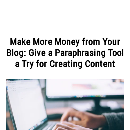
MAKE MONEY
Make More Money from Your
MANAGE MONEY
Blog: Give a Paraphrasing Tool
a Try for Creating Content
BLOGGING
Written
by
PROGRAMS & PLATFORMS
Admin
in
ARTICLES