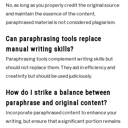
No, as long as you properly credit the original source
and maintain the essence of the content,
paraphrased material is not considered plagiarism.
Can paraphrasing tools replace
manual writing skills?
Paraphrasing tools complement writing skills but
should not replace them. They aid in efficiency and
creativity but should be used judiciously.
How do I strike a balance between
paraphrase and original content?
Incorporate paraphrased content to enhance your
writing, but ensure that a significant portion remains