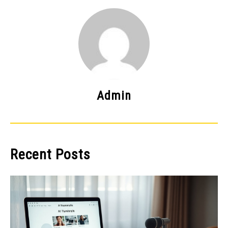
Admin
Recent Posts