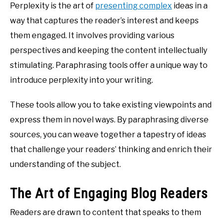
Perplexity is the art of
presenting complex
ideas in a
way that captures the reader’s interest and keeps
them engaged. It involves providing various
perspectives and keeping the content intellectually
stimulating. Paraphrasing tools offer a unique way to
introduce perplexity into your writing.
These tools allow you to take existing viewpoints and
express them in novel ways. By paraphrasing diverse
sources, you can weave together a tapestry of ideas
that challenge your readers’ thinking and enrich their
understanding of the subject.
The Art of Engaging Blog Readers
Readers are drawn to content that speaks to them