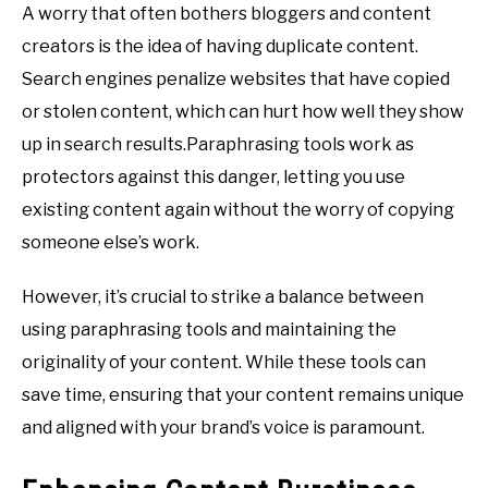
A worry that often bothers bloggers and content
creators is the idea of having duplicate content.
Search engines penalize websites that have copied
or stolen content, which can hurt how well they show
up in search results.Paraphrasing tools work as
protectors against this danger, letting you use
existing content again without the worry of copying
someone else’s work.
However, it’s crucial to strike a balance between
using paraphrasing tools and maintaining the
originality of your content. While these tools can
save time, ensuring that your content remains unique
and aligned with your brand’s voice is paramount.