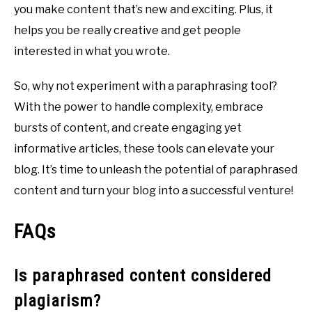
you make content that’s new and exciting. Plus, it
helps you be really creative and get people
interested in what you wrote.
So, why not experiment with a paraphrasing tool?
With the power to handle complexity, embrace
bursts of content, and create engaging yet
informative articles, these tools can elevate your
blog. It’s time to unleash the potential of paraphrased
content and turn your blog into a successful venture!
FAQs
Is paraphrased content considered
plagiarism?