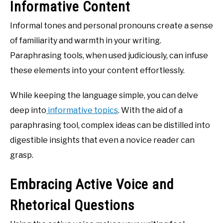
Informative Content
Informal tones and personal pronouns create a sense
of familiarity and warmth in your writing.
Paraphrasing tools, when used judiciously, can infuse
these elements into your content effortlessly.
While keeping the language simple, you can delve
deep into
informative topics
. With the aid of a
paraphrasing tool, complex ideas can be distilled into
digestible insights that even a novice reader can
grasp.
Embracing Active Voice and
Rhetorical Questions