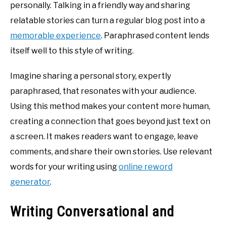
personally. Talking in a friendly way and sharing
relatable stories can turn a regular blog post into a
memorable experience
. Paraphrased content lends
itself well to this style of writing.
Imagine sharing a personal story, expertly
paraphrased, that resonates with your audience.
Using this method makes your content more human,
creating a connection that goes beyond just text on
a screen. It makes readers want to engage, leave
comments, and share their own stories. Use relevant
words for your writing using
online reword
generator
.
Writing Conversational and