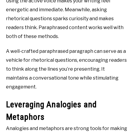
Using the active voice makes your writing feel
energetic and immediate. Meanwhile, asking
rhetorical questions sparks curiosity and makes
readers think. Paraphrased content works well with
both of these methods.
A well-crafted paraphrased paragraph can serve as a
vehicle for rhetorical questions, encouraging readers
to think along the lines you’re presenting. It
maintains a conversational tone while stimulating
engagement.
Leveraging Analogies and
Metaphors
Analogies and metaphors are strong tools for making