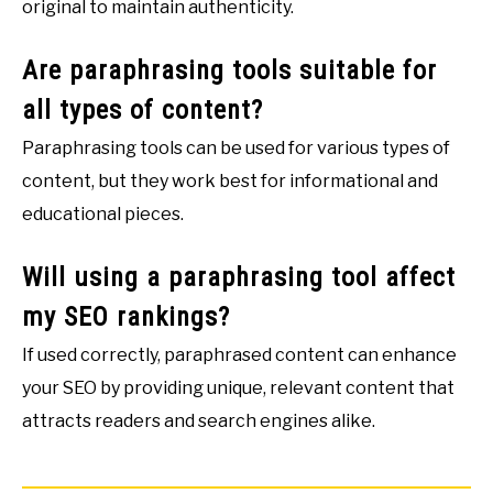
original to maintain authenticity.
Are paraphrasing tools suitable for
all types of content?
Paraphrasing tools can be used for various types of
content, but they work best for informational and
educational pieces.
Will using a paraphrasing tool affect
my SEO rankings?
If used correctly, paraphrased content can enhance
your SEO by providing unique, relevant content that
attracts readers and search engines alike.