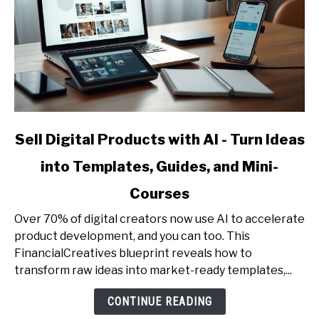
link
Sell Digital Products with AI - Turn Ideas
to
into Templates, Guides, and Mini-
Sell
Digital
Courses
Products
with
Over 70% of digital creators now use AI to accelerate
AI
product development, and you can too. This
-
FinancialCreatives blueprint reveals how to
Turn
transform raw ideas into market-ready templates,...
Ideas
CONTINUE READING
into