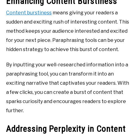
Enhancing Content Burstiness
Content burstiness
means giving your readers a
sudden and exciting rush of interesting content. This
method keeps your audience interested and excited
for your next piece. Paraphrasing tools can be your
hidden strategy to achieve this burst of content.
By inputting your well-researched information into a
paraphrasing tool, you can transform it into an
exciting narrative that captivates your readers. With
a few clicks, you can create a burst of content that
sparks curiosity and encourages readers to explore
further.
Addressing Perplexity in Content