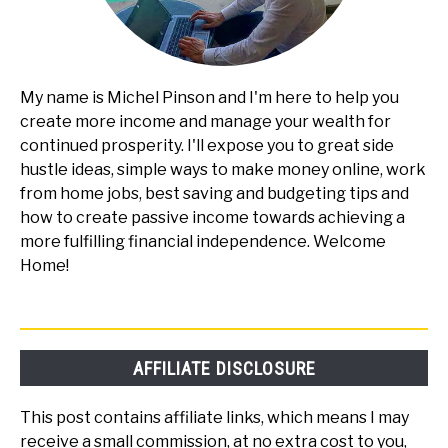
My name is Michel Pinson and I'm here to help you
create more income and manage your wealth for
continued prosperity. I'll expose you to great side
hustle ideas, simple ways to make money online, work
from home jobs, best saving and budgeting tips and
how to create passive income towards achieving a
more fulfilling financial independence. Welcome
Home!
AFFILIATE DISCLOSURE
This post contains affiliate links, which means I may
receive a small commission, at no extra cost to you,