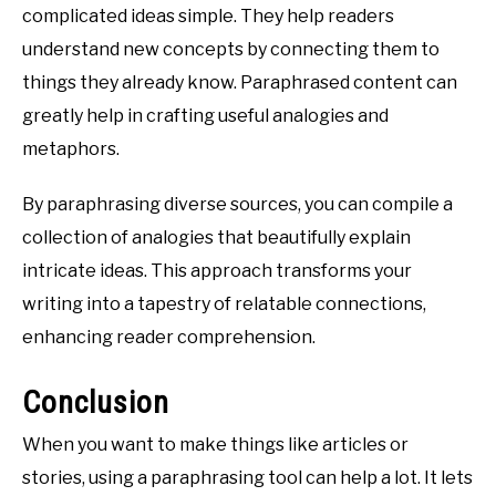
complicated ideas simple. They help readers
understand new concepts by connecting them to
things they already know. Paraphrased content can
greatly help in crafting useful analogies and
metaphors.
By paraphrasing diverse sources, you can compile a
collection of analogies that beautifully explain
intricate ideas. This approach transforms your
writing into a tapestry of relatable connections,
enhancing reader comprehension.
Conclusion
When you want to make things like articles or
stories, using a paraphrasing tool can help a lot. It lets