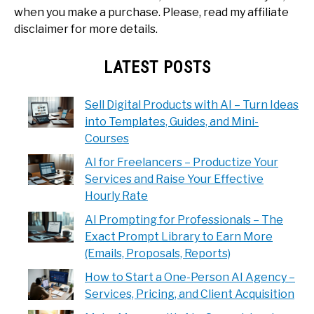
when you make a purchase. Please, read my affiliate
disclaimer for more details.
LATEST POSTS
Sell Digital Products with AI – Turn Ideas
into Templates, Guides, and Mini-
Courses
AI for Freelancers – Productize Your
Services and Raise Your Effective
Hourly Rate
AI Prompting for Professionals – The
Exact Prompt Library to Earn More
(Emails, Proposals, Reports)
How to Start a One-Person AI Agency –
Services, Pricing, and Client Acquisition