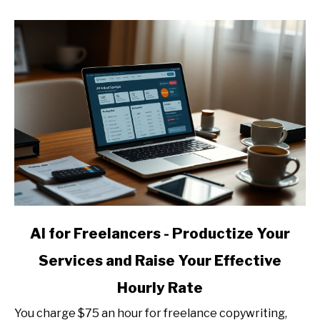
Templates,
Guides,
and
Mini-
Courses
link
AI for Freelancers - Productize Your
to
Services and Raise Your Effective
AI
for
Hourly Rate
Freelancers
-
You charge $75 an hour for freelance copywriting,