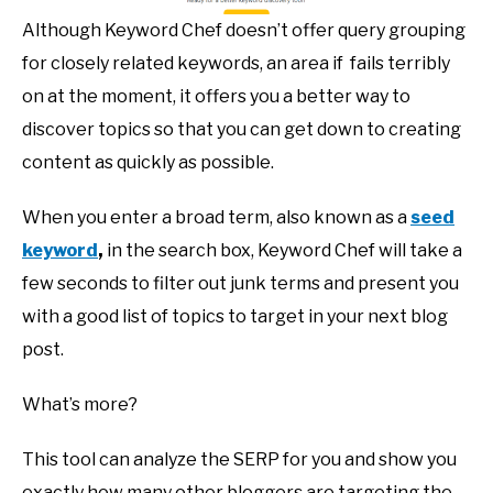
Although Keyword Chef doesn’t offer query grouping
for closely related keywords, an area if fails terribly
on at the moment, it offers you a better way to
discover topics so that you can get down to creating
content as quickly as possible.
When you enter a broad term, also known as a
seed
keyword
,
in the search box, Keyword Chef will take a
few seconds to filter out junk terms and present you
with a good list of topics to target in your next blog
post.
What’s more?
This tool can analyze the SERP for you and show you
exactly how many other bloggers are targeting the