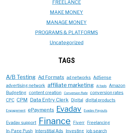
FREELANCE
MAKE MONEY
MANAGE MONEY
PROGRAMS & PLATFORMS
Uncategorized
TAGS
A/B Testing
Ad Formats
ad networks
AdSense
affiliate marketing
advertising network
Amazon
AI tools
Budgeting
content creation
conversion rates
Conversion Rate
CPM
Data Entry Clerk
CPC
Digital
digital products
Evadav
ePayments
Engagement
Evadav Payouts
Finance
Evadav support
Fiverr
Freelancing
In-Page Push
Interstitial Ads
Investing
job search