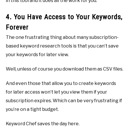
in this tool and it does all the work for you.
4. You Have Access to Your Keywords,
Forever
The one frustrating thing about many subscription-
based keyword research tools is that you can’t save
your keywords for later view.
Well, unless of course you download them as CSV files.
And even those that allow you to create keywords
for later access won’t let you view them if your
subscription expires. Which can be very frustrating if
you’re on a tight budget.
Keyword Chef saves the day here.