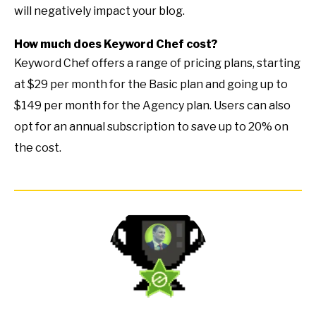
will negatively impact your blog.
How much does Keyword Chef cost?
Keyword Chef offers a range of pricing plans, starting
at $29 per month for the Basic plan and going up to
$149 per month for the Agency plan. Users can also
opt for an annual subscription to save up to 20% on
the cost.