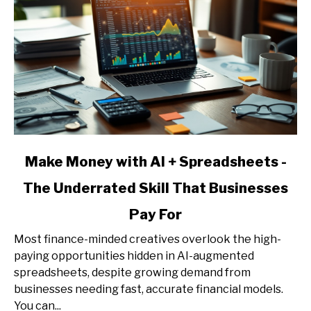
link
Make Money with AI + Spreadsheets -
to
The Underrated Skill That Businesses
Make
Money
Pay For
with
AI
Most finance-minded creatives overlook the high-
+
paying opportunities hidden in AI-augmented
Spreadsheets
spreadsheets, despite growing demand from
-
businesses needing fast, accurate financial models.
The
You can...