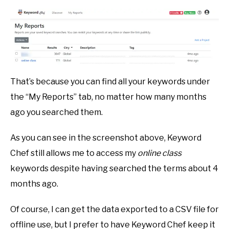
That’s because you can find all your keywords under
the “My Reports” tab, no matter how many months
ago you searched them.
As you can see in the screenshot above, Keyword
Chef still allows me to access my
online class
keywords despite having searched the terms about 4
months ago.
Of course, I can get the data exported to a CSV file for
offline use, but I prefer to have Keyword Chef keep it