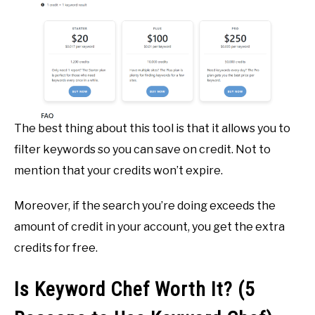
The best thing about this tool is that it allows you to
filter keywords so you can save on credit. Not to
mention that your credits won’t expire.
Moreover, if the search you’re doing exceeds the
amount of credit in your account, you get the extra
credits for free.
Is Keyword Chef Worth It? (5