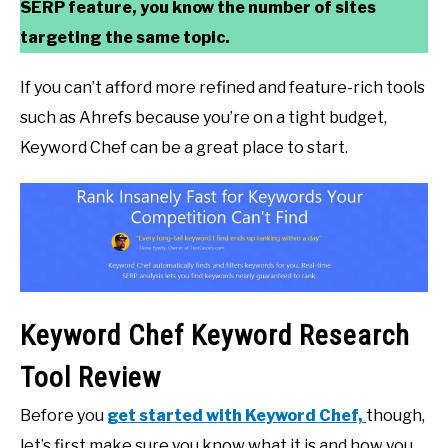
SERP feature, you know the number of sites
targeting the same topic.
If you can’t afford more refined and feature-rich tools
such as Ahrefs because you’re on a tight budget,
Keyword Chef can be a great place to start.
Keyword Chef Keyword Research
Tool Review
Before you
get started with Keyword Chef,
though,
let’s first make sure you know what it is and how you