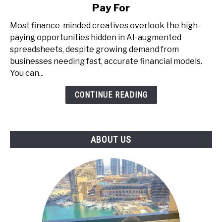
Money
Pay For
with
AI
Most finance-minded creatives overlook the high-
+
paying opportunities hidden in AI-augmented
Spreadsheets
spreadsheets, despite growing demand from
-
businesses needing fast, accurate financial models.
The
You can...
Underrated
CONTINUE READING
Skill
That
Businesses
Pay
ABOUT US
For