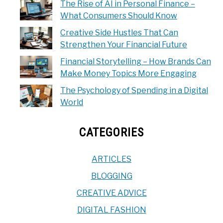
The Rise of AI in Personal Finance –
What Consumers Should Know
Creative Side Hustles That Can
Strengthen Your Financial Future
Financial Storytelling – How Brands Can
Make Money Topics More Engaging
The Psychology of Spending in a Digital
World
CATEGORIES
ARTICLES
BLOGGING
CREATIVE ADVICE
DIGITAL FASHION