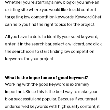
Whether you’re starting a new blog or you have an
existing site where you would like to add content
targeting low competition keywords, Keyword Chef
can help you find the right topics for the project.
All you have to do is to identify your seed keyword,
enter it in the search bar, select a wildcard, and click
the search icon to start finding low competition
keywords for your project.
What is the importance of good keyword?
Working with the good keyword is extremely
important. Since this is the best way to make your
blog successful and popular. Because if you target
underserved keywords with high quality content, it