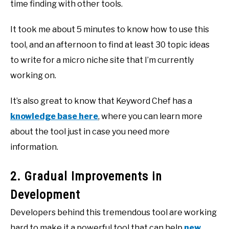
time finding with other tools.
It took me about 5 minutes to know how to use this
tool, and an afternoon to find at least 30 topic ideas
to write for a micro niche site that I’m currently
working on.
It’s also great to know that Keyword Chef has a
knowledge base here
, where you can learn more
about the tool just in case you need more
information.
2. Gradual Improvements in
Development
Developers behind this tremendous tool are working
hard to make it a powerful tool that can help
new