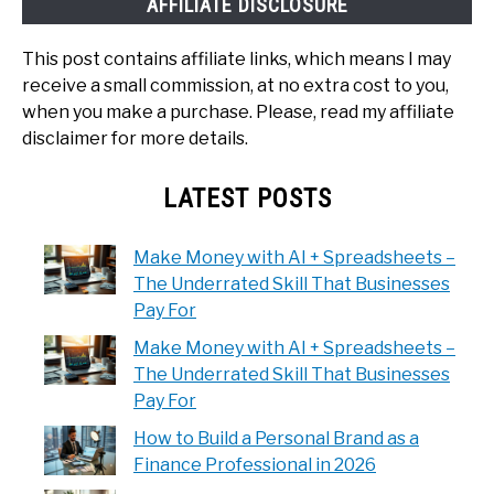
AFFILIATE DISCLOSURE
This post contains affiliate links, which means I may
receive a small commission, at no extra cost to you,
when you make a purchase. Please, read my affiliate
disclaimer for more details.
LATEST POSTS
Make Money with AI + Spreadsheets –
The Underrated Skill That Businesses
Pay For
Make Money with AI + Spreadsheets –
The Underrated Skill That Businesses
Pay For
How to Build a Personal Brand as a
Finance Professional in 2026