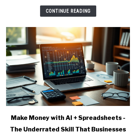
Underrated
CONTINUE READING
Skill
That
Businesses
Pay
For
link
Make Money with AI + Spreadsheets -
to
The Underrated Skill That Businesses
Make