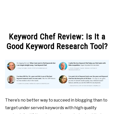
MAKE MONEY
Keyword Chef Review: Is It a
MANAGE MONEY
Good Keyword Research Tool?
Written
BLOGGING
by
Michel
PROGRAMS & PLATFORMS
in
BLOGGING
There’s no better way to succeed in blogging than to
target under served keywords with high quality