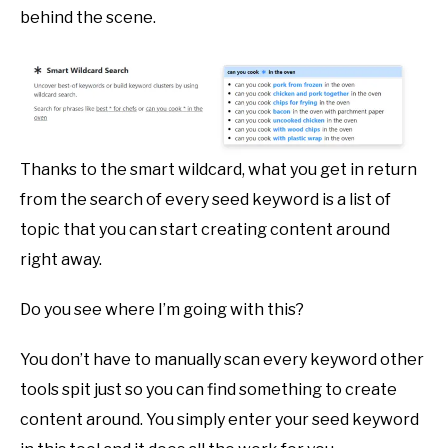
behind the scene.
Thanks to the smart wildcard, what you get in return
from the search of every seed keyword is a list of
topic that you can start creating content around
right away.
Do you see where I’m going with this?
You don’t have to manually scan every keyword other
tools spit just so you can find something to create
content around. You simply enter your seed keyword