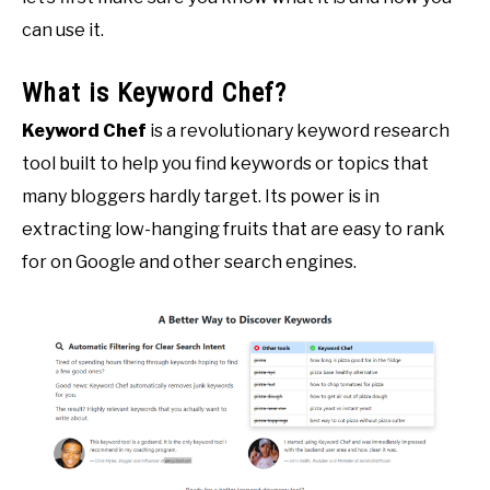
can use it.
What is Keyword Chef?
Keyword Chef
is a revolutionary keyword research
tool built to help you find keywords or topics that
many bloggers hardly target. Its power is in
extracting low-hanging fruits that are easy to rank
for on Google and other search engines.