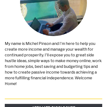
My name is Michel Pinson and I'm here to help you
create more income and manage your wealth for
continued prosperity. I'll expose you to great side
hustle ideas, simple ways to make money online, work
from home jobs, best saving and budgeting tips and
how to create passive income towards achieving a
more fulfilling financial independence. Welcome
Home!