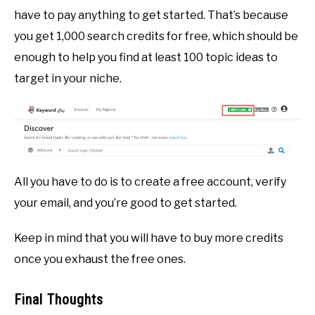
have to pay anything to get started. That’s because
you get 1,000 search credits for free, which should be
enough to help you find at least 100 topic ideas to
target in your niche.
All you have to do is to create a free account, verify
your email, and you’re good to get started.
Keep in mind that you will have to buy more credits
once you exhaust the free ones.
Final Thoughts