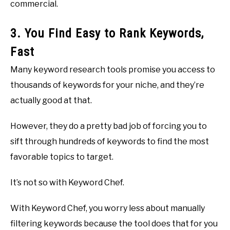
commercial.
3. You Find Easy to Rank Keywords,
Fast
Many keyword research tools promise you access to
thousands of keywords for your niche, and they’re
actually good at that.
However, they do a pretty bad job of forcing you to
sift through hundreds of keywords to find the most
favorable topics to target.
It’s not so with Keyword Chef.
With Keyword Chef, you worry less about manually
filtering keywords because the tool does that for you