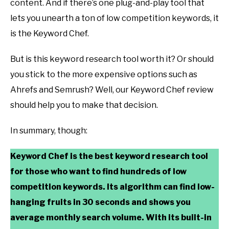
content. And if there’s one plug-and-play tool that
lets you unearth a ton of low competition keywords, it
is the Keyword Chef.
But is this keyword research tool worth it? Or should
you stick to the more expensive options such as
Ahrefs and Semrush? Well, our Keyword Chef review
should help you to make that decision.
In summary, though:
Keyword Chef is the best keyword research tool
for those who want to find hundreds of low
competition keywords. Its algorithm can find low-
hanging fruits in 30 seconds and shows you
average monthly search volume. With its built-in