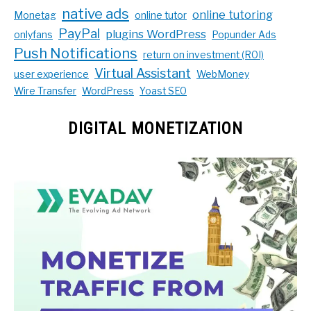
native ads
online tutoring
Monetag
online tutor
PayPal
plugins WordPress
onlyfans
Popunder Ads
Push Notifications
return on investment (ROI)
Virtual Assistant
user experience
WebMoney
Wire Transfer
WordPress
Yoast SEO
DIGITAL MONETIZATION