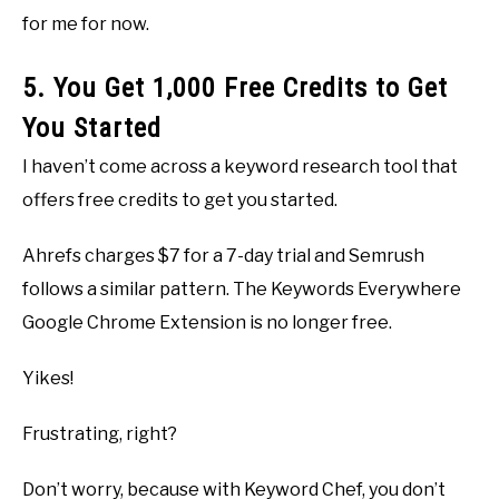
for me for now.
5. You Get 1,000 Free Credits to Get
You Started
I haven’t come across a keyword research tool that
offers free credits to get you started.
Ahrefs charges $7 for a 7-day trial and Semrush
follows a similar pattern. The Keywords Everywhere
Google Chrome Extension is no longer free.
Yikes!
Frustrating, right?
Don’t worry, because with Keyword Chef, you don’t