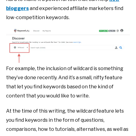
bloggers
and experienced affiliate marketers find
low-competition keywords.
For example, the inclusion of wildcard is something
they’ve done recently. And it’s a small, nifty feature
that let you find keywords based on the kind of
content that you would like to write.
At the time of this writing, the wildcard feature lets
you find keywords in the form of questions,
comparisons, how to tutorials, alternatives, as well as