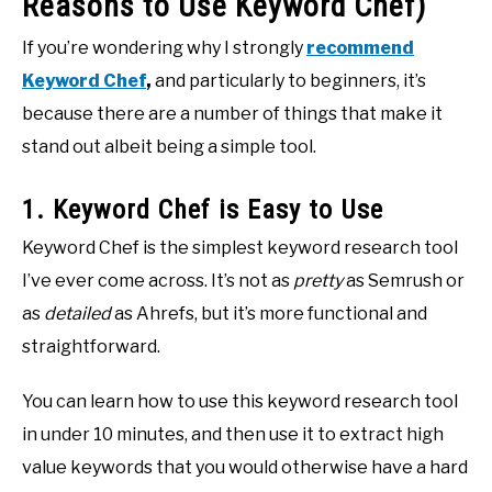
Reasons to Use Keyword Chef)
If you’re wondering why I strongly
recommend
Keyword Chef
,
and particularly to beginners, it’s
because there are a number of things that make it
stand out albeit being a simple tool.
1. Keyword Chef is Easy to Use
Keyword Chef is the simplest keyword research tool
I’ve ever come across. It’s not as
pretty
as Semrush or
as
detailed
as Ahrefs, but it’s more functional and
straightforward.
You can learn how to use this keyword research tool
in under 10 minutes, and then use it to extract high
value keywords that you would otherwise have a hard