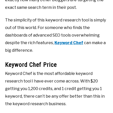
exact same search term in their post.
The simplicity of this keyword research tool is simply
out of this world. For someone who finds the
dashboards of advanced SEO tools overwhelming
despite the rich features,
Keyword Chef
can make a
big difference.
Keyword Chef Price
Keyword Chef is the most affordable keyword
research tool I have ever come across. With $20
getting you 1,200 credits, and 1 credit getting you 1
keyword, there can’t be any offer better than this in
the keyword research business.