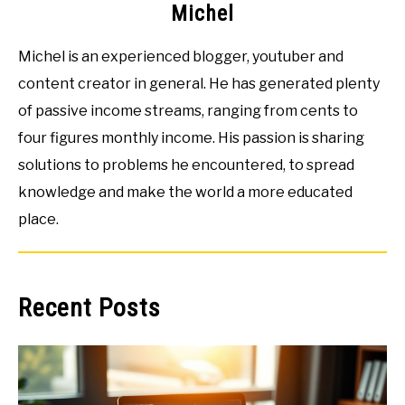
Michel
Michel is an experienced blogger, youtuber and
content creator in general. He has generated plenty
of passive income streams, ranging from cents to
four figures monthly income. His passion is sharing
solutions to problems he encountered, to spread
knowledge and make the world a more educated
place.
Recent Posts