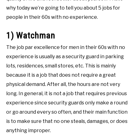
why today we’re going to tell you about 5 jobs for
people in their 60s with no experience.
1) Watchman
The job par excellence for men in their 60s with no
experience is usually as a security guard in parking
lots, residences, small stores, etc. This is mainly
because it is a job that does not require a great
physical demand. After all, the hours are not very
long. In general, it is not a job that requires previous
experience since security guards only make a round
or go around every so often, and their main function
is to make sure that no one steals, damages, or does
anything improper.