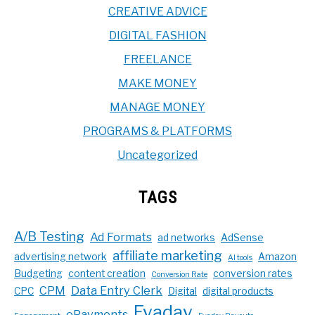
CREATIVE ADVICE
DIGITAL FASHION
FREELANCE
MAKE MONEY
MANAGE MONEY
PROGRAMS & PLATFORMS
Uncategorized
TAGS
A/B Testing
Ad Formats
ad networks
AdSense
affiliate marketing
advertising network
Amazon
AI tools
Budgeting
content creation
conversion rates
Conversion Rate
CPM
Data Entry Clerk
CPC
Digital
digital products
Evadav
ePayments