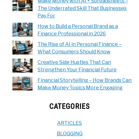
Make Money with AI + Spreadsheets –
The Underrated Skill That Businesses
Pay For
How to Build a Personal Brand as a
Finance Professional in 2026
The Rise of AI in Personal Finance –
What Consumers Should Know
Creative Side Hustles That Can
Strengthen Your Financial Future
Financial Storytelling – How Brands Can
Make Money Topics More Engaging
CATEGORIES
ARTICLES
BLOGGING