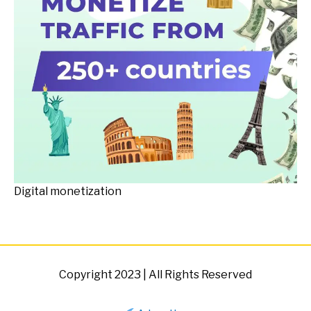
Digital monetization
Copyright 2023 | All Rights Reserved