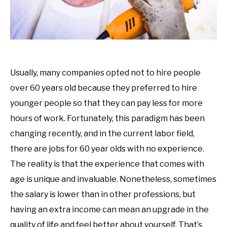
Usually, many companies opted not to hire people
over 60 years old because they preferred to hire
younger people so that they can pay less for more
hours of work. Fortunately, this paradigm has been
changing recently, and in the current labor field,
there are jobs for 60 year olds with no experience.
The reality is that the experience that comes with
age is unique and invaluable. Nonetheless, sometimes
the salary is lower than in other professions, but
having an extra income can mean an upgrade in the
quality of life and feel better about yourself. That’s