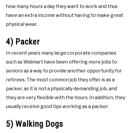
how many hours a day they want to work and thus
have an extra income without having to make great
physical wear.
4) Packer
In recent years many large corporate companies
such as Walmart have been offering more jobs to
seniors as a way to provide another opportunity for
retirees. The most common job they offer is as a
packer, as it is not a physically demanding job, and
they are very flexible with the hours. In addition, they
usually receive good tips working as a packer.
5) Walking Dogs