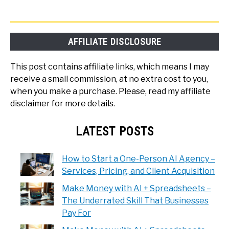
AFFILIATE DISCLOSURE
This post contains affiliate links, which means I may
receive a small commission, at no extra cost to you,
when you make a purchase. Please, read my affiliate
disclaimer for more details.
LATEST POSTS
How to Start a One-Person AI Agency –
Services, Pricing, and Client Acquisition
Make Money with AI + Spreadsheets –
The Underrated Skill That Businesses
Pay For