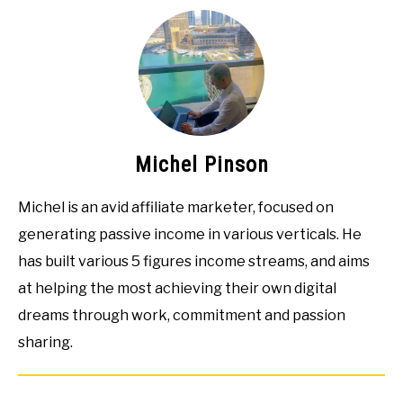
Michel Pinson
Michel is an avid affiliate marketer, focused on
generating passive income in various verticals. He
has built various 5 figures income streams, and aims
at helping the most achieving their own digital
dreams through work, commitment and passion
sharing.