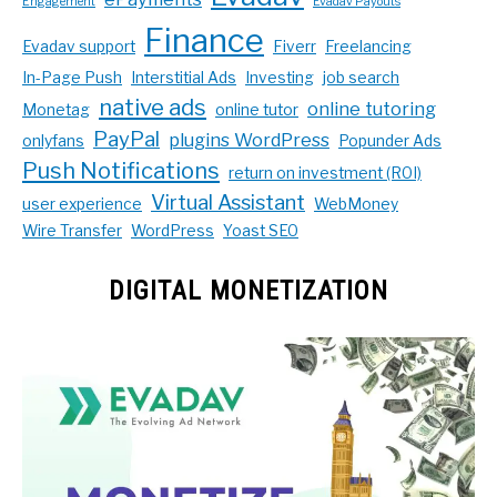
Engagement
Evadav Payouts
Finance
Evadav support
Fiverr
Freelancing
In-Page Push
Interstitial Ads
Investing
job search
native ads
online tutoring
Monetag
online tutor
PayPal
plugins WordPress
onlyfans
Popunder Ads
Push Notifications
return on investment (ROI)
Virtual Assistant
user experience
WebMoney
Wire Transfer
WordPress
Yoast SEO
DIGITAL MONETIZATION