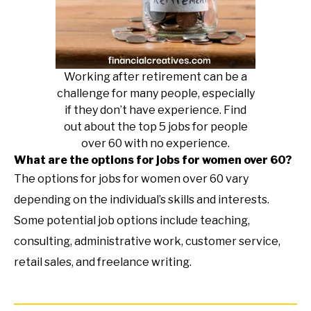
Working after retirement can be a
challenge for many people, especially
if they don’t have experience. Find
out about the top 5 jobs for people
over 60 with no experience.
What are the options for jobs for women over 60?
The options for jobs for women over 60 vary
depending on the individual’s skills and interests.
Some potential job options include teaching,
consulting, administrative work, customer service,
retail sales, and freelance writing.