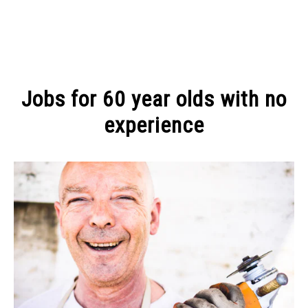
MAKE MONEY
Jobs for 60 year olds with no
MANAGE MONEY
experience
Written
BLOGGING
by
Michel
PROGRAMS & PLATFORMS
Pinson
in
CREATIVE
ADVICE