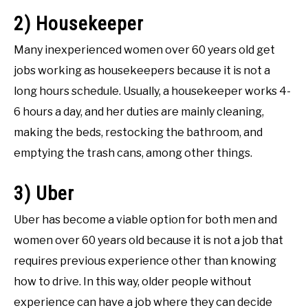
2) Housekeeper
Many inexperienced women over 60 years old get
jobs working as housekeepers because it is not a
long hours schedule. Usually, a housekeeper works 4-
6 hours a day, and her duties are mainly cleaning,
making the beds, restocking the bathroom, and
emptying the trash cans, among other things.
3) Uber
Uber has become a viable option for both men and
women over 60 years old because it is not a job that
requires previous experience other than knowing
how to drive. In this way, older people without
experience can have a job where they can decide