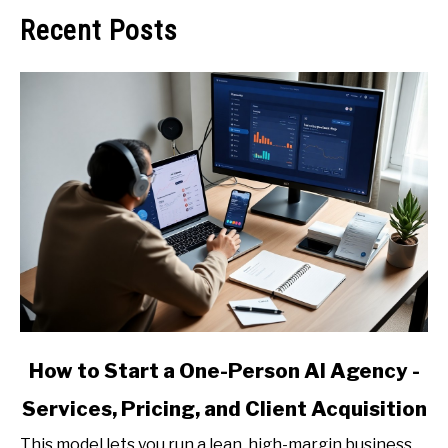
Recent Posts
link
How to Start a One-Person AI Agency -
to
Services, Pricing, and Client Acquisition
How
to
This model lets you run a lean, high-margin business