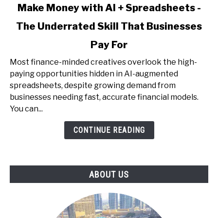
link
Make Money with AI + Spreadsheets -
to
The Underrated Skill That Businesses
Make
Money
Pay For
with
AI
Most finance-minded creatives overlook the high-
+
paying opportunities hidden in AI-augmented
Spreadsheets
spreadsheets, despite growing demand from
-
businesses needing fast, accurate financial models.
The
You can...
Underrated
CONTINUE READING
Skill
That
Businesses
Pay
ABOUT US
For