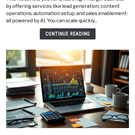
Start
by offering services like lead generation, content
a
operations, automation setup, and sales enablement-
One-
all powered by AI. You can scale quickly...
Person
AI
CONTINUE READING
Agency
-
Services,
Pricing,
and
Client
Acquisition