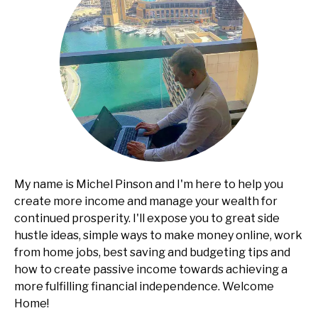
My name is Michel Pinson and I'm here to help you
create more income and manage your wealth for
continued prosperity. I'll expose you to great side
hustle ideas, simple ways to make money online, work
from home jobs, best saving and budgeting tips and
how to create passive income towards achieving a
more fulfilling financial independence. Welcome
Home!