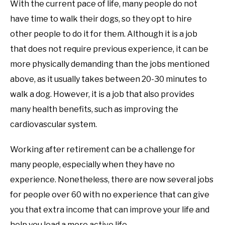
With the current pace of life, many people do not
have time to walk their dogs, so they opt to hire
other people to do it for them. Although it is a job
that does not require previous experience, it can be
more physically demanding than the jobs mentioned
above, as it usually takes between 20-30 minutes to
walk a dog. However, it is a job that also provides
many health benefits, such as improving the
cardiovascular system.
Working after retirement can be a challenge for
many people, especially when they have no
experience. Nonetheless, there are now several jobs
for people over 60 with no experience that can give
you that extra income that can improve your life and
help you lead a more active life.