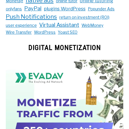
native ads
online tutoring
Monetag
online tutor
PayPal
plugins WordPress
onlyfans
Popunder Ads
Push Notifications
return on investment (ROI)
Virtual Assistant
user experience
WebMoney
Wire Transfer
WordPress
Yoast SEO
DIGITAL MONETIZATION