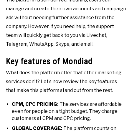
manage and create their own accounts and campaign
ads without needing further assistance from the
company. However, if you need help, the support
team will quickly get back to you via Livechat,
Telegram, WhatsApp, Skype, and email.
Key features of Mondiad
What does the platform offer that other marketing
services don’t? Let’s now review the key features
that make this platform stand out from the rest.
CPM, CPC PRICING:
The services are affordable
even for people on a tight budget. They charge
customers at CPM and CPC pricing.
GLOBAL COVERAGE:
The platform counts on