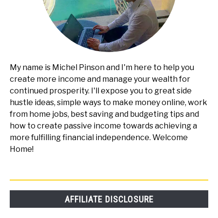
My name is Michel Pinson and I'm here to help you
create more income and manage your wealth for
continued prosperity. I'll expose you to great side
hustle ideas, simple ways to make money online, work
from home jobs, best saving and budgeting tips and
how to create passive income towards achieving a
more fulfilling financial independence. Welcome
Home!
AFFILIATE DISCLOSURE