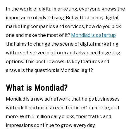
In the world of digital marketing, everyone knows the
importance of advertising. But with so many digital
marketing companies and services, how do you pick
one and make the most of it?
Mondiad is a startup
that aims to change the scene of digital marketing
with a self-served platform and advanced targeting
options. This post reviews its key features and
answers the question: is Mondiad legit?
What is Mondiad?
Mondiad is a new ad network that helps businesses
with adult and mainstream traffic, eCommerce, and
more. With 5 million daily clicks, their traffic and
impressions continue to grow every day.