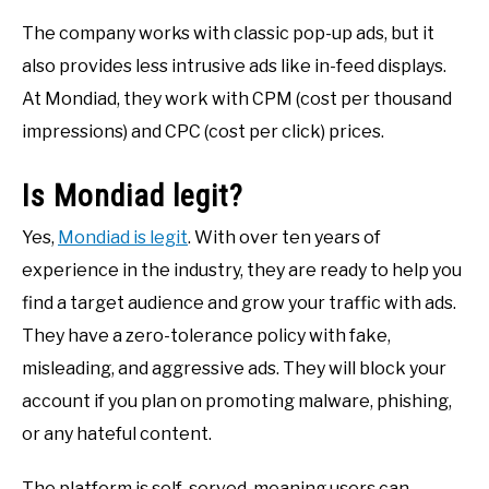
The company works with classic pop-up ads, but it
also provides less intrusive ads like in-feed displays.
At Mondiad, they work with CPM (cost per thousand
impressions) and CPC (cost per click) prices.
Is Mondiad legit?
Yes,
Mondiad is legit
. With over ten years of
experience in the industry, they are ready to help you
find a target audience and grow your traffic with ads.
They have a zero-tolerance policy with fake,
misleading, and aggressive ads. They will block your
account if you plan on promoting malware, phishing,
or any hateful content.
The platform is self-served, meaning users can