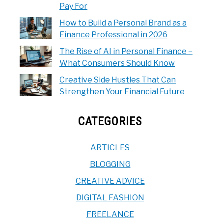
Pay For
How to Build a Personal Brand as a
Finance Professional in 2026
The Rise of AI in Personal Finance –
What Consumers Should Know
Creative Side Hustles That Can
Strengthen Your Financial Future
CATEGORIES
ARTICLES
BLOGGING
CREATIVE ADVICE
DIGITAL FASHION
FREELANCE