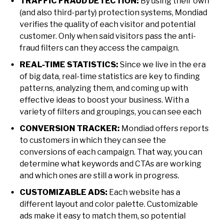
TRAFFIC FRAUD DETECTION:
By using their own
(and also third-party) protection systems, Mondiad
verifies the quality of each visitor and potential
customer. Only when said visitors pass the anti-
fraud filters can they access the campaign.
REAL-TIME STATISTICS:
Since we live in the era
of big data, real-time statistics are key to finding
patterns, analyzing them, and coming up with
effective ideas to boost your business. With a
variety of filters and groupings, you can see each
CONVERSION TRACKER:
Mondiad offers reports
to customers in which they can see the
conversions of each campaign. That way, you can
determine what keywords and CTAs are working
and which ones are still a work in progress.
CUSTOMIZABLE ADS:
Each website has a
different layout and color palette. Customizable
ads make it easy to match them, so potential