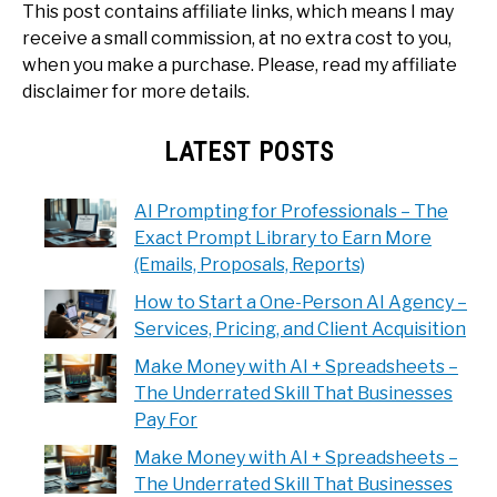
This post contains affiliate links, which means I may
receive a small commission, at no extra cost to you,
when you make a purchase. Please, read my affiliate
disclaimer for more details.
LATEST POSTS
AI Prompting for Professionals – The
Exact Prompt Library to Earn More
(Emails, Proposals, Reports)
How to Start a One-Person AI Agency –
Services, Pricing, and Client Acquisition
Make Money with AI + Spreadsheets –
The Underrated Skill That Businesses
Pay For
Make Money with AI + Spreadsheets –
The Underrated Skill That Businesses