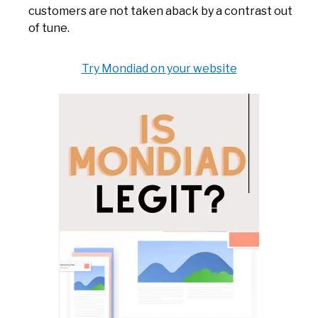
customers are not taken aback by a contrast out
of tune.
Try Mondiad on your website