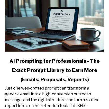
link
AI Prompting for Professionals - The
to
Exact Prompt Library to Earn More
AI
Prompting
(Emails, Proposals, Reports)
for
Professionals
Just one well-crafted prompt can transform a
-
generic email into a high-conversion outreach
The
message, and the right structure can turn a routine
Exact
report into a client retention tool. This SEO-