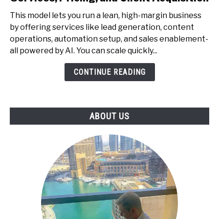
to
This model lets you run a lean, high-margin business
Start
by offering services like lead generation, content
a
operations, automation setup, and sales enablement-
One-
all powered by AI. You can scale quickly...
Person
AI
CONTINUE READING
Agency
-
Services,
ABOUT US
Pricing,
and
Client
Acquisition