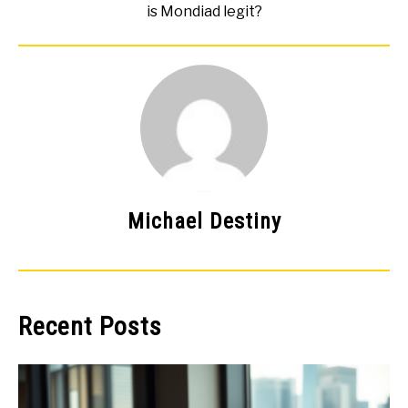
is Mondiad legit?
Michael Destiny
Recent Posts