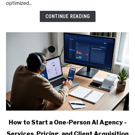
Prompt
optimized...
Library
CONTINUE READING
to
Earn
More
(Emails,
Proposals,
Reports)
link
How to Start a One-Person AI Agency -
to
Services, Pricing, and Client Acquisition
How