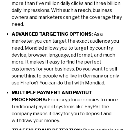
more than five million daily clicks and three billion
daily impressions. With such a reach, business
owners and marketers can get the coverage they
need.
ADVANCED TARGETING OPTIONS:
As a
marketer, you can target the exact audience you
need. Mondiad allows you to target by country,
device, browser, language, ad format, and much
more. It makes it easy to find the perfect
customers for your business. Do you want to sell
something to people who live in Germany or only
use Firefox? You can do that with Mondiad.
MULTIPLE PAYMENT AND PAYOUT
PROCESSORS:
From cryptocurrencies to more
traditional payment systems like PayPal, the
company makes it easy for you to deposit and
withdraw your money.