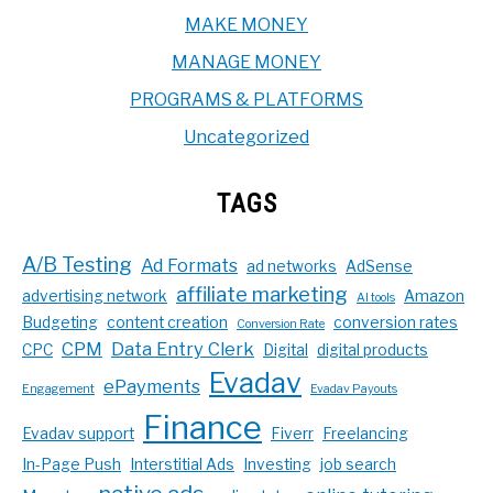
MAKE MONEY
MANAGE MONEY
PROGRAMS & PLATFORMS
Uncategorized
TAGS
A/B Testing
Ad Formats
ad networks
AdSense
affiliate marketing
advertising network
Amazon
AI tools
Budgeting
content creation
conversion rates
Conversion Rate
CPM
Data Entry Clerk
CPC
Digital
digital products
Evadav
ePayments
Engagement
Evadav Payouts
Finance
Evadav support
Fiverr
Freelancing
In-Page Push
Interstitial Ads
Investing
job search