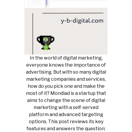
In the world of digital marketing,
everyone knows the importance of
advertising. But with so many digital
marketing companies and services,
how do you pick one and make the
most of it? Mondiad is a startup that
aims to change the scene of digital
marketing with a self-served
platform and advanced targeting
options. This post reviews its key
features and answers the question: