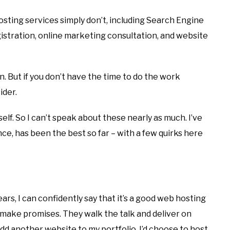
sting services simply don’t, including Search Engine
istration, online marketing consultation, and website
. But if you don’t have the time to do the work
ider.
elf. So I can’t speak about these nearly as much. I’ve
nce, has been the best so far – with a few quirks here
ears, I can confidently say that it’s a good web hosting
 make promises. They walk the talk and deliver on
add another website to my portfolio, I’d choose to host