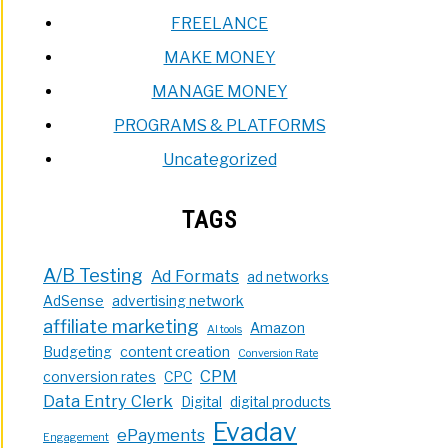
FREELANCE
MAKE MONEY
MANAGE MONEY
PROGRAMS & PLATFORMS
Uncategorized
TAGS
A/B Testing
Ad Formats
ad networks
AdSense
advertising network
affiliate marketing
Amazon
AI tools
Budgeting
content creation
Conversion Rate
CPM
conversion rates
CPC
Data Entry Clerk
Digital
digital products
Evadav
ePayments
Engagement