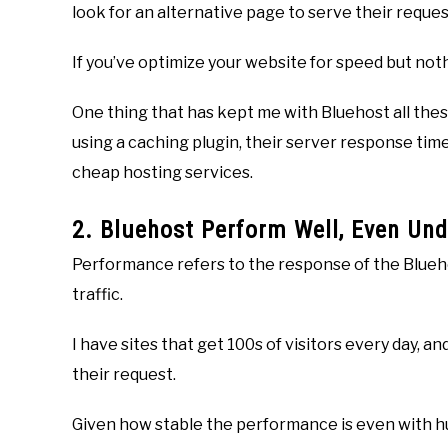
look for an alternative page to serve their reques
If you’ve optimize your website for speed but not
One thing that has kept me with Bluehost all thes
using a caching plugin, their server response time
cheap hosting services.
2. Bluehost Perform Well, Even Und
Performance refers to the response of the Bluehos
traffic.
I have sites that get 100s of visitors every day, 
their request.
Given how stable the performance is even with hundr