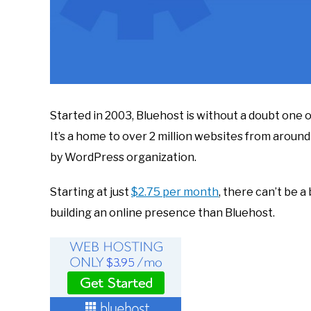
Started in 2003, Bluehost is without a doubt one 
It’s a home to over 2 million websites from aroun
by WordPress organization.
Starting at just
$2.75 per month
, there can’t be 
building an online presence than Bluehost.