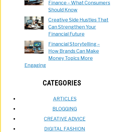
Finance – What Consumers
Should Know
Creative Side Hustles That
Can Strengthen Your
Financial Future
Financial Storytelling –
How Brands Can Make
Money Topics More
Engaging
CATEGORIES
ARTICLES
BLOGGING
CREATIVE ADVICE
DIGITAL FASHION