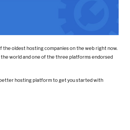
of the oldest hosting companies on the web right now.
d the world and one of the three platforms endorsed
a better hosting platform to get you started with