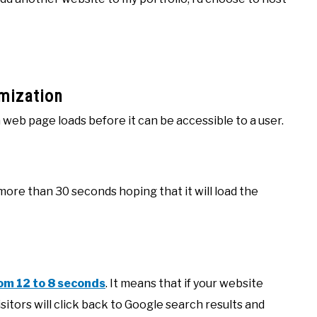
mization
web page loads before it can be accessible to a user.
ore than 30 seconds hoping that it will load the
om 12 to 8 seconds
. It means that if your website
sitors will click back to Google search results and