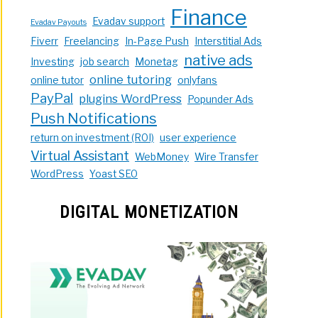
Finance
Evadav support
Evadav Payouts
Fiverr
Freelancing
In-Page Push
Interstitial Ads
native ads
Investing
job search
Monetag
online tutoring
online tutor
onlyfans
PayPal
plugins WordPress
Popunder Ads
Push Notifications
return on investment (ROI)
user experience
Virtual Assistant
WebMoney
Wire Transfer
WordPress
Yoast SEO
DIGITAL MONETIZATION