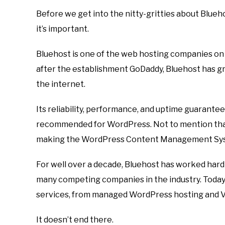
Before we get into the nitty-gritties about Blueho
it’s important.
Bluehost is one of the web hosting companies on 
after the establishment GoDaddy, Bluehost has g
the internet.
Its reliability, performance, and uptime guarante
recommended for WordPress. Not to mention that
making the WordPress Content Management Syst
For well over a decade, Bluehost has worked hard t
many competing companies in the industry. Today,
services, from managed WordPress hosting and VP
It doesn’t end there.