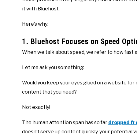
it with Bluehost.
Here’s why:
1. Bluehost Focuses on Speed Opti
When we talk about speed, we refer to how fast a 
Let me ask you something:
Would you keep your eyes glued on a website for m
content that you need?
Not exactly!
The human attention span has so far
dropped fr
doesn’t serve up content quickly, your potential vi