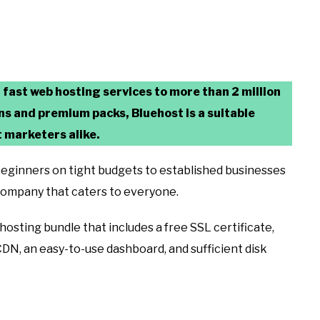
r fast web hosting services to more than 2 million
ans and premium packs, Bluehost is a suitable
 marketers alike.
m beginners on tight budgets to established businesses
 company that caters to everyone.
a hosting bundle that includes a free SSL certificate,
DN, an easy-to-use dashboard, and sufficient disk