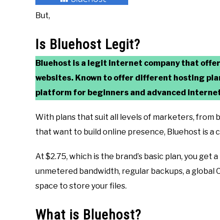
But,
Is Bluehost Legit?
Bluehost is a legit internet company that offe
websites. Known to
offer different hosting pl
platform for beginners and advanced internet
With plans that suit all levels of marketers, fro
that want to build online presence, Bluehost is a
At $2.75, which is the brand’s basic plan, you get 
unmetered bandwidth, regular backups, a global C
space to store your files.
What is Bluehost?