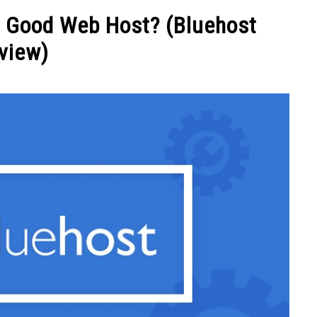
NEY
MANAGE MONEY
BLOGGING
PROGRAMS & 
 A Good Web Host? (Bluehost
view)