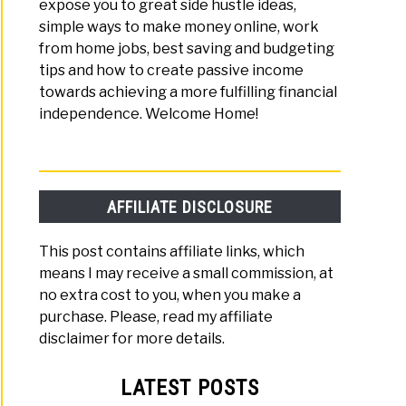
expose you to great side hustle ideas,
simple ways to make money online, work
from home jobs, best saving and budgeting
tips and how to create passive income
towards achieving a more fulfilling financial
independence. Welcome Home!
AFFILIATE DISCLOSURE
This post contains affiliate links, which
means I may receive a small commission, at
no extra cost to you, when you make a
purchase. Please, read my affiliate
disclaimer for more details.
LATEST POSTS