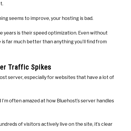
t.
hing seems to improve, your hosting is bad.
e years is their speed optimization. Even without
 is far much better than anything you’ll find from
er Traffic Spikes
t server, especially for websites that have a lot of
and I’m often amazed at how Bluehost’s server handles
eds of visitors actively live on the site, it’s clear