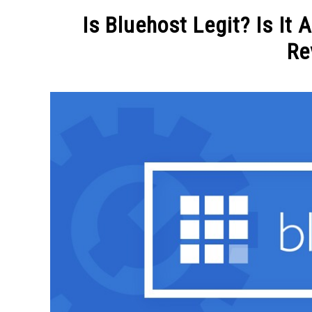
MAKE MO
Is Bluehost Legit? Is It
Re
Written
by
Michel
in
BLOGGING