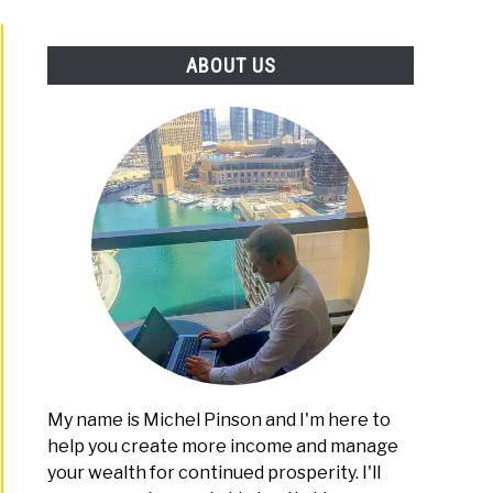
PLATFORMS
ABOUT US
My name is Michel Pinson and I'm here to
help you create more income and manage
your wealth for continued prosperity. I'll