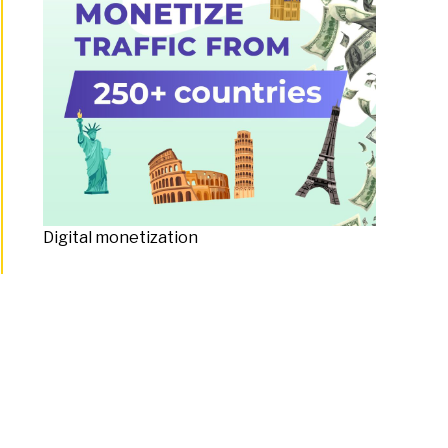
Digital monetization