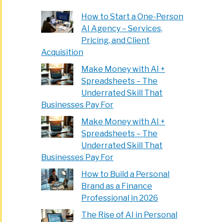
How to Start a One-Person
AI Agency – Services,
Pricing, and Client
Acquisition
Make Money with AI +
Spreadsheets – The
Underrated Skill That
Businesses Pay For
Make Money with AI +
Spreadsheets – The
Underrated Skill That
Businesses Pay For
How to Build a Personal
Brand as a Finance
Professional in 2026
The Rise of AI in Personal