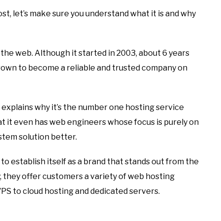
st, let’s make sure you understand what it is and why
the web. Although it started in 2003, about 6 years
rown to become a reliable and trusted company on
e explains why it’s the number one hosting service
 it even has web engineers whose focus is purely on
em solution better.
o establish itself as a brand that stands out from the
 they offer customers a variety of web hosting
S to cloud hosting and dedicated servers.