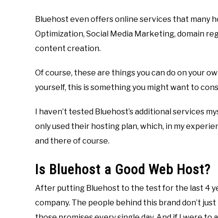
Bluehost even offers online services that many ho
Optimization, Social Media Marketing, domain reg
content creation.
Of course, these are things you can do on your own
yourself, this is something you might want to cons
I haven’t tested Bluehost’s additional services mys
only used their hosting plan, which, in my experie
and there of course.
Is Bluehost a Good Web Host?
After putting Bluehost to the test for the last 4 y
company. The people behind this brand don’t just
those promises every single day. And if I were to 