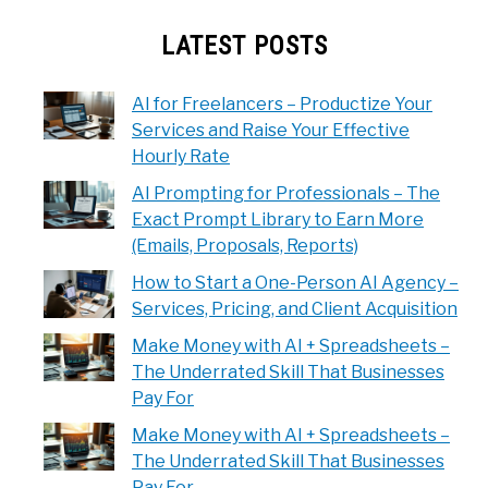
LATEST POSTS
AI for Freelancers – Productize Your
Services and Raise Your Effective
Hourly Rate
AI Prompting for Professionals – The
Exact Prompt Library to Earn More
(Emails, Proposals, Reports)
How to Start a One-Person AI Agency –
Services, Pricing, and Client Acquisition
Make Money with AI + Spreadsheets –
The Underrated Skill That Businesses
Pay For
Make Money with AI + Spreadsheets –
The Underrated Skill That Businesses
Pay For