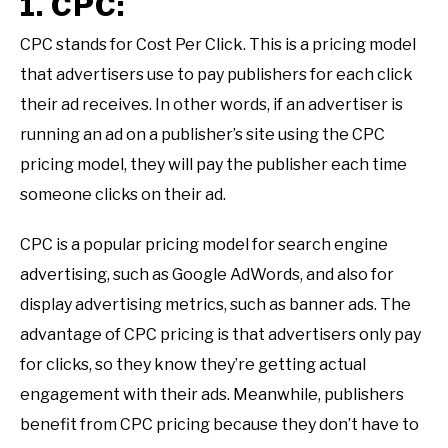
1. CPC:
CPC stands for Cost Per Click. This is a pricing model
that advertisers use to pay publishers for each click
their ad receives. In other words, if an advertiser is
running an ad on a publisher’s site using the CPC
pricing model, they will pay the publisher each time
someone clicks on their ad.
CPC is a popular pricing model for search engine
advertising, such as Google AdWords, and also for
display advertising metrics, such as banner ads. The
advantage of CPC pricing is that advertisers only pay
for clicks, so they know they’re getting actual
engagement with their ads. Meanwhile, publishers
benefit from CPC pricing because they don’t have to