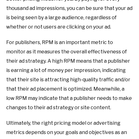
thousand ad impressions, you can be sure that your ad
is being seen by a large audience, regardless of
whether or not users are clicking on your ad.
For publishers, RPM is an important metric to
monitor as it measures the overall effectiveness of
their ad strategy. A high RPM means that a publisher
is earning a lot of money per impression, indicating
that their site is attracting high-quality traffic and/or
that their ad placement is optimized. Meanwhile, a
low RPM may indicate that a publisher needs to make
changes to their ad strategy or site content.
Ultimately, the right pricing model or advertising
metrics depends on your goals and objectives as an