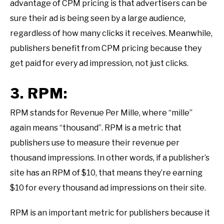
advantage of CPM pricing is that advertisers can be
sure their ad is being seen by a large audience,
regardless of how many clicks it receives. Meanwhile,
publishers benefit from CPM pricing because they
get paid for every ad impression, not just clicks.
3. RPM:
RPM stands for Revenue Per Mille, where “mille”
again means “thousand”. RPM is a metric that
publishers use to measure their revenue per
thousand impressions. In other words, if a publisher’s
site has an RPM of $10, that means they’re earning
$10 for every thousand ad impressions on their site.
RPM is an important metric for publishers because it