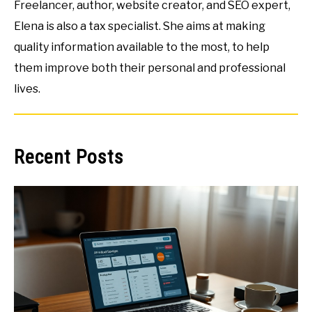
Freelancer, author, website creator, and SEO expert,
Elena is also a tax specialist. She aims at making
quality information available to the most, to help
them improve both their personal and professional
lives.
Recent Posts