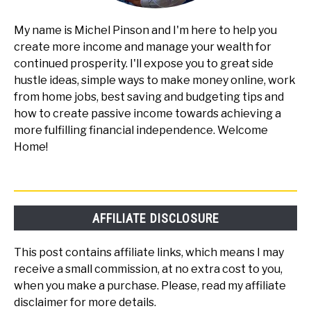
My name is Michel Pinson and I'm here to help you
create more income and manage your wealth for
continued prosperity. I'll expose you to great side
hustle ideas, simple ways to make money online, work
from home jobs, best saving and budgeting tips and
how to create passive income towards achieving a
more fulfilling financial independence. Welcome
Home!
AFFILIATE DISCLOSURE
This post contains affiliate links, which means I may
receive a small commission, at no extra cost to you,
when you make a purchase. Please, read my affiliate
disclaimer for more details.