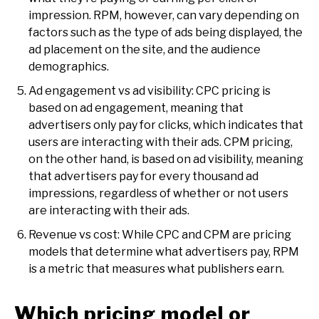
impression. RPM, however, can vary depending on
factors such as the type of ads being displayed, the
ad placement on the site, and the audience
demographics.
Ad engagement vs ad visibility: CPC pricing is
based on ad engagement, meaning that
advertisers only pay for clicks, which indicates that
users are interacting with their ads. CPM pricing,
on the other hand, is based on ad visibility, meaning
that advertisers pay for every thousand ad
impressions, regardless of whether or not users
are interacting with their ads.
Revenue vs cost: While CPC and CPM are pricing
models that determine what advertisers pay, RPM
is a metric that measures what publishers earn.
Which pricing model or