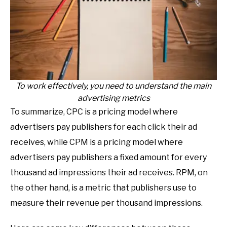
To work effectively, you need to understand the main
advertising metrics
To summarize, CPC is a pricing model where
advertisers pay publishers for each click their ad
receives, while CPM is a pricing model where
advertisers pay publishers a fixed amount for every
thousand ad impressions their ad receives. RPM, on
the other hand, is a metric that publishers use to
measure their revenue per thousand impressions.