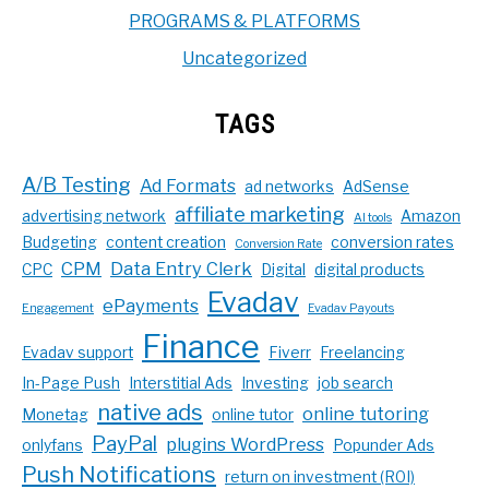
PROGRAMS & PLATFORMS
Uncategorized
TAGS
A/B Testing
Ad Formats
ad networks
AdSense
affiliate marketing
advertising network
Amazon
AI tools
Budgeting
content creation
conversion rates
Conversion Rate
CPM
Data Entry Clerk
CPC
Digital
digital products
Evadav
ePayments
Engagement
Evadav Payouts
Finance
Evadav support
Fiverr
Freelancing
In-Page Push
Interstitial Ads
Investing
job search
native ads
online tutoring
Monetag
online tutor
PayPal
plugins WordPress
onlyfans
Popunder Ads
Push Notifications
return on investment (ROI)