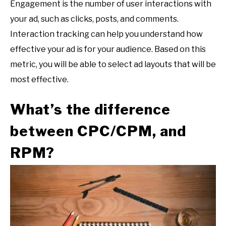
Engagement is the number of user interactions with
your ad, such as clicks, posts, and comments.
Interaction tracking can help you understand how
effective your ad is for your audience. Based on this
metric, you will be able to select ad layouts that will be
most effective.
What’s the difference
between CPC/CPM, and
RPM?