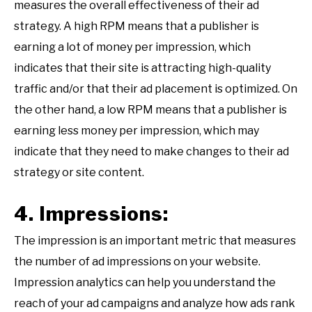
measures the overall effectiveness of their ad
strategy. A high RPM means that a publisher is
earning a lot of money per impression, which
indicates that their site is attracting high-quality
traffic and/or that their ad placement is optimized. On
the other hand, a low RPM means that a publisher is
earning less money per impression, which may
indicate that they need to make changes to their ad
strategy or site content.
4. Impressions:
The impression is an important metric that measures
the number of ad impressions on your website.
Impression analytics can help you understand the
reach of your ad campaigns and analyze how ads rank