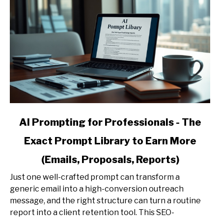
link
AI Prompting for Professionals - The
to
Exact Prompt Library to Earn More
AI
Prompting
(Emails, Proposals, Reports)
for
Professionals
Just one well-crafted prompt can transform a
-
generic email into a high-conversion outreach
The
message, and the right structure can turn a routine
Exact
report into a client retention tool. This SEO-