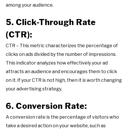
among your audience.
5. Click-Through Rate
(CTR):
CTR – This metric characterizes the percentage of
clicks on ads divided by the number of impressions.
This indicator analyzes how effectively your ad
attracts an audience and encourages them to click
on it. If your CTR is not high, then it is worth changing
your advertising strategy.
6. Conversion Rate:
A conversion rate is the percentage of visitors who
take a desired action on your website, such as