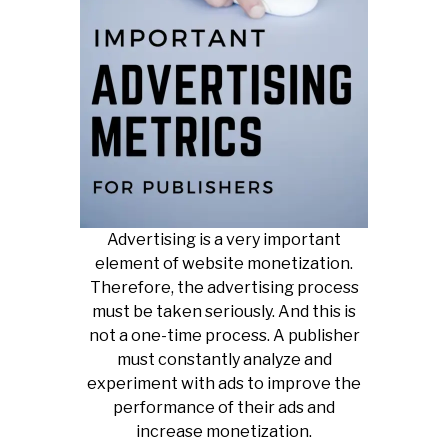
Advertising is a very important
element of website monetization.
Therefore, the advertising process
must be taken seriously. And this is
not a one-time process. A publisher
must constantly analyze and
experiment with ads to improve the
performance of their ads and
increase monetization.