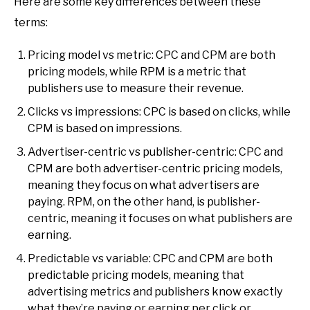
Here are some key differences between these
terms:
Pricing model vs metric: CPC and CPM are both
pricing models, while RPM is a metric that
publishers use to measure their revenue.
Clicks vs impressions: CPC is based on clicks, while
CPM is based on impressions.
Advertiser-centric vs publisher-centric: CPC and
CPM are both advertiser-centric pricing models,
meaning they focus on what advertisers are
paying. RPM, on the other hand, is publisher-
centric, meaning it focuses on what publishers are
earning.
Predictable vs variable: CPC and CPM are both
predictable pricing models, meaning that
advertising metrics and publishers know exactly
what they’re paying or earning per click or