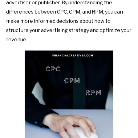
advertiser or publisher. By understanding the
differences between CPC, CPM, and RPM, you can
make more informed decisions about how to
structure your advertising strategy and optimize your
revenue.