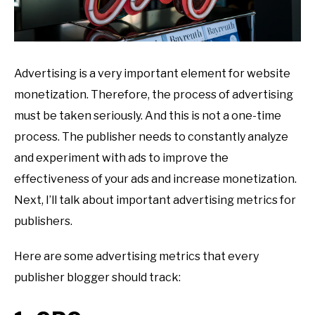
Advertising is a very important element for website
monetization. Therefore, the process of advertising
must be taken seriously. And this is not a one-time
process. The publisher needs to constantly analyze
and experiment with ads to improve the
effectiveness of your ads and increase monetization.
Next, I’ll talk about important advertising metrics for
publishers.
Here are some advertising metrics that every
publisher blogger should track: