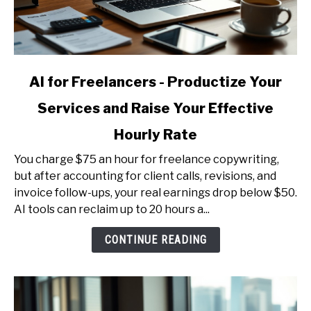
link
AI for Freelancers - Productize Your
to
Services and Raise Your Effective
AI
for
Hourly Rate
Freelancers
-
You charge $75 an hour for freelance copywriting,
Productize
but after accounting for client calls, revisions, and
Your
invoice follow-ups, your real earnings drop below $50.
Services
AI tools can reclaim up to 20 hours a...
and
CONTINUE READING
Raise
Your
Effective
Hourly
Rate