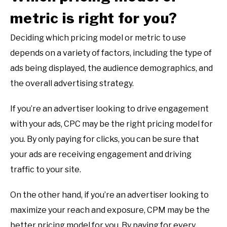
metric is right for you?
Deciding which pricing model or metric to use
depends on a variety of factors, including the type of
ads being displayed, the audience demographics, and
the overall advertising strategy.
If you’re an advertiser looking to drive engagement
with your ads, CPC may be the right pricing model for
you. By only paying for clicks, you can be sure that
your ads are receiving engagement and driving
traffic to your site.
On the other hand, if you’re an advertiser looking to
maximize your reach and exposure, CPM may be the
better pricing model for you. By paying for every