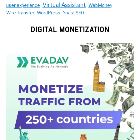
Virtual Assistant
user experience
WebMoney
Wire Transfer
WordPress
Yoast SEO
DIGITAL MONETIZATION