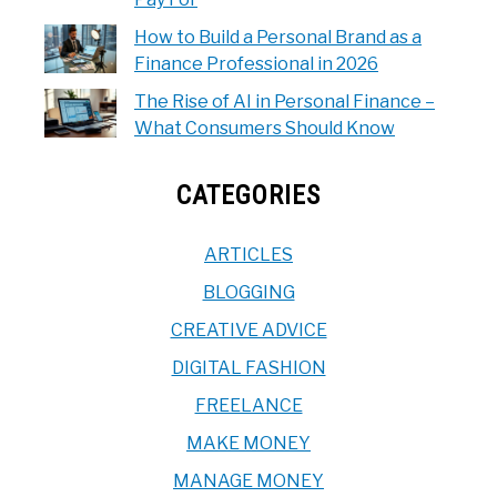
How to Build a Personal Brand as a
Finance Professional in 2026
The Rise of AI in Personal Finance –
What Consumers Should Know
CATEGORIES
ARTICLES
BLOGGING
CREATIVE ADVICE
DIGITAL FASHION
FREELANCE
MAKE MONEY
MANAGE MONEY