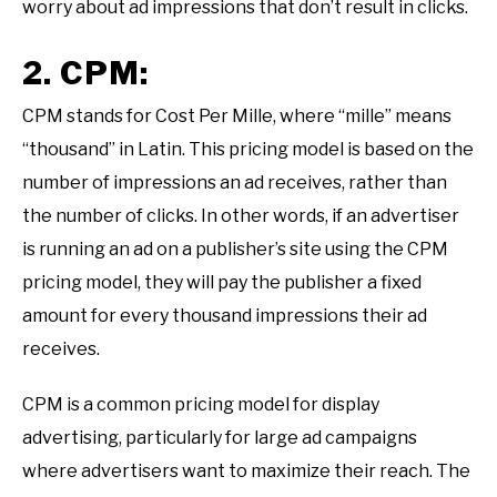
worry about ad impressions that don’t result in clicks.
2. CPM:
CPM stands for Cost Per Mille, where “mille” means
“thousand” in Latin. This pricing model is based on the
number of impressions an ad receives, rather than
the number of clicks. In other words, if an advertiser
is running an ad on a publisher’s site using the CPM
pricing model, they will pay the publisher a fixed
amount for every thousand impressions their ad
receives.
CPM is a common pricing model for display
advertising, particularly for large ad campaigns
where advertisers want to maximize their reach. The