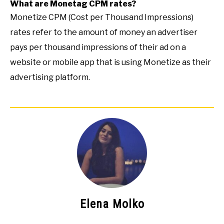
What are Monetag CPM rates?
Monetize CPM (Cost per Thousand Impressions)
rates refer to the amount of money an advertiser
pays per thousand impressions of their ad on a
website or mobile app that is using Monetize as their
advertising platform.
Elena Molko