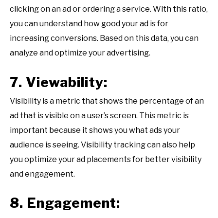
clicking on an ad or ordering a service. With this ratio,
you can understand how good your ad is for
increasing conversions. Based on this data, you can
analyze and optimize your advertising.
7. Viewability:
Visibility is a metric that shows the percentage of an
ad that is visible on a user’s screen. This metric is
important because it shows you what ads your
audience is seeing. Visibility tracking can also help
you optimize your ad placements for better visibility
and engagement.
8. Engagement: