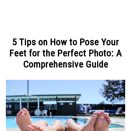
MAKE MONEY
5 Tips on How to Pose Your
MANAGE MONEY
Feet for the Perfect Photo: A
Comprehensive Guide
BLOGGING
Written
by
PROGRAMS & PLATFORMS
Michel
Pinson
in
DIGITAL
FASHION