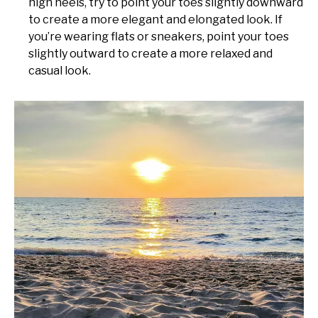
high heels, try to point your toes slightly downward
to create a more elegant and elongated look. If
you’re wearing flats or sneakers, point your toes
slightly outward to create a more relaxed and
casual look.