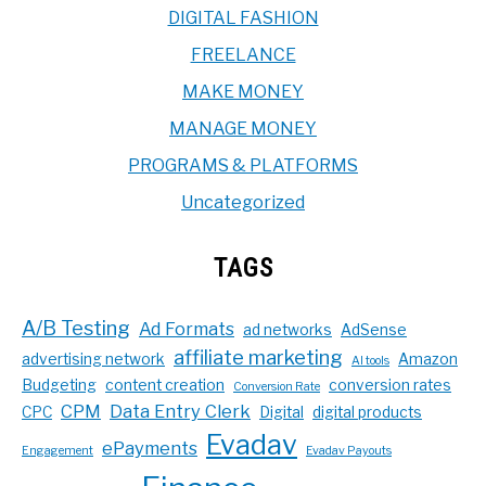
DIGITAL FASHION
FREELANCE
MAKE MONEY
MANAGE MONEY
PROGRAMS & PLATFORMS
Uncategorized
TAGS
A/B Testing
Ad Formats
ad networks
AdSense
affiliate marketing
advertising network
Amazon
AI tools
Budgeting
content creation
conversion rates
Conversion Rate
CPM
Data Entry Clerk
CPC
Digital
digital products
Evadav
ePayments
Engagement
Evadav Payouts