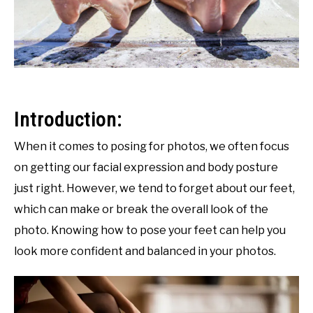
Introduction:
When it comes to posing for photos, we often focus
on getting our facial expression and body posture
just right. However, we tend to forget about our feet,
which can make or break the overall look of the
photo. Knowing how to pose your feet can help you
look more confident and balanced in your photos.