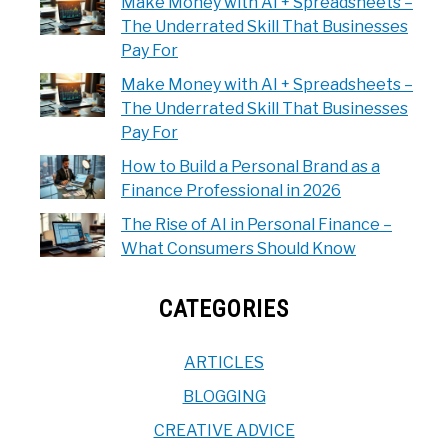
Make Money with AI + Spreadsheets –
The Underrated Skill That Businesses
Pay For
Make Money with AI + Spreadsheets –
The Underrated Skill That Businesses
Pay For
How to Build a Personal Brand as a
Finance Professional in 2026
The Rise of AI in Personal Finance –
What Consumers Should Know
CATEGORIES
ARTICLES
BLOGGING
CREATIVE ADVICE