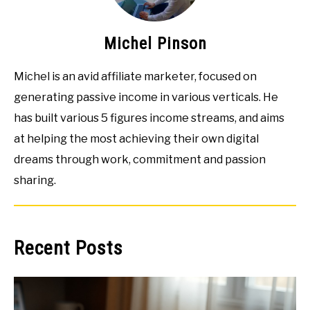
Michel Pinson
Michel is an avid affiliate marketer, focused on
generating passive income in various verticals. He
has built various 5 figures income streams, and aims
at helping the most achieving their own digital
dreams through work, commitment and passion
sharing.
Recent Posts