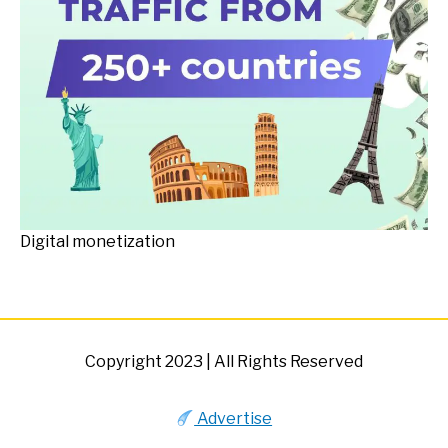
Digital monetization
Copyright 2023 | All Rights Reserved
Advertise