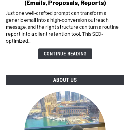
(Emails, Proposals, Reports)
for
Professionals
Just one well-crafted prompt can transform a
-
generic email into a high-conversion outreach
The
message, and the right structure can turn a routine
Exact
report into a client retention tool. This SEO-
Prompt
optimized...
Library
CONTINUE READING
to
Earn
More
(Emails,
ABOUT US
Proposals,
Reports)