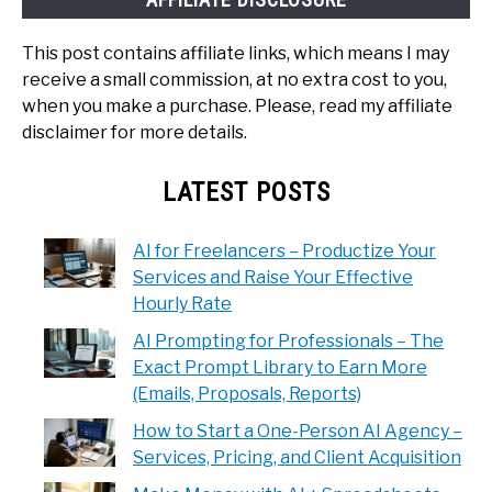
This post contains affiliate links, which means I may
receive a small commission, at no extra cost to you,
when you make a purchase. Please, read my affiliate
disclaimer for more details.
LATEST POSTS
AI for Freelancers – Productize Your
Services and Raise Your Effective
Hourly Rate
AI Prompting for Professionals – The
Exact Prompt Library to Earn More
(Emails, Proposals, Reports)
How to Start a One-Person AI Agency –
Services, Pricing, and Client Acquisition