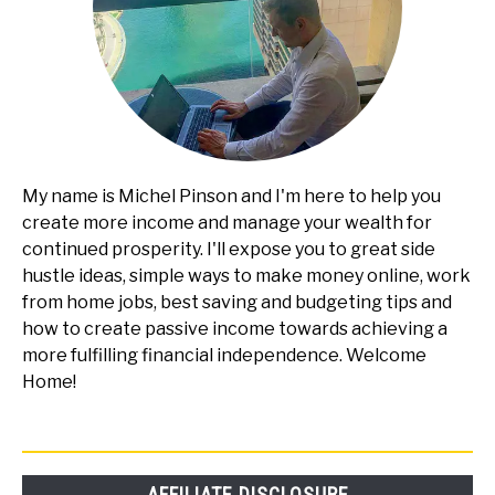
My name is Michel Pinson and I'm here to help you
create more income and manage your wealth for
continued prosperity. I'll expose you to great side
hustle ideas, simple ways to make money online, work
from home jobs, best saving and budgeting tips and
how to create passive income towards achieving a
more fulfilling financial independence. Welcome
Home!
AFFILIATE DISCLOSURE