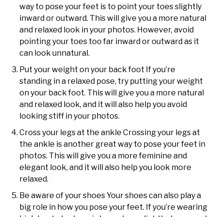
way to pose your feet is to point your toes slightly
inward or outward. This will give you a more natural
and relaxed look in your photos. However, avoid
pointing your toes too far inward or outward as it
can look unnatural.
Put your weight on your back foot If you’re
standing in a relaxed pose, try putting your weight
on your back foot. This will give you a more natural
and relaxed look, and it will also help you avoid
looking stiff in your photos.
Cross your legs at the ankle Crossing your legs at
the ankle is another great way to pose your feet in
photos. This will give you a more feminine and
elegant look, and it will also help you look more
relaxed.
Be aware of your shoes Your shoes can also play a
big role in how you pose your feet. If you’re wearing