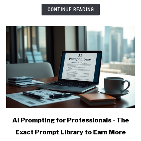
and
CONTINUE READING
Raise
Your
Effective
Hourly
Rate
link
AI Prompting for Professionals - The
to
Exact Prompt Library to Earn More
AI
Prompting