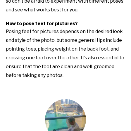
so don’t be afraid to experiment with different poses
and see what works best for you.
How to pose feet for pictures?
Posing feet for pictures depends on the desired look
and style of the photo, but some general tips include
pointing toes, placing weight on the back foot, and
crossing one foot over the other. It’s also essential to
ensure that the feet are clean and well-groomed
before taking any photos.