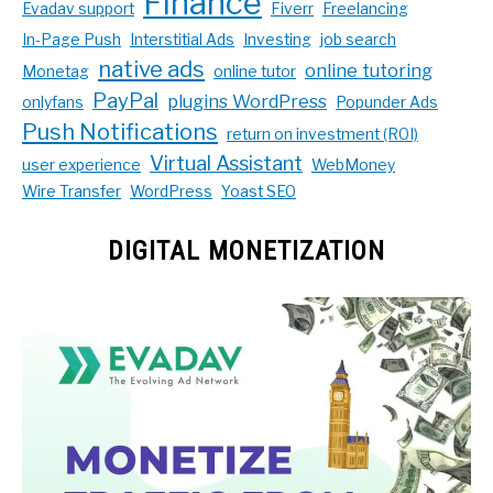
Finance
Evadav support
Fiverr
Freelancing
In-Page Push
Interstitial Ads
Investing
job search
native ads
online tutoring
Monetag
online tutor
PayPal
plugins WordPress
onlyfans
Popunder Ads
Push Notifications
return on investment (ROI)
Virtual Assistant
user experience
WebMoney
Wire Transfer
WordPress
Yoast SEO
DIGITAL MONETIZATION