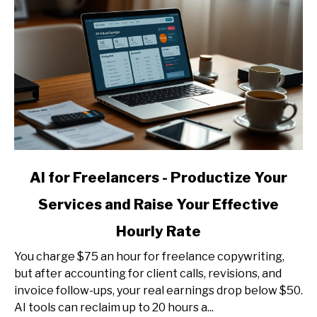
link
AI for Freelancers - Productize Your
to
Services and Raise Your Effective
AI
for
Hourly Rate
Freelancers
-
You charge $75 an hour for freelance copywriting,
Productize
but after accounting for client calls, revisions, and
Your
invoice follow-ups, your real earnings drop below $50.
Services
AI tools can reclaim up to 20 hours a...