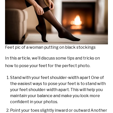
Feet pic of a woman putting on black stockings
In this article, we’ll discuss some tips and tricks on
how to pose your feet for the perfect photo.
Stand with your feet shoulder-width apart One of
the easiest ways to pose your feet is to stand with
your feet shoulder-width apart. This will help you
maintain your balance and make you look more
confident in your photos.
Point your toes slightly inward or outward Another