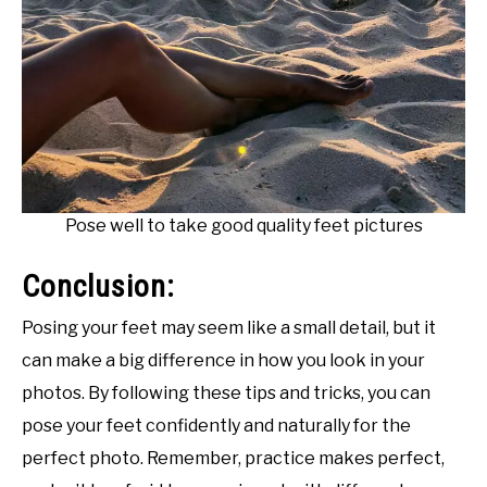
Pose well to take good quality feet pictures
Conclusion:
Posing your feet may seem like a small detail, but it
can make a big difference in how you look in your
photos. By following these tips and tricks, you can
pose your feet confidently and naturally for the
perfect photo. Remember, practice makes perfect,