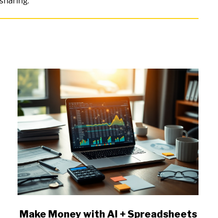
sharing.
link
Make Money with AI + Spreadsheets