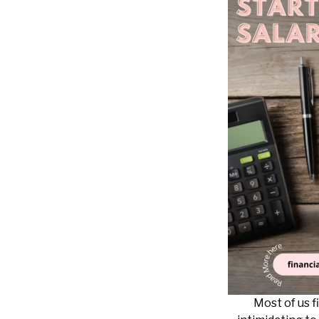
Most of us fi