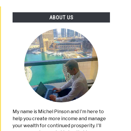
PLATFORMS
ABOUT US
My name is Michel Pinson and I'm here to
help you create more income and manage
your wealth for continued prosperity. I'll