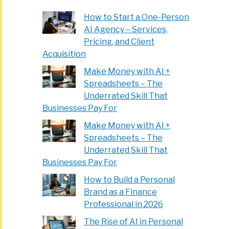
How to Start a One-Person
AI Agency – Services,
Pricing, and Client
Acquisition
Make Money with AI +
Spreadsheets – The
Underrated Skill That
Businesses Pay For
Make Money with AI +
Spreadsheets – The
Underrated Skill That
Businesses Pay For
How to Build a Personal
Brand as a Finance
Professional in 2026
The Rise of AI in Personal