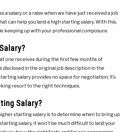
cuss a salary or a raise when we have just received a job
hat can help you land a high starting salary. With this,
ile keeping up with your professional composure.
Salary?
at one receives during the first few months of
s disclosed in the original job description in the
arting salary provides no space for negotiation, it’s
eking resort to the right techniques.
ting Salary?
igher starting salary is to determine when to bring up
arting salary, it won’t be much difficult to land your