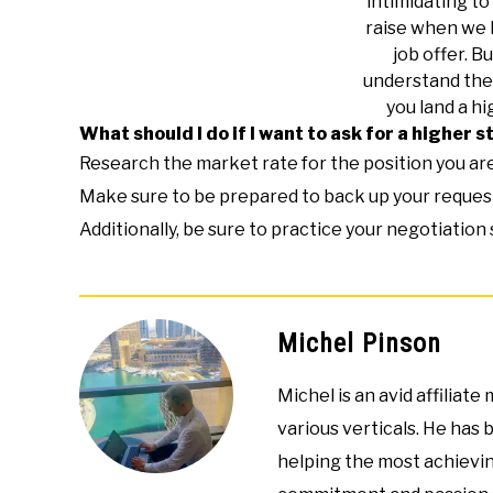
intimidating to 
raise when we 
job offer. Bu
understand the 
you land a hi
What should I do if I want to ask for a higher s
Research the market rate for the position you are 
Make sure to be prepared to back up your request
Additionally, be sure to practice your negotiation
Michel Pinson
Michel is an avid affiliat
various verticals. He has 
helping the most achievin