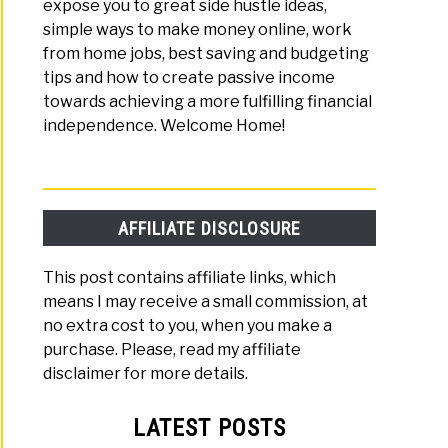
expose you to great side hustle ideas,
simple ways to make money online, work
from home jobs, best saving and budgeting
tips and how to create passive income
towards achieving a more fulfilling financial
independence. Welcome Home!
AFFILIATE DISCLOSURE
This post contains affiliate links, which
means I may receive a small commission, at
no extra cost to you, when you make a
purchase. Please, read my affiliate
disclaimer for more details.
LATEST POSTS