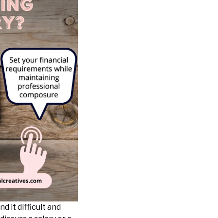
nd it difficult and