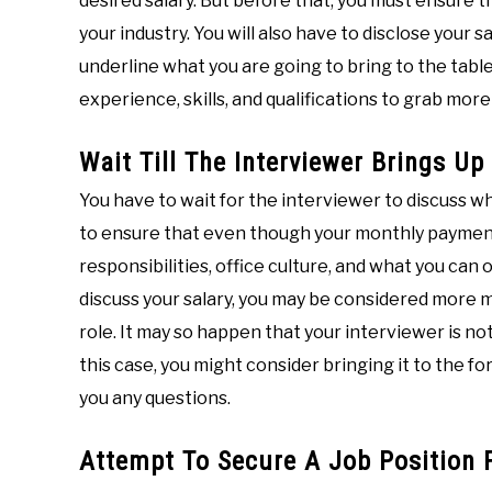
desired salary. But before that, you must ensure 
your industry. You will also have to disclose your
underline what you are going to bring to the tabl
experience, skills, and qualifications to grab mor
Wait Till The Interviewer Brings Up
You have to wait for the interviewer to discuss wh
to ensure that even though your monthly payment is
responsibilities, office culture, and what you can o
discuss your salary, you may be considered more 
role. It may so happen that your interviewer is not
this case, you might consider bringing it to the 
you any questions.
Attempt To Secure A Job Position F