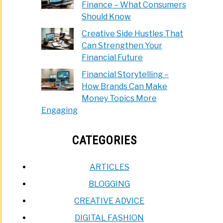
Finance – What Consumers
Should Know
Creative Side Hustles That
Can Strengthen Your
Financial Future
Financial Storytelling –
How Brands Can Make
Money Topics More
Engaging
CATEGORIES
ARTICLES
BLOGGING
CREATIVE ADVICE
DIGITAL FASHION