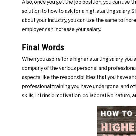
Also, once you get the job position, you can use th
solution to how to ask for a high starting salary. 
about your industry, you can use the same to inc
employer can increase your salary.
Final Words
When you aspire for a higher starting salary, you 
company of the various personal and professional 
aspects like the responsibilities that you have sho
professional training you have undergone, and ot
skills, intrinsic motivation, collaborative nature,