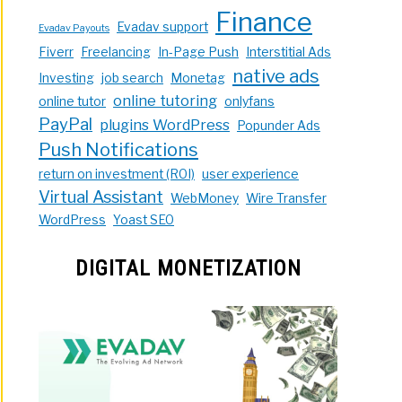
Finance
Evadav support
Evadav Payouts
Fiverr
Freelancing
In-Page Push
Interstitial Ads
native ads
Investing
job search
Monetag
online tutoring
online tutor
onlyfans
PayPal
plugins WordPress
Popunder Ads
Push Notifications
return on investment (ROI)
user experience
Virtual Assistant
WebMoney
Wire Transfer
WordPress
Yoast SEO
DIGITAL MONETIZATION