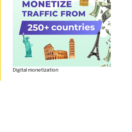
Digital monetization