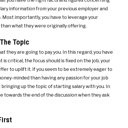
that you have the right facts and figures concerning
 salary information from your previous employer and
e. Most importantly, you have to leverage your
e than what they were originally offering.
 The Topic
at they are going to pay you. In this regard, you have
 critical, the focus should is fixed on the job, your
ffer to uplift it. If you seem to be extremely eager to
money-minded than having any passion for your job
 bringing up the topic of starting salary with you. In
fore towards the end of the discussion when they ask
irst