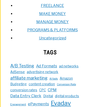
FREELANCE
MAKE MONEY
MANAGE MONEY
PROGRAMS & PLATFORMS
Uncategorized
TAGS
A/B Testing
Ad Formats
ad networks
AdSense
advertising network
affiliate marketing
Amazon
AI tools
Budgeting
content creation
Conversion Rate
CPM
conversion rates
CPC
Data Entry Clerk
Digital
digital products
Evadav
ePayments
Engagement