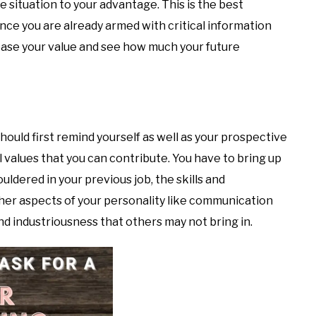
e situation to your advantage. This is the best
Since you are already armed with critical information
rease your value and see how much your future
should first remind yourself as well as your prospective
values that you can contribute. You have to bring up
uldered in your previous job, the skills and
her aspects of your personality like communication
 and industriousness that others may not bring in.