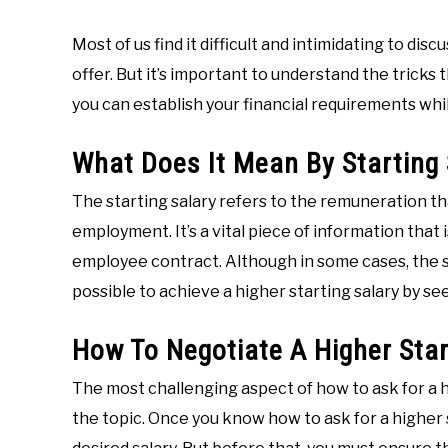
Most of us find it difficult and intimidating to dis
offer. But it’s important to understand the tricks t
you can establish your financial requirements wh
What Does It Mean By Starting 
The starting salary refers to the remuneration th
employment. It’s a vital piece of information that i
employee contract. Although in some cases, the st
possible to achieve a higher starting salary by se
How To Negotiate A Higher Star
The most challenging aspect of how to ask for a h
the topic. Once you know how to ask for a higher st