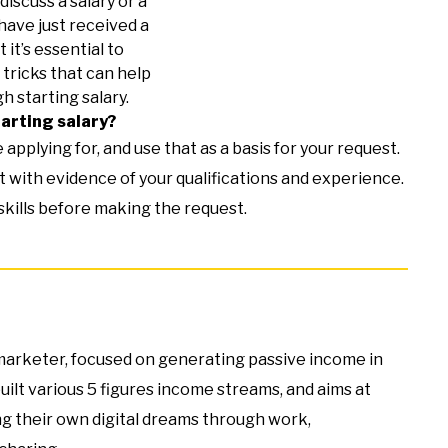
discuss a salary or a
have just received a
t it’s essential to
tricks that can help
gh starting salary.
tarting salary?
applying for, and use that as a basis for your request.
 with evidence of your qualifications and experience.
 skills before making the request.
e marketer, focused on generating passive income in
built various 5 figures income streams, and aims at
g their own digital dreams through work,