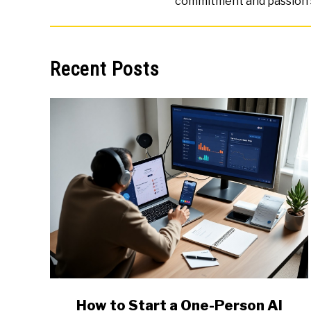
commitment and passion 
Recent Posts
link
How to Start a One-Person AI