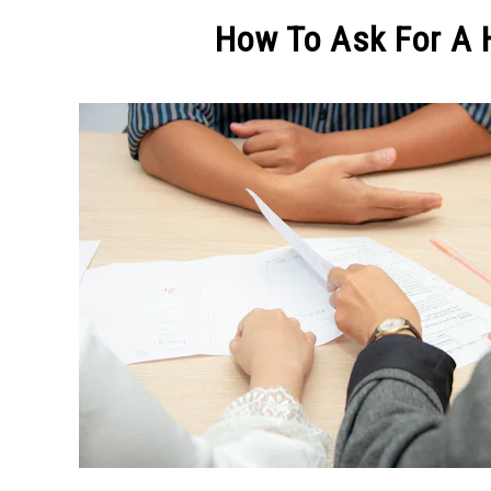
MAKE MO
How To Ask For A H
Written
by
Michel
Pinson
in
CREATIVE
ADVICE