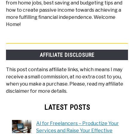
from home jobs, best saving and budgeting tips and
how to create passive income towards achieving a
more fulfilling financial independence. Welcome
Home!
AFFILIATE DISCLOSURE
This post contains affiliate links, which means I may
receive a small commission, at no extra cost to you,
when you make a purchase. Please, read my affiliate
disclaimer for more details.
LATEST POSTS
AI for Freelancers – Productize Your
Services and Raise Your Effective