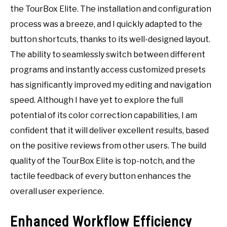
the TourBox Elite. The installation and configuration
process was a breeze, and I quickly adapted to the
button shortcuts, thanks to its well-designed layout.
The ability to seamlessly switch between different
programs and instantly access customized presets
has significantly improved my editing and navigation
speed. Although I have yet to explore the full
potential of its color correction capabilities, I am
confident that it will deliver excellent results, based
on the positive reviews from other users. The build
quality of the TourBox Elite is top-notch, and the
tactile feedback of every button enhances the
overall user experience.
Enhanced Workflow Efficiency