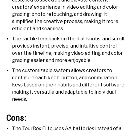
creators’ experience in video editing and color
grading, photo retouching, and drawing. It
simplifies the creative process, making it more
efficient and seamless.
The tactile feedback on the dial, knobs, and scroll
provides instant, precise, and intuitive control
over the timeline, making video editing and color
grading easier and more enjoyable.
The customizable system allows creators to
configure each knob, button, and combination
keys based on their habits and different software,
making it versatile and adaptable to individual
needs.
Cons:
The TourBox Elite uses AA batteries instead of a