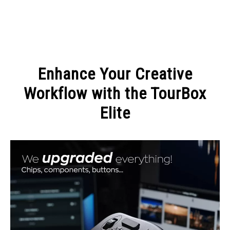
MAKE MONEY
Enhance Your Creative
MANAGE MONEY
Workflow with the TourBox
Elite
BLOGGING
Written
by
PROGRAMS & PLATFORMS
Admin
in
BLOGGING