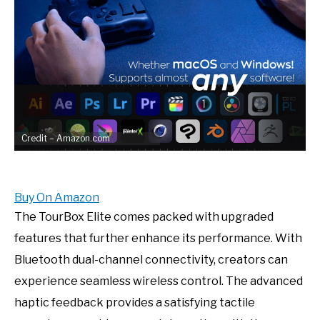
Credit – Amazon.com
Buy On Amazon
The TourBox Elite comes packed with upgraded
features that further enhance its performance. With
Bluetooth dual-channel connectivity, creators can
experience seamless wireless control. The advanced
haptic feedback provides a satisfying tactile