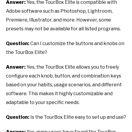
Answer:
Yes, the TourBox Elite is compatible with
Adobe software such as Photoshop, Lightroom,
Premiere, Illustrator, and more. However, some
presets may not be available for all listed programs.
Question:
Can I customize the buttons and knobs on
the TourBox Elite?
Answer:
Yes, the TourBox Elite allows you to freely
configure each knob, button, and combination keys
based on your habits, usage scenarios, and different
software. This makes it highly customizable and
adaptable to your specific needs.
Question:
Is the TourBox Elite easy to set up and use?
Answer:
Yes, many users have found the TourBox