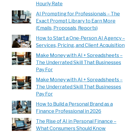
Hourly Rate
AI Prompting for Professionals – The
Exact Prompt Library to Earn More
(Emails, Proposals, Reports)
How to Start a One-Person AI Agency –
Services, Pricing, and Client Acquisition
Make Money with AI + Spreadsheets –
The Underrated Skill That Businesses
Pay For
Make Money with AI + Spreadsheets –
The Underrated Skill That Businesses
Pay For
How to Build a Personal Brand as a
Finance Professional in 2026
The Rise of AI in Personal Finance –
What Consumers Should Know