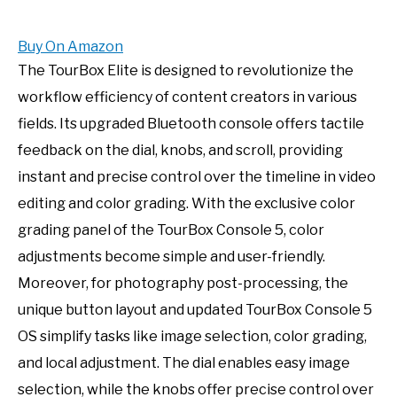
Buy On Amazon
The TourBox Elite is designed to revolutionize the
workflow efficiency of content creators in various
fields. Its upgraded Bluetooth console offers tactile
feedback on the dial, knobs, and scroll, providing
instant and precise control over the timeline in video
editing and color grading. With the exclusive color
grading panel of the TourBox Console 5, color
adjustments become simple and user-friendly.
Moreover, for photography post-processing, the
unique button layout and updated TourBox Console 5
OS simplify tasks like image selection, color grading,
and local adjustment. The dial enables easy image
selection, while the knobs offer precise control over