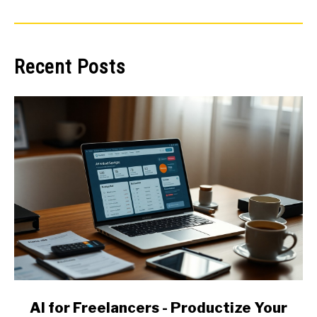
Recent Posts
link
AI for Freelancers - Productize Your