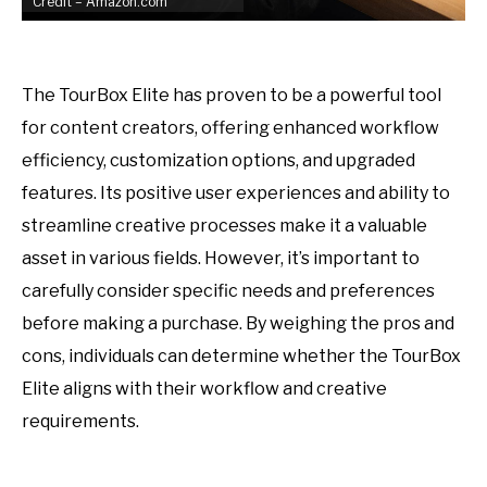
Credit – Amazon.com
The TourBox Elite has proven to be a powerful tool
for content creators, offering enhanced workflow
efficiency, customization options, and upgraded
features. Its positive user experiences and ability to
streamline creative processes make it a valuable
asset in various fields. However, it’s important to
carefully consider specific needs and preferences
before making a purchase. By weighing the pros and
cons, individuals can determine whether the TourBox
Elite aligns with their workflow and creative
requirements.