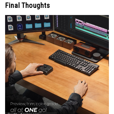
Final Thoughts