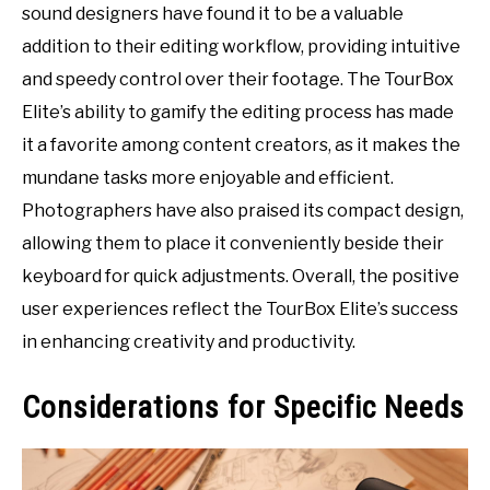
sound designers have found it to be a valuable
addition to their editing workflow, providing intuitive
and speedy control over their footage. The TourBox
Elite’s ability to gamify the editing process has made
it a favorite among content creators, as it makes the
mundane tasks more enjoyable and efficient.
Photographers have also praised its compact design,
allowing them to place it conveniently beside their
keyboard for quick adjustments. Overall, the positive
user experiences reflect the TourBox Elite’s success
in enhancing creativity and productivity.
Considerations for Specific Needs