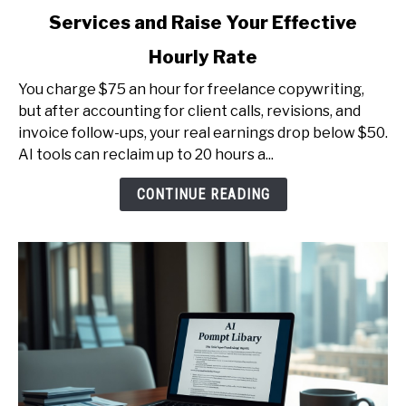
to
Services and Raise Your Effective
AI
for
Hourly Rate
Freelancers
-
You charge $75 an hour for freelance copywriting,
Productize
but after accounting for client calls, revisions, and
Your
invoice follow-ups, your real earnings drop below $50.
Services
AI tools can reclaim up to 20 hours a...
and
CONTINUE READING
Raise
Your
Effective
Hourly
Rate