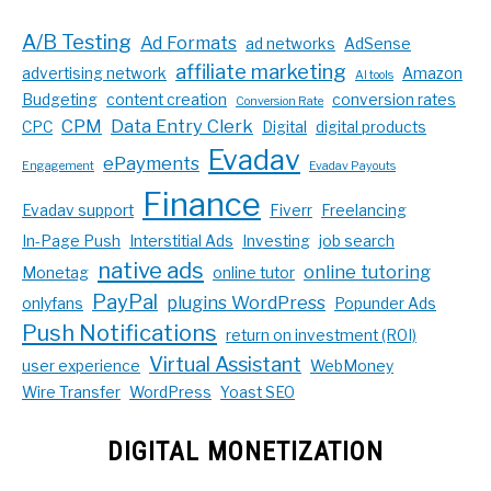
A/B Testing
Ad Formats
ad networks
AdSense
affiliate marketing
advertising network
Amazon
AI tools
Budgeting
content creation
conversion rates
Conversion Rate
CPM
Data Entry Clerk
CPC
Digital
digital products
Evadav
ePayments
Engagement
Evadav Payouts
Finance
Evadav support
Fiverr
Freelancing
In-Page Push
Interstitial Ads
Investing
job search
native ads
online tutoring
Monetag
online tutor
PayPal
plugins WordPress
onlyfans
Popunder Ads
Push Notifications
return on investment (ROI)
Virtual Assistant
user experience
WebMoney
Wire Transfer
WordPress
Yoast SEO
DIGITAL MONETIZATION