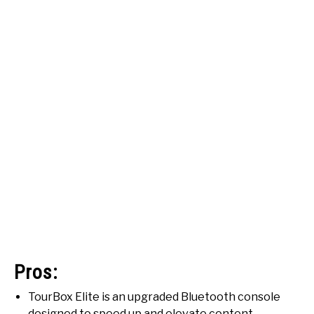
Pros:
TourBox Elite is an upgraded Bluetooth console
designed to speed up and elevate content