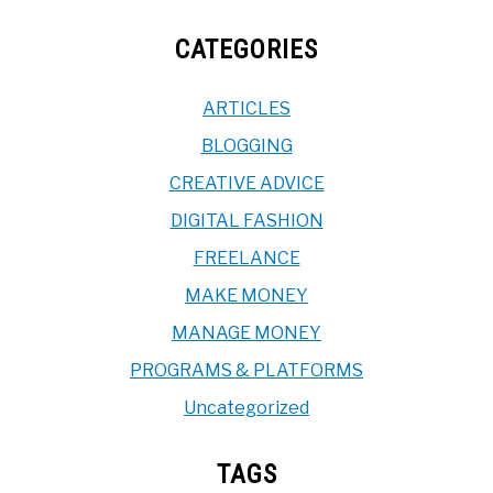
CATEGORIES
ARTICLES
BLOGGING
CREATIVE ADVICE
DIGITAL FASHION
FREELANCE
MAKE MONEY
MANAGE MONEY
PROGRAMS & PLATFORMS
Uncategorized
TAGS