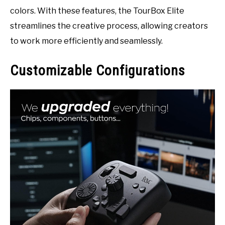
colors. With these features, the TourBox Elite
streamlines the creative process, allowing creators
to work more efficiently and seamlessly.
Customizable Configurations