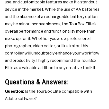
use, and customizable features make it a standout
device in the market. While the use of AA batteries
and the absence of a rechargeable battery option
may be minor inconveniences, the TourBox Elite’s
overall performance and functionality more than
make up for it. Whether you are a professional
photographer, video editor, or illustrator, this
controller will undoubtedly enhance your workflow
and productivity. I highly recommend the TourBox
Elite as a valuable addition to any creative toolkit.
Questions & Answers:
Question:
Is the TourBox Elite compatible with
Adobe software?