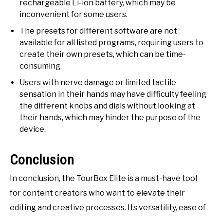
rechargeable Li-ion battery, which may be
inconvenient for some users.
The presets for different software are not
available for all listed programs, requiring users to
create their own presets, which can be time-
consuming.
Users with nerve damage or limited tactile
sensation in their hands may have difficulty feeling
the different knobs and dials without looking at
their hands, which may hinder the purpose of the
device.
Conclusion
In conclusion, the TourBox Elite is a must-have tool
for content creators who want to elevate their
editing and creative processes. Its versatility, ease of