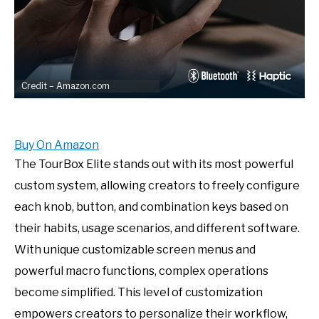
Credit – Amazon.com
Buy On Amazon
The TourBox Elite stands out with its most powerful
custom system, allowing creators to freely configure
each knob, button, and combination keys based on
their habits, usage scenarios, and different software.
With unique customizable screen menus and
powerful macro functions, complex operations
become simplified. This level of customization
empowers creators to personalize their workflow,