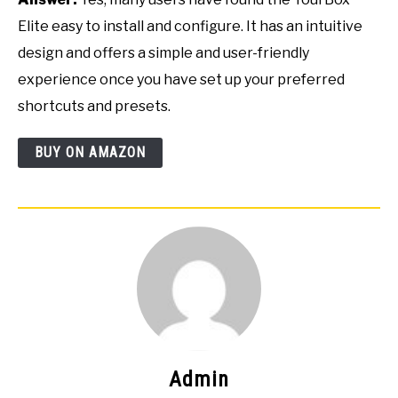
Elite easy to install and configure. It has an intuitive
design and offers a simple and user-friendly
experience once you have set up your preferred
shortcuts and presets.
BUY ON AMAZON
Admin