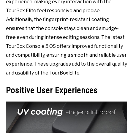
experience, making every interaction with the
TourBox Elite feel responsive and precise.
Additionally, the fingerprint-resistant coating
ensures that the console stays clean and smudge-
free even during intense editing sessions. The latest
TourBox Console 5 OS offers improved functionality
and compatibility, ensuring a smooth and reliable user
experience. These upgrades add to the overall quality
and usability of the TourBox Elite.
Positive User Experiences