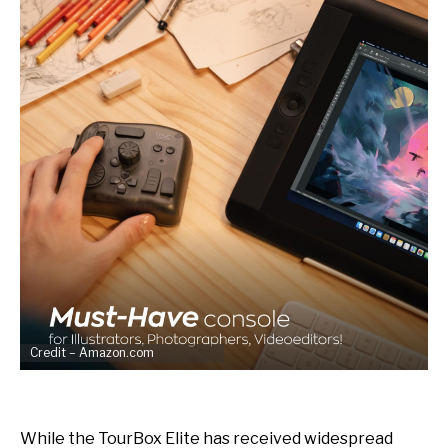
Credit – Amazon.com
While the TourBox Elite has received widespread