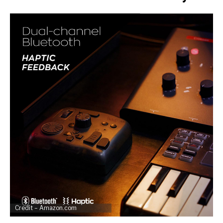
Credit – Amazon.com