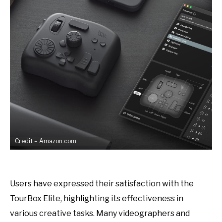
Credit – Amazon.com
Users have expressed their satisfaction with the
TourBox Elite, highlighting its effectiveness in
various creative tasks. Many videographers and