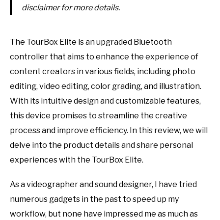
disclaimer for more details.
The TourBox Elite is an upgraded Bluetooth
controller that aims to enhance the experience of
content creators in various fields, including photo
editing, video editing, color grading, and illustration.
With its intuitive design and customizable features,
this device promises to streamline the creative
process and improve efficiency. In this review, we will
delve into the product details and share personal
experiences with the TourBox Elite.
As a videographer and sound designer, I have tried
numerous gadgets in the past to speed up my
workflow, but none have impressed me as much as