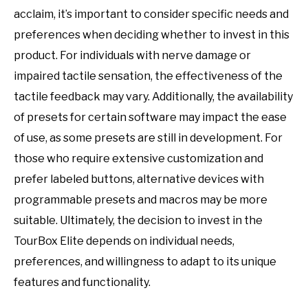
acclaim, it’s important to consider specific needs and
preferences when deciding whether to invest in this
product. For individuals with nerve damage or
impaired tactile sensation, the effectiveness of the
tactile feedback may vary. Additionally, the availability
of presets for certain software may impact the ease
of use, as some presets are still in development. For
those who require extensive customization and
prefer labeled buttons, alternative devices with
programmable presets and macros may be more
suitable. Ultimately, the decision to invest in the
TourBox Elite depends on individual needs,
preferences, and willingness to adapt to its unique
features and functionality.