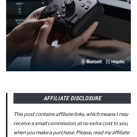
AFFILIATE DISCLOSURE
This post contains affiliate links, which means I may
receive a small commission, at no extra cost to you,
when you make a purchase. Please, read my affiliate