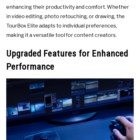
enhancing their productivity and comfort. Whether
in video editing, photo retouching, or drawing, the
TourBox Elite adapts to individual preferences,
making it a versatile tool for content creators.
Upgraded Features for Enhanced
Performance