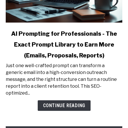
link
AI Prompting for Professionals - The
to
Exact Prompt Library to Earn More
AI
Prompting
(Emails, Proposals, Reports)
for
Professionals
Just one well-crafted prompt can transform a
-
generic email into a high-conversion outreach
The
message, and the right structure can turn a routine
Exact
report into a client retention tool. This SEO-
Prompt
optimized...
Library
CONTINUE READING
to
Earn
More
(Emails,