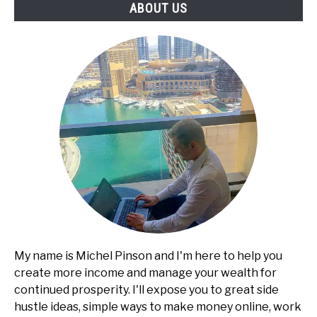
ABOUT US
Proposals,
Reports)
My name is Michel Pinson and I'm here to help you
create more income and manage your wealth for
continued prosperity. I'll expose you to great side
hustle ideas, simple ways to make money online, work