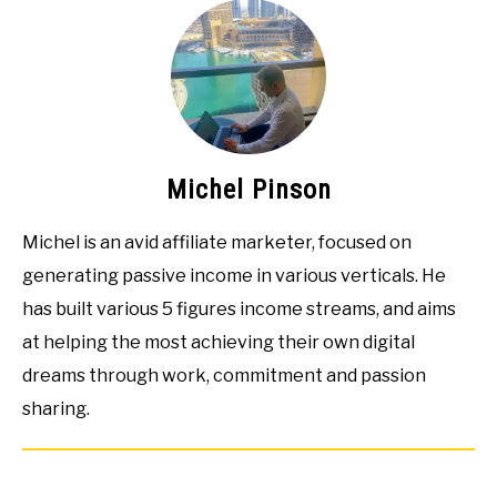
Michel Pinson
Michel is an avid affiliate marketer, focused on
generating passive income in various verticals. He
has built various 5 figures income streams, and aims
at helping the most achieving their own digital
dreams through work, commitment and passion
sharing.