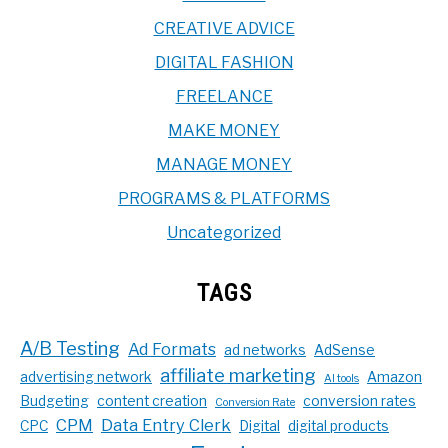
CREATIVE ADVICE
DIGITAL FASHION
FREELANCE
MAKE MONEY
MANAGE MONEY
PROGRAMS & PLATFORMS
Uncategorized
TAGS
A/B Testing
Ad Formats
ad networks
AdSense
affiliate marketing
advertising network
Amazon
AI tools
Budgeting
content creation
conversion rates
Conversion Rate
CPM
Data Entry Clerk
CPC
Digital
digital products