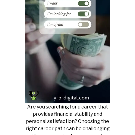
Are you searching for a career that
provides financial stability and
personal satisfaction? Choosing the
right career path can be challenging