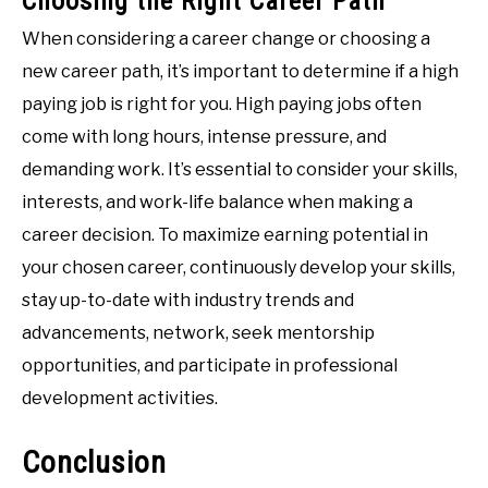
Choosing the Right Career Path
When considering a career change or choosing a
new career path, it’s important to determine if a high
paying job is right for you. High paying jobs often
come with long hours, intense pressure, and
demanding work. It’s essential to consider your skills,
interests, and work-life balance when making a
career decision. To maximize earning potential in
your chosen career, continuously develop your skills,
stay up-to-date with industry trends and
advancements, network, seek mentorship
opportunities, and participate in professional
development activities.
Conclusion