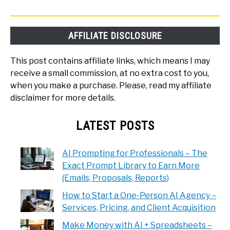
AFFILIATE DISCLOSURE
This post contains affiliate links, which means I may
receive a small commission, at no extra cost to you,
when you make a purchase. Please, read my affiliate
disclaimer for more details.
LATEST POSTS
AI Prompting for Professionals – The
Exact Prompt Library to Earn More
(Emails, Proposals, Reports)
How to Start a One-Person AI Agency –
Services, Pricing, and Client Acquisition
Make Money with AI + Spreadsheets –