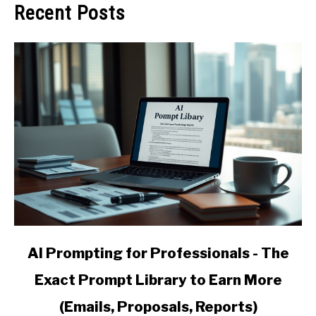
Recent Posts
link
AI Prompting for Professionals - The
to
Exact Prompt Library to Earn More
AI
Prompting
(Emails, Proposals, Reports)
for