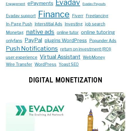
Evadav
ePayments
Engagement
Evadav Payouts
Finance
Evadav support
Fiverr
Freelancing
In-Page Push
Interstitial Ads
Investing
job search
native ads
online tutoring
Monetag
online tutor
PayPal
plugins WordPress
onlyfans
Popunder Ads
Push Notifications
return on investment (ROI)
Virtual Assistant
user experience
WebMoney
Wire Transfer
WordPress
Yoast SEO
DIGITAL MONETIZATION