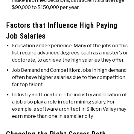
make informed decisions, data scientists average
$90,000 to $150,000 per year.
Factors that Influence High Paying
Job Salaries
Education and Experience: Many of the jobs on this
list require advanced degrees, such as a master’s or
doctorate, to achieve the high salaries they offer.
Job Demand and Competition: Jobs in high demand
often have higher salaries due to the competition
for top talent.
Industry and Location: The industry and location of
a job also play a role in determining salary. For
example, a software architect in Silicon Valley may
earn more than one in a smaller city