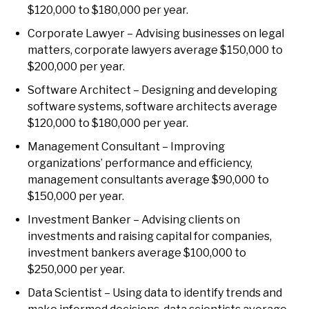
$120,000 to $180,000 per year.
Corporate Lawyer – Advising businesses on legal
matters, corporate lawyers average $150,000 to
$200,000 per year.
Software Architect – Designing and developing
software systems, software architects average
$120,000 to $180,000 per year.
Management Consultant – Improving
organizations’ performance and efficiency,
management consultants average $90,000 to
$150,000 per year.
Investment Banker – Advising clients on
investments and raising capital for companies,
investment bankers average $100,000 to
$250,000 per year.
Data Scientist – Using data to identify trends and