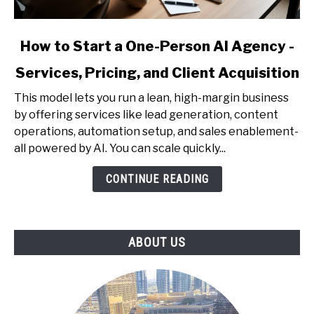
link
How to Start a One-Person AI Agency -
to
Services, Pricing, and Client Acquisition
How
to
This model lets you run a lean, high-margin business
Start
by offering services like lead generation, content
a
operations, automation setup, and sales enablement-
One-
all powered by AI. You can scale quickly...
Person
AI
CONTINUE READING
Agency
-
Services,
ABOUT US
Pricing,
and
Client
Acquisition