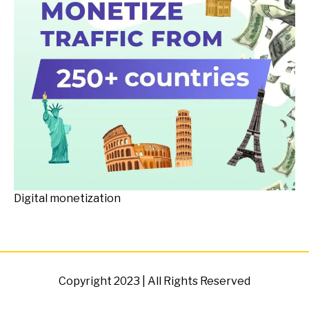
Digital monetization
Copyright 2023 | All Rights Reserved