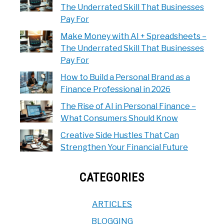
The Underrated Skill That Businesses
Pay For
Make Money with AI + Spreadsheets –
The Underrated Skill That Businesses
Pay For
How to Build a Personal Brand as a
Finance Professional in 2026
The Rise of AI in Personal Finance –
What Consumers Should Know
Creative Side Hustles That Can
Strengthen Your Financial Future
CATEGORIES
ARTICLES
BLOGGING