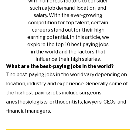
with numerous factors to consider
such as job demand, location, and
salary. With the ever-growing
competition for top talent, certain
careers stand out for their high
earning potential. In this article, we
explore the top 10 best paying jobs
in the world and the factors that
influence their high salaries.
What are the best-paying jobs in the world?
The best-paying jobs in the world vary depending on
location, industry, and experience. Generally, some of
the highest-paying jobs include surgeons,
anesthesiologists, orthodontists, lawyers, CEOs, and
financial managers.