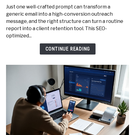
Professionals
Just one well-crafted prompt can transform a
-
generic email into a high-conversion outreach
The
message, and the right structure can turn a routine
Exact
report into a client retention tool. This SEO-
Prompt
optimized...
Library
CONTINUE READING
to
Earn
More
(Emails,
Proposals,
Reports)