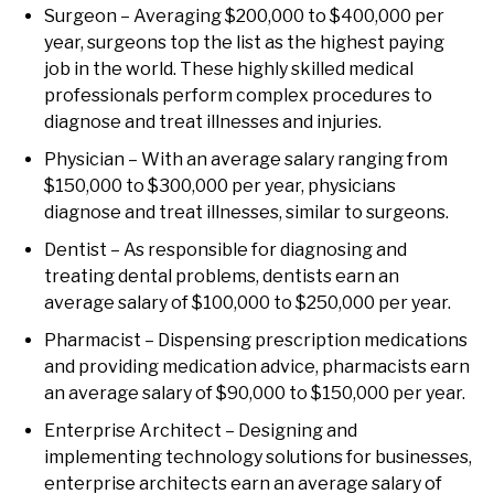
Surgeon – Averaging $200,000 to $400,000 per
year, surgeons top the list as the highest paying
job in the world. These highly skilled medical
professionals perform complex procedures to
diagnose and treat illnesses and injuries.
Physician – With an average salary ranging from
$150,000 to $300,000 per year, physicians
diagnose and treat illnesses, similar to surgeons.
Dentist – As responsible for diagnosing and
treating dental problems, dentists earn an
average salary of $100,000 to $250,000 per year.
Pharmacist – Dispensing prescription medications
and providing medication advice, pharmacists earn
an average salary of $90,000 to $150,000 per year.
Enterprise Architect – Designing and
implementing technology solutions for businesses,
enterprise architects earn an average salary of