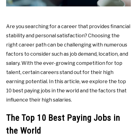
Are you searching for a career that provides financial
stability and personal satisfaction? Choosing the
right career path can be challenging with numerous
factors to consider such as job demand, location, and
salary. With the ever-growing competition for top
talent, certain careers stand out for their high
earning potential. In this article, we explore the top
10 best paying jobs in the world and the factors that
influence their high salaries.
The Top 10 Best Paying Jobs in
the World