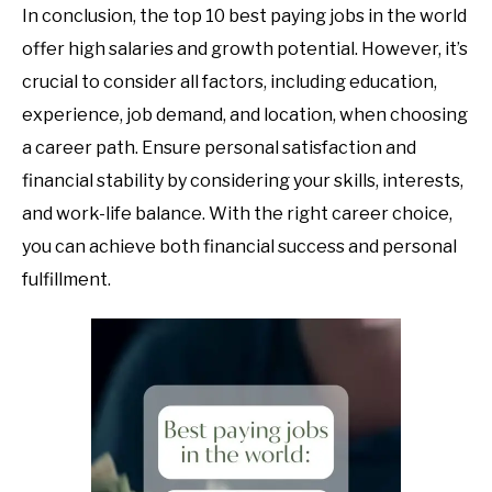
In conclusion, the top 10 best paying jobs in the world
offer high salaries and growth potential. However, it’s
crucial to consider all factors, including education,
experience, job demand, and location, when choosing
a career path. Ensure personal satisfaction and
financial stability by considering your skills, interests,
and work-life balance. With the right career choice,
you can achieve both financial success and personal
fulfillment.