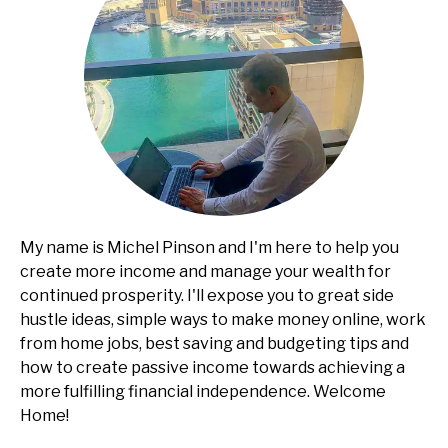
My name is Michel Pinson and I'm here to help you
create more income and manage your wealth for
continued prosperity. I'll expose you to great side
hustle ideas, simple ways to make money online, work
from home jobs, best saving and budgeting tips and
how to create passive income towards achieving a
more fulfilling financial independence. Welcome
Home!