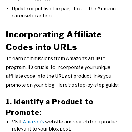
Update or publish the page to see the Amazon
carousel in action.
Incorporating Affiliate
Codes into URLs
To earn commissions from Amazon’s affiliate
program, it’s crucial to incorporate your unique
affiliate code into the URLs of product links you
promote on your blog. Here’s a step-by-step guide:
1. Identify a Product to
Promote:
Visit
Amazon’s
website and search for a product
relevant to your blog post.