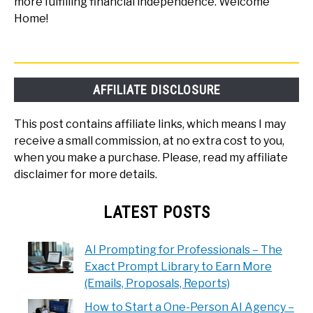
more fulfilling financial independence. Welcome
Home!
AFFILIATE DISCLOSURE
This post contains affiliate links, which means I may
receive a small commission, at no extra cost to you,
when you make a purchase. Please, read my affiliate
disclaimer for more details.
LATEST POSTS
AI Prompting for Professionals – The
Exact Prompt Library to Earn More
(Emails, Proposals, Reports)
How to Start a One-Person AI Agency –