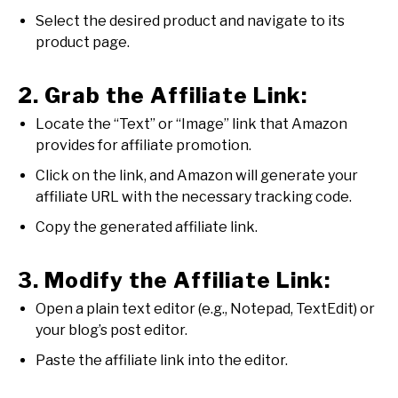
Select the desired product and navigate to its
product page.
2. Grab the Affiliate Link:
Locate the “Text” or “Image” link that Amazon
provides for affiliate promotion.
Click on the link, and Amazon will generate your
affiliate URL with the necessary tracking code.
Copy the generated affiliate link.
3. Modify the Affiliate Link:
Open a plain text editor (e.g., Notepad, TextEdit) or
your blog’s post editor.
Paste the affiliate link into the editor.