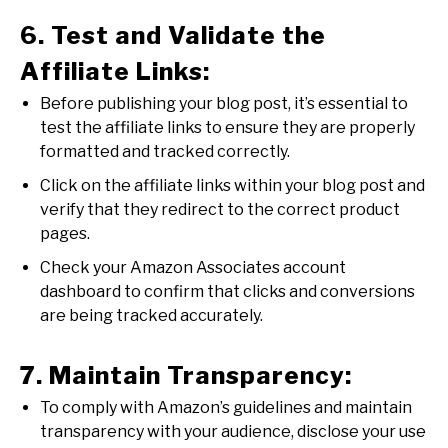
6. Test and Validate the
Affiliate Links:
Before publishing your blog post, it’s essential to
test the affiliate links to ensure they are properly
formatted and tracked correctly.
Click on the affiliate links within your blog post and
verify that they redirect to the correct product
pages.
Check your Amazon Associates account
dashboard to confirm that clicks and conversions
are being tracked accurately.
7. Maintain Transparency:
To comply with Amazon’s guidelines and maintain
transparency with your audience, disclose your use