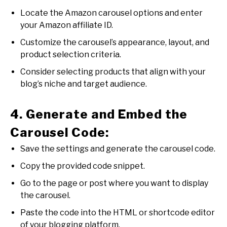
Locate the Amazon carousel options and enter
your Amazon affiliate ID.
Customize the carousel’s appearance, layout, and
product selection criteria.
Consider selecting products that align with your
blog’s niche and target audience.
4. Generate and Embed the
Carousel Code:
Save the settings and generate the carousel code.
Copy the provided code snippet.
Go to the page or post where you want to display
the carousel.
Paste the code into the HTML or shortcode editor
of your blogging platform.