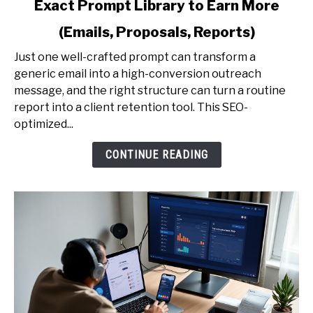
Exact Prompt Library to Earn More
AI
Prompting
(Emails, Proposals, Reports)
for
Professionals
Just one well-crafted prompt can transform a
-
generic email into a high-conversion outreach
The
message, and the right structure can turn a routine
Exact
report into a client retention tool. This SEO-
Prompt
optimized...
Library
CONTINUE READING
to
Earn
More
(Emails,
Proposals,
Reports)