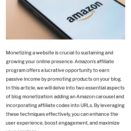
Monetizing a website is crucial to sustaining and
growing your online presence. Amazon’s affiliate
program offers a lucrative opportunity to earn
passive income by promoting products on your blog.
In this article, we will delve into two essential aspects
of blog monetization: adding an Amazon carousel and
incorporating affiliate codes into URLs. By leveraging
these techniques effectively, you can enhance the
user experience, boost engagement, and maximize