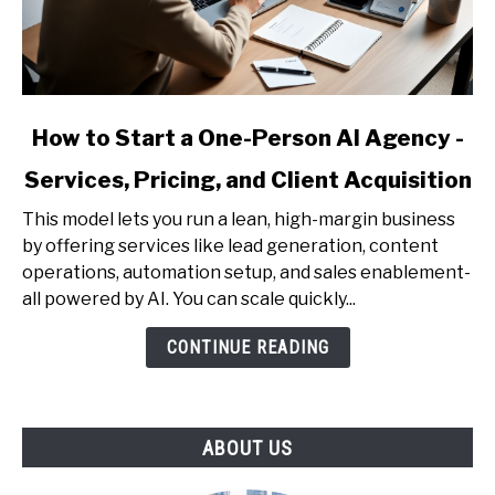
link
How to Start a One-Person AI Agency -
to
Services, Pricing, and Client Acquisition
How
to
This model lets you run a lean, high-margin business
Start
by offering services like lead generation, content
a
operations, automation setup, and sales enablement-
One-
all powered by AI. You can scale quickly...
Person
AI
CONTINUE READING
Agency
-
Services,
ABOUT US
Pricing,
and