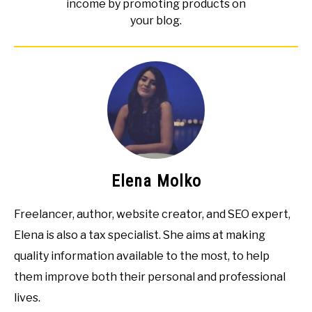
income by promoting products on
your blog.
Elena Molko
Freelancer, author, website creator, and SEO expert,
Elena is also a tax specialist. She aims at making
quality information available to the most, to help
them improve both their personal and professional
lives.