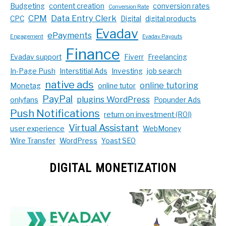
Budgeting
content creation
conversion rates
Conversion Rate
CPM
Data Entry Clerk
CPC
Digital
digital products
Evadav
ePayments
Engagement
Evadav Payouts
Finance
Evadav support
Fiverr
Freelancing
In-Page Push
Interstitial Ads
Investing
job search
native ads
online tutoring
Monetag
online tutor
PayPal
plugins WordPress
onlyfans
Popunder Ads
Push Notifications
return on investment (ROI)
Virtual Assistant
user experience
WebMoney
Wire Transfer
WordPress
Yoast SEO
DIGITAL MONETIZATION