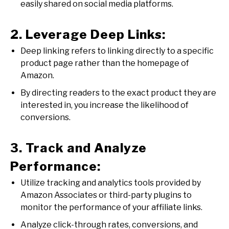
easily shared on social media platforms.
2. Leverage Deep Links:
Deep linking refers to linking directly to a specific
product page rather than the homepage of
Amazon.
By directing readers to the exact product they are
interested in, you increase the likelihood of
conversions.
3. Track and Analyze
Performance:
Utilize tracking and analytics tools provided by
Amazon Associates or third-party plugins to
monitor the performance of your affiliate links.
Analyze click-through rates, conversions, and