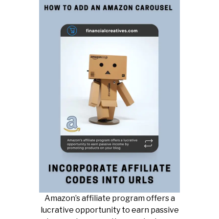
Amazon’s affiliate program offers a
lucrative opportunity to earn passive