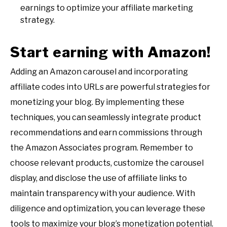
earnings to optimize your affiliate marketing
strategy.
Start earning with Amazon!
Adding an Amazon carousel and incorporating
affiliate codes into URLs are powerful strategies for
monetizing your blog. By implementing these
techniques, you can seamlessly integrate product
recommendations and earn commissions through
the Amazon Associates program. Remember to
choose relevant products, customize the carousel
display, and disclose the use of affiliate links to
maintain transparency with your audience. With
diligence and optimization, you can leverage these
tools to maximize your blog’s monetization potential.