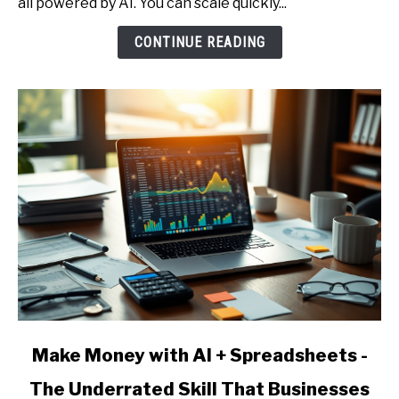
all powered by AI. You can scale quickly...
Person
AI
CONTINUE READING
Agency
-
Services,
Pricing,
and
Client
Acquisition
link
Make Money with AI + Spreadsheets -
to
The Underrated Skill That Businesses
Make