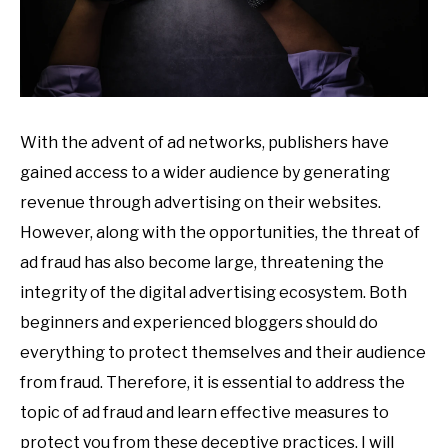
With the advent of ad networks, publishers have
gained access to a wider audience by generating
revenue through advertising on their websites.
However, along with the opportunities, the threat of
ad fraud has also become large, threatening the
integrity of the digital advertising ecosystem. Both
beginners and experienced bloggers should do
everything to protect themselves and their audience
from fraud. Therefore, it is essential to address the
topic of ad fraud and learn effective measures to
protect you from these deceptive practices. I will