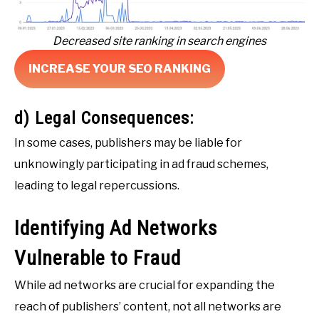
Decreased site ranking in search engines
INCREASE YOUR SEO RANKING
d) Legal Consequences:
In some cases, publishers may be liable for
unknowingly participating in ad fraud schemes,
leading to legal repercussions.
Identifying Ad Networks
Vulnerable to Fraud
While ad networks are crucial for expanding the
reach of publishers’ content, not all networks are