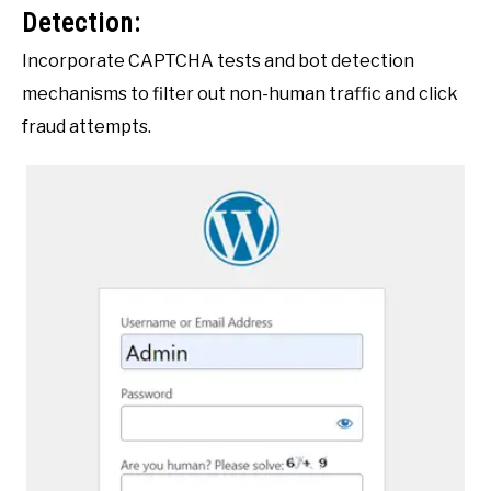
Detection:
Incorporate CAPTCHA tests and bot detection
mechanisms to filter out non-human traffic and click
fraud attempts.