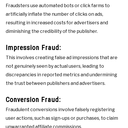
Fraudsters use automated bots or click farms to
artificially inflate the number of clicks on ads,
resulting in increased costs for advertisers and
diminishing the credibility of the publisher.
Impression Fraud:
This involves creating false ad impressions that are
not genuinely seen by actual users, leading to
discrepancies in reported metrics and undermining
the trust between publishers and advertisers.
Conversion Fraud:
Fraudulent conversions involve falsely registering
user actions, such as sign-ups or purchases, to claim
unwarranted affiliate commissions.