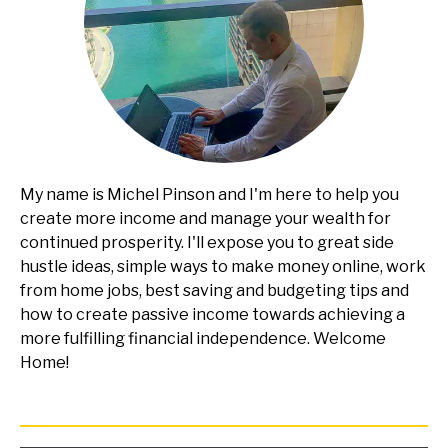
My name is Michel Pinson and I'm here to help you
create more income and manage your wealth for
continued prosperity. I'll expose you to great side
hustle ideas, simple ways to make money online, work
from home jobs, best saving and budgeting tips and
how to create passive income towards achieving a
more fulfilling financial independence. Welcome
Home!