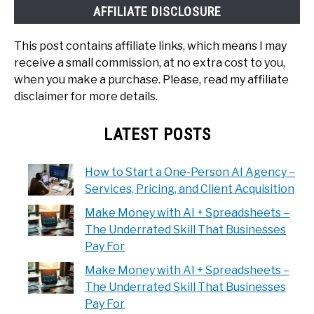
AFFILIATE DISCLOSURE
This post contains affiliate links, which means I may
receive a small commission, at no extra cost to you,
when you make a purchase. Please, read my affiliate
disclaimer for more details.
LATEST POSTS
How to Start a One-Person AI Agency –
Services, Pricing, and Client Acquisition
Make Money with AI + Spreadsheets –
The Underrated Skill That Businesses
Pay For
Make Money with AI + Spreadsheets –
The Underrated Skill That Businesses
Pay For