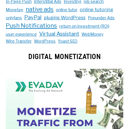
In-Page Push
Interstitial Ads
Investing
job search
native ads
online tutoring
Monetag
online tutor
PayPal
plugins WordPress
onlyfans
Popunder Ads
Push Notifications
return on investment (ROI)
Virtual Assistant
user experience
WebMoney
Wire Transfer
WordPress
Yoast SEO
DIGITAL MONETIZATION