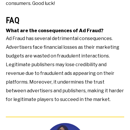
consumers. Good luck!
FAQ
What are the consequences of Ad Fraud?
Ad Fraud has several detrimental consequences.
Advertisers face financial losses as their marketing
budgets are wasted on fraudulent interactions.
Legitimate publishers may lose credibility and
revenue due to fraudulent ads appearing on their
platforms. Moreover, it undermines the trust
between advertisers and publishers, making it harder
for legitimate players to succeed in the market.