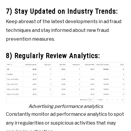
7) Stay Updated on Industry Trends:
Keep abreast of the latest developments in ad fraud
techniques and stay informed about new fraud
prevention measures.
8) Regularly Review Analytics:
Advertising performance analytics
Constantly monitor ad performance analytics to spot
any irregularities or suspicious activities that may