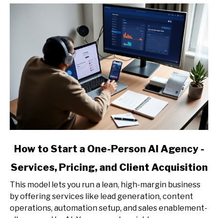
link
How to Start a One-Person AI Agency -
to
Services, Pricing, and Client Acquisition
How
to
This model lets you run a lean, high-margin business
Start
by offering services like lead generation, content
a
operations, automation setup, and sales enablement-
One-