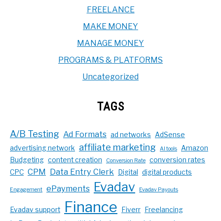
FREELANCE
MAKE MONEY
MANAGE MONEY
PROGRAMS & PLATFORMS
Uncategorized
TAGS
A/B Testing
Ad Formats
ad networks
AdSense
affiliate marketing
advertising network
Amazon
AI tools
Budgeting
content creation
conversion rates
Conversion Rate
CPM
Data Entry Clerk
CPC
Digital
digital products
Evadav
ePayments
Engagement
Evadav Payouts
Finance
Evadav support
Fiverr
Freelancing