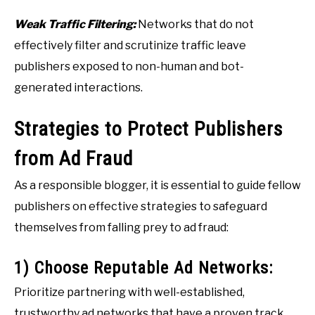
Weak Traffic Filtering:
Networks that do not
effectively filter and scrutinize traffic leave
publishers exposed to non-human and bot-
generated interactions.
Strategies to Protect Publishers
from Ad Fraud
As a responsible blogger, it is essential to guide fellow
publishers on effective strategies to safeguard
themselves from falling prey to ad fraud:
1) Choose Reputable Ad Networks:
Prioritize partnering with well-established,
trustworthy ad networks that have a proven track