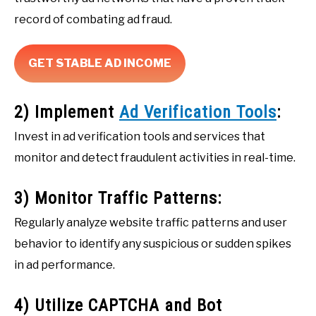
record of combating ad fraud.
GET STABLE AD INCOME
2) Implement
Ad Verification Tools
:
Invest in ad verification tools and services that
monitor and detect fraudulent activities in real-time.
3) Monitor Traffic Patterns:
Regularly analyze website traffic patterns and user
behavior to identify any suspicious or sudden spikes
in ad performance.
4) Utilize CAPTCHA and Bot