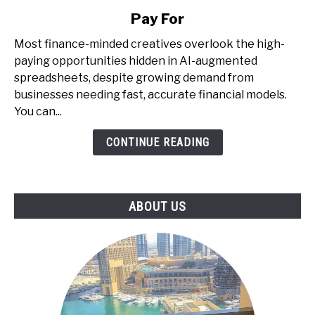
Money
Pay For
with
AI
Most finance-minded creatives overlook the high-
+
paying opportunities hidden in AI-augmented
Spreadsheets
spreadsheets, despite growing demand from
-
businesses needing fast, accurate financial models.
The
You can...
Underrated
CONTINUE READING
Skill
That
Businesses
Pay
ABOUT US
For