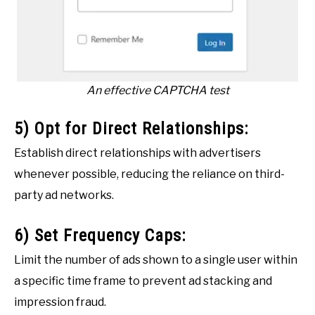
An effective CAPTCHA test
5) Opt for Direct Relationships:
Establish direct relationships with advertisers
whenever possible, reducing the reliance on third-
party ad networks.
6) Set Frequency Caps:
Limit the number of ads shown to a single user within
a specific time frame to prevent ad stacking and
impression fraud.