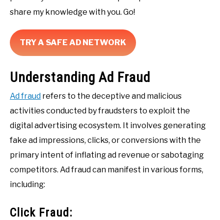
share my knowledge with you. Go!
TRY A SAFE AD NETWORK
Understanding Ad Fraud
Ad fraud
refers to the deceptive and malicious
activities conducted by fraudsters to exploit the
digital advertising ecosystem. It involves generating
fake ad impressions, clicks, or conversions with the
primary intent of inflating ad revenue or sabotaging
competitors. Ad fraud can manifest in various forms,
including:
Click Fraud: