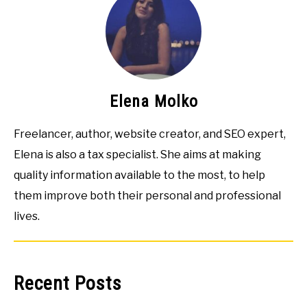
Elena Molko
Freelancer, author, website creator, and SEO expert,
Elena is also a tax specialist. She aims at making
quality information available to the most, to help
them improve both their personal and professional
lives.
Recent Posts