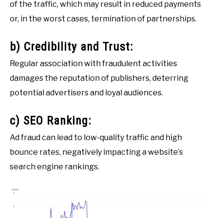
of the traffic, which may result in reduced payments
or, in the worst cases, termination of partnerships.
b) Credibility and Trust:
Regular association with fraudulent activities
damages the reputation of publishers, deterring
potential advertisers and loyal audiences.
c) SEO Ranking:
Ad fraud can lead to low-quality traffic and high
bounce rates, negatively impacting a website’s
search engine rankings.