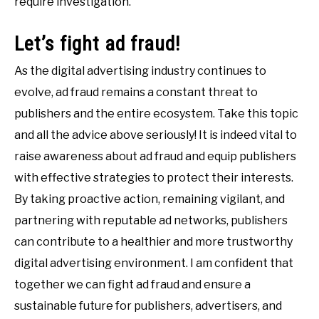
require investigation.
Let’s fight ad fraud!
As the digital advertising industry continues to
evolve, ad fraud remains a constant threat to
publishers and the entire ecosystem. Take this topic
and all the advice above seriously! It is indeed vital to
raise awareness about ad fraud and equip publishers
with effective strategies to protect their interests.
By taking proactive action, remaining vigilant, and
partnering with reputable ad networks, publishers
can contribute to a healthier and more trustworthy
digital advertising environment. I am confident that
together we can fight ad fraud and ensure a
sustainable future for publishers, advertisers, and