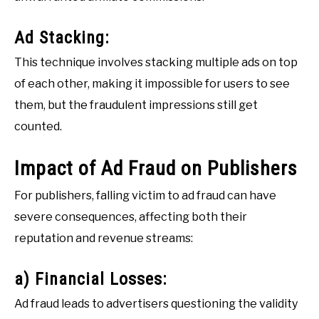
Ad Stacking:
This technique involves stacking multiple ads on top
of each other, making it impossible for users to see
them, but the fraudulent impressions still get
counted.
Impact of Ad Fraud on Publishers
For publishers, falling victim to ad fraud can have
severe consequences, affecting both their
reputation and revenue streams:
a) Financial Losses:
Ad fraud leads to advertisers questioning the validity