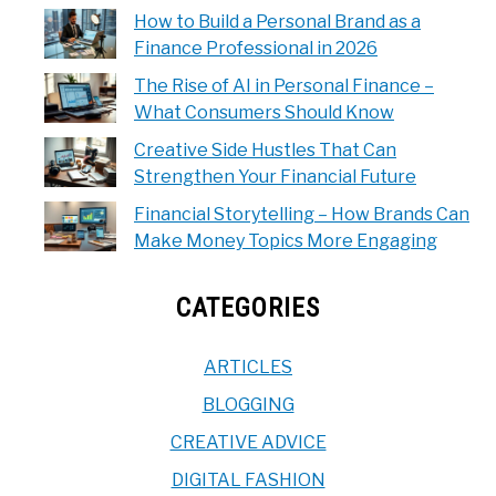
How to Build a Personal Brand as a
Finance Professional in 2026
The Rise of AI in Personal Finance –
What Consumers Should Know
Creative Side Hustles That Can
Strengthen Your Financial Future
Financial Storytelling – How Brands Can
Make Money Topics More Engaging
CATEGORIES
ARTICLES
BLOGGING
CREATIVE ADVICE
DIGITAL FASHION