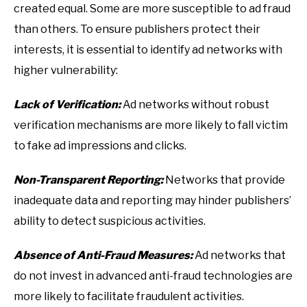
created equal. Some are more susceptible to ad fraud
than others. To ensure publishers protect their
interests, it is essential to identify ad networks with
higher vulnerability:
Lack of Verification:
Ad networks without robust
verification mechanisms are more likely to fall victim
to fake ad impressions and clicks.
Non-Transparent Reporting:
Networks that provide
inadequate data and reporting may hinder publishers’
ability to detect suspicious activities.
Absence of Anti-Fraud Measures:
Ad networks that
do not invest in advanced anti-fraud technologies are
more likely to facilitate fraudulent activities.