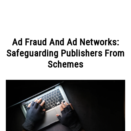
MAKE MONEY
Ad Fraud And Ad Networks:
MANAGE MONEY
Safeguarding Publishers From
Schemes
BLOGGING
Written
by
PROGRAMS & PLATFORMS
Elena
Molko
in
BLOGGING